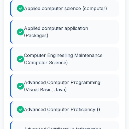
Applied computer science (computer)
Applied computer application
(Packages)
Computer Engineering Maintenance
(Computer Science)
Advanced Computer Programming
(Visual Basic, Java)
Advanced Computer Proficiency ()