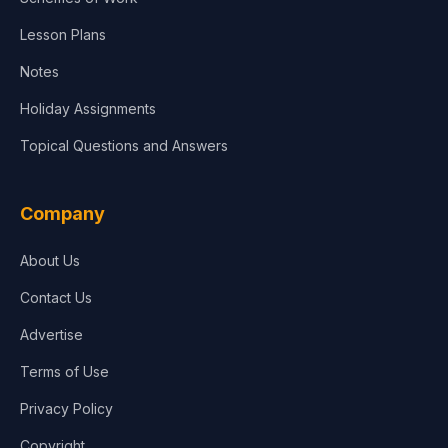
Lesson Plans
Notes
Holiday Assignments
Topical Questions and Answers
Company
About Us
Contact Us
Advertise
Terms of Use
Privacy Policy
Copyright