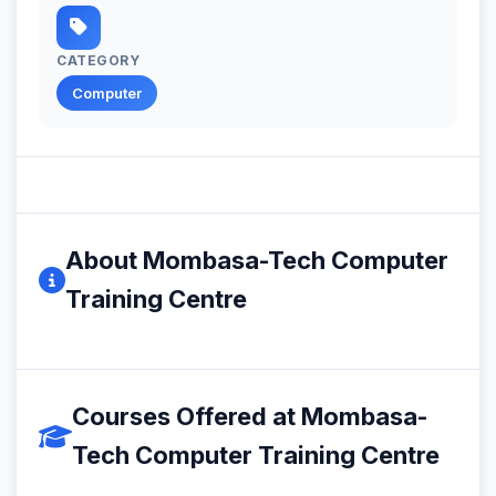
CATEGORY
Computer
About Mombasa-Tech Computer
Training Centre
Courses Offered at Mombasa-
Tech Computer Training Centre