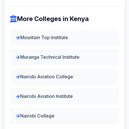
More Colleges in Kenya
Mountain Top Institute
Muranga Technical Institute
Nairobi Aviation College
Nairobi Aviation Institute
Nairobi College