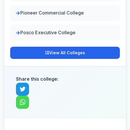
Pioneer Commercial College
Posco Executive College
View All Colleges
Share this college: