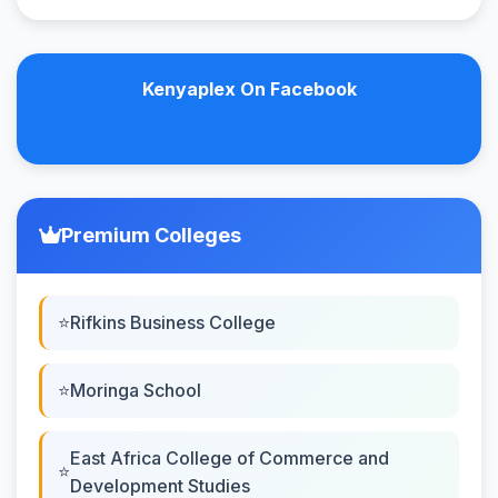
Kenyaplex On Facebook
Premium Colleges
Rifkins Business College
Moringa School
East Africa College of Commerce and
Development Studies