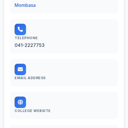
Mombasa
TELEPHONE
041-2227753
EMAIL ADDRESS
COLLEGE WEBSITE