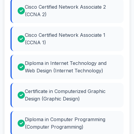
Cisco Certified Network Associate 2
(CCNA 2)
Cisco Certified Network Associate 1
(CCNA 1)
Diploma in Internet Technology and
Web Design (Internet Technology)
Certificate in Computerized Graphic
Design (Graphic Design)
Diploma in Computer Programming
(Computer Programming)