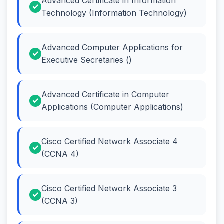
Advanced Certificate in Information
Technology (Information Technology)
Advanced Computer Applications for
Executive Secretaries ()
Advanced Certificate in Computer
Applications (Computer Applications)
Cisco Certified Network Associate 4
(CCNA 4)
Cisco Certified Network Associate 3
(CCNA 3)