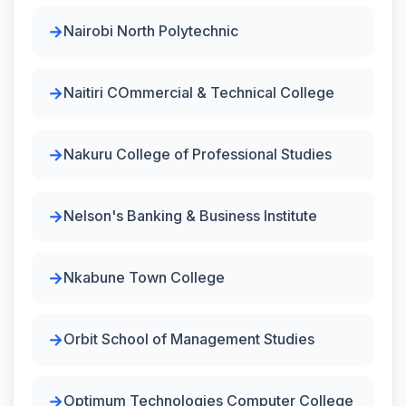
Nairobi North Polytechnic
Naitiri COmmercial & Technical College
Nakuru College of Professional Studies
Nelson's Banking & Business Institute
Nkabune Town College
Orbit School of Management Studies
Optimum Technologies Computer College