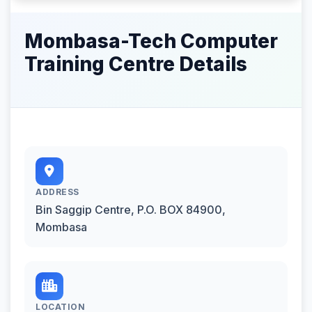
Mombasa-Tech Computer
Training Centre Details
ADDRESS
Bin Saggip Centre, P.O. BOX 84900,
Mombasa
LOCATION