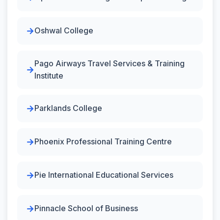
Oshwal College
Pago Airways Travel Services & Training
Institute
Parklands College
Phoenix Professional Training Centre
Pie International Educational Services
Pinnacle School of Business