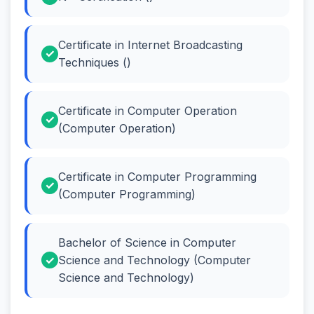
Certificate in Internet Broadcasting
Techniques ()
Certificate in Computer Operation
(Computer Operation)
Certificate in Computer Programming
(Computer Programming)
Bachelor of Science in Computer
Science and Technology (Computer
Science and Technology)