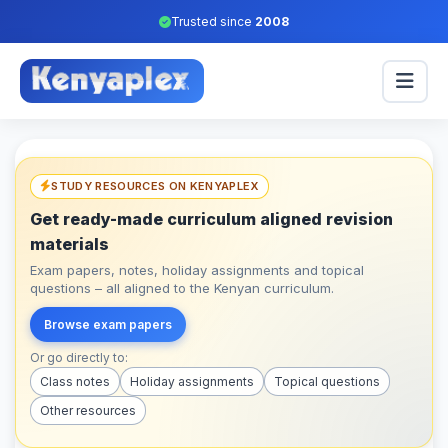
Trusted since
2008
STUDY RESOURCES ON KENYAPLEX
Get ready-made curriculum aligned revision
materials
Exam papers, notes, holiday assignments and topical
questions – all aligned to the Kenyan curriculum.
Browse exam papers
Or go directly to:
Class notes
Holiday assignments
Topical questions
Other resources