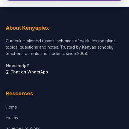
About Kenyaplex
Curriculum aligned exams, schemes of work, lesson plans,
topical questions and notes. Trusted by Kenyan schools,
teachers, parents and students since 2008.
Need help?
Chat on WhatsApp
Resources
Home
Exams
Schemes of Work