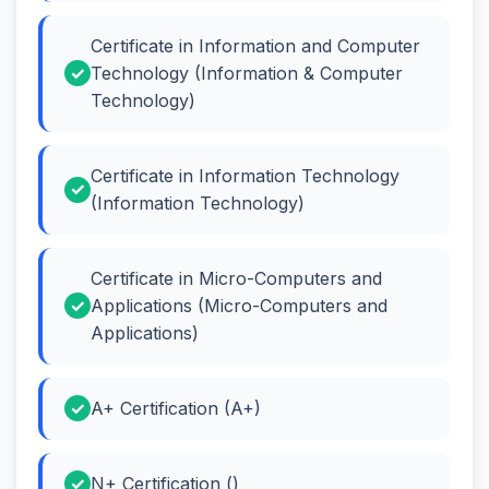
Certificate in Information and Computer
Technology (Information & Computer
Technology)
Certificate in Information Technology
(Information Technology)
Certificate in Micro-Computers and
Applications (Micro-Computers and
Applications)
A+ Certification (A+)
N+ Certification ()