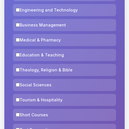
Engineering and Technology
Business Management
Medical & Pharmacy
Education & Teaching
Theology, Religion & Bible
Social Sciences
Tourism & Hospitality
Short Courses