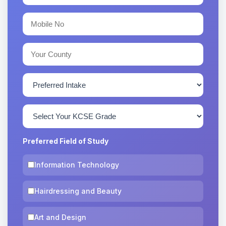
Preferred Field of Study
Information Technology
Hairdressing and Beauty
Art and Design