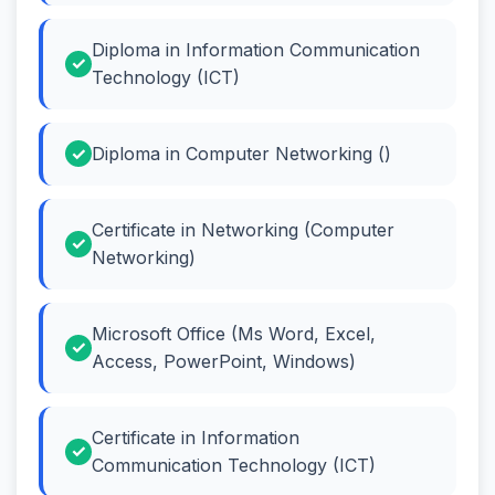
Diploma in Information Communication
Technology (ICT)
Diploma in Computer Networking ()
Certificate in Networking (Computer
Networking)
Microsoft Office (Ms Word, Excel,
Access, PowerPoint, Windows)
Certificate in Information
Communication Technology (ICT)