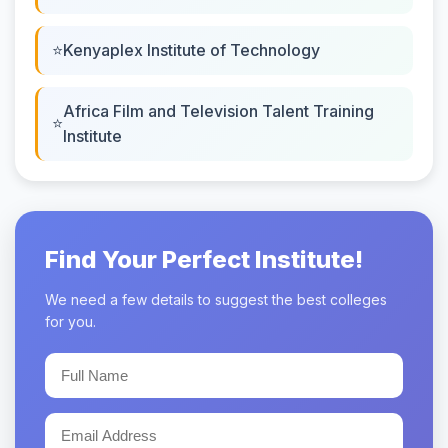
Kenyaplex Institute of Technology
Africa Film and Television Talent Training
Institute
Find Your Perfect Institute!
We need a few details to suggest the best colleges
for you.