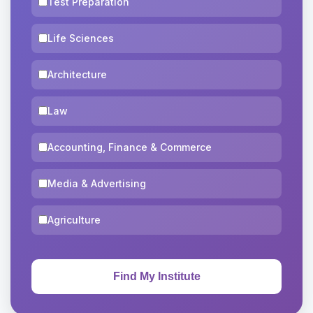
Test Preparation
Life Sciences
Architecture
Law
Accounting, Finance & Commerce
Media & Advertising
Agriculture