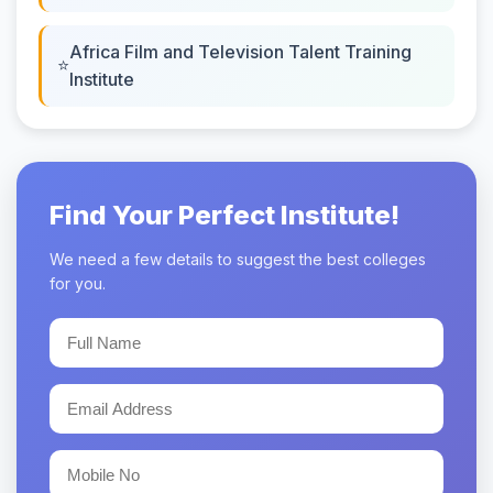
Africa Film and Television Talent Training
Institute
Find Your Perfect Institute!
We need a few details to suggest the best colleges
for you.