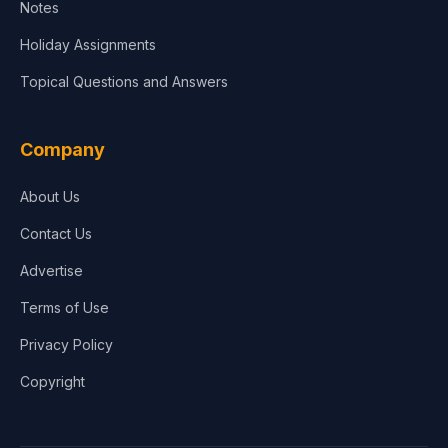
Notes
Holiday Assignments
Topical Questions and Answers
Company
About Us
Contact Us
Advertise
Terms of Use
Privacy Policy
Copyright