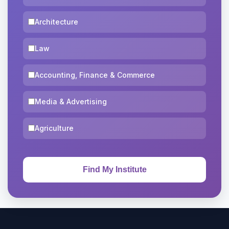
Architecture
Law
Accounting, Finance & Commerce
Media & Advertising
Agriculture