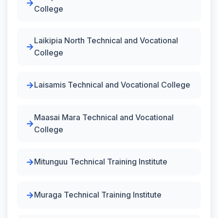
College
Laikipia North Technical and Vocational
College
Laisamis Technical and Vocational College
Maasai Mara Technical and Vocational
College
Mitunguu Technical Training Institute
Muraga Technical Training Institute