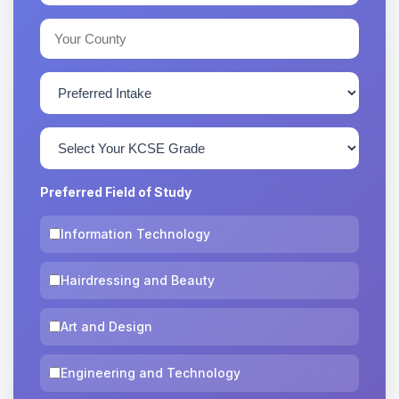
Preferred Field of Study
Information Technology
Hairdressing and Beauty
Art and Design
Engineering and Technology