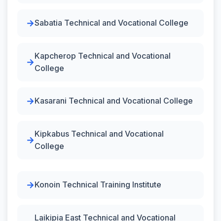
Sabatia Technical and Vocational College
Kapcherop Technical and Vocational
College
Kasarani Technical and Vocational College
Kipkabus Technical and Vocational
College
Konoin Technical Training Institute
Laikipia East Technical and Vocational