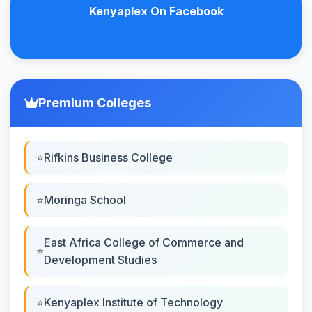
Kenyaplex On Facebook
Premium Colleges
Rifkins Business College
Moringa School
East Africa College of Commerce and
Development Studies
Kenyaplex Institute of Technology