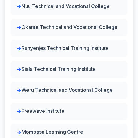
Nuu Technical and Vocational College
Okame Technical and Vocational College
Runyenjes Technical Training Institute
Siala Technical Training Institute
Weru Technical and Vocational College
Freewave Institute
Mombasa Learning Centre