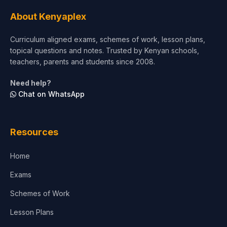
About Kenyaplex
Curriculum aligned exams, schemes of work, lesson plans,
topical questions and notes. Trusted by Kenyan schools,
teachers, parents and students since 2008.
Need help?
Chat on WhatsApp
Resources
Home
Exams
Schemes of Work
Lesson Plans