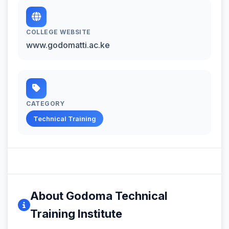
COLLEGE WEBSITE
www.godomatti.ac.ke
CATEGORY
Technical Training
About Godoma Technical
Training Institute