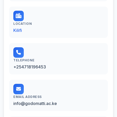
LOCATION
Kilifi
TELEPHONE
+254718196453
EMAIL ADDRESS
info@godomatti.ac.ke