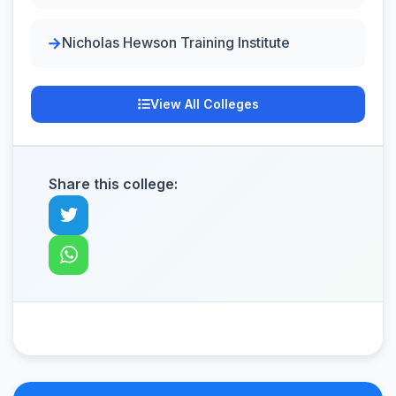
Nicholas Hewson Training Institute
View All Colleges
Share this college: