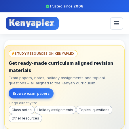
Trusted since
2008
STUDY RESOURCES ON KENYAPLEX
Get ready-made curriculum aligned revision
materials
Exam papers, notes, holiday assignments and topical
questions – all aligned to the Kenyan curriculum.
Browse exam papers
Or go directly to:
Class notes
Holiday assignments
Topical questions
Other resources