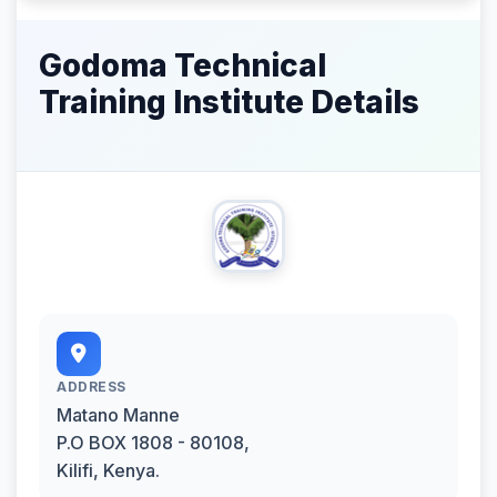
Godoma Technical
Training Institute Details
ADDRESS
Matano Manne
P.O BOX 1808 - 80108,
Kilifi, Kenya.