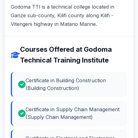
Godoma TTI is a technical college located in
Ganze sub-county, Kilifi county along Kilifi -
Vitengeni highway in Matano Manne.
Courses Offered at Godoma
Technical Training Institute
Certificate in Building Construction
(Building Construction)
Certificate in Supply Chain Management
(Supply Chain Management)