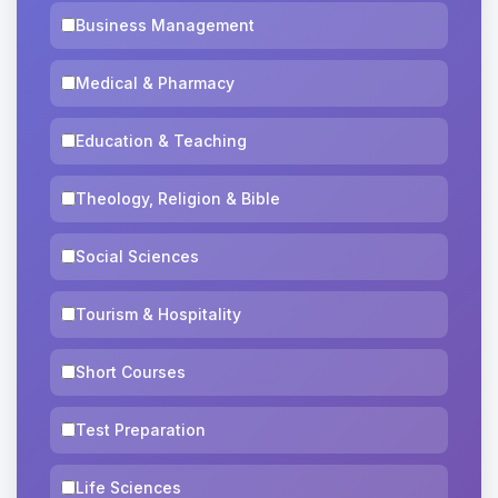
Business Management
Medical & Pharmacy
Education & Teaching
Theology, Religion & Bible
Social Sciences
Tourism & Hospitality
Short Courses
Test Preparation
Life Sciences