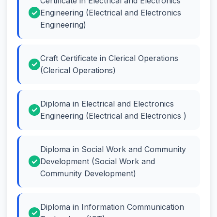
Certificate in Electrical and Electronics
Engineering (Electrical and Electronics
Engineering)
Craft Certificate in Clerical Operations
(Clerical Operations)
Diploma in Electrical and Electronics
Engineering (Electrical and Electronics )
Diploma in Social Work and Community
Development (Social Work and
Community Development)
Diploma in Information Communication