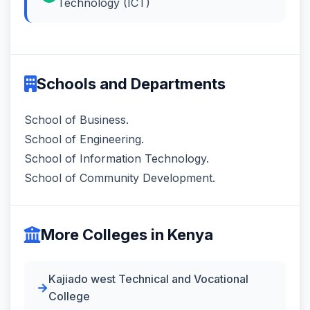
Technology (ICT)
Schools and Departments
School of Business.
School of Engineering.
School of Information Technology.
School of Community Development.
More Colleges in Kenya
Kajiado west Technical and Vocational
College