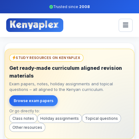
Trusted since
2008
STUDY RESOURCES ON KENYAPLEX
Get ready-made curriculum aligned revision
materials
Exam papers, notes, holiday assignments and topical
questions – all aligned to the Kenyan curriculum.
Browse exam papers
Or go directly to:
Class notes
Holiday assignments
Topical questions
Other resources