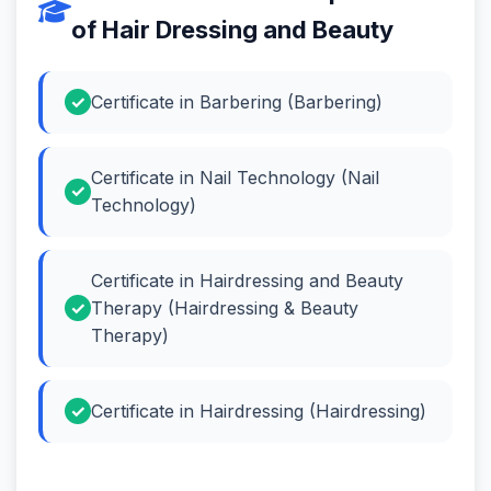
of Hair Dressing and Beauty
Certificate in Barbering (Barbering)
Certificate in Nail Technology (Nail
Technology)
Certificate in Hairdressing and Beauty
Therapy (Hairdressing & Beauty
Therapy)
Certificate in Hairdressing (Hairdressing)