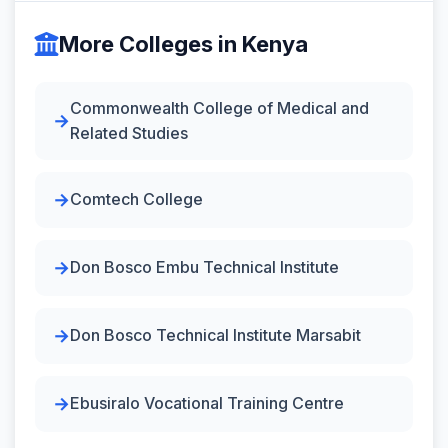
More Colleges in Kenya
Commonwealth College of Medical and
Related Studies
Comtech College
Don Bosco Embu Technical Institute
Don Bosco Technical Institute Marsabit
Ebusiralo Vocational Training Centre