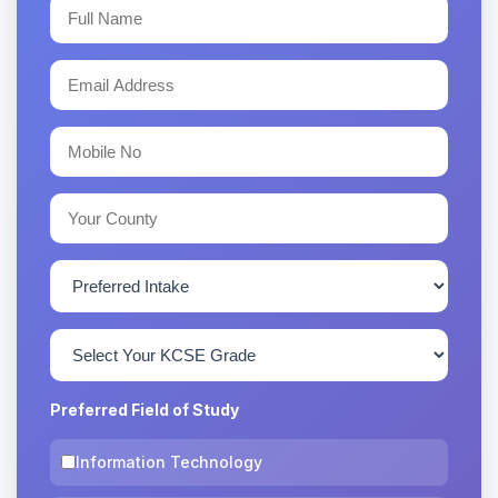
Preferred Field of Study
Information Technology