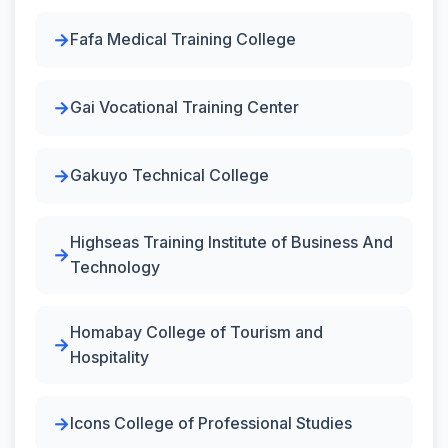
Fafa Medical Training College
Gai Vocational Training Center
Gakuyo Technical College
Highseas Training Institute of Business And
Technology
Homabay College of Tourism and
Hospitality
Icons College of Professional Studies