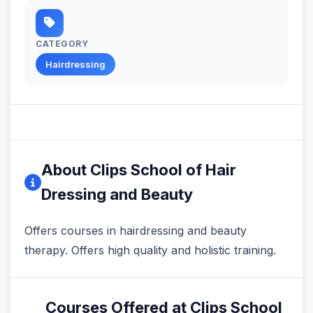
CATEGORY
Hairdressing
About Clips School of Hair
Dressing and Beauty
Offers courses in hairdressing and beauty
therapy. Offers high quality and holistic training.
Courses Offered at Clips School