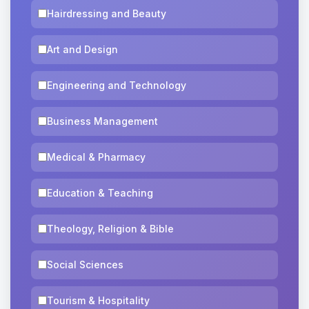
Hairdressing and Beauty
Art and Design
Engineering and Technology
Business Management
Medical & Pharmacy
Education & Teaching
Theology, Religion & Bible
Social Sciences
Tourism & Hospitality