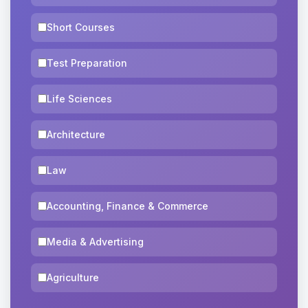
Short Courses
Test Preparation
Life Sciences
Architecture
Law
Accounting, Finance & Commerce
Media & Advertising
Agriculture