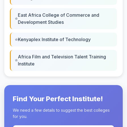
East Africa College of Commerce and
Development Studies
Kenyaplex Institute of Technology
Africa Film and Television Talent Training
Institute
Find Your Perfect Institute!
We need a few details to suggest the best colleges
for you.