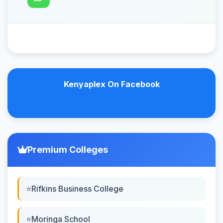
Kenyaplex On Facebook
Premium Colleges
Rifkins Business College
Moringa School