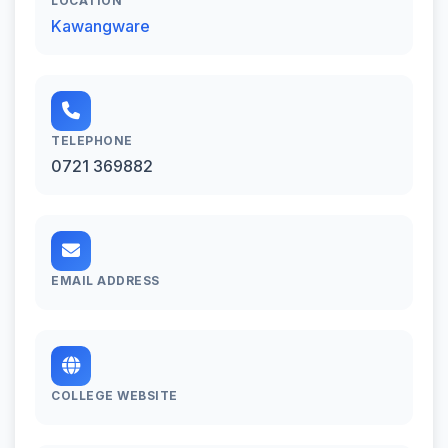
LOCATION
Kawangware
TELEPHONE
0721 369882
EMAIL ADDRESS
COLLEGE WEBSITE