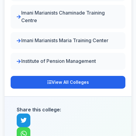
Imani Marianists Chaminade Training
Centre
Imani Marianists Maria Training Center
Institute of Pension Management
View All Colleges
Share this college: