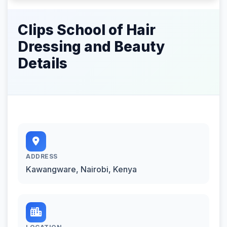
Clips School of Hair
Dressing and Beauty
Details
ADDRESS
Kawangware, Nairobi, Kenya