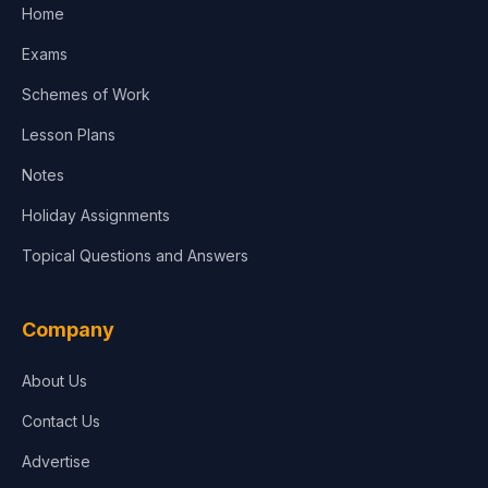
Home
Exams
Schemes of Work
Lesson Plans
Notes
Holiday Assignments
Topical Questions and Answers
Company
About Us
Contact Us
Advertise