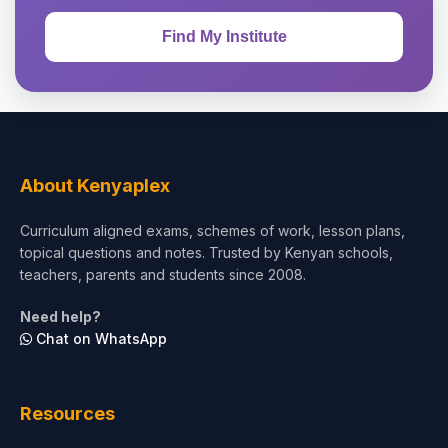
About Kenyaplex
Curriculum aligned exams, schemes of work, lesson plans,
topical questions and notes. Trusted by Kenyan schools,
teachers, parents and students since 2008.
Need help?
Chat on WhatsApp
Resources