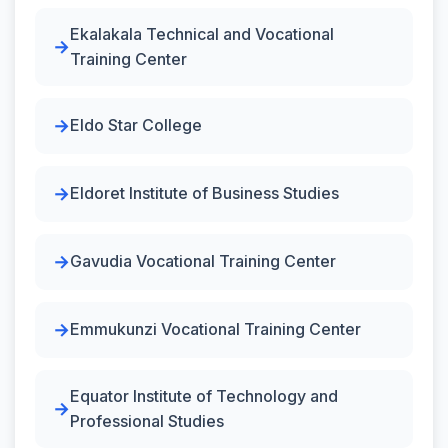
Ekalakala Technical and Vocational
Training Center
Eldo Star College
Eldoret Institute of Business Studies
Gavudia Vocational Training Center
Emmukunzi Vocational Training Center
Equator Institute of Technology and
Professional Studies