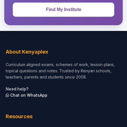
About Kenyaplex
Curriculum aligned exams, schemes of work, lesson plans,
topical questions and notes. Trusted by Kenyan schools,
teachers, parents and students since 2008.
Need help?
Chat on WhatsApp
Resources