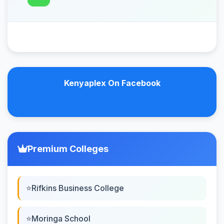
Kenyaplex On Facebook
Premium Colleges
Rifkins Business College
Moringa School