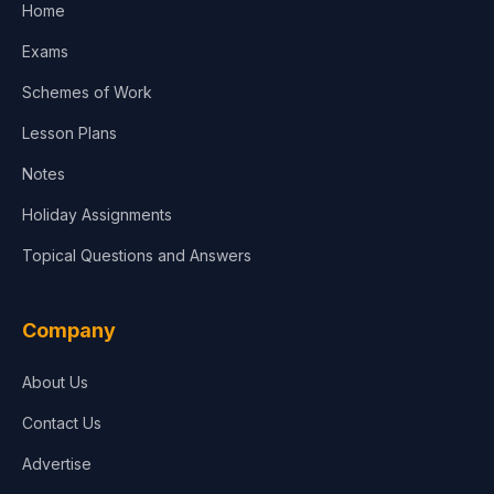
Home
Exams
Schemes of Work
Lesson Plans
Notes
Holiday Assignments
Topical Questions and Answers
Company
About Us
Contact Us
Advertise