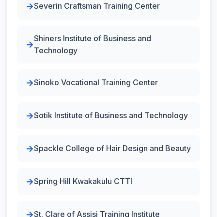
Severin Craftsman Training Center
Shiners Institute of Business and
Technology
Sinoko Vocational Training Center
Sotik Institute of Business and Technology
Spackle College of Hair Design and Beauty
Spring Hill Kwakakulu CTTI
St. Clare of Assisi Training Institute