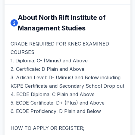
About North Rift Institute of
Management Studies
GRADE REQUIRED FOR KNEC EXAMINED
COURSES
1. Diploma: C- (Minus) and Above
2. Certificate: D Plain and Above
3. Artisan Level: D- (Minus) and Below including
KCPE Certificate and Secondary School Drop out
4. ECDE Diploma: C Plain and Above
5. ECDE Certificate: D+ (Plus) and Above
6. ECDE Proficiency: D Plain and Below
HOW TO APPLY OR REGISTER;