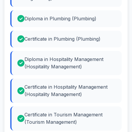
Diploma in Plumbing (Plumbing)
Certificate in Plumbing (Plumbing)
Diploma in Hospitality Management
(Hospitality Management)
Certificate in Hospitality Management
(Hospitality Management)
Certificate in Tourism Management
(Tourism Management)