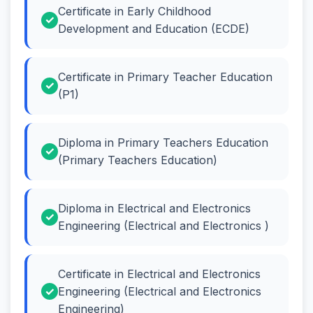
Certificate in Early Childhood
Development and Education (ECDE)
Certificate in Primary Teacher Education
(P1)
Diploma in Primary Teachers Education
(Primary Teachers Education)
Diploma in Electrical and Electronics
Engineering (Electrical and Electronics )
Certificate in Electrical and Electronics
Engineering (Electrical and Electronics
Engineering)