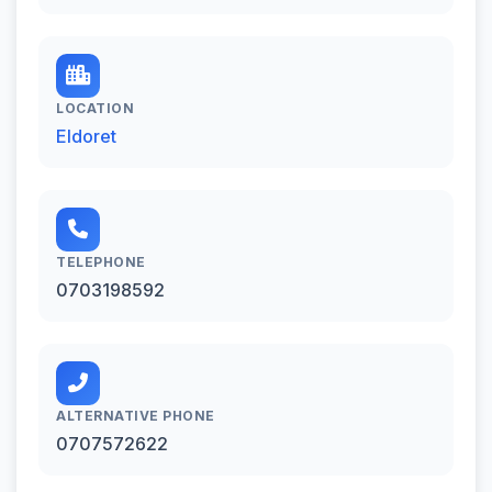
LOCATION
Eldoret
TELEPHONE
0703198592
ALTERNATIVE PHONE
0707572622