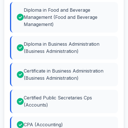
Diploma in Food and Beverage
Management (Food and Beverage
Management)
Diploma in Business Administration
(Business Administration)
Certificate in Business Administration
(Business Administration)
Certified Public Secretaries Cps
(Accounts)
CPA (Accounting)