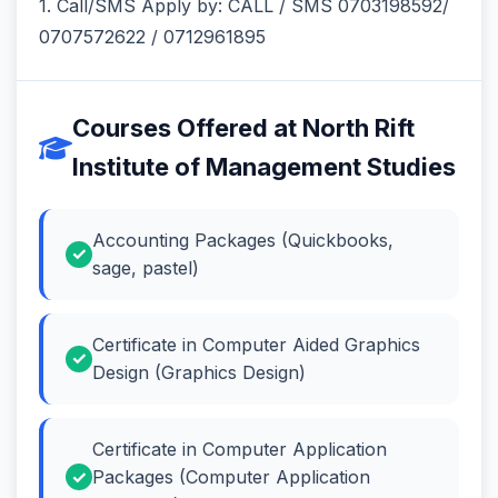
1. Call/SMS Apply by: CALL / SMS 0703198592/
0707572622 / 0712961895
Courses Offered at North Rift
Institute of Management Studies
Accounting Packages (Quickbooks,
sage, pastel)
Certificate in Computer Aided Graphics
Design (Graphics Design)
Certificate in Computer Application
Packages (Computer Application