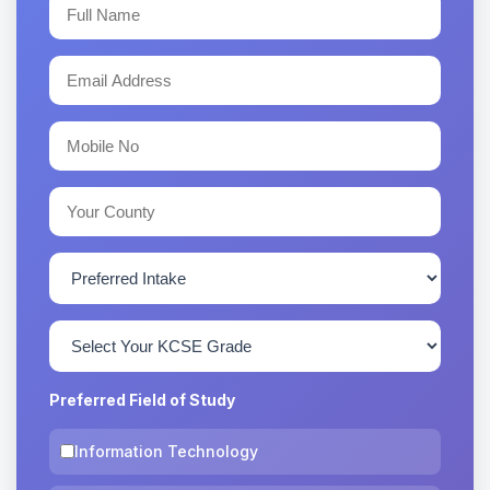
Preferred Field of Study
Information Technology