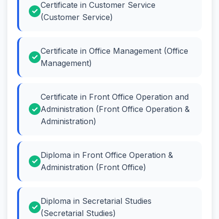
Certificate in Customer Service
(Customer Service)
Certificate in Office Management (Office
Management)
Certificate in Front Office Operation and
Administration (Front Office Operation &
Administration)
Diploma in Front Office Operation &
Administration (Front Office)
Diploma in Secretarial Studies
(Secretarial Studies)