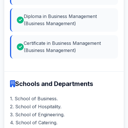
Diploma in Business Management
(Business Management)
Certificate in Business Management
(Business Management)
Schools and Departments
1. School of Business.
2. School of Hospitality.
3. School of Engineering.
4. School of Catering.