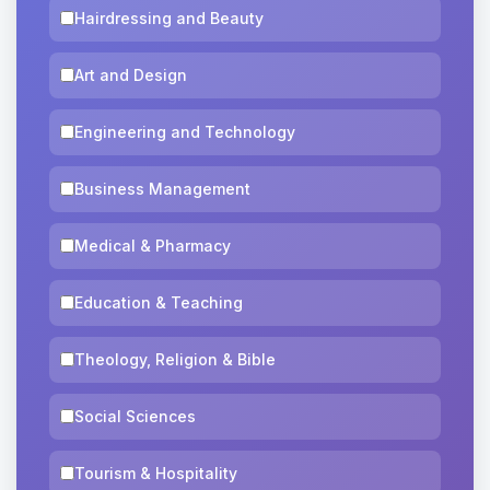
Hairdressing and Beauty
Art and Design
Engineering and Technology
Business Management
Medical & Pharmacy
Education & Teaching
Theology, Religion & Bible
Social Sciences
Tourism & Hospitality