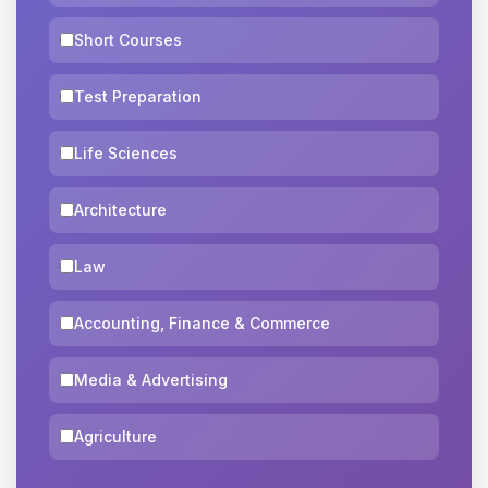
Short Courses
Test Preparation
Life Sciences
Architecture
Law
Accounting, Finance & Commerce
Media & Advertising
Agriculture