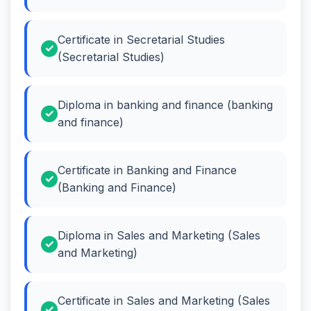
Certificate in Secretarial Studies
(Secretarial Studies)
Diploma in banking and finance (banking
and finance)
Certificate in Banking and Finance
(Banking and Finance)
Diploma in Sales and Marketing (Sales
and Marketing)
Certificate in Sales and Marketing (Sales