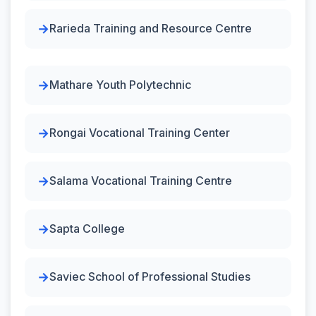
Rarieda Training and Resource Centre
Mathare Youth Polytechnic
Rongai Vocational Training Center
Salama Vocational Training Centre
Sapta College
Saviec School of Professional Studies