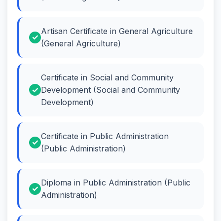
Artisan Certificate in General Agriculture
(General Agriculture)
Certificate in Social and Community
Development (Social and Community
Development)
Certificate in Public Administration
(Public Administration)
Diploma in Public Administration (Public
Administration)