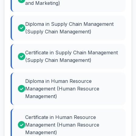
and Marketing)
Diploma in Supply Chain Management
(Supply Chain Management)
Certificate in Supply Chain Management
(Supply Chain Management)
Diploma in Human Resource
Management (Human Resource
Management)
Certificate in Human Resource
Management (Human Resource
Management)