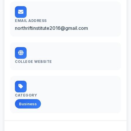
EMAIL ADDRESS
northriftinstitute2016@gmail.com
COLLEGE WEBSITE
CATEGORY
Business