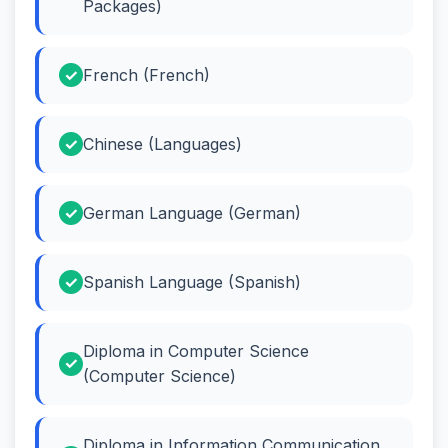
Packages)
French (French)
Chinese (Languages)
German Language (German)
Spanish Language (Spanish)
Diploma in Computer Science
(Computer Science)
Diploma in Information Communication