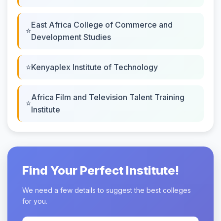
East Africa College of Commerce and
Development Studies
Kenyaplex Institute of Technology
Africa Film and Television Talent Training
Institute
Find Your Perfect Institute!
We need a few details to suggest the best colleges
for you.