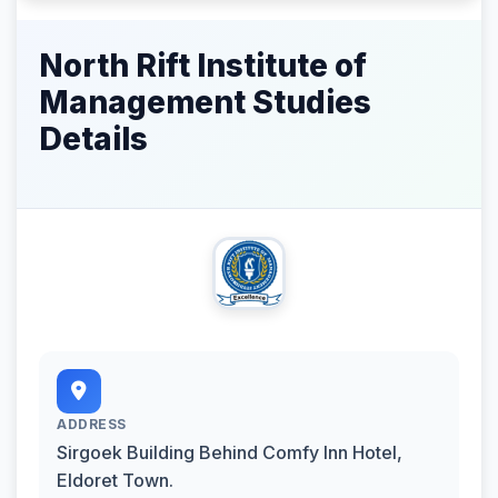
North Rift Institute of
Management Studies
Details
ADDRESS
Sirgoek Building Behind Comfy Inn Hotel,
Eldoret Town.