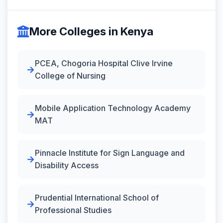
More Colleges in Kenya
PCEA, Chogoria Hospital Clive Irvine
College of Nursing
Mobile Application Technology Academy
MAT
Pinnacle Institute for Sign Language and
Disability Access
Prudential International School of
Professional Studies