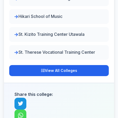
Hikari School of Music
St. Kizito Training Center Utawala
St. Therese Vocational Training Center
View All Colleges
Share this college: