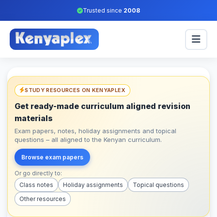
Trusted since
2008
STUDY RESOURCES ON KENYAPLEX
Get ready-made curriculum aligned revision
materials
Exam papers, notes, holiday assignments and topical
questions – all aligned to the Kenyan curriculum.
Browse exam papers
Or go directly to:
Class notes
Holiday assignments
Topical questions
Other resources