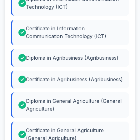
Technology (ICT)
Certificate in Information
Communication Technology (ICT)
Diploma in Agribusiness (Agribusiness)
Certificate in Agribusiness (Agribusiness)
Diploma in General Agriculture (General
Agriculture)
Certificate in General Agriculture
(General Agriculture)