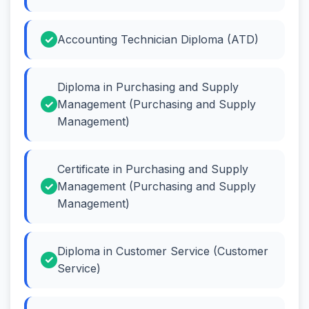
Accounting Technician Diploma (ATD)
Diploma in Purchasing and Supply
Management (Purchasing and Supply
Management)
Certificate in Purchasing and Supply
Management (Purchasing and Supply
Management)
Diploma in Customer Service (Customer
Service)