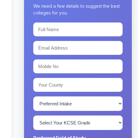
We need a few details to suggest the best
colleges for you.
Preferred Field of Study