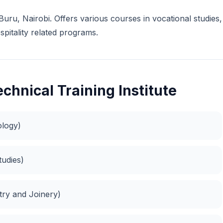
u Buru, Nairobi. Offers various courses in vocational studies,
spitality related programs.
chnical Training Institute
ology)
tudies)
try and Joinery)