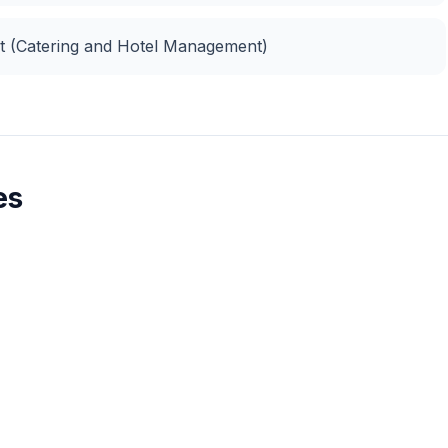
nt (Catering and Hotel Management)
es