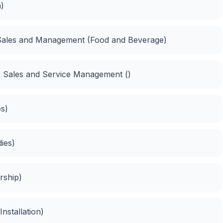
n)
 Sales and Management (Food and Beverage)
n, Sales and Service Management ()
es)
dies)
rship)
 Installation)