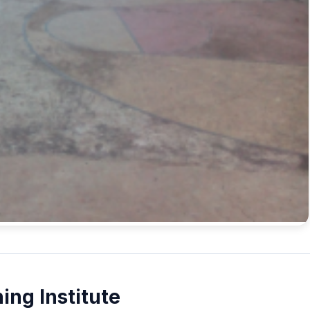
ing Institute