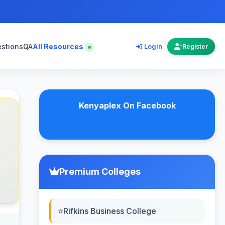
estions
QA
All Resources
Login
Register
Kenyaplex On Facebook
Premium Colleges
Rifkins Business College