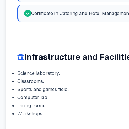
Certificate in Catering and Hotel Manageme
Infrastructure and Faciliti
Science laboratory.
Classrooms.
Sports and games field.
Computer lab.
Dining room.
Workshops.