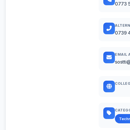
0773 
ALTERN
0739 
EMAIL 
sostti
COLLEG
CATEG
Techn