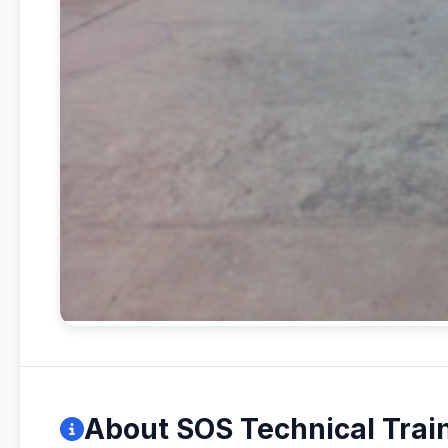
About SOS Technical Train