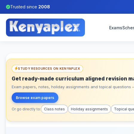
Trusted since
2008
Exams
Sche
STUDY RESOURCES ON KENYAPLEX
Get ready-made curriculum aligned revision m
Exam papers, notes, holiday assignments and topical questions – 
Browse exam papers
Or go directly to:
Class notes
Holiday assignments
Topical qu