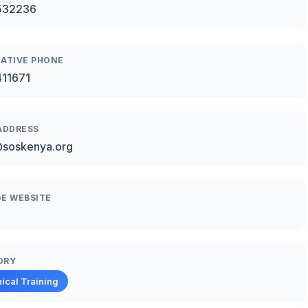
532236
ATIVE PHONE
411671
ADDRESS
@soskenya.org
E WEBSITE
ORY
ical Training