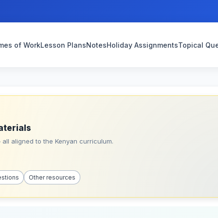
mes of Work
Lesson Plans
Notes
Holiday Assignments
Topical Qu
aterials
all aligned to the Kenyan curriculum.
estions
Other resources