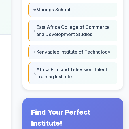
Moringa School
East Africa College of Commerce
and Development Studies
Kenyaplex Institute of Technology
Africa Film and Television Talent
Training Institute
Find Your Perfect
Institute!