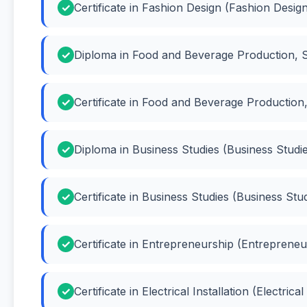
Certificate in Fashion Design (Fashion Desig
Diploma in Food and Beverage Production,
Certificate in Food and Beverage Productio
Diploma in Business Studies (Business Studi
Certificate in Business Studies (Business Stu
Certificate in Entrepreneurship (Entrepreneu
Certificate in Electrical Installation (Electrical