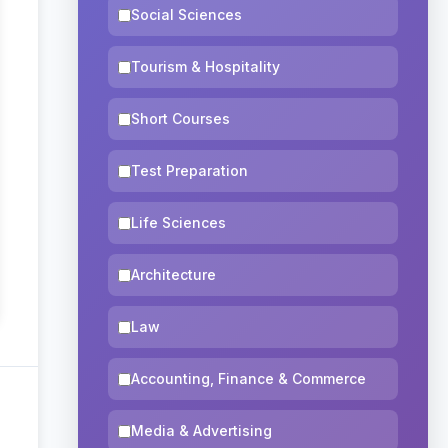
Social Sciences
Tourism & Hospitality
Short Courses
Test Preparation
Life Sciences
Architecture
Law
Accounting, Finance & Commerce
Media & Advertising