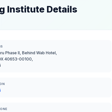
 Institute Details
SS
ru Phase II, Behind Wab Hotel,
BOX 40653-00100,
i
ION
i
HONE