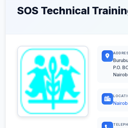
SOS Technical Training
ADDRE
Burubu
P.O. 
Nairob
LOCAT
Nairob
TELEP