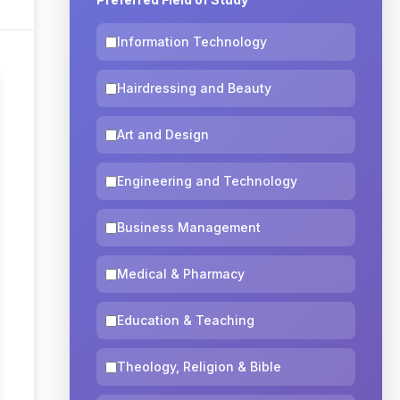
Information Technology
Hairdressing and Beauty
Art and Design
Engineering and Technology
Business Management
Medical & Pharmacy
Education & Teaching
Theology, Religion & Bible