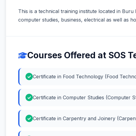
This is a technical training institute located in Bur
computer studies, business, electrical as well as ho
Courses Offered at SOS Te
Certificate in Food Technology (Food Techn
Certificate in Computer Studies (Computer S
Certificate in Carpentry and Joinery (Carpen