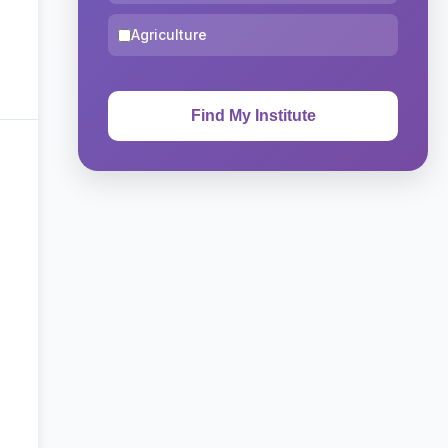
Agriculture