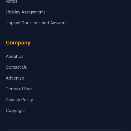
Notes
Holiday Assignments
Topical Questions and Answers
Company
About Us
Contact Us
Advertise
Terms of Use
Privacy Policy
Copyright