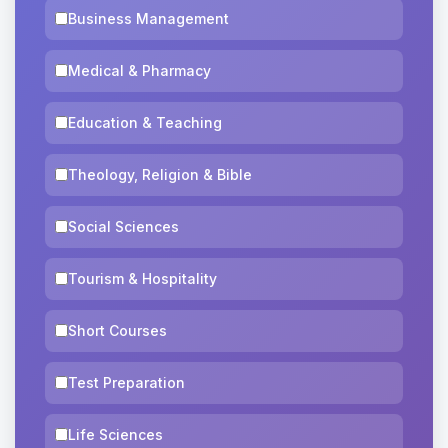
Business Management
Medical & Pharmacy
Education & Teaching
Theology, Religion & Bible
Social Sciences
Tourism & Hospitality
Short Courses
Test Preparation
Life Sciences