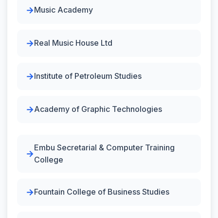
Music Academy
Real Music House Ltd
Institute of Petroleum Studies
Academy of Graphic Technologies
Embu Secretarial & Computer Training
College
Fountain College of Business Studies