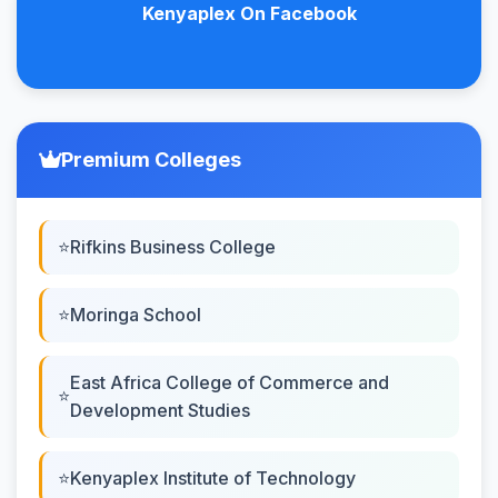
Kenyaplex On Facebook
Premium Colleges
Rifkins Business College
Moringa School
East Africa College of Commerce and
Development Studies
Kenyaplex Institute of Technology