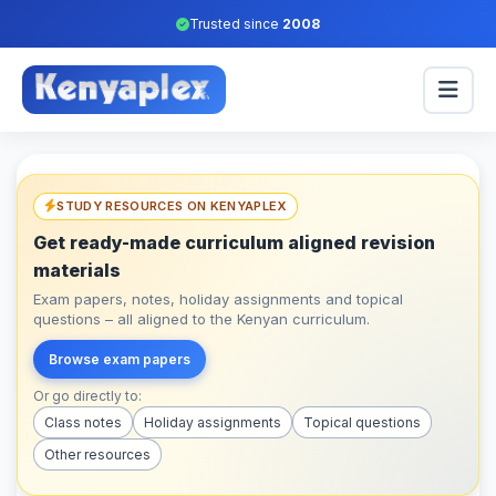
Trusted since
2008
STUDY RESOURCES ON KENYAPLEX
Get ready-made curriculum aligned revision
materials
Exam papers, notes, holiday assignments and topical
questions – all aligned to the Kenyan curriculum.
Browse exam papers
Or go directly to:
Class notes
Holiday assignments
Topical questions
Other resources