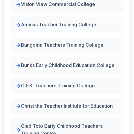
Vision View Commercial College
Amicus Teacher Training College
Bungoma Teachers Training College
Bunks Early Childhood Education College
C.F.K. Teachers Training College
Christ the Teacher Institute for Education
Glad Toto Early Childhood Teachers
Training Centre