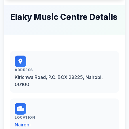
Elaky Music Centre Details
ADDRESS
Kirichwa Road, P.O. BOX 29225, Nairobi,
00100
LOCATION
Nairobi