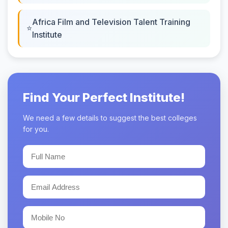
Africa Film and Television Talent Training
Institute
Find Your Perfect Institute!
We need a few details to suggest the best colleges
for you.