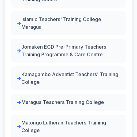
Islamic Teachers' Training College
Maragua
Jomaken ECD Pre-Primary Teachers
Training Programme & Care Centre
Kamagambo Adventist Teachers' Training
College
Maragua Teachers Training College
Matongo Lutheran Teachers Training
College