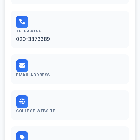
TELEPHONE
020-3873389
EMAIL ADDRESS
COLLEGE WEBSITE