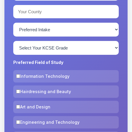
Preferred Field of Study
Information Technology
Hairdressing and Beauty
Art and Design
Engineering and Technology