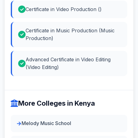
Certificate in Video Production ()
Certificate in Music Production (Music
Production)
Advanced Certificate in Video Editing
(Video Editing)
More Colleges in Kenya
Melody Music School