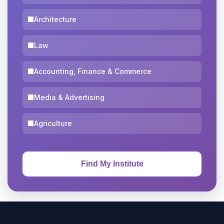
Architecture
Law
Accounting, Finance & Commerce
Media & Advertising
Agriculture