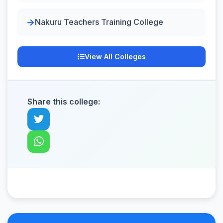
Nakuru Teachers Training College
View All Colleges
Share this college: