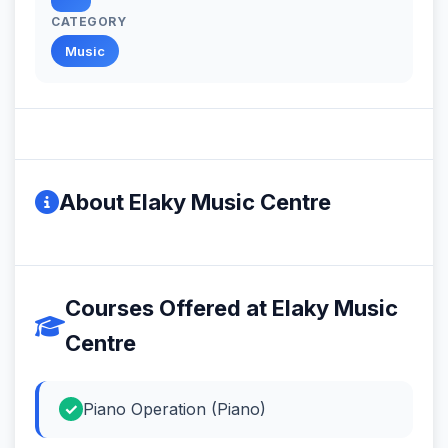
CATEGORY
Music
About Elaky Music Centre
Courses Offered at Elaky Music
Centre
Piano Operation (Piano)