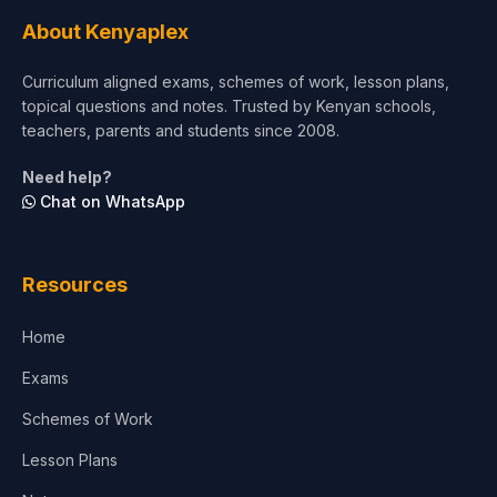
About Kenyaplex
Curriculum aligned exams, schemes of work, lesson plans,
topical questions and notes. Trusted by Kenyan schools,
teachers, parents and students since 2008.
Need help?
Chat on WhatsApp
Resources
Home
Exams
Schemes of Work
Lesson Plans