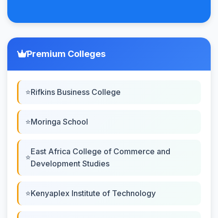
Premium Colleges
Rifkins Business College
Moringa School
East Africa College of Commerce and
Development Studies
Kenyaplex Institute of Technology