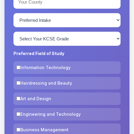
Preferred Field of Study
Information Technology
Hairdressing and Beauty
Art and Design
Engineering and Technology
Business Management