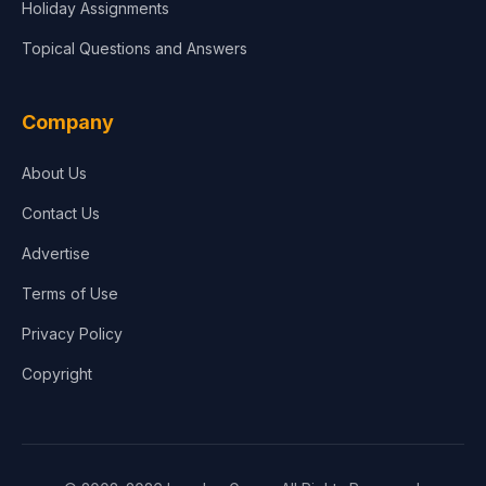
Holiday Assignments
Topical Questions and Answers
Company
About Us
Contact Us
Advertise
Terms of Use
Privacy Policy
Copyright