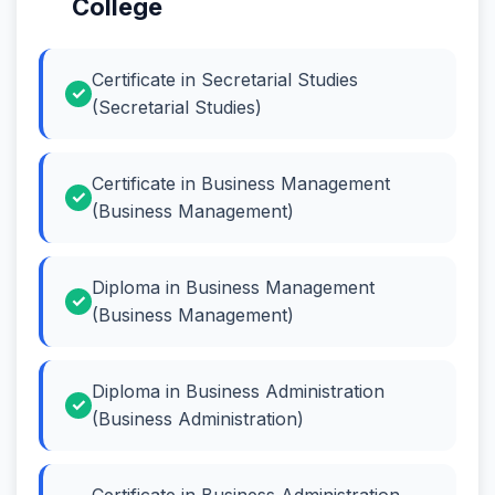
College
Certificate in Secretarial Studies
(Secretarial Studies)
Certificate in Business Management
(Business Management)
Diploma in Business Management
(Business Management)
Diploma in Business Administration
(Business Administration)
Certificate in Business Administration