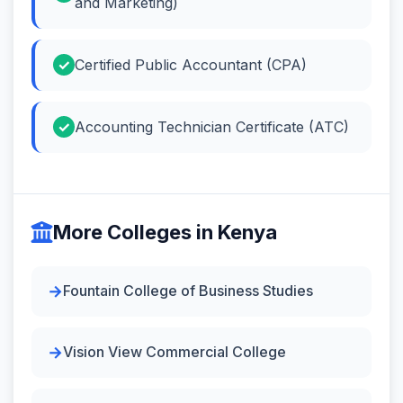
and Marketing)
Certified Public Accountant (CPA)
Accounting Technician Certificate (ATC)
More Colleges in Kenya
Fountain College of Business Studies
Vision View Commercial College