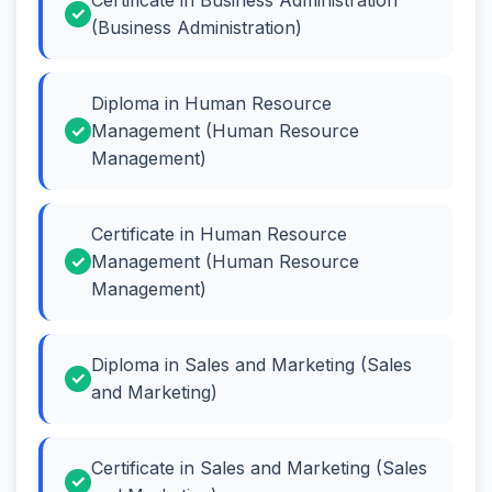
(Business Administration)
Diploma in Human Resource
Management (Human Resource
Management)
Certificate in Human Resource
Management (Human Resource
Management)
Diploma in Sales and Marketing (Sales
and Marketing)
Certificate in Sales and Marketing (Sales