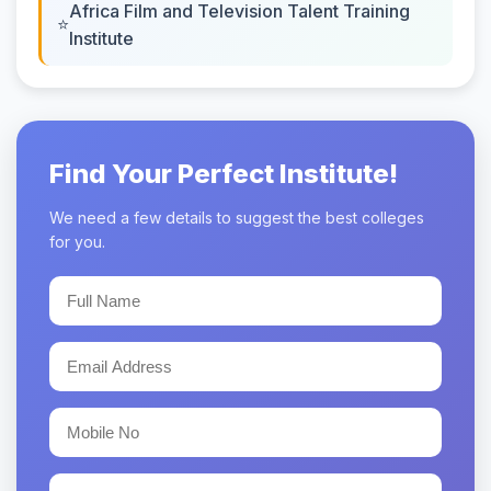
Africa Film and Television Talent Training
Institute
Find Your Perfect Institute!
We need a few details to suggest the best colleges
for you.