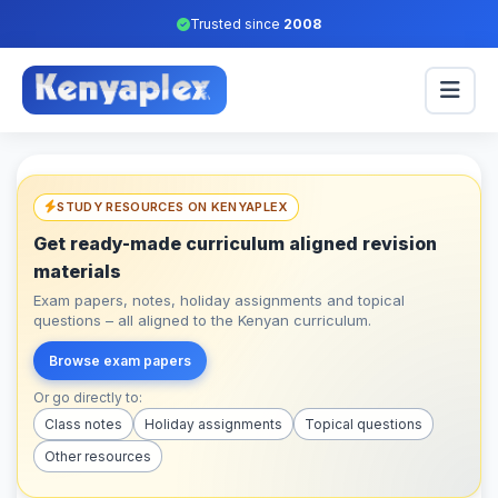
Trusted since
2008
STUDY RESOURCES ON KENYAPLEX
Get ready-made curriculum aligned revision
materials
Exam papers, notes, holiday assignments and topical
questions – all aligned to the Kenyan curriculum.
Browse exam papers
Or go directly to:
Class notes
Holiday assignments
Topical questions
Other resources