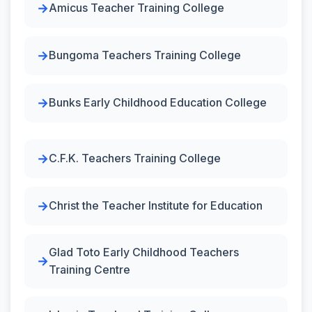
Amicus Teacher Training College
Bungoma Teachers Training College
Bunks Early Childhood Education College
C.F.K. Teachers Training College
Christ the Teacher Institute for Education
Glad Toto Early Childhood Teachers
Training Centre