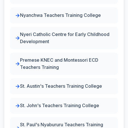
Nyanchwa Teachers Training College
Nyeri Catholic Centre for Early Childhood
Development
Premese KNEC and Montessori ECD
Teachers Training
St. Austin's Teachers Training College
St. John's Teachers Training College
St. Paul's Nyabururu Teachers Training