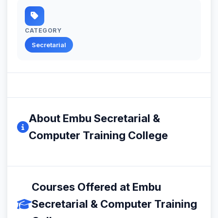
CATEGORY
Secretarial
About Embu Secretarial &
Computer Training College
Courses Offered at Embu
Secretarial & Computer Training