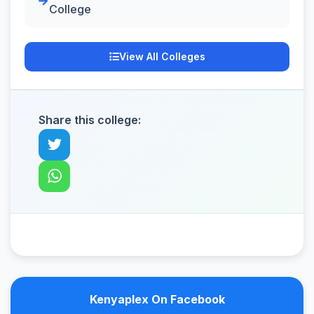
College
View All Colleges
Share this college:
Kenyaplex On Facebook