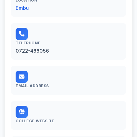
LOCATION
Embu
TELEPHONE
0722-466056
EMAIL ADDRESS
COLLEGE WEBSITE