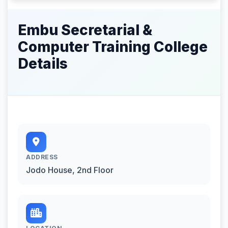
Embu Secretarial &
Computer Training College
Details
ADDRESS
Jodo House, 2nd Floor