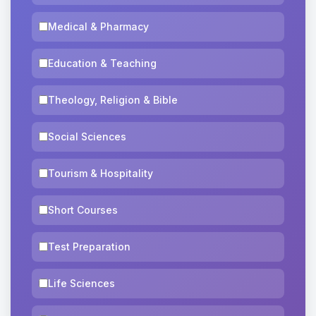
Medical & Pharmacy
Education & Teaching
Theology, Religion & Bible
Social Sciences
Tourism & Hospitality
Short Courses
Test Preparation
Life Sciences