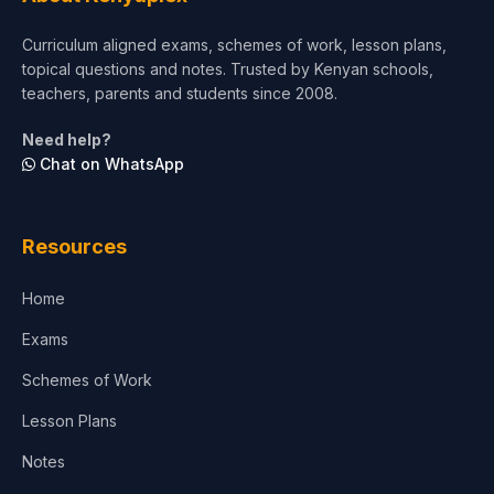
Curriculum aligned exams, schemes of work, lesson plans,
topical questions and notes. Trusted by Kenyan schools,
teachers, parents and students since 2008.
Need help?
Chat on WhatsApp
Resources
Home
Exams
Schemes of Work
Lesson Plans
Notes