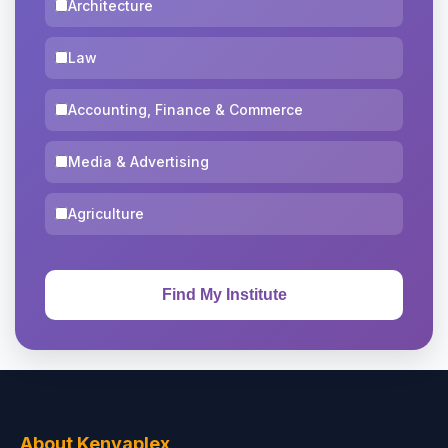
Architecture
Law
Accounting, Finance & Commerce
Media & Advertising
Agriculture
About Kenyaplex