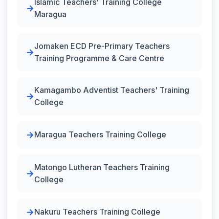
Islamic Teachers' Training College
Maragua
Jomaken ECD Pre-Primary Teachers
Training Programme & Care Centre
Kamagambo Adventist Teachers' Training
College
Maragua Teachers Training College
Matongo Lutheran Teachers Training
College
Nakuru Teachers Training College