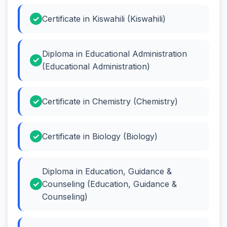
Certificate in Kiswahili (Kiswahili)
Diploma in Educational Administration
(Educational Administration)
Certificate in Chemistry (Chemistry)
Certificate in Biology (Biology)
Diploma in Education, Guidance &
Counseling (Education, Guidance &
Counseling)