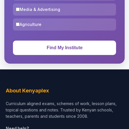
Media & Advertising
Agriculture
About Kenyaplex
Curriculum aligned exams, schemes of work, lesson plans,
topical questions and notes. Trusted by Kenyan schools,
teachers, parents and students since 2008.
Need help?