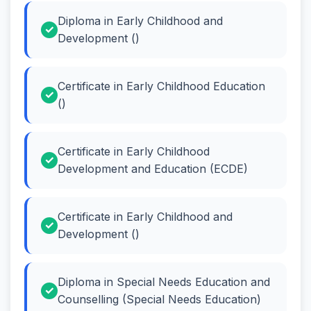
Diploma in Early Childhood and
Development ()
Certificate in Early Childhood Education
()
Certificate in Early Childhood
Development and Education (ECDE)
Certificate in Early Childhood and
Development ()
Diploma in Special Needs Education and
Counselling (Special Needs Education)