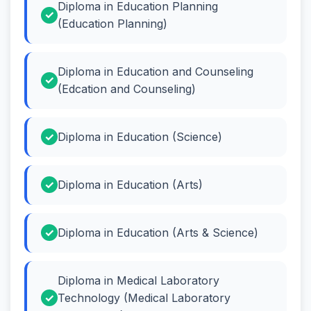
Diploma in Education Planning
(Education Planning)
Diploma in Education and Counseling
(Edcation and Counseling)
Diploma in Education (Science)
Diploma in Education (Arts)
Diploma in Education (Arts & Science)
Diploma in Medical Laboratory
Technology (Medical Laboratory