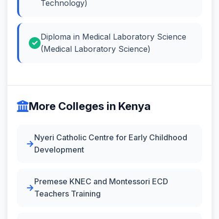
Technology)
Diploma in Medical Laboratory Science
(Medical Laboratory Science)
More Colleges in Kenya
Nyeri Catholic Centre for Early Childhood
Development
Premese KNEC and Montessori ECD
Teachers Training