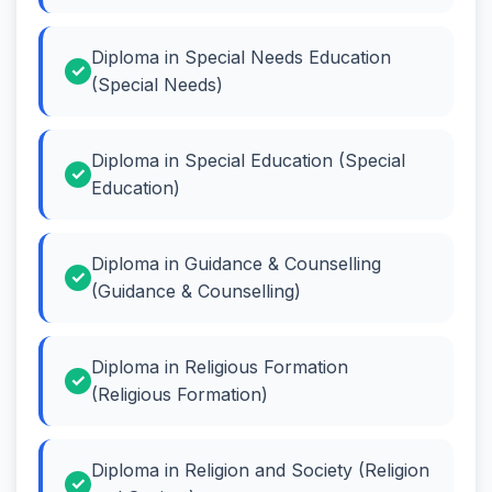
Diploma in Special Needs Education
(Special Needs)
Diploma in Special Education (Special
Education)
Diploma in Guidance & Counselling
(Guidance & Counselling)
Diploma in Religious Formation
(Religious Formation)
Diploma in Religion and Society (Religion