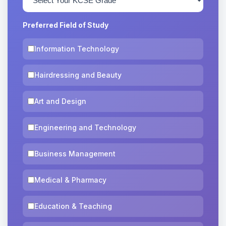
Preferred Field of Study
Information Technology
Hairdressing and Beauty
Art and Design
Engineering and Technology
Business Management
Medical & Pharmacy
Education & Teaching