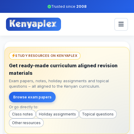
Trusted since
2008
STUDY RESOURCES ON KENYAPLEX
Get ready-made curriculum aligned revision
materials
Exam papers, notes, holiday assignments and topical
questions – all aligned to the Kenyan curriculum.
Browse exam papers
Or go directly to:
Class notes
Holiday assignments
Topical questions
Other resources