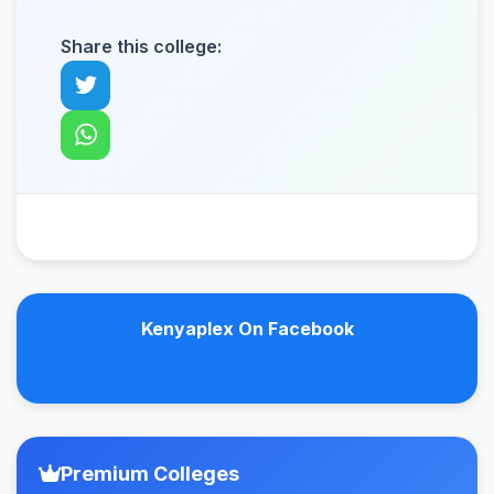
Share this college:
Kenyaplex On Facebook
Premium Colleges