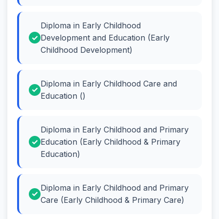
Diploma in Early Childhood
Development and Education (Early
Childhood Development)
Diploma in Early Childhood Care and
Education ()
Diploma in Early Childhood and Primary
Education (Early Childhood & Primary
Education)
Diploma in Early Childhood and Primary
Care (Early Childhood & Primary Care)