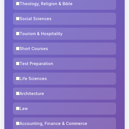
Theology, Religion & Bible
Social Sciences
Tourism & Hospitality
Short Courses
Test Preparation
Life Sciences
Architecture
Law
Accounting, Finance & Commerce