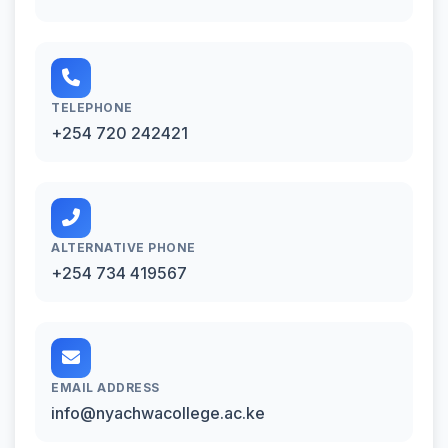
TELEPHONE
+254 720 242421
ALTERNATIVE PHONE
+254 734 419567
EMAIL ADDRESS
info@nyachwacollege.ac.ke