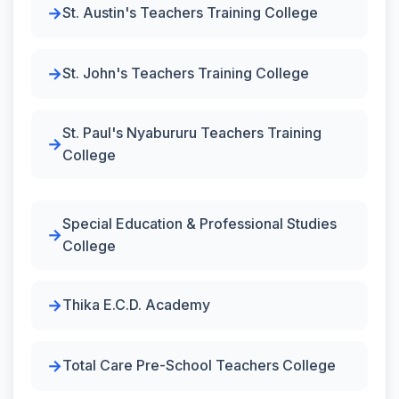
St. Austin's Teachers Training College
St. John's Teachers Training College
St. Paul's Nyabururu Teachers Training
College
Special Education & Professional Studies
College
Thika E.C.D. Academy
Total Care Pre-School Teachers College