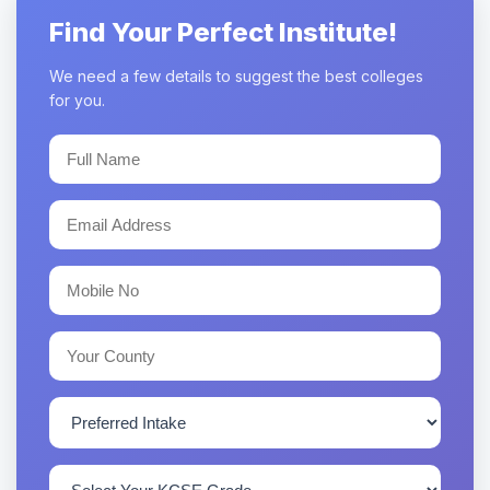
Find Your Perfect Institute!
We need a few details to suggest the best colleges
for you.