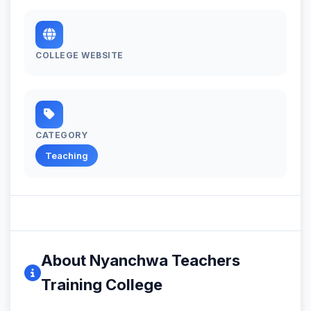
COLLEGE WEBSITE
CATEGORY
Teaching
About Nyanchwa Teachers
Training College