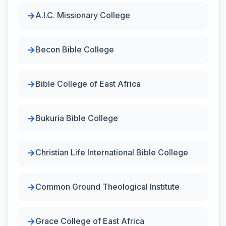
A.I.C. Missionary College
Becon Bible College
Bible College of East Africa
Bukuria Bible College
Christian Life International Bible College
Common Ground Theological Institute
Grace College of East Africa