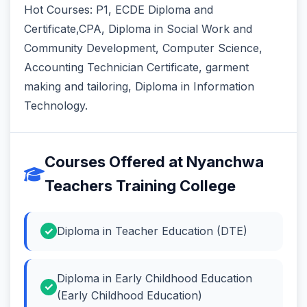
Hot Courses: P1, ECDE Diploma and
Certificate,CPA, Diploma in Social Work and
Community Development, Computer Science,
Accounting Technician Certificate, garment
making and tailoring, Diploma in Information
Technology.
Courses Offered at Nyanchwa
Teachers Training College
Diploma in Teacher Education (DTE)
Diploma in Early Childhood Education
(Early Childhood Education)