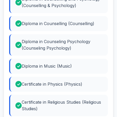
(Counselling & Psychology)
Diploma in Counselling (Counselling)
Diploma in Counseling Psychology
(Counseling Psychology)
Diploma in Music (Music)
Certificate in Physics (Physics)
Certificate in Religious Studies (Religious
Studies)