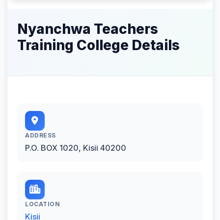
Nyanchwa Teachers
Training College Details
ADDRESS
P.O. BOX 1020, Kisii 40200
LOCATION
Kisii