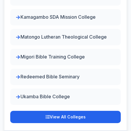
Kamagambo SDA Mission College
Matongo Lutheran Theological College
Migori Bible Training College
Redeemed Bible Seminary
Ukamba Bible College
View All Colleges