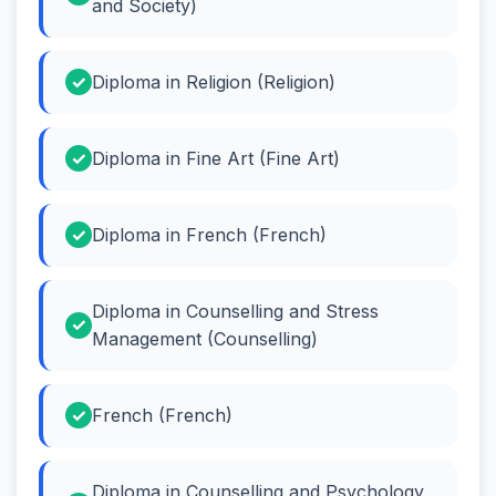
and Society)
Diploma in Religion (Religion)
Diploma in Fine Art (Fine Art)
Diploma in French (French)
Diploma in Counselling and Stress
Management (Counselling)
French (French)
Diploma in Counselling and Psychology