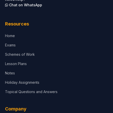
Chat on WhatsApp
Resources
Home
Exams
Schemes of Work
Lesson Plans
Notes
Holiday Assignments
Topical Questions and Answers
Company