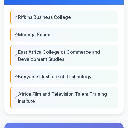
Rifkins Business College
Moringa School
East Africa College of Commerce and
Development Studies
Kenyaplex Institute of Technology
Africa Film and Television Talent Training
Institute