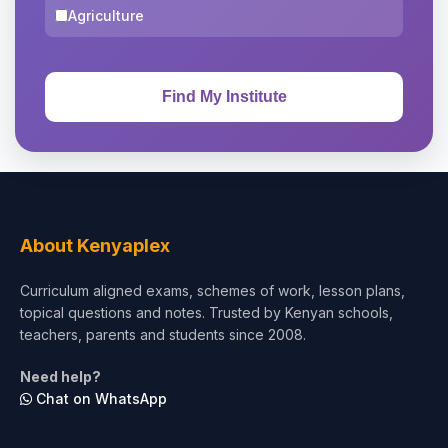
Agriculture
About Kenyaplex
Curriculum aligned exams, schemes of work, lesson plans,
topical questions and notes. Trusted by Kenyan schools,
teachers, parents and students since 2008.
Need help?
Chat on WhatsApp