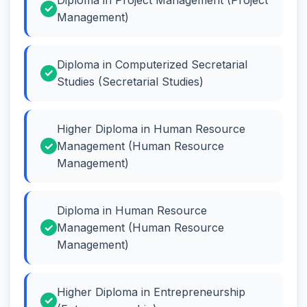
Management)
Diploma in Computerized Secretarial
Studies (Secretarial Studies)
Higher Diploma in Human Resource
Management (Human Resource
Management)
Diploma in Human Resource
Management (Human Resource
Management)
Higher Diploma in Entrepreneurship