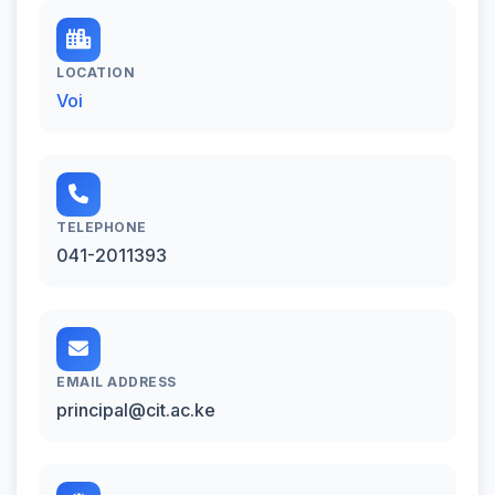
LOCATION
Voi
TELEPHONE
041-2011393
EMAIL ADDRESS
principal@cit.ac.ke