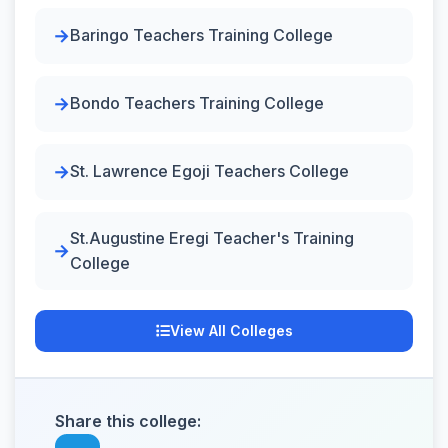
Baringo Teachers Training College
Bondo Teachers Training College
St. Lawrence Egoji Teachers College
St.Augustine Eregi Teacher's Training
College
View All Colleges
Share this college: