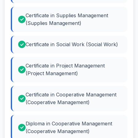
Certificate in Supplies Management
(Supplies Management)
Certificate in Social Work (Social Work)
Certificate in Project Management
(Project Management)
Certificate in Cooperative Management
(Cooperative Management)
Diploma in Cooperative Management
(Cooperative Management)