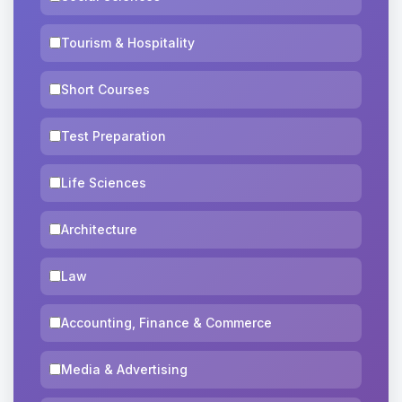
Tourism & Hospitality
Short Courses
Test Preparation
Life Sciences
Architecture
Law
Accounting, Finance & Commerce
Media & Advertising