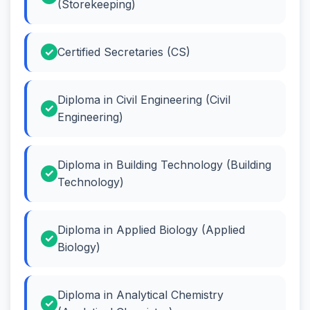
(Storekeeping)
Certified Secretaries (CS)
Diploma in Civil Engineering (Civil
Engineering)
Diploma in Building Technology (Building
Technology)
Diploma in Applied Biology (Applied
Biology)
Diploma in Analytical Chemistry