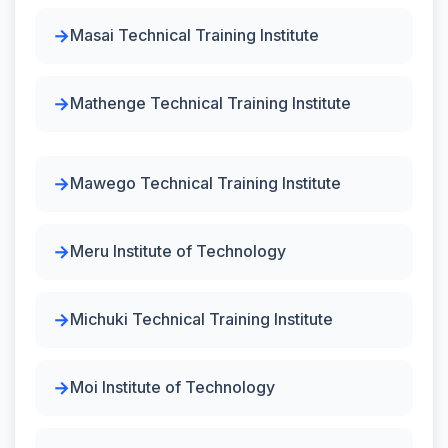
Masai Technical Training Institute
Mathenge Technical Training Institute
Mawego Technical Training Institute
Meru Institute of Technology
Michuki Technical Training Institute
Moi Institute of Technology