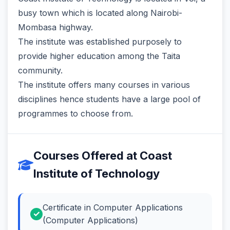
busy town which is located along Nairobi-
Mombasa highway.
The institute was established purposely to
provide higher education among the Taita
community.
The institute offers many courses in various
disciplines hence students have a large pool of
programmes to choose from.
Courses Offered at Coast
Institute of Technology
Certificate in Computer Applications
(Computer Applications)