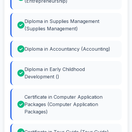
(Entrepreneurship)
Diploma in Supplies Management
(Supplies Management)
Diploma in Accountancy (Accounting)
Diploma in Early Childhood
Development ()
Certificate in Computer Application
Packages (Computer Application
Packages)
Certificate in Tour Guide (Tour Guide)