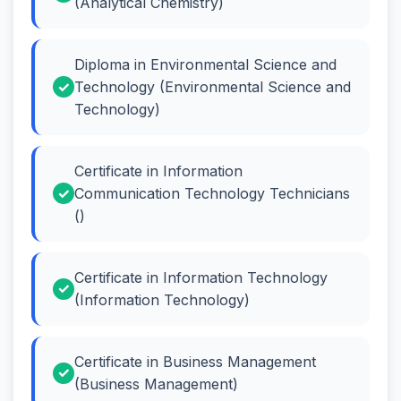
(Analytical Chemistry)
Diploma in Environmental Science and
Technology (Environmental Science and
Technology)
Certificate in Information
Communication Technology Technicians
()
Certificate in Information Technology
(Information Technology)
Certificate in Business Management
(Business Management)