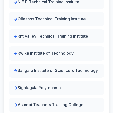
N.E.P Technical Training Institute
Ollessos Technical Training Institute
Rift Valley Technical Training Institute
Rwika Institute of Technology
Sangalo Institute of Science & Technology
Sigalagala Polytechnic
Asumbi Teachers Training College