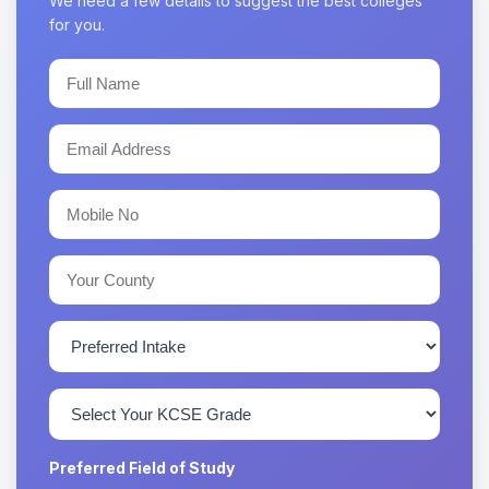
We need a few details to suggest the best colleges
for you.
Preferred Field of Study