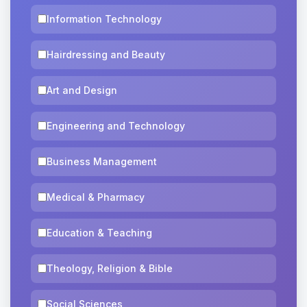
Information Technology
Hairdressing and Beauty
Art and Design
Engineering and Technology
Business Management
Medical & Pharmacy
Education & Teaching
Theology, Religion & Bible
Social Sciences