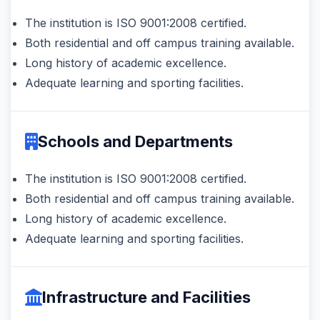
The institution is ISO 9001:2008 certified.
Both residential and off campus training available.
Long history of academic excellence.
Adequate learning and sporting facilities.
Schools and Departments
The institution is ISO 9001:2008 certified.
Both residential and off campus training available.
Long history of academic excellence.
Adequate learning and sporting facilities.
Infrastructure and Facilities