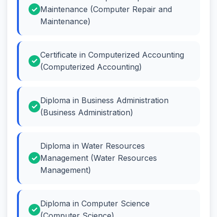
Maintenance (Computer Repair and
Maintenance)
Certificate in Computerized Accounting
(Computerized Accounting)
Diploma in Business Administration
(Business Administration)
Diploma in Water Resources
Management (Water Resources
Management)
Diploma in Computer Science
(Computer Science)