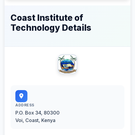
Coast Institute of
Technology Details
ADDRESS
P.O. Box 34, 80300
Voi, Coast, Kenya