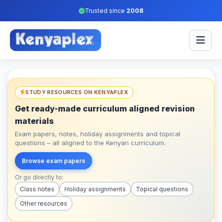
Trusted since
2008
STUDY RESOURCES ON KENYAPLEX
Get ready-made curriculum aligned revision
materials
Exam papers, notes, holiday assignments and topical
questions – all aligned to the Kenyan curriculum.
Browse exam papers
Or go directly to:
Class notes
Holiday assignments
Topical questions
Other resources