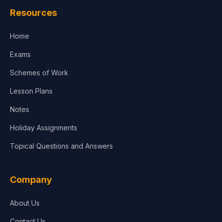
Resources
Home
Exams
Schemes of Work
Lesson Plans
Notes
Holiday Assignments
Topical Questions and Answers
Company
About Us
Contact Us