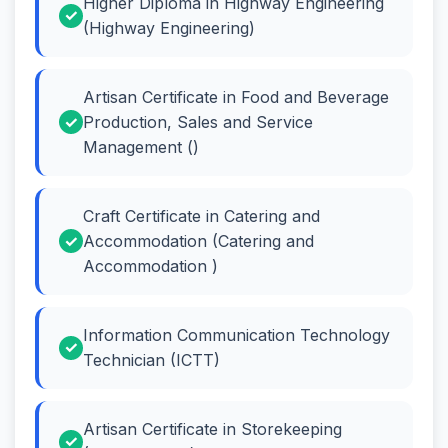
Higher Diploma in Highway Engineering
(Highway Engineering)
Artisan Certificate in Food and Beverage
Production, Sales and Service
Management ()
Craft Certificate in Catering and
Accommodation (Catering and
Accommodation )
Information Communication Technology
Technician (ICTT)
Artisan Certificate in Storekeeping