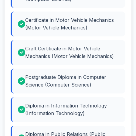
Certificate in Motor Vehicle Mechanics
(Motor Vehicle Mechanics)
Craft Certificate in Motor Vehicle
Mechanics (Motor Vehicle Mechanics)
Postgraduate Diploma in Computer
Science (Computer Science)
Diploma in Information Technology
(Information Technology)
Diploma in Public Relations (Public