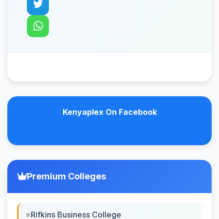
Kenyaplex On Facebook
Premium Colleges
Rifkins Business College