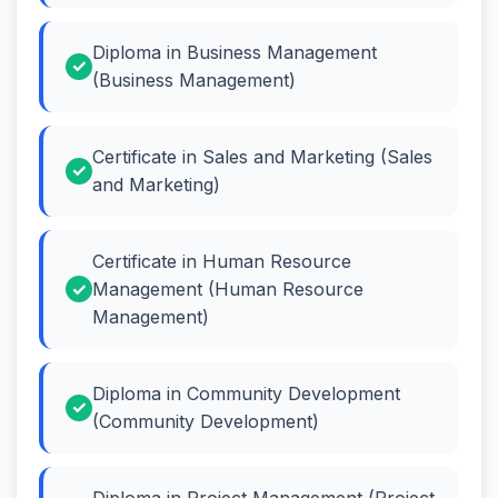
Diploma in Business Management
(Business Management)
Certificate in Sales and Marketing (Sales
and Marketing)
Certificate in Human Resource
Management (Human Resource
Management)
Diploma in Community Development
(Community Development)
Diploma in Project Management (Project