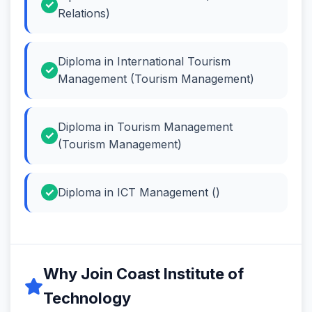
Relations)
Diploma in International Tourism
Management (Tourism Management)
Diploma in Tourism Management
(Tourism Management)
Diploma in ICT Management ()
Why Join Coast Institute of
Technology