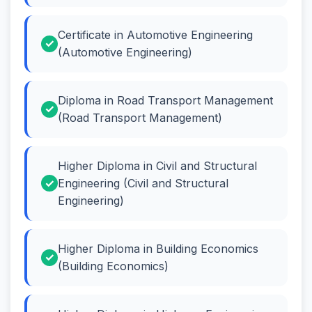
Certificate in Automotive Engineering
(Automotive Engineering)
Diploma in Road Transport Management
(Road Transport Management)
Higher Diploma in Civil and Structural
Engineering (Civil and Structural
Engineering)
Higher Diploma in Building Economics
(Building Economics)