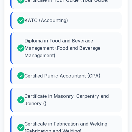
KATC (Accounting)
Diploma in Food and Beverage
Management (Food and Beverage
Management)
Certified Public Accountant (CPA)
Certificate in Masonry, Carpentry and
Joinery ()
Certificate in Fabrication and Welding
(Fabrication and Welding)