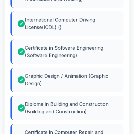
International Computer Driving
License(ICDL) ()
Certificate in Software Engineering
(Software Engineering)
Graphic Design / Animation (Graphic
Design)
Diploma in Building and Construction
(Building and Construction)
Certificate in Computer Repair and