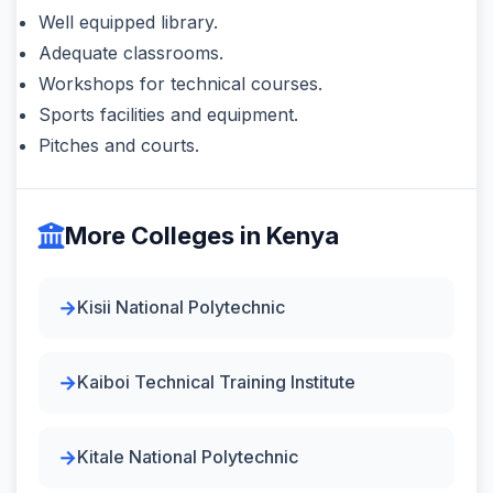
Well equipped library.
Adequate classrooms.
Workshops for technical courses.
Sports facilities and equipment.
Pitches and courts.
More Colleges in Kenya
Kisii National Polytechnic
Kaiboi Technical Training Institute
Kitale National Polytechnic