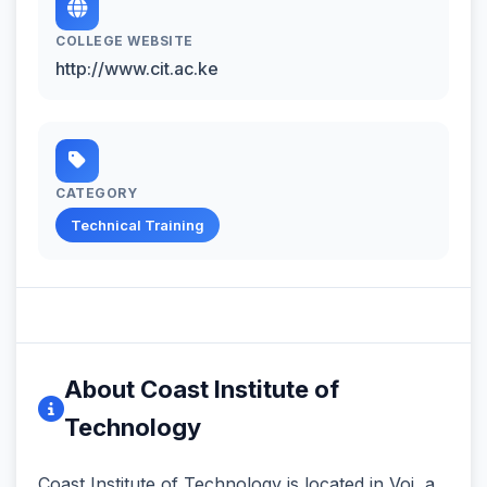
COLLEGE WEBSITE
http://www.cit.ac.ke
CATEGORY
Technical Training
About Coast Institute of
Technology
Coast Institute of Technology is located in Voi, a