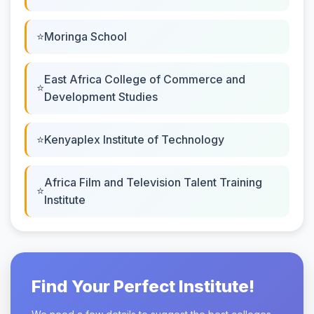
Moringa School
East Africa College of Commerce and
Development Studies
Kenyaplex Institute of Technology
Africa Film and Television Talent Training
Institute
Find Your Perfect Institute!