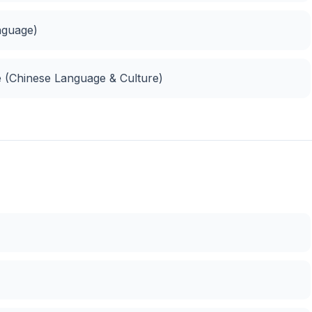
nguage)
e (Chinese Language & Culture)