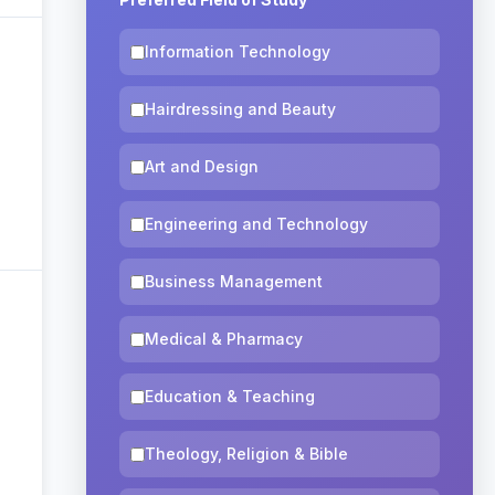
Information Technology
Hairdressing and Beauty
Art and Design
Engineering and Technology
Business Management
Medical & Pharmacy
Education & Teaching
Theology, Religion & Bible