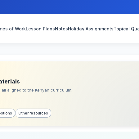
mes of Work
Lesson Plans
Notes
Holiday Assignments
Topical Qu
aterials
all aligned to the Kenyan curriculum.
estions
Other resources