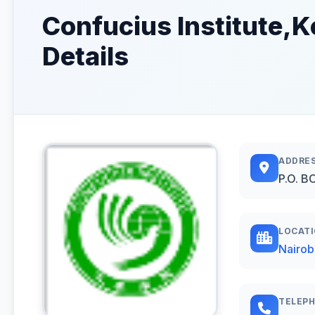
Confucius Institute,K
Details
ADDRE
P.O. B
LOCAT
Nairob
TELEP