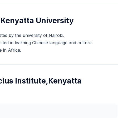
,Kenyatta University
ted by the university of Nairobi.
rested in learning Chinese language and culture.
e in Africa.
ius Institute,Kenyatta