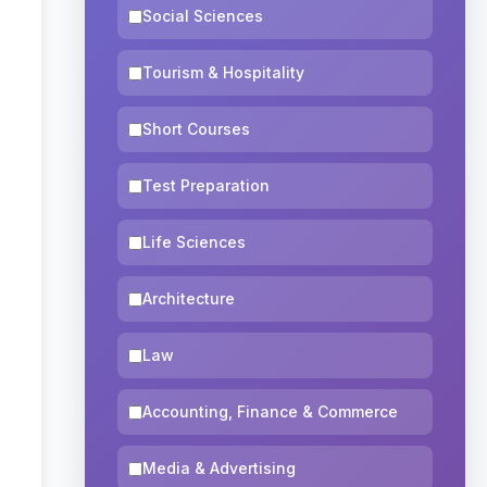
Social Sciences
Tourism & Hospitality
Short Courses
Test Preparation
Life Sciences
Architecture
Law
Accounting, Finance & Commerce
Media & Advertising