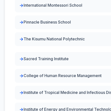
International Montessori School
Pinnacle Business School
The Kisumu National Polytechnic
Sacred Training Institute
College of Human Resource Management
Institute of Tropical Medicine and Infectious 
Institute of Energy and Environmental Technol