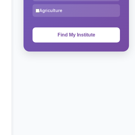
Agriculture