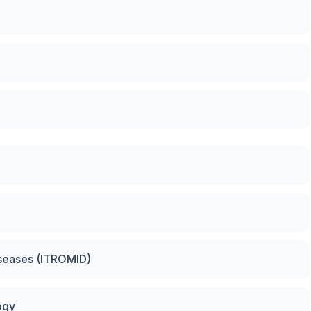
Diseases (ITROMID)
ogy