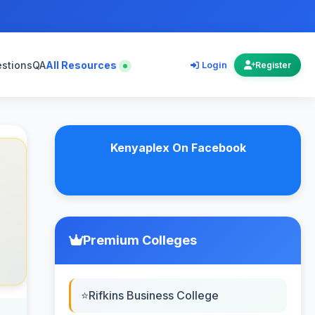
estions
QA
All Resources
Login
Register
Kenyaplex On Facebook
Premium Colleges
Rifkins Business College