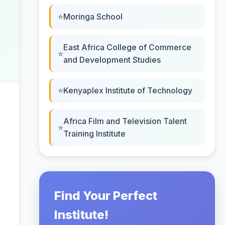
Moringa School
East Africa College of Commerce
and Development Studies
Kenyaplex Institute of Technology
Africa Film and Television Talent
Training Institute
Find Your Perfect
Institute!