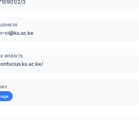
710901/2/3
ADDRESS
or–ci@ku.ac.ke
E WEBSITE
confucius.ku.ac.ke/
ORY
uage