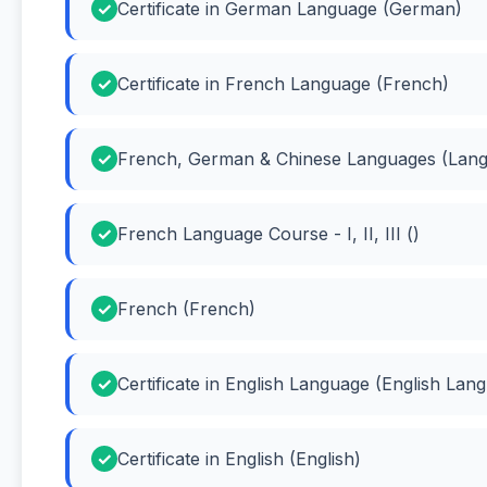
Certificate in German Language (German)
Certificate in French Language (French)
French, German & Chinese Languages (Lan
French Language Course - I, II, III ()
French (French)
Certificate in English Language (English Lan
Certificate in English (English)