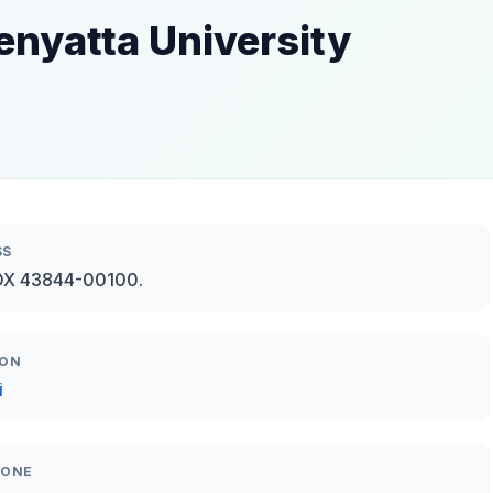
enyatta University
SS
OX 43844-00100.
ION
i
HONE