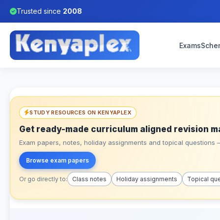
Trusted since
2008
Exams
Sche
STUDY RESOURCES ON KENYAPLEX
Get ready-made curriculum aligned revision m
Exam papers, notes, holiday assignments and topical questions – 
Browse exam papers
Or go directly to:
Class notes
Holiday assignments
Topical qu