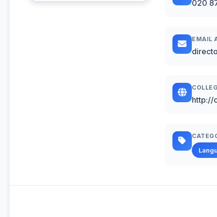
020 8
EMAIL 
direct
COLLEG
http://
CATEG
Lang