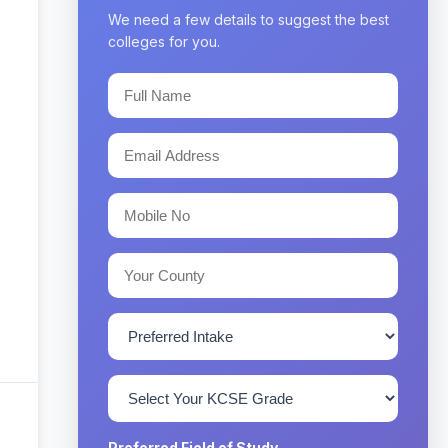
We need a few details to suggest the best
colleges for you.
Preferred Field of Study