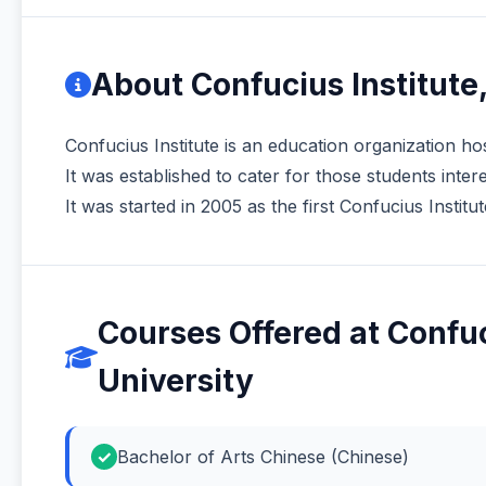
About Confucius Institute
Confucius Institute is an education organization hos
It was established to cater for those students inte
It was started in 2005 as the first Confucius Institut
Courses Offered at Confuc
University
Bachelor of Arts Chinese (Chinese)