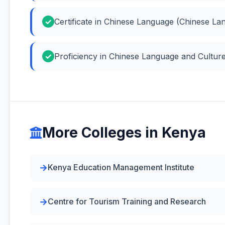
Certificate in Chinese Language (Chinese La
Proficiency in Chinese Language and Cultur
More Colleges in Kenya
Kenya Education Management Institute
Centre for Tourism Training and Research