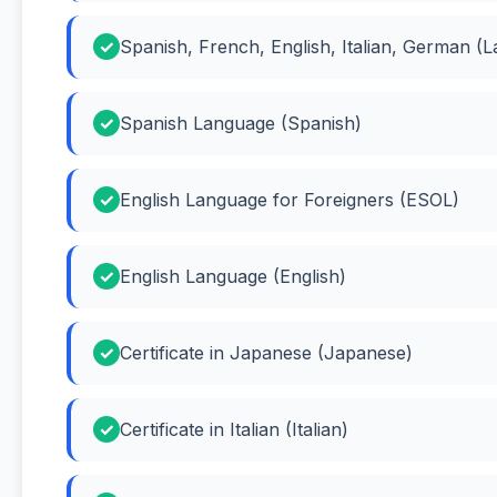
Spanish, French, English, Italian, German (
Spanish Language (Spanish)
English Language for Foreigners (ESOL)
English Language (English)
Certificate in Japanese (Japanese)
Certificate in Italian (Italian)