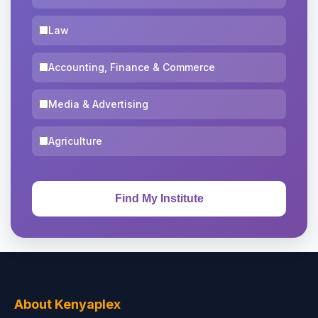
Law
Accounting, Finance & Commerce
Media & Advertising
Agriculture
About Kenyaplex