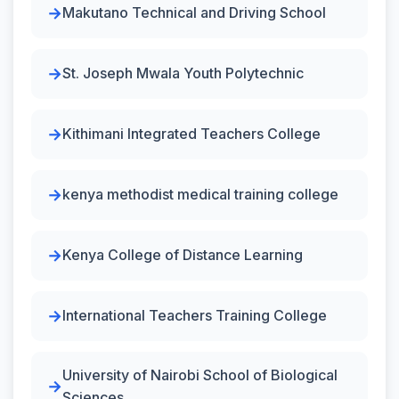
Makutano Technical and Driving School
St. Joseph Mwala Youth Polytechnic
Kithimani Integrated Teachers College
kenya methodist medical training college
Kenya College of Distance Learning
International Teachers Training College
University of Nairobi School of Biological
Sciences