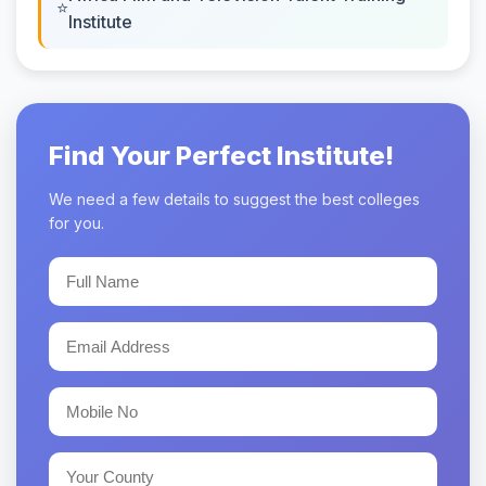
Institute
Find Your Perfect Institute!
We need a few details to suggest the best colleges
for you.