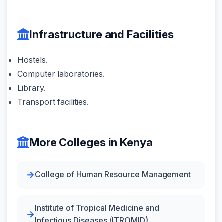
Infrastructure and Facilities
Hostels.
Computer laboratories.
Library.
Transport facilities.
More Colleges in Kenya
College of Human Resource Management
Institute of Tropical Medicine and
Infectious Diseases (ITROMID)