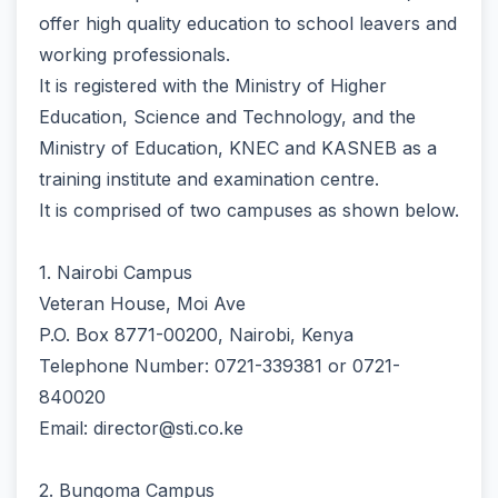
offer high quality education to school leavers and
working professionals.
It is registered with the Ministry of Higher
Education, Science and Technology, and the
Ministry of Education, KNEC and KASNEB as a
training institute and examination centre.
It is comprised of two campuses as shown below.
1. Nairobi Campus
Veteran House, Moi Ave
P.O. Box 8771-00200, Nairobi, Kenya
Telephone Number: 0721-339381 or 0721-
840020
Email: director@sti.co.ke
2. Bungoma Campus