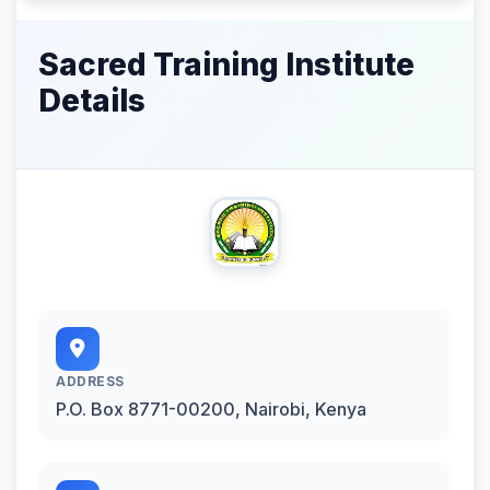
Sacred Training Institute
Details
ADDRESS
P.O. Box 8771-00200, Nairobi, Kenya