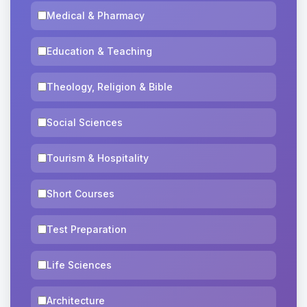
Medical & Pharmacy
Education & Teaching
Theology, Religion & Bible
Social Sciences
Tourism & Hospitality
Short Courses
Test Preparation
Life Sciences
Architecture