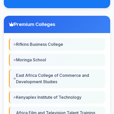
Premium Colleges
Rifkins Business College
Moringa School
East Africa College of Commerce and
Development Studies
Kenyaplex Institute of Technology
Africa Film and Television Talent Training