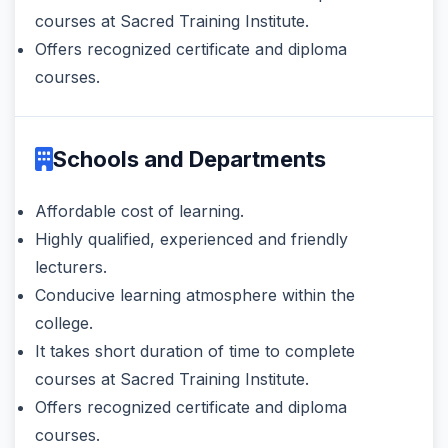
courses at Sacred Training Institute.
Offers recognized certificate and diploma
courses.
Schools and Departments
Affordable cost of learning.
Highly qualified, experienced and friendly
lecturers.
Conducive learning atmosphere within the
college.
It takes short duration of time to complete
courses at Sacred Training Institute.
Offers recognized certificate and diploma
courses.