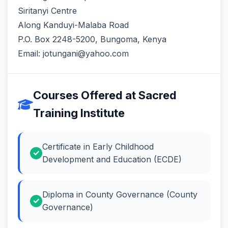
Siritanyi Centre
Along Kanduyi-Malaba Road
P.O. Box 2248-5200, Bungoma, Kenya
Email: jotungani@yahoo.com
Courses Offered at Sacred
Training Institute
Certificate in Early Childhood
Development and Education (ECDE)
Diploma in County Governance (County
Governance)