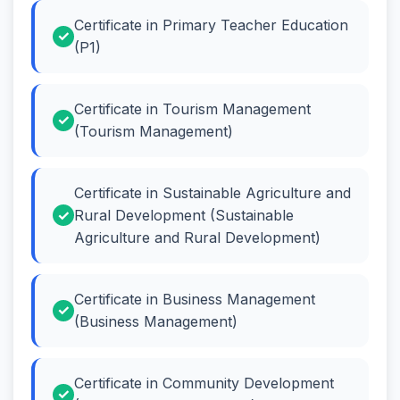
Certificate in Primary Teacher Education
(P1)
Certificate in Tourism Management
(Tourism Management)
Certificate in Sustainable Agriculture and
Rural Development (Sustainable
Agriculture and Rural Development)
Certificate in Business Management
(Business Management)
Certificate in Community Development