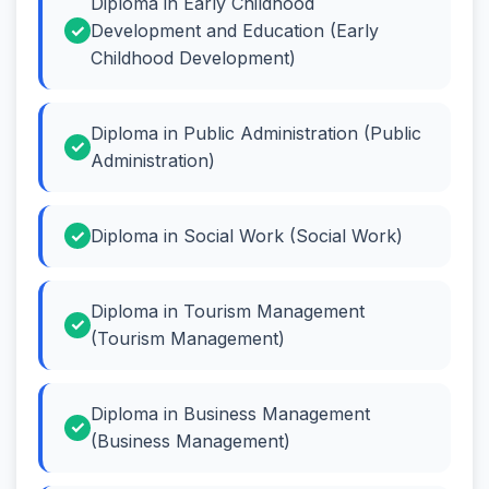
Diploma in Early Childhood
Development and Education (Early
Childhood Development)
Diploma in Public Administration (Public
Administration)
Diploma in Social Work (Social Work)
Diploma in Tourism Management
(Tourism Management)
Diploma in Business Management
(Business Management)