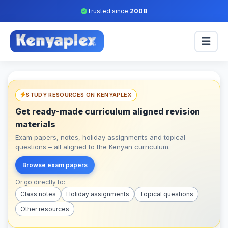
Trusted since
2008
STUDY RESOURCES ON KENYAPLEX
Get ready-made curriculum aligned revision
materials
Exam papers, notes, holiday assignments and topical
questions – all aligned to the Kenyan curriculum.
Browse exam papers
Or go directly to:
Class notes
Holiday assignments
Topical questions
Other resources