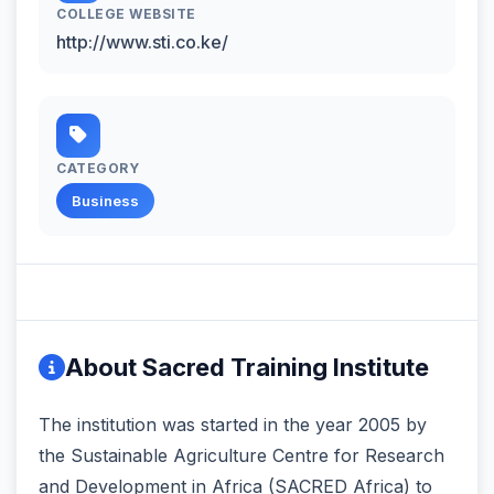
COLLEGE WEBSITE
http://www.sti.co.ke/
CATEGORY
Business
About Sacred Training Institute
The institution was started in the year 2005 by
the Sustainable Agriculture Centre for Research
and Development in Africa (SACRED Africa) to