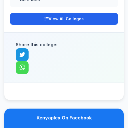
View All Colleges
Share this college:
Kenyaplex On Facebook