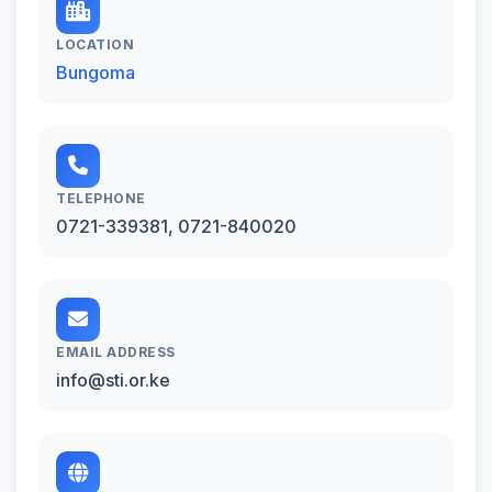
LOCATION
Bungoma
TELEPHONE
0721-339381, 0721-840020
EMAIL ADDRESS
info@sti.or.ke