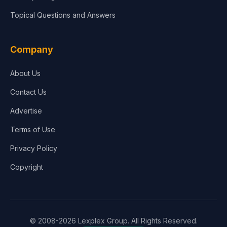
Topical Questions and Answers
Company
About Us
Contact Us
Advertise
Terms of Use
Privacy Policy
Copyright
© 2008-2026 Lexplex Group. All Rights Reserved.