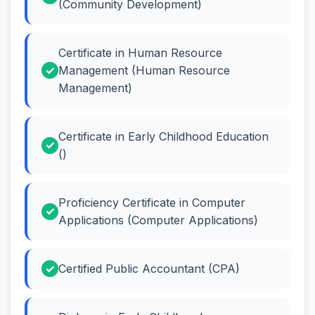
(Community Development)
Certificate in Human Resource
Management (Human Resource
Management)
Certificate in Early Childhood Education
()
Proficiency Certificate in Computer
Applications (Computer Applications)
Certified Public Accountant (CPA)