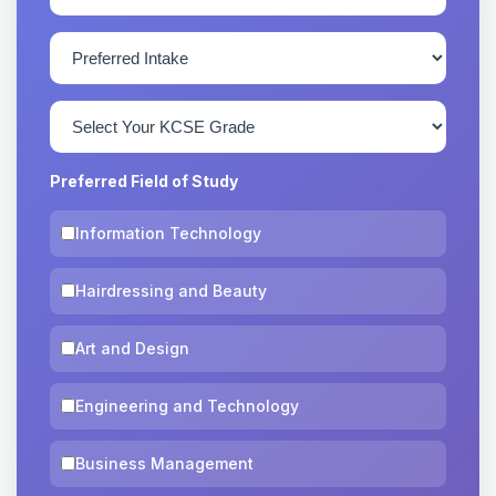
Preferred Field of Study
Information Technology
Hairdressing and Beauty
Art and Design
Engineering and Technology
Business Management