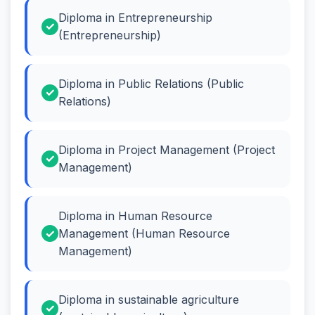
Diploma in Entrepreneurship
(Entrepreneurship)
Diploma in Public Relations (Public
Relations)
Diploma in Project Management (Project
Management)
Diploma in Human Resource
Management (Human Resource
Management)
Diploma in sustainable agriculture