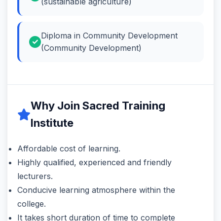
(sustainable agriculture)
Diploma in Community Development
(Community Development)
Why Join Sacred Training
Institute
Affordable cost of learning.
Highly qualified, experienced and friendly
lecturers.
Conducive learning atmosphere within the
college.
It takes short duration of time to complete