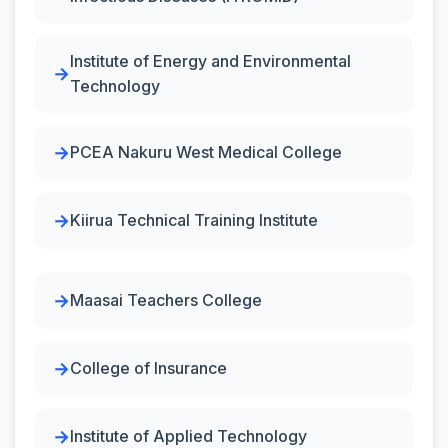
Institute of Energy and Environmental
Technology
PCEA Nakuru West Medical College
Kiirua Technical Training Institute
Maasai Teachers College
College of Insurance
Institute of Applied Technology