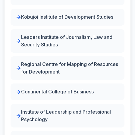
Kobujoi Institute of Development Studies
Leaders Institute of Journalism, Law and
Security Studies
Regional Centre for Mapping of Resources
for Development
Continental College of Business
Institute of Leadership and Professional
Psychology