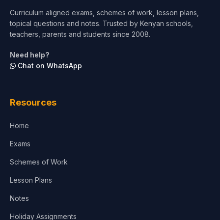
Curriculum aligned exams, schemes of work, lesson plans,
topical questions and notes. Trusted by Kenyan schools,
teachers, parents and students since 2008.
Need help?
Chat on WhatsApp
Resources
Home
Exams
Schemes of Work
Lesson Plans
Notes
Holiday Assignments