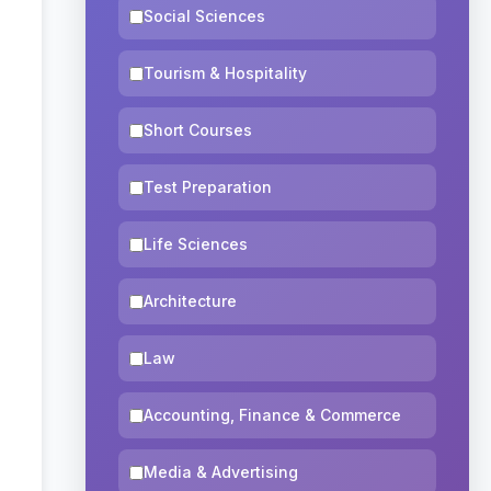
Social Sciences
Tourism & Hospitality
Short Courses
Test Preparation
Life Sciences
Architecture
Law
Accounting, Finance & Commerce
Media & Advertising