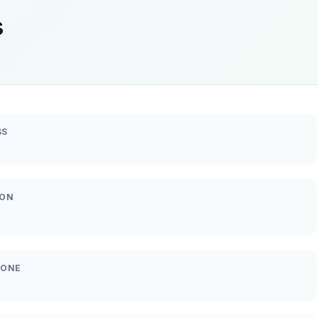
s
SS
ION
HONE