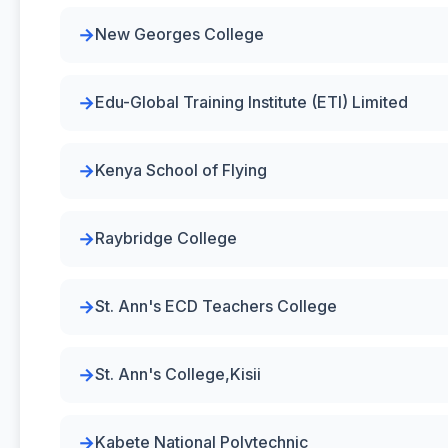
New Georges College
Edu-Global Training Institute (ETI) Limited
Kenya School of Flying
Raybridge College
St. Ann's ECD Teachers College
St. Ann's College,Kisii
Kabete National Polytechnic