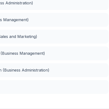
ess Administration)
ess Management)
ales and Marketing)
 (Business Management)
 (Business Administration)