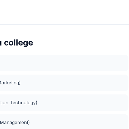
u college
Marketing)
ation Technology)
s Management)