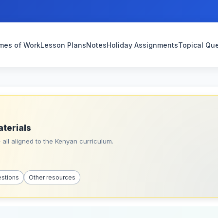
mes of Work
Lesson Plans
Notes
Holiday Assignments
Topical Qu
aterials
all aligned to the Kenyan curriculum.
estions
Other resources