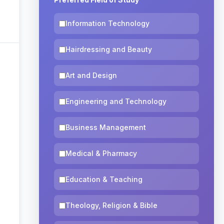
Information Technology
Hairdressing and Beauty
Art and Design
Engineering and Technology
Business Management
Medical & Pharmacy
Education & Teaching
Theology, Religion & Bible