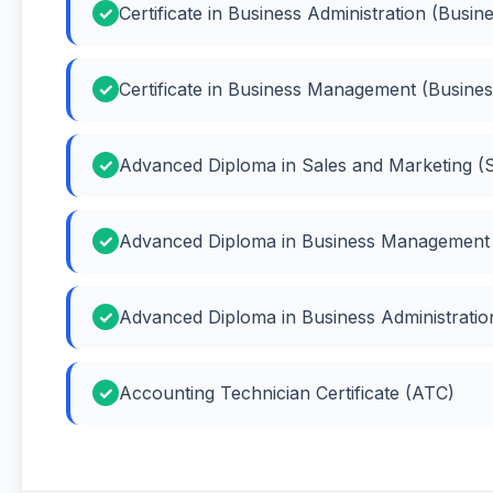
Certificate in Business Administration (Busin
Certificate in Business Management (Busin
Advanced Diploma in Sales and Marketing (S
Advanced Diploma in Business Management
Advanced Diploma in Business Administration
Accounting Technician Certificate (ATC)