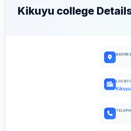
Kikuyu college Detail
ADDRE
LOCAT
Kikuyu
TELEP