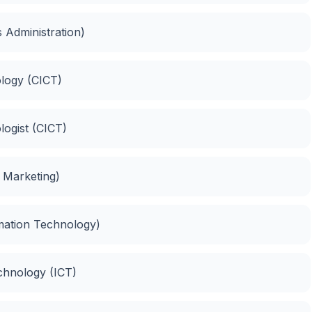
 Administration)
logy (CICT)
logist (CICT)
d Marketing)
rmation Technology)
chnology (ICT)