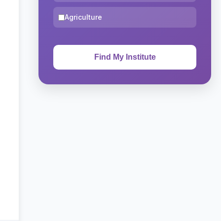
Agriculture