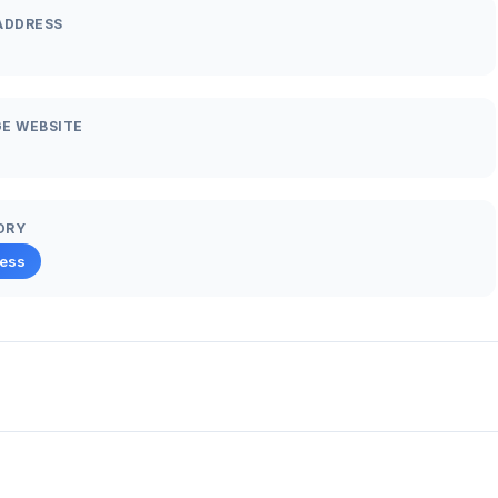
ADDRESS
E WEBSITE
ORY
ness