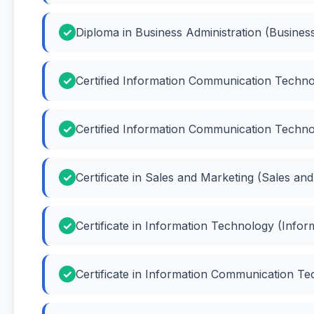
Diploma in Business Administration (Business
Certified Information Communication Techno
Certified Information Communication Techno
Certificate in Sales and Marketing (Sales an
Certificate in Information Technology (Info
Certificate in Information Communication Te