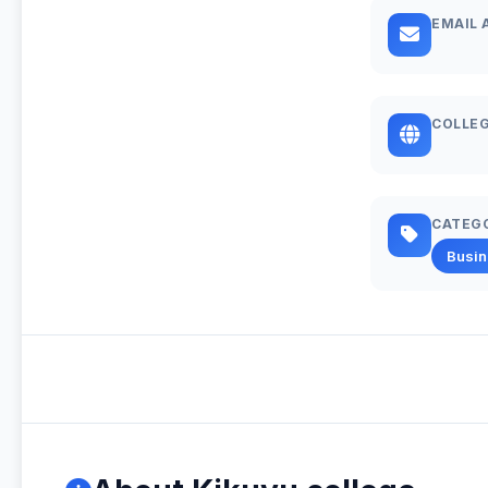
EMAIL 
COLLEG
CATEG
Busi