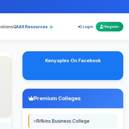
estions
QA
All Resources
Login
Register
Kenyaplex On Facebook
Premium Colleges
Rifkins Business College