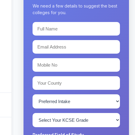
We need a few details to suggest the best
colleges for you.
Preferred Field of Study