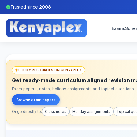
Trusted since
2008
Exams
Sche
STUDY RESOURCES ON KENYAPLEX
Get ready-made curriculum aligned revision m
Exam papers, notes, holiday assignments and topical questions – 
Browse exam papers
Or go directly to:
Class notes
Holiday assignments
Topical qu