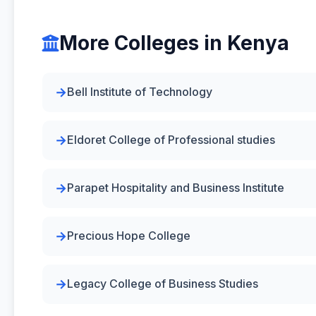
More Colleges in Kenya
Bell Institute of Technology
Eldoret College of Professional studies
Parapet Hospitality and Business Institute
Precious Hope College
Legacy College of Business Studies