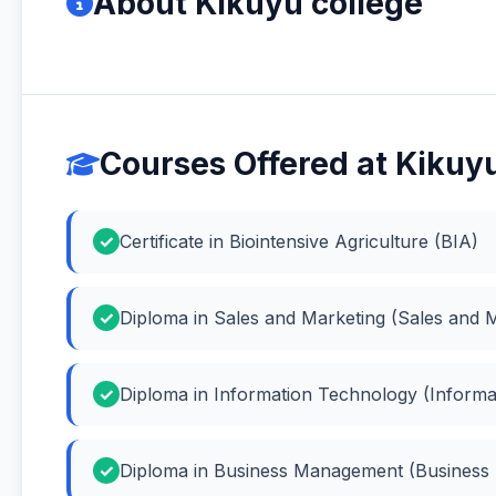
About Kikuyu college
Courses Offered at Kikuy
Certificate in Biointensive Agriculture (BIA)
Diploma in Sales and Marketing (Sales and 
Diploma in Information Technology (Inform
Diploma in Business Management (Busines