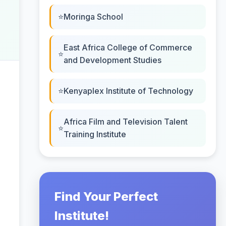
Moringa School
East Africa College of Commerce
and Development Studies
Kenyaplex Institute of Technology
Africa Film and Television Talent
Training Institute
Find Your Perfect
Institute!