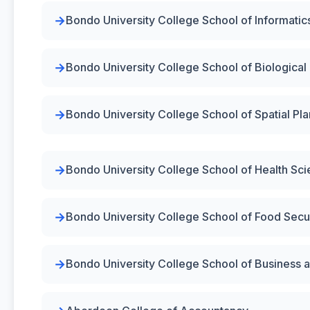
Bondo University College School of Informatic
Bondo University College School of Biological
Bondo University College School of Spatial P
Bondo University College School of Health Sc
Bondo University College School of Food Secur
Bondo University College School of Business a