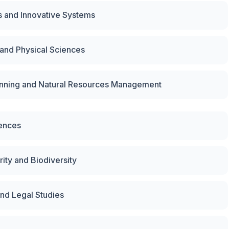
s and Innovative Systems
 and Physical Sciences
lanning and Natural Resources Management
iences
ity and Biodiversity
nd Legal Studies