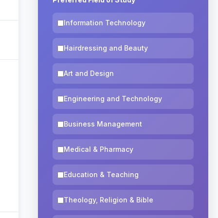
Information Technology
Hairdressing and Beauty
Art and Design
Engineering and Technology
Business Management
Medical & Pharmacy
Education & Teaching
Theology, Religion & Bible