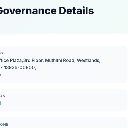
Governance Details
SS
fice Plaza,3rd Floor, Muthithi Road, Westlands,
ox 13936-00800,
i
ION
i
HONE