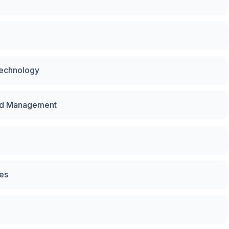
Technology
and Management
ces