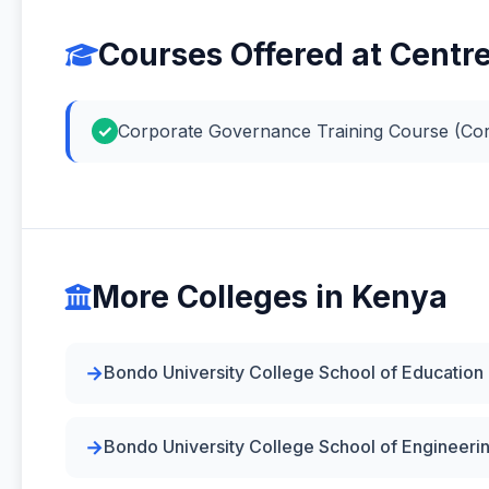
Courses Offered at Centr
Corporate Governance Training Course (Co
More Colleges in Kenya
Bondo University College School of Education
Bondo University College School of Engineeri