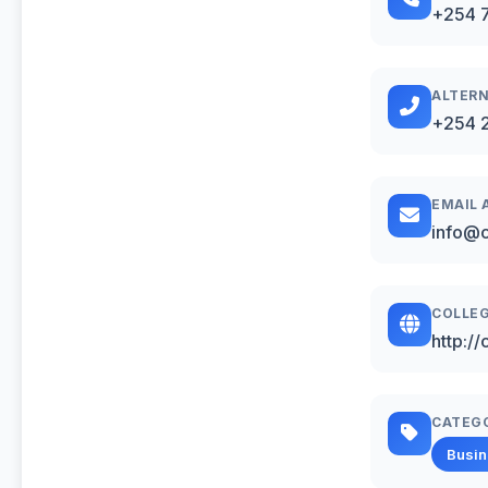
+254 
ALTERN
+254 2
EMAIL 
info@c
COLLEG
http://
CATEG
Busi