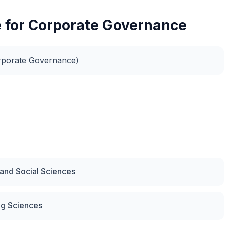
e for Corporate Governance
rporate Governance)
 and Social Sciences
ng Sciences