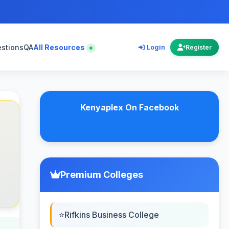
estions
QA
All Resources
Login
Register
Kenyaplex On Facebook
Premium Colleges
Rifkins Business College