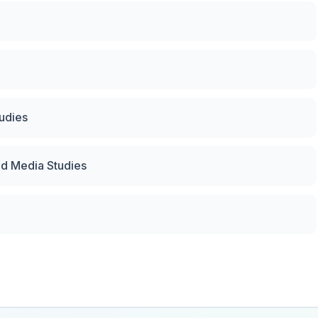
tudies
nd Media Studies