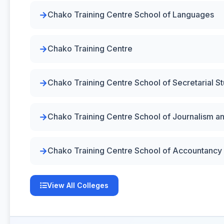
Chako Training Centre School of Languages
Chako Training Centre
Chako Training Centre School of Secretarial S
Chako Training Centre School of Journalism a
Chako Training Centre School of Accountancy
View All Colleges