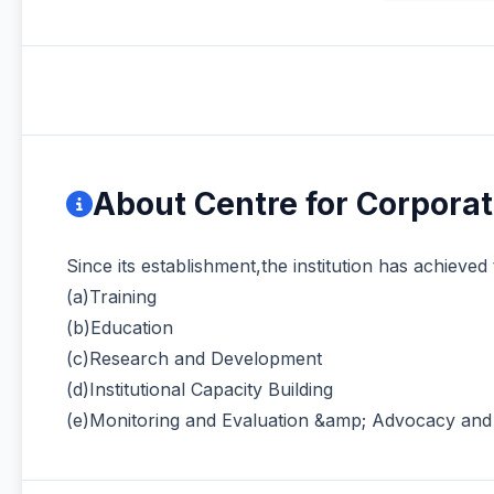
About Centre for Corpora
Since its establishment,the institution has achieved 
(a)Training
(b)Education
(c)Research and Development
(d)Institutional Capacity Building
(e)Monitoring and Evaluation &amp; Advocacy an