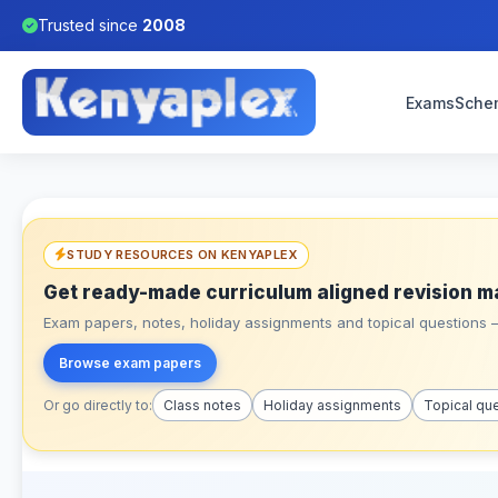
Trusted since
2008
Exams
Sche
STUDY RESOURCES ON KENYAPLEX
Get ready-made curriculum aligned revision m
Exam papers, notes, holiday assignments and topical questions – 
Browse exam papers
Or go directly to:
Class notes
Holiday assignments
Topical qu