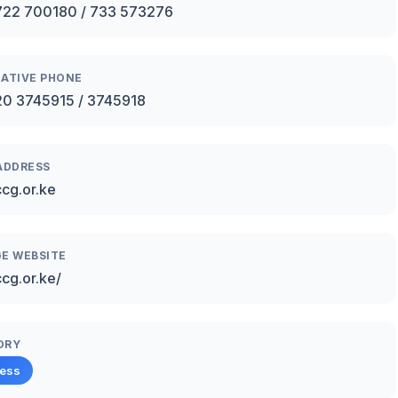
722 700180 / 733 573276
ATIVE PHONE
0 3745915 / 3745918
ADDRESS
cg.or.ke
E WEBSITE
ccg.or.ke/
ORY
ness