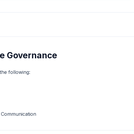
te Governance
the following:
d Communication