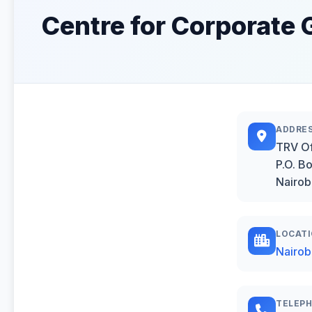
Centre for Corporate 
ADDRE
TRV Of
P.O. B
Nairob
LOCAT
Nairob
TELEP