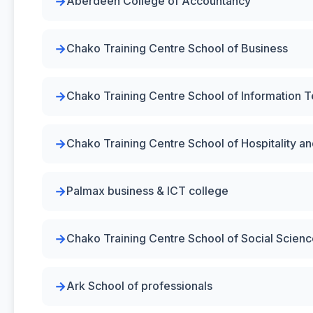
Aberdeen College of Accountancy
Chako Training Centre School of Business
Chako Training Centre School of Information 
Chako Training Centre School of Hospitality 
Palmax business & ICT college
Chako Training Centre School of Social Scien
Ark School of professionals