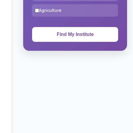
Agriculture