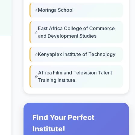
Moringa School
East Africa College of Commerce
and Development Studies
Kenyaplex Institute of Technology
Africa Film and Television Talent
Training Institute
Find Your Perfect
Institute!