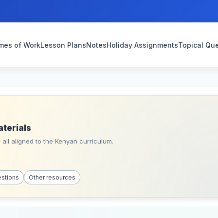
mes of Work
Lesson Plans
Notes
Holiday Assignments
Topical Qu
aterials
all aligned to the Kenyan curriculum.
estions
Other resources