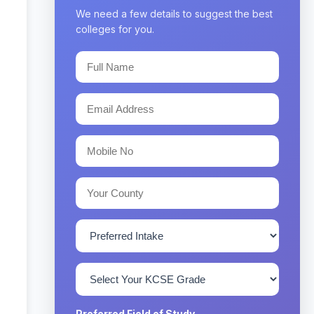
We need a few details to suggest the best
colleges for you.
Preferred Field of Study