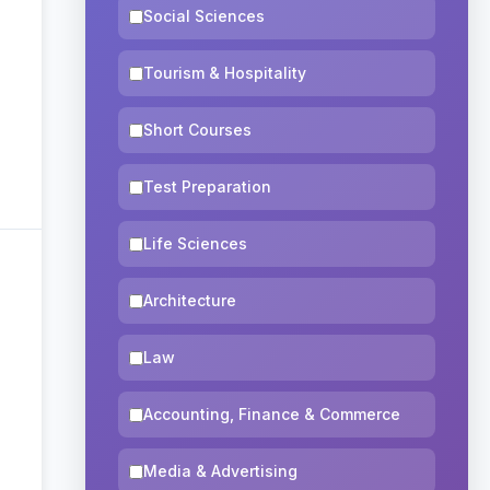
Social Sciences
Tourism & Hospitality
Short Courses
Test Preparation
Life Sciences
Architecture
Law
Accounting, Finance & Commerce
Media & Advertising