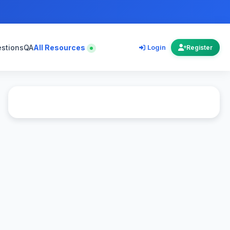
estions
QA
All Resources
Login
Register