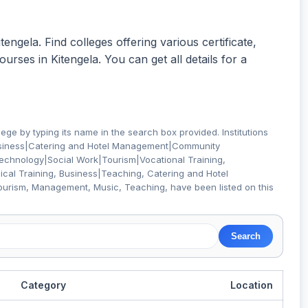
tengela. Find colleges offering various certificate,
rses in Kitengela. You can get all details for a
lege by typing its name in the search box provided. Institutions
usiness|Catering and Hotel Management|Community
Technology|Social Work|Tourism|Vocational Training,
al Training, Business|Teaching, Catering and Hotel
ourism, Management, Music, Teaching,
have been listed on this
Category
Location