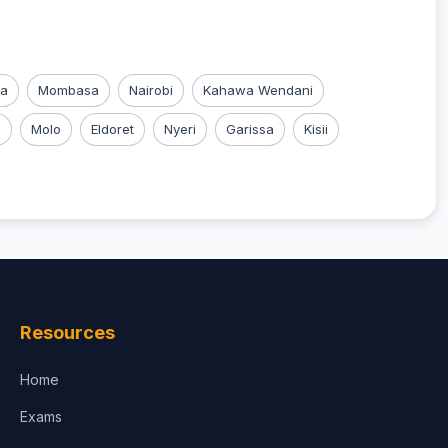
ka
Mombasa
Nairobi
Kahawa Wendani
u
Molo
Eldoret
Nyeri
Garissa
Kisii
Resources
Home
Exams