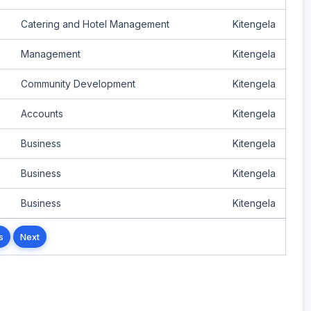
Catering and Hotel Management
Kitengela
Management
Kitengela
Community Development
Kitengela
Accounts
Kitengela
Business
Kitengela
Business
Kitengela
Business
Kitengela
s
Next