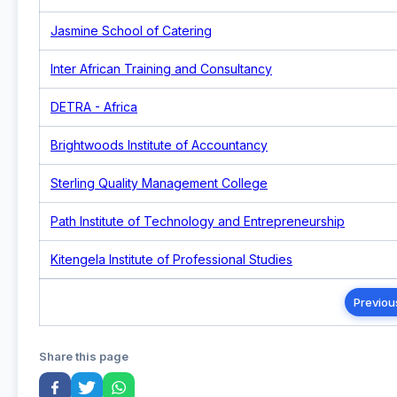
Jasmine School of Catering
Inter African Training and Consultancy
DETRA - Africa
Brightwoods Institute of Accountancy
Sterling Quality Management College
Path Institute of Technology and Entrepreneurship
Kitengela Institute of Professional Studies
Previou
Share this page