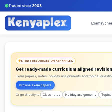
Trusted since
2008
Exams
Sche
STUDY RESOURCES ON KENYAPLEX
Get ready-made curriculum aligned revision
Exam papers, notes, holiday assignments and topical question
Browse exam papers
Or go directly to:
Class notes
Holiday assignments
Topica