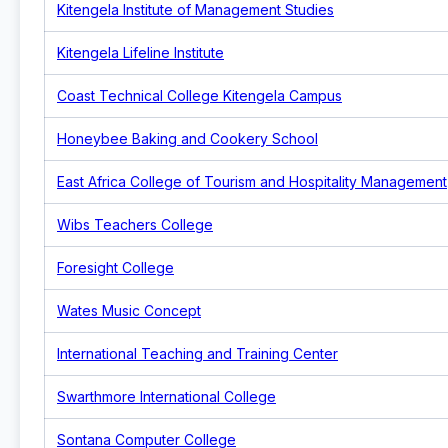
Kitengela Institute of Management Studies
Kitengela Lifeline Institute
Coast Technical College Kitengela Campus
Honeybee Baking and Cookery School
East Africa College of Tourism and Hospitality Management
Wibs Teachers College
Foresight College
Wates Music Concept
International Teaching and Training Center
Swarthmore International College
Sontana Computer College