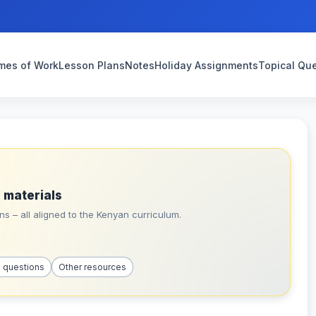
mes of Work
Lesson Plans
Notes
Holiday Assignments
Topical Qu
 materials
s – all aligned to the Kenyan curriculum.
l questions
Other resources