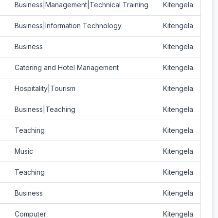
Business|Management|Technical Training
Kitengela
Business|Information Technology
Kitengela
Business
Kitengela
Catering and Hotel Management
Kitengela
Hospitality|Tourism
Kitengela
Business|Teaching
Kitengela
Teaching
Kitengela
Music
Kitengela
Teaching
Kitengela
Business
Kitengela
Computer
Kitengela