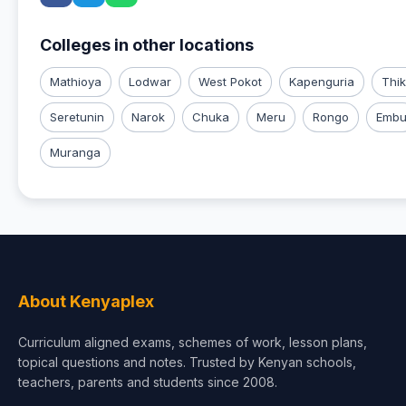
Colleges in other locations
Mathioya
Lodwar
West Pokot
Kapenguria
Thi
Seretunin
Narok
Chuka
Meru
Rongo
Emb
Muranga
About Kenyaplex
Curriculum aligned exams, schemes of work, lesson plans,
topical questions and notes. Trusted by Kenyan schools,
teachers, parents and students since 2008.