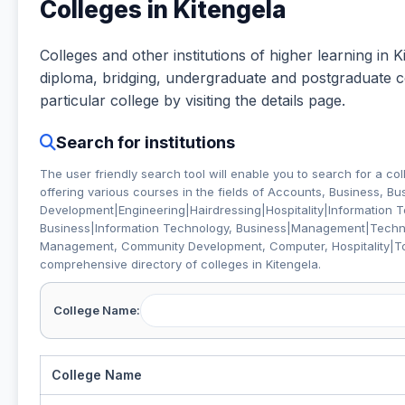
Colleges in Kitengela
Colleges and other institutions of higher learning in Ki
diploma, bridging, undergraduate and postgraduate cou
particular college by visiting the details page.
Search for institutions
The user friendly search tool will enable you to search for a col
offering various courses in the fields of
Accounts, Business, B
Development|Engineering|Hairdressing|Hospitality|Information 
Business|Information Technology, Business|Management|Technic
Management, Community Development, Computer, Hospitality|T
comprehensive directory of colleges in Kitengela.
College Name:
College Name