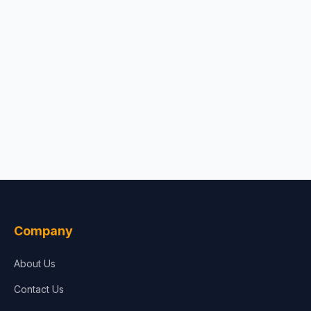
Company
About Us
Contact Us