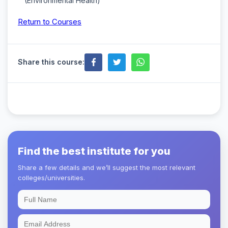
(Environmental Health)
Return to Courses
Share this course:
Find the best institute for you
Share a few details and we’ll suggest the most relevant
colleges/universities.