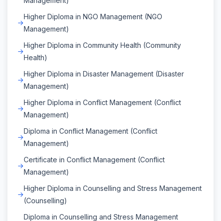
Management)
Higher Diploma in NGO Management (NGO
Management)
Higher Diploma in Community Health (Community
Health)
Higher Diploma in Disaster Management (Disaster
Management)
Higher Diploma in Conflict Management (Conflict
Management)
Diploma in Conflict Management (Conflict
Management)
Certificate in Conflict Management (Conflict
Management)
Higher Diploma in Counselling and Stress Management
(Counselling)
Diploma in Counselling and Stress Management