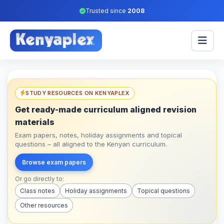
Trusted since
2008
STUDY RESOURCES ON KENYAPLEX
Get ready-made curriculum aligned revision
materials
Exam papers, notes, holiday assignments and topical
questions – all aligned to the Kenyan curriculum.
Browse exam papers
Or go directly to:
Class notes
Holiday assignments
Topical questions
Other resources