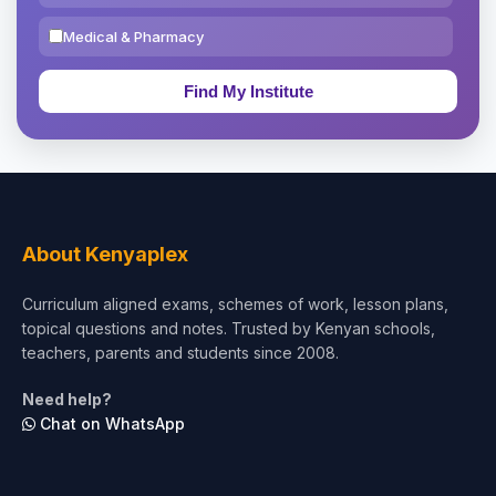
Medical & Pharmacy
Education & Teaching
Theology, Religion & Bible
Social Sciences
Tourism & Hospitality
About Kenyaplex
Short Courses
Curriculum aligned exams, schemes of work, lesson plans,
topical questions and notes. Trusted by Kenyan schools,
Test Preparation
teachers, parents and students since 2008.
Life Sciences
Need help?
Chat on WhatsApp
Architecture
Law