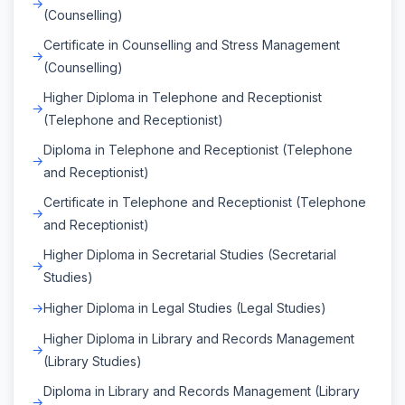
(Counselling)
Certificate in Counselling and Stress Management
(Counselling)
Higher Diploma in Telephone and Receptionist
(Telephone and Receptionist)
Diploma in Telephone and Receptionist (Telephone
and Receptionist)
Certificate in Telephone and Receptionist (Telephone
and Receptionist)
Higher Diploma in Secretarial Studies (Secretarial
Studies)
Higher Diploma in Legal Studies (Legal Studies)
Higher Diploma in Library and Records Management
(Library Studies)
Diploma in Library and Records Management (Library