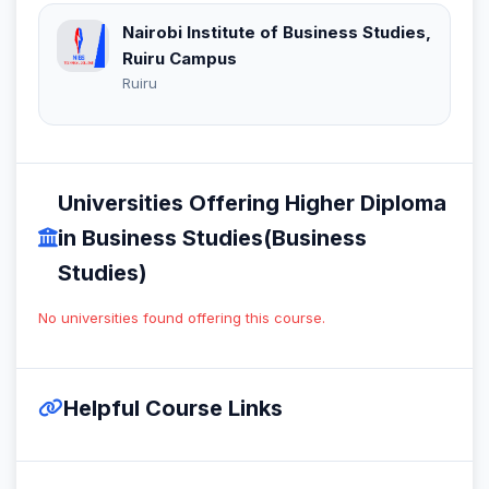
Nairobi Institute of Business Studies,
Ruiru Campus
Ruiru
Universities Offering Higher Diploma
in Business Studies(Business
Studies)
No universities found offering this course.
Helpful Course Links