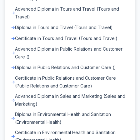
Advanced Diploma in Tours and Travel (Tours and
Travel)
Diploma in Tours and Travel (Tours and Travel)
Certificate in Tours and Travel (Tours and Travel)
Advanced Diploma in Public Relations and Customer
Care ()
Diploma in Public Relations and Customer Care ()
Certificate in Public Relations and Customer Care
(Public Relations and Customer Care)
Advanced Diploma in Sales and Marketing (Sales and
Marketing)
Diploma in Environmental Health and Sanitation
(Environmental Health)
Certificate in Environmental Health and Sanitation