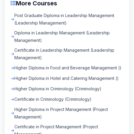
More Courses
Post Graduate Diploma in Leadership Management
(Leadership Management)
Diploma in Leadership Management (Leadership
Management)
Certificate in Leadership Management (Leadership
Management)
Higher Diploma in Food and Beverage Management ()
Higher Diploma in Hotel and Catering Management ()
Higher Diploma in Criminology (Criminology)
Certificate in Criminology (Criminology)
Higher Diploma in Project Management (Project
Management)
Certificate in Project Management (Project