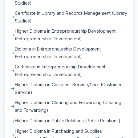
Studies)
Certificate in Library and Records Management (Library
Studies)
Higher Diploma in Entrepreneurship Development
(Entrepreneurship Development)
Diploma in Entrepreneurship Development
(Entrepreneurship Development)
Certificate in Entrepreneurship Development
(Entrepreneurship Development)
Higher Diploma in Customer Service/Care (Customer
Service)
Higher Diploma in Clearing and Forwarding (Clearing
and Forwarding)
Higher Diploma in Public Relations (Public Relations)
Higher Diploma in Purchasing and Supplies