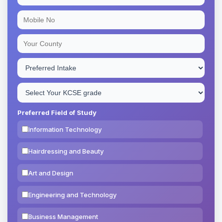
Preferred Field of Study
Information Technology
Hairdressing and Beauty
Art and Design
Engineering and Technology
Business Management