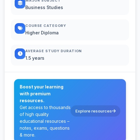
MAJOR SUBJECT
Business Studies
COURSE CATEGORY
Higher Diploma
AVERAGE STUDY DURATION
1.5 years
Boost your learning
with premium
resources.
Get access to thousands
Explore resources
of high quality
educational resources –
notes, exams, questions
& more.