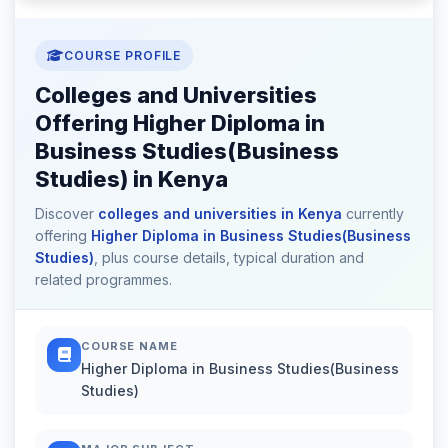
COURSE PROFILE
Colleges and Universities
Offering Higher Diploma in
Business Studies(Business
Studies) in Kenya
Discover
colleges and universities in Kenya
currently
offering
Higher Diploma in Business Studies(Business
Studies)
, plus course details, typical duration and
related programmes.
COURSE NAME
Higher Diploma in Business Studies(Business
Studies)