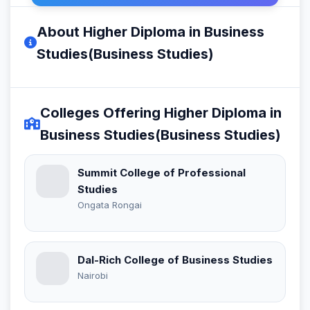
About Higher Diploma in Business
Studies(Business Studies)
Colleges Offering Higher Diploma in
Business Studies(Business Studies)
Summit College of Professional
Studies
Ongata Rongai
Dal-Rich College of Business Studies
Nairobi