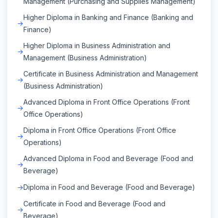
Management (Purchasing and Supplies Management)
Higher Diploma in Banking and Finance (Banking and
Finance)
Higher Diploma in Business Administration and
Management (Business Administration)
Certificate in Business Administration and Management
(Business Administration)
Advanced Diploma in Front Office Operations (Front
Office Operations)
Diploma in Front Office Operations (Front Office
Operations)
Advanced Diploma in Food and Beverage (Food and
Beverage)
Diploma in Food and Beverage (Food and Beverage)
Certificate in Food and Beverage (Food and
Beverage)