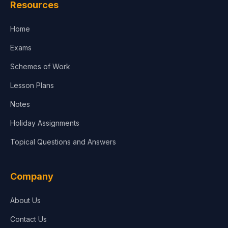
Resources
Accounting, Finance & Commerce
Home
Media & Advertising
Exams
Agriculture
Schemes of Work
Lesson Plans
Notes
Holiday Assignments
Topical Questions and Answers
Company
About Us
Contact Us