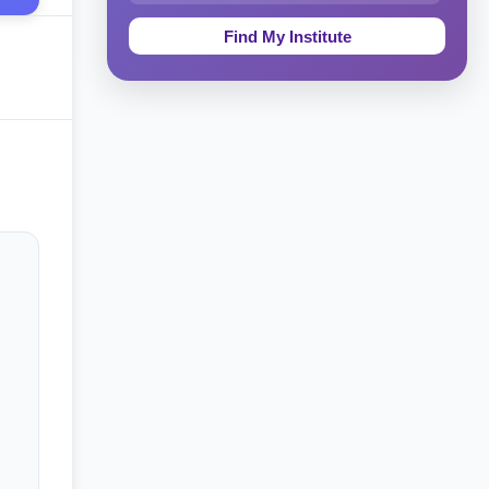
Education & Teaching
Theology, Religion & Bible
Social Sciences
Tourism & Hospitality
Short Courses
Test Preparation
Life Sciences
Architecture
Law
Accounting, Finance & Commerce