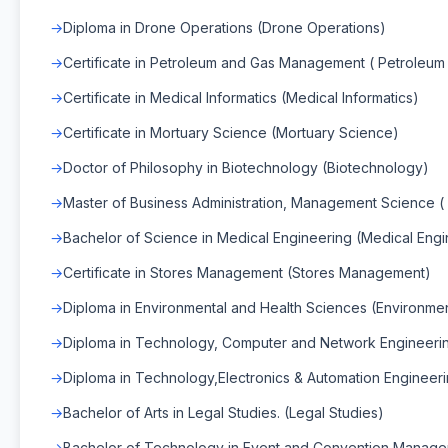
Diploma in Drone Operations (Drone Operations)
Certificate in Petroleum and Gas Management ( Petrole
Certificate in Medical Informatics (Medical Informatics)
Certificate in Mortuary Science (Mortuary Science)
Doctor of Philosophy in Biotechnology (Biotechnology)
Master of Business Administration, Management Science
Bachelor of Science in Medical Engineering (Medical Engi
Certificate in Stores Management (Stores Management)
Diploma in Environmental and Health Sciences (Environme
Diploma in Technology, Computer and Network Engineeri
Diploma in Technology,Electronics & Automation Engineeri
Bachelor of Arts in Legal Studies. (Legal Studies)
Bachelor of Technology in Event and Convention Manag