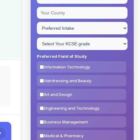
Preferred Field of Study
Information Technology
Hairdressing and Beauty
Art and Design
Engineering and Technology
Business Management
Medical & Pharmacy