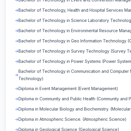
Bachelor of Technology, Health and Hospital Services M
Bachelor of Technology in Science Laboratory Technolo
Bachelor of Technology in Environmental Resource Man
Bachelor of Technology in Geo Information Technology (
Bachelor of Technology in Survey Technology (Survey T
Bachelor of Technology in Power Systems (Power System
Bachelor of Technology in Communication and Computer
Technology)
Diploma in Event Management (Event Management)
Diploma in Community and Public Health (Community and P
Diploma in Molecular Biology and Biochemistry. (Molecula
Diploma in Atmospheric Science. (Atmospheric Science)
Diploma in Geological Science (Geological Science)