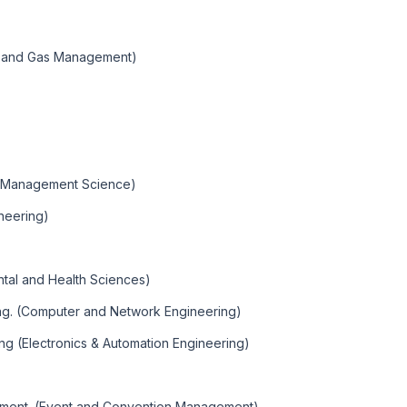
um and Gas Management)
 ( Management Science)
neering)
ntal and Health Sciences)
ng. (Computer and Network Engineering)
ng (Electronics & Automation Engineering)
ement. (Event and Convention Management)