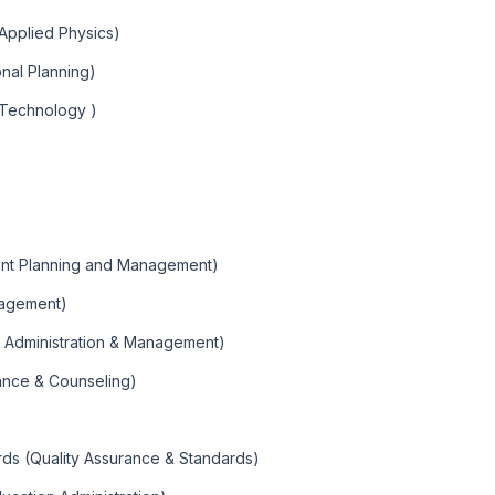
 Applied Physics)
nal Planning)
 Technology )
)
ent Planning and Management)
nagement)
n Administration & Management)
ance & Counseling)
rds (Quality Assurance & Standards)