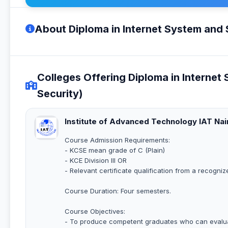
About Diploma in Internet System and 
Colleges Offering Diploma in Internet
Security)
Institute of Advanced Technology IAT Nai
Course Admission Requirements:
- KCSE mean grade of C (Plain)
- KCE Division III OR
- Relevant certificate qualification from a recogniz
Course Duration: Four semesters.
Course Objectives:
- To produce competent graduates who can evaluat