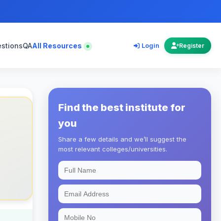
estions
QA
All Resources
Login
Register
Find the best institute for
you
Share a few details and we’ll suggest the
most relevant colleges/universities.