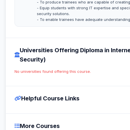
- To produce trainees who are capable of creating 
- Equip students with strong IT expertise and spec
security solutions.
- To enable trainees have adequate understanding
Universities Offering Diploma in Inter
Security)
No universities found offering this course.
Helpful Course Links
More Courses