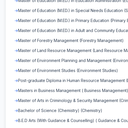
Master of Education (M.ED.) in Education Administration (E
Master of Education (M.ED.) in Special Needs Education (
Master of Education (M.ED.) in Primary Education (Primary
Master of Education (M.ED.) in Adult and Community Educa
Master of Forestry Management (Forestry Management)
Master of Land Resource Management (Land Resource 
Master of Environment Planning and Management (Enviro
Master of Environment Studies (Environment Studies)
Post-graduate Diploma in Human Resource Management
Masters in Business Management ( Business Management
Master of Arts in Criminology & Security Management (Cr
Bachelor of Science (Chemistry) (Chemistry)
B.E.D Arts (With Guidance & Counselling) ( Guidance & Cou