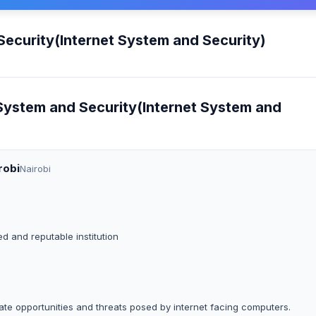
Security(Internet System and Security)
 System and Security(Internet System and
robi
Nairobi
ed and reputable institution
e opportunities and threats posed by internet facing computers.