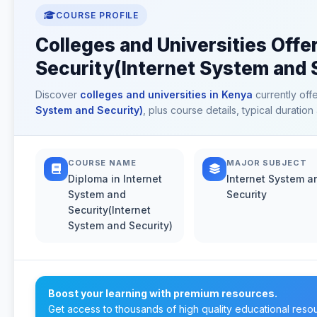
COURSE PROFILE
Colleges and Universities Offe
Security(Internet System and 
Discover
colleges and universities in Kenya
currently off
System and Security)
, plus course details, typical durati
COURSE NAME
MAJOR SUBJECT
Diploma in Internet
Internet System a
System and
Security
Security(Internet
System and Security)
Boost your learning with premium resources.
Get access to thousands of high quality educational reso