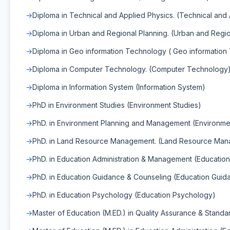
Diploma in Technical and Applied Physics. (Technical and
Diploma in Urban and Regional Planning. (Urban and Regio
Diploma in Geo information Technology ( Geo information
Diploma in Computer Technology. (Computer Technology
Diploma in Information System (Information System)
PhD in Environment Studies (Environment Studies)
PhD. in Environment Planning and Management (Environm
PhD. in Land Resource Management. (Land Resource Ma
PhD. in Education Administration & Management (Educatio
PhD. in Education Guidance & Counseling (Education Guid
PhD. in Education Psychology (Education Psychology)
Master of Education (M.ED.) in Quality Assurance & Standa