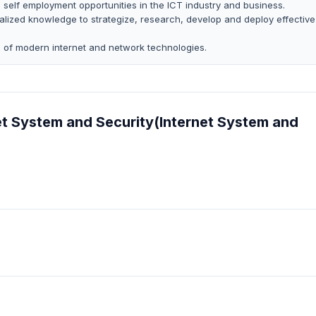
self employment opportunities in the ICT industry and business.
ialized knowledge to strategize, research, develop and deploy effective
 of modern internet and network technologies.
net System and Security(Internet System and