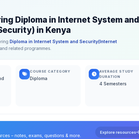
ring Diploma in Internet System and
Security) in Kenya
ering
Diploma in Internet System and Security(Internet
on and related programmes.
COURSE CATEGORY
AVERAGE STUDY
DURATION
nd
Diploma
4 Semesters
Explore resources
urces – notes, exams, questions & more.