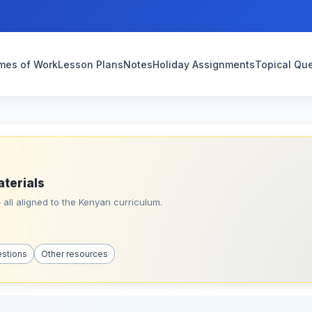
mes of Work
Lesson Plans
Notes
Holiday Assignments
Topical Qu
aterials
all aligned to the Kenyan curriculum.
estions
Other resources