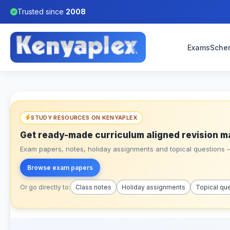
Trusted since
2008
Exams
Sche
STUDY RESOURCES ON KENYAPLEX
Get ready-made curriculum aligned revision m
Exam papers, notes, holiday assignments and topical questions – 
Browse exam papers
Or go directly to:
Class notes
Holiday assignments
Topical qu