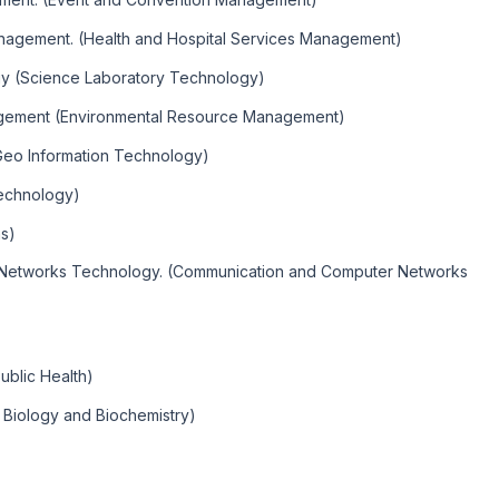
anagement. (Health and Hospital Services Management)
gy (Science Laboratory Technology)
agement (Environmental Resource Management)
Geo Information Technology)
echnology)
s)
 Networks Technology. (Communication and Computer Networks
ublic Health)
r Biology and Biochemistry)