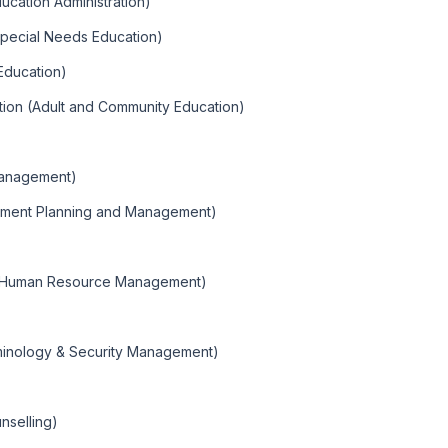
ducation Administration)
Special Needs Education)
 Education)
tion (Adult and Community Education)
Management)
nment Planning and Management)
 (Human Resource Management)
)
iminology & Security Management)
nselling)