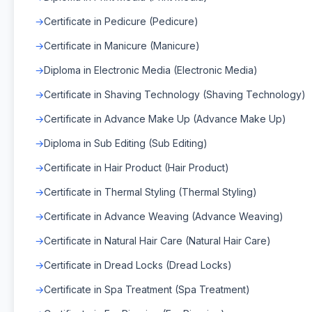
Certificate in Pedicure (Pedicure)
Certificate in Manicure (Manicure)
Diploma in Electronic Media (Electronic Media)
Certificate in Shaving Technology (Shaving Technology)
Certificate in Advance Make Up (Advance Make Up)
Diploma in Sub Editing (Sub Editing)
Certificate in Hair Product (Hair Product)
Certificate in Thermal Styling (Thermal Styling)
Certificate in Advance Weaving (Advance Weaving)
Certificate in Natural Hair Care (Natural Hair Care)
Certificate in Dread Locks (Dread Locks)
Certificate in Spa Treatment (Spa Treatment)