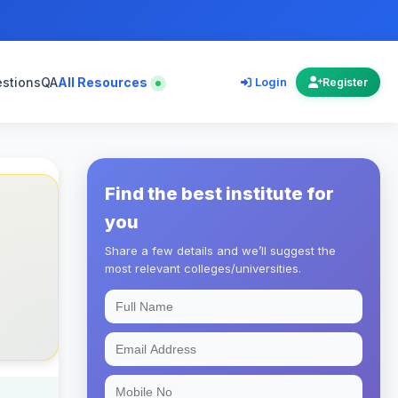
estions
QA
All Resources
Login
Register
Find the best institute for
you
Share a few details and we’ll suggest the
most relevant colleges/universities.