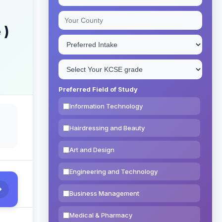
 )
Preferred Field of Study
Information Technology
Hairdressing and Beauty
Art and Design
Engineering and Technology
Business Management
Medical & Pharmacy