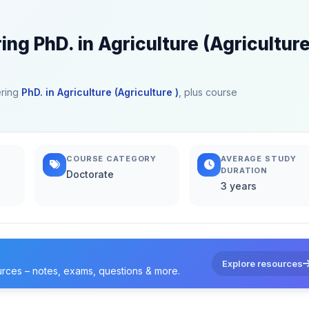
ing PhD. in Agriculture (Agriculture
ering
PhD. in Agriculture (Agriculture )
, plus course
COURSE CATEGORY
AVERAGE STUDY
DURATION
Doctorate
3 years
Explore resources
urces – notes, exams, questions & more.