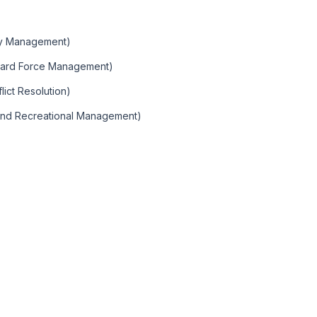
)
ity Management)
Guard Force Management)
ict Resolution)
 and Recreational Management)