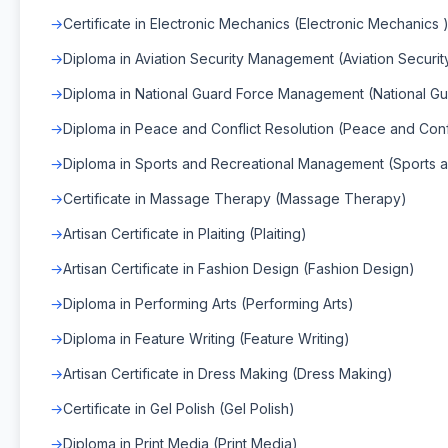
Certificate in Electronic Mechanics (Electronic Mechanics 
Diploma in Aviation Security Management (Aviation Secur
Diploma in National Guard Force Management (National 
Diploma in Peace and Conflict Resolution (Peace and Confl
Diploma in Sports and Recreational Management (Sports
Certificate in Massage Therapy (Massage Therapy)
Artisan Certificate in Plaiting (Plaiting)
Artisan Certificate in Fashion Design (Fashion Design)
Diploma in Performing Arts (Performing Arts)
Diploma in Feature Writing (Feature Writing)
Artisan Certificate in Dress Making (Dress Making)
Certificate in Gel Polish (Gel Polish)
Diploma in Print Media (Print Media)