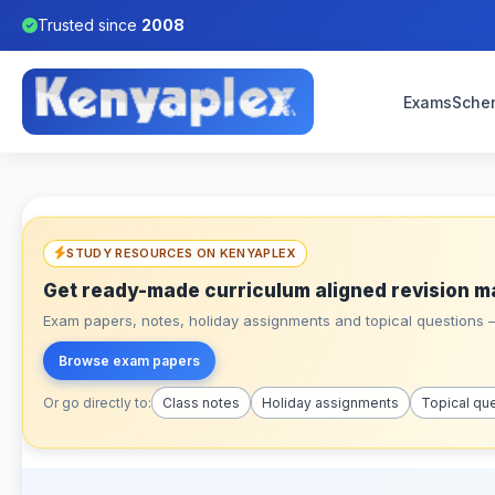
Trusted since
2008
Exams
Sche
STUDY RESOURCES ON KENYAPLEX
Get ready-made curriculum aligned revision m
Exam papers, notes, holiday assignments and topical questions – 
Browse exam papers
Or go directly to:
Class notes
Holiday assignments
Topical qu