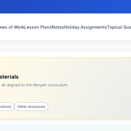
mes of Work
Lesson Plans
Notes
Holiday Assignments
Topical Qu
aterials
all aligned to the Kenyan curriculum.
estions
Other resources