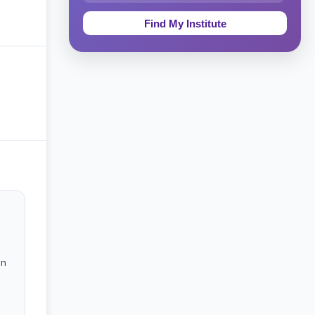
Education & Teaching
Theology, Religion & Bible
Social Sciences
Tourism & Hospitality
Short Courses
Test Preparation
Life Sciences
Architecture
in
Law
Accounting, Finance & Commerce