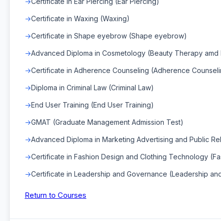
Certificate in Ear Piercing (Ear Piercing)
Certificate in Waxing (Waxing)
Certificate in Shape eyebrow (Shape eyebrow)
Advanced Diploma in Cosmetology (Beauty Therapy amd H
Certificate in Adherence Counseling (Adherence Counseli
Diploma in Criminal Law (Criminal Law)
End User Training (End User Training)
GMAT (Graduate Management Admission Test)
Advanced Diploma in Marketing Advertising and Public Rela
Certificate in Fashion Design and Clothing Technology (F
Certificate in Leadership and Governance (Leadership a
Return to Courses