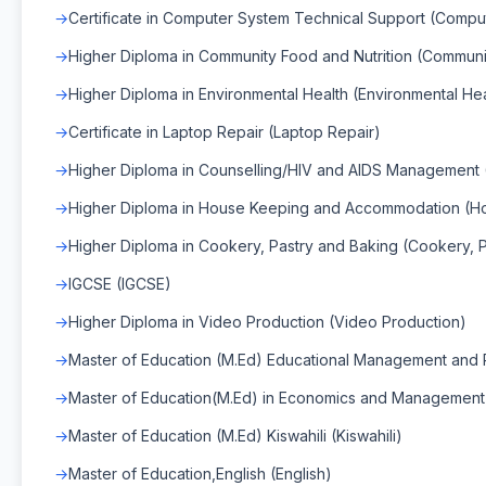
Certificate in Computer System Technical Support (Compu
Higher Diploma in Community Food and Nutrition (Communit
Higher Diploma in Environmental Health (Environmental Hea
Certificate in Laptop Repair (Laptop Repair)
Higher Diploma in Counselling/HIV and AIDS Management
Higher Diploma in House Keeping and Accommodation (H
Higher Diploma in Cookery, Pastry and Baking (Cookery, 
IGCSE (IGCSE)
Higher Diploma in Video Production (Video Production)
Master of Education (M.Ed) Educational Management and P
Master of Education(M.Ed) in Economics and Management
Master of Education (M.Ed) Kiswahili (Kiswahili)
Master of Education,English (English)