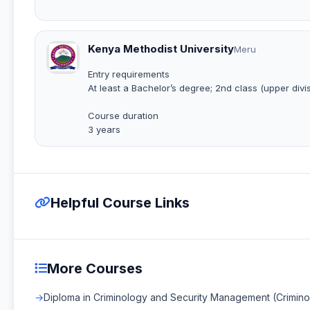
Kenya Methodist University
Meru
Entry requirements
At least a Bachelor’s degree; 2nd class (upper divis
Course duration
3 years
Helpful Course Links
More Courses
Diploma in Criminology and Security Management (Crimin