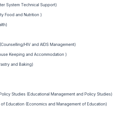
ter System Technical Support)
y Food and Nutrition )
lth)
 (Counselling/HIV and AIDS Management)
ouse Keeping and Accommodation )
Pastry and Baking)
olicy Studies (Educational Management and Policy Studies)
 of Education (Economics and Management of Education)