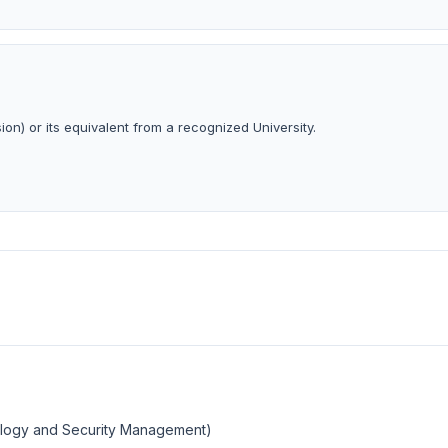
ion) or its equivalent from a recognized University.
ology and Security Management)