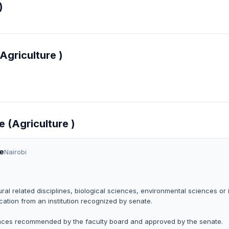
)
Agriculture )
e (Agriculture )
re
Nairobi
ral related disciplines, biological sciences, environmental sciences or 
ation from an institution recognized by senate.
iences recommended by the faculty board and approved by the senate.