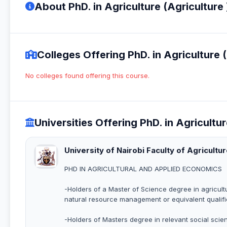
About PhD. in Agriculture (Agriculture 
Colleges Offering PhD. in Agriculture (
No colleges found offering this course.
Universities Offering PhD. in Agricultur
University of Nairobi Faculty of Agricultu
PHD IN AGRICULTURAL AND APPLIED ECONOMICS
-Holders of a Master of Science degree in agricultu
natural resource management or equivalent qualific
-Holders of Masters degree in relevant social sc