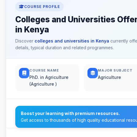
COURSE PROFILE
Colleges and Universities Offer
in Kenya
Discover
colleges and universities in Kenya
currently off
details, typical duration and related programmes.
COURSE NAME
MAJOR SUBJECT
PhD. in Agriculture
Agriculture
(Agriculture )
Boost your learning with premium resources.
Get access to thousands of high quality educational reso