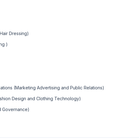
air Dressing)
ng )
tions (Marketing Advertising and Public Relations)
ashion Design and Clothing Technology)
nd Governance)