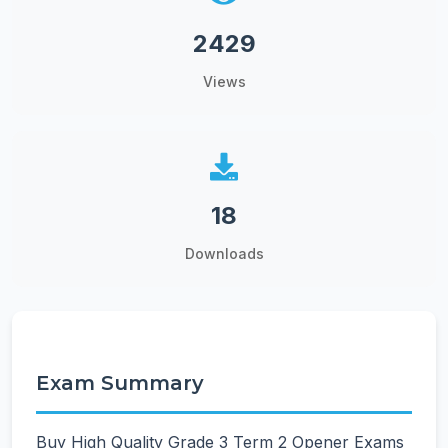
2429
Views
18
Downloads
Exam Summary
Buy High Quality Grade 3 Term 2 Opener Exams