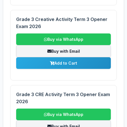
Grade 3 Creative Activity Term 3 Opener
Exam 2026
Buy via WhatsApp
Buy with Email
Add to Cart
Grade 3 CRE Activity Term 3 Opener Exam
2026
Buy via WhatsApp
Buy with Email