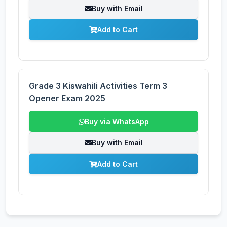
Buy with Email
Add to Cart
Grade 3 Kiswahili Activities Term 3
Opener Exam 2025
Buy via WhatsApp
Buy with Email
Add to Cart