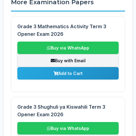
More Examination Papers
Grade 3 Mathematics Activity Term 3
Opener Exam 2026
Buy via WhatsApp
Buy with Email
Add to Cart
Grade 3 Shughuli ya Kiswahili Term 3
Opener Exam 2026
Buy via WhatsApp