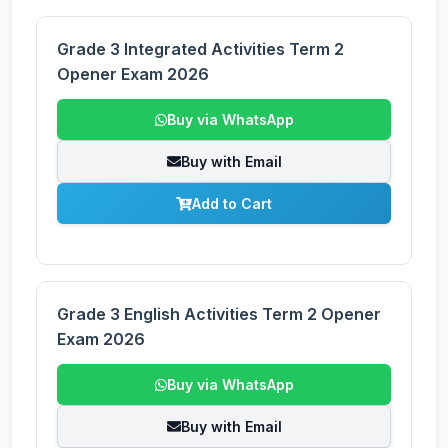
Grade 3 Integrated Activities Term 2
Opener Exam 2026
Buy via WhatsApp
Buy with Email
Add to Cart
Grade 3 English Activities Term 2 Opener
Exam 2026
Buy via WhatsApp
Buy with Email