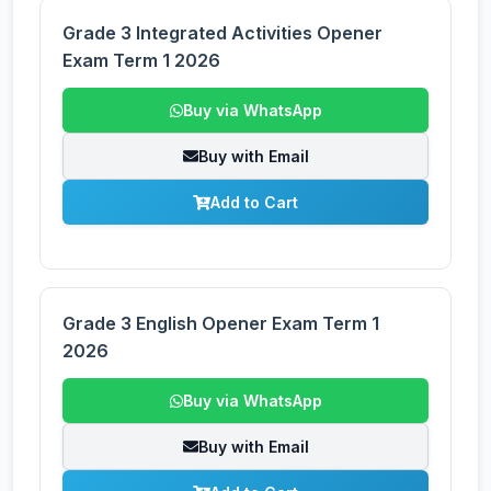
Grade 3 Integrated Activities Opener
Exam Term 1 2026
Buy via WhatsApp
Buy with Email
Add to Cart
Grade 3 English Opener Exam Term 1
2026
Buy via WhatsApp
Buy with Email