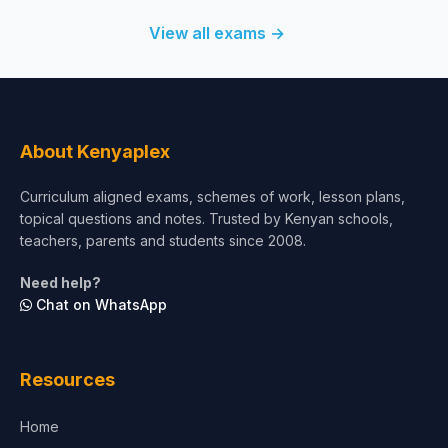
View all exams →
About Kenyaplex
Curriculum aligned exams, schemes of work, lesson plans,
topical questions and notes. Trusted by Kenyan schools,
teachers, parents and students since 2008.
Need help?
Chat on WhatsApp
Resources
Home