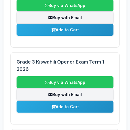
Buy via WhatsApp
Buy with Email
Add to Cart
Grade 3 Kiswahili Opener Exam Term 1
2026
Buy via WhatsApp
Buy with Email
Add to Cart