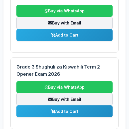
Buy via WhatsApp
Buy with Email
Add to Cart
Grade 3 Shughuli za Kiswahili Term 2
Opener Exam 2026
Buy via WhatsApp
Buy with Email
Add to Cart