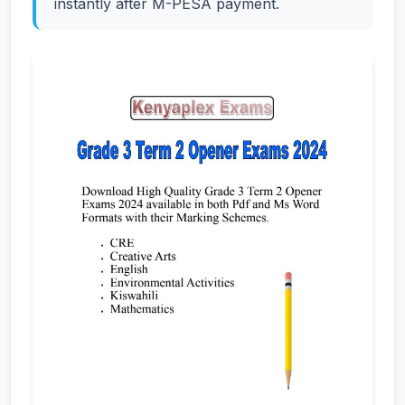
instantly after M-PESA payment.