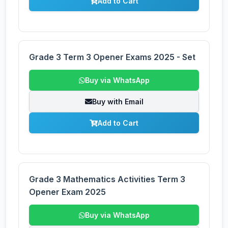
Add to Cart
Grade 3 Term 3 Opener Exams 2025 - Set
Buy via WhatsApp
Buy with Email
Add to Cart
Grade 3 Mathematics Activities Term 3
Opener Exam 2025
Buy via WhatsApp