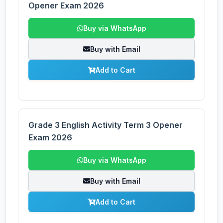
Opener Exam 2026
Buy via WhatsApp
Buy with Email
Add to Cart
Grade 3 English Activity Term 3 Opener
Exam 2026
Buy via WhatsApp
Buy with Email
Add to Cart