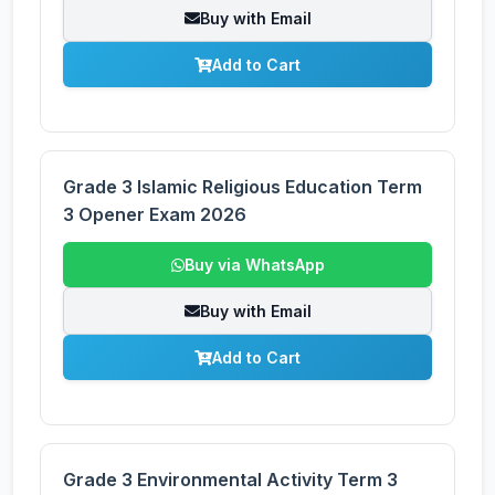
Buy with Email
Add to Cart
Grade 3 Islamic Religious Education Term
3 Opener Exam 2026
Buy via WhatsApp
Buy with Email
Add to Cart
Grade 3 Environmental Activity Term 3