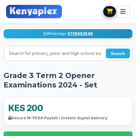
WhatsApp:
0736552548
Search for exams
Search
Grade 3 Term 2 Opener
Examinations 2024 - Set
KES 200
Secure M-PESA Paybill • Instant digital delivery