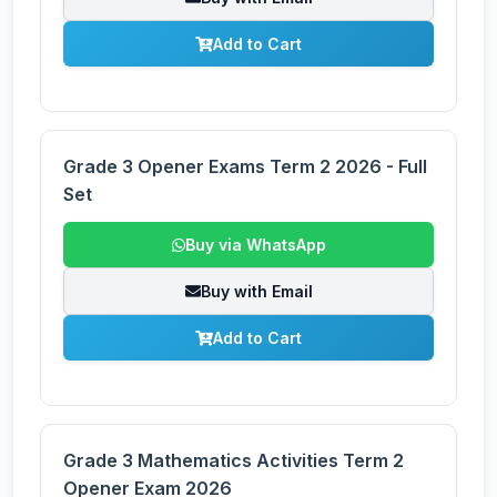
Add to Cart
Grade 3 Opener Exams Term 2 2026 - Full
Set
Buy via WhatsApp
Buy with Email
Add to Cart
Grade 3 Mathematics Activities Term 2
Opener Exam 2026