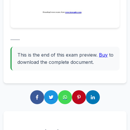
........
This is the end of this exam preview.
Buy
to
download the complete document.