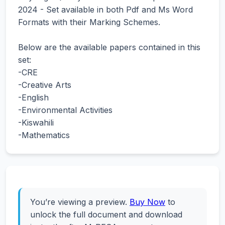
2024 - Set available in both Pdf and Ms Word
Formats with their Marking Schemes.
Below are the available papers contained in this
set:
-CRE
-Creative Arts
-English
-Environmental Activities
-Kiswahili
-Mathematics
You’re viewing a preview.
Buy Now
to
unlock the full document and download