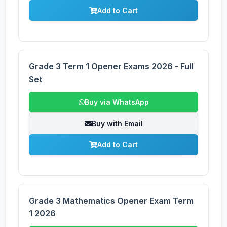
Add to Cart
Grade 3 Term 1 Opener Exams 2026 - Full
Set
Buy via WhatsApp
Buy with Email
Add to Cart
Grade 3 Mathematics Opener Exam Term
1 2026