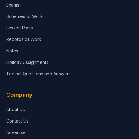
Exams
Schemes of Work
Lesson Plans
Records of Work
Notes
Holiday Assignments
Topical Questions and Answers
Company
About Us
Contact Us
Advertise