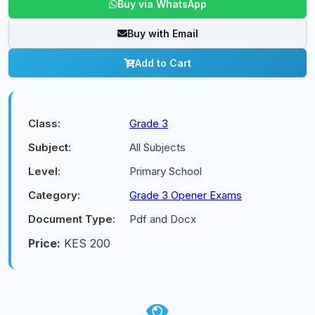
Buy via WhatsApp
Buy with Email
Add to Cart
Class:
Grade 3
Subject:
All Subjects
Level:
Primary School
Category:
Grade 3 Opener Exams
Document Type:
Pdf and Docx
Price:
KES 200