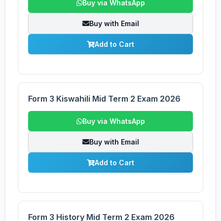
Buy via WhatsApp
Buy with Email
Add to Cart
Form 3 Kiswahili Mid Term 2 Exam 2026
Buy via WhatsApp
Buy with Email
Add to Cart
Form 3 History Mid Term 2 Exam 2026