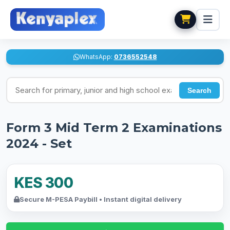
WhatsApp:
0736552548
Search for exams
Search
Form 3 Mid Term 2 Examinations
2024 - Set
KES 300
Secure M-PESA Paybill • Instant digital delivery