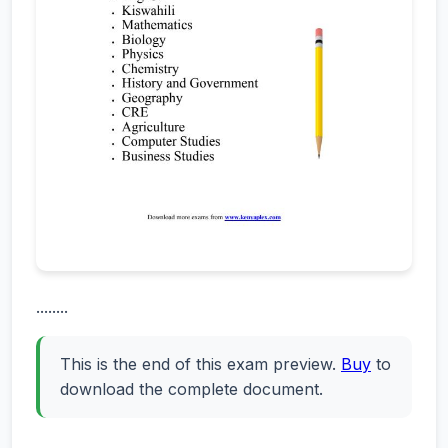
........
This is the end of this exam preview.
Buy
to
download the complete document.