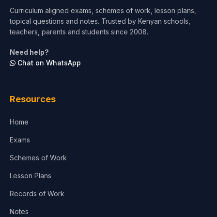
Curriculum aligned exams, schemes of work, lesson plans,
topical questions and notes. Trusted by Kenyan schools,
teachers, parents and students since 2008.
Need help?
Chat on WhatsApp
Resources
Home
Exams
Schemes of Work
Lesson Plans
Records of Work
Notes