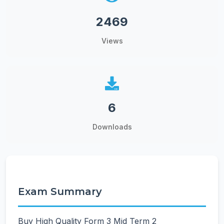
2469
Views
6
Downloads
Exam Summary
Buy High Quality Form 3 Mid Term 2