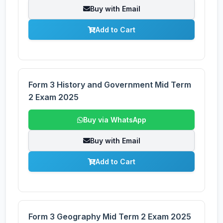
Buy with Email
Add to Cart
Form 3 History and Government Mid Term
2 Exam 2025
Buy via WhatsApp
Buy with Email
Add to Cart
Form 3 Geography Mid Term 2 Exam 2025