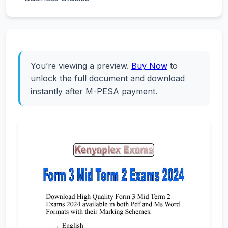
You’re viewing a preview.
Buy Now
to
unlock the full document and download
instantly after M-PESA payment.