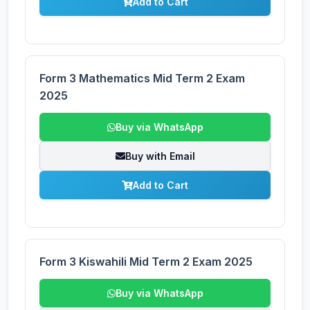
Add to Cart
Form 3 Mathematics Mid Term 2 Exam
2025
Buy via WhatsApp
Buy with Email
Add to Cart
Form 3 Kiswahili Mid Term 2 Exam 2025
Buy via WhatsApp