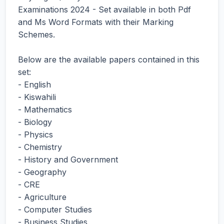
Examinations 2024 - Set available in both Pdf
and Ms Word Formats with their Marking
Schemes.
Below are the available papers contained in this
set:
- English
- Kiswahili
- Mathematics
- Biology
- Physics
- Chemistry
- History and Government
- Geography
- CRE
- Agriculture
- Computer Studies
- Business Studies