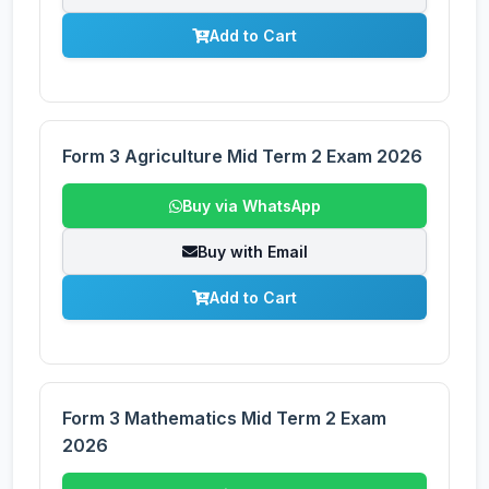
Add to Cart
Form 3 Agriculture Mid Term 2 Exam 2026
Buy via WhatsApp
Buy with Email
Add to Cart
Form 3 Mathematics Mid Term 2 Exam
2026