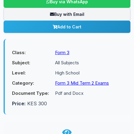
Buy via WhatsApp
Buy with Email
Add to Cart
Class:
Form 3
Subject:
All Subjects
Level:
High School
Category:
Form 3 Mid Term 2 Exams
Document Type:
Pdf and Docx
Price:
KES 300