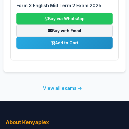
Form 3 English Mid Term 2 Exam 2025
Buy via WhatsApp
Buy with Email
Add to Cart
View all exams →
About Kenyaplex