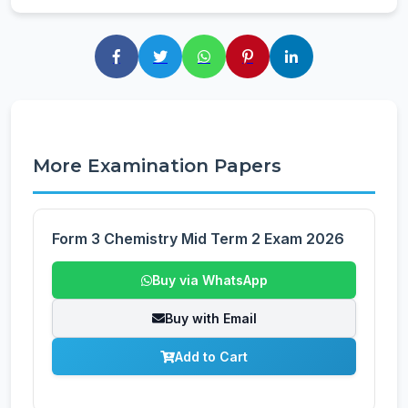
More Examination Papers
Form 3 Chemistry Mid Term 2 Exam 2026
Buy via WhatsApp
Buy with Email
Add to Cart