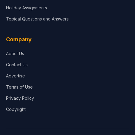
Holiday Assignments
Topical Questions and Answers
Company
About Us
Contact Us
Advertise
Terms of Use
Privacy Policy
Copyright