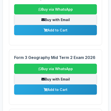
Buy via WhatsApp
Buy with Email
Add to Cart
Form 3 Geography Mid Term 2 Exam 2026
Buy via WhatsApp
Buy with Email
Add to Cart