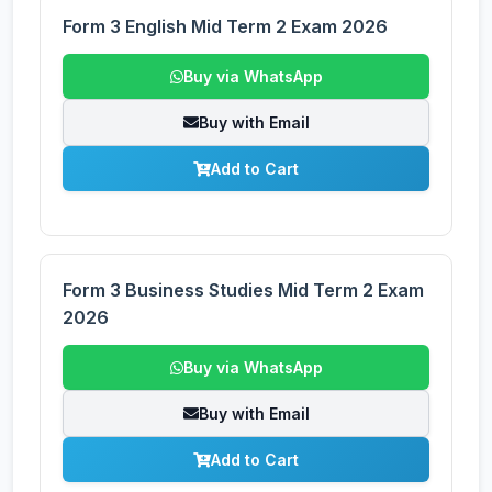
Form 3 English Mid Term 2 Exam 2026
Buy via WhatsApp
Buy with Email
Add to Cart
Form 3 Business Studies Mid Term 2 Exam
2026
Buy via WhatsApp
Buy with Email
Add to Cart