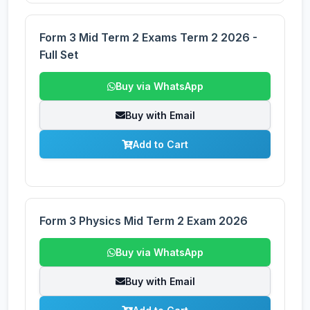
Form 3 Mid Term 2 Exams Term 2 2026 -
Full Set
Buy via WhatsApp
Buy with Email
Add to Cart
Form 3 Physics Mid Term 2 Exam 2026
Buy via WhatsApp
Buy with Email