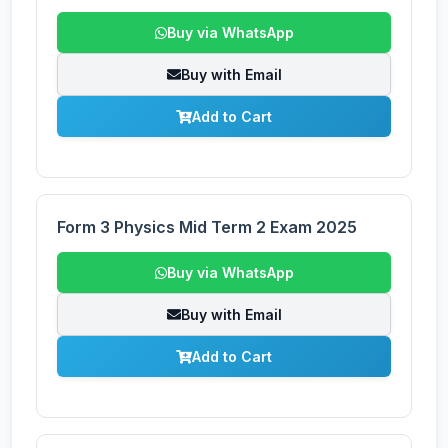
Buy via WhatsApp
Buy with Email
Add to Cart
Form 3 Physics Mid Term 2 Exam 2025
Buy via WhatsApp
Buy with Email
Add to Cart