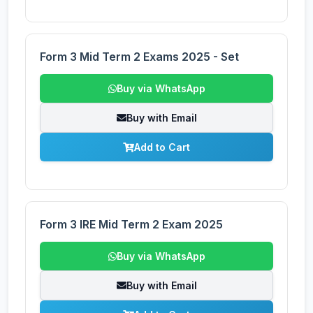
Form 3 Mid Term 2 Exams 2025 - Set
Buy via WhatsApp
Buy with Email
Add to Cart
Form 3 IRE Mid Term 2 Exam 2025
Buy via WhatsApp
Buy with Email