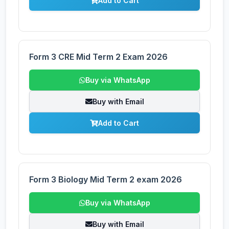
Add to Cart
Form 3 CRE Mid Term 2 Exam 2026
Buy via WhatsApp
Buy with Email
Add to Cart
Form 3 Biology Mid Term 2 exam 2026
Buy via WhatsApp
Buy with Email