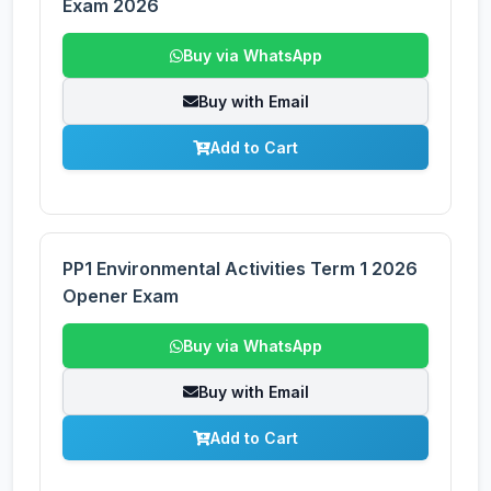
Exam 2026
Buy via WhatsApp
Buy with Email
Add to Cart
PP1 Environmental Activities Term 1 2026
Opener Exam
Buy via WhatsApp
Buy with Email
Add to Cart