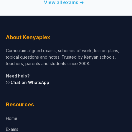
View all exams →
About Kenyaplex
Curriculum aligned exams, schemes of work, lesson plans,
topical questions and notes. Trusted by Kenyan schools,
teachers, parents and students since 2008.
Need help?
Chat on WhatsApp
Resources
Home
Exams