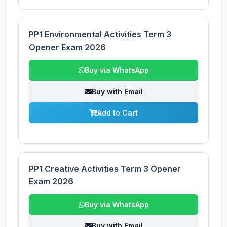
PP1 Environmental Activities Term 3
Opener Exam 2026
Buy via WhatsApp
Buy with Email
Add to Cart
PP1 Creative Activities Term 3 Opener
Exam 2026
Buy via WhatsApp
Buy with Email