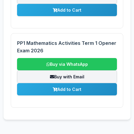
Add to Cart
PP1 Mathematics Activities Term 1 Opener
Exam 2026
Buy via WhatsApp
Buy with Email
Add to Cart