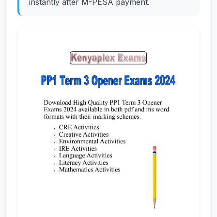
instantly after M-PESA payment.