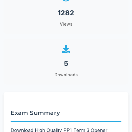
1282
Views
5
Downloads
Exam Summary
Download High Quality PP1 Term 3 Opener