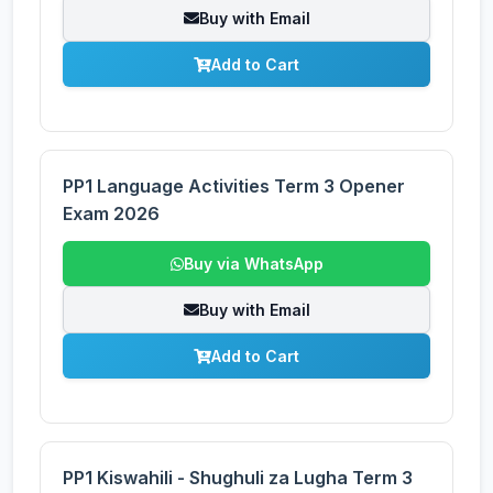
Buy with Email
Add to Cart
PP1 Language Activities Term 3 Opener
Exam 2026
Buy via WhatsApp
Buy with Email
Add to Cart
PP1 Kiswahili - Shughuli za Lugha Term 3