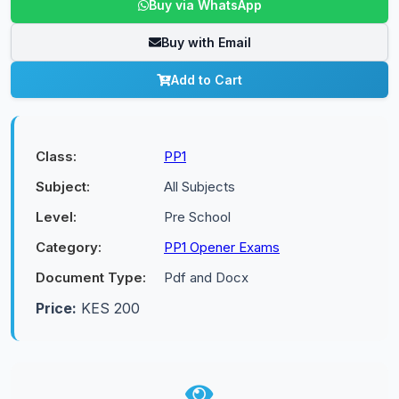
Buy via WhatsApp
Buy with Email
Add to Cart
Class:
PP1
Subject:
All Subjects
Level:
Pre School
Category:
PP1 Opener Exams
Document Type:
Pdf and Docx
Price:
KES 200