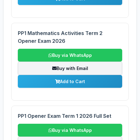
PP1 Mathematics Activities Term 2
Opener Exam 2026
Buy via WhatsApp
Buy with Email
Add to Cart
PP1 Opener Exam Term 1 2026 Full Set
Buy via WhatsApp