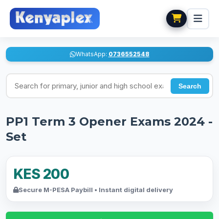
WhatsApp:
0736552548
Search for exams
Search
PP1 Term 3 Opener Exams 2024 -
Set
KES 200
Secure M-PESA Paybill • Instant digital delivery