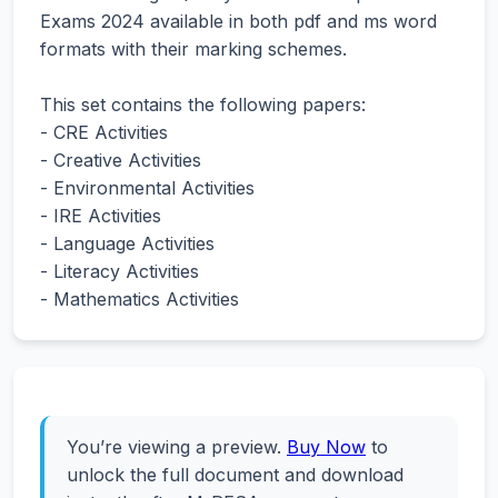
Exams 2024 available in both pdf and ms word
formats with their marking schemes.
This set contains the following papers:
- CRE Activities
- Creative Activities
- Environmental Activities
- IRE Activities
- Language Activities
- Literacy Activities
- Mathematics Activities
You’re viewing a preview.
Buy Now
to
unlock the full document and download