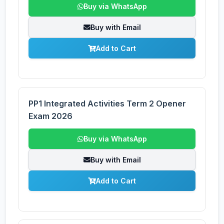
Buy via WhatsApp
Buy with Email
Add to Cart
PP1 Integrated Activities Term 2 Opener
Exam 2026
Buy via WhatsApp
Buy with Email
Add to Cart