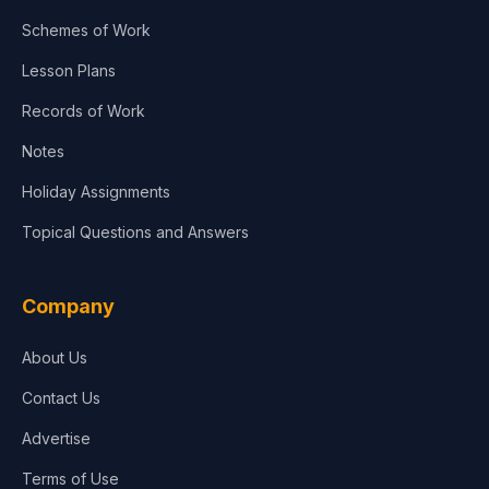
Schemes of Work
Lesson Plans
Records of Work
Notes
Holiday Assignments
Topical Questions and Answers
Company
About Us
Contact Us
Advertise
Terms of Use