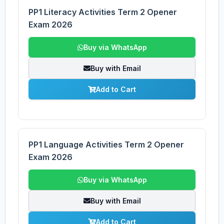
PP1 Literacy Activities Term 2 Opener
Exam 2026
Buy via WhatsApp
Buy with Email
Add to Cart
PP1 Language Activities Term 2 Opener
Exam 2026
Buy via WhatsApp
Buy with Email
Add to Cart