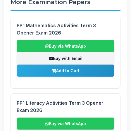
More Examination Papers
PP1 Mathematics Activities Term 3
Opener Exam 2026
Buy via WhatsApp
Buy with Email
Add to Cart
PP1 Literacy Activities Term 3 Opener
Exam 2026
Buy via WhatsApp