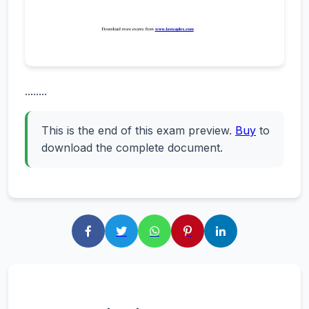
........
This is the end of this exam preview.
Buy
to
download the complete document.