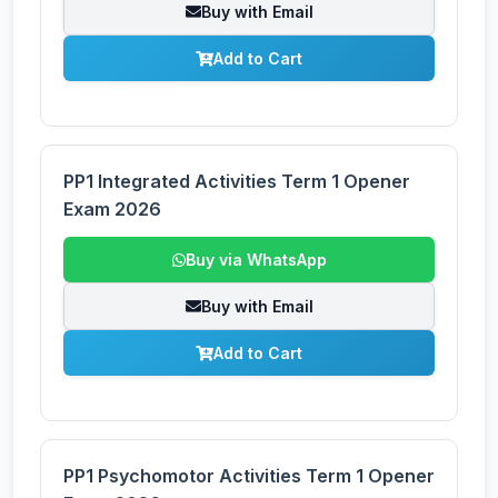
Buy with Email
Add to Cart
PP1 Integrated Activities Term 1 Opener
Exam 2026
Buy via WhatsApp
Buy with Email
Add to Cart
PP1 Psychomotor Activities Term 1 Opener