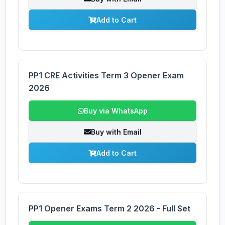
Add to Cart
PP1 CRE Activities Term 3 Opener Exam
2026
Buy via WhatsApp
Buy with Email
Add to Cart
PP1 Opener Exams Term 2 2026 - Full Set