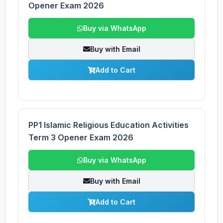
Opener Exam 2026
Buy via WhatsApp
Buy with Email
Add to Cart
PP1 Islamic Religious Education Activities
Term 3 Opener Exam 2026
Buy via WhatsApp
Buy with Email
Add to Cart