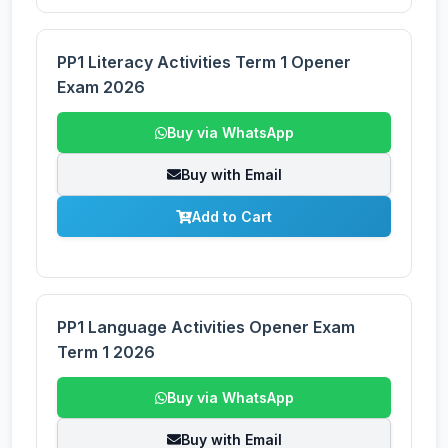
PP1 Literacy Activities Term 1 Opener
Exam 2026
Buy via WhatsApp
Buy with Email
Add to Cart
PP1 Language Activities Opener Exam
Term 1 2026
Buy via WhatsApp
Buy with Email