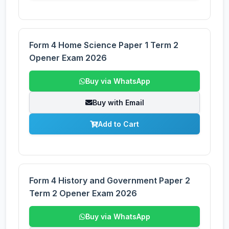
Form 4 Home Science Paper 1 Term 2
Opener Exam 2026
Buy via WhatsApp
Buy with Email
Add to Cart
Form 4 History and Government Paper 2
Term 2 Opener Exam 2026
Buy via WhatsApp