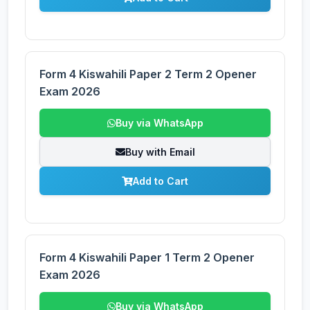
Form 4 Kiswahili Paper 2 Term 2 Opener
Exam 2026
Buy via WhatsApp
Buy with Email
Add to Cart
Form 4 Kiswahili Paper 1 Term 2 Opener
Exam 2026
Buy via WhatsApp