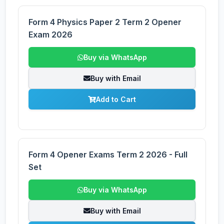
Form 4 Physics Paper 2 Term 2 Opener
Exam 2026
Buy via WhatsApp
Buy with Email
Add to Cart
Form 4 Opener Exams Term 2 2026 - Full
Set
Buy via WhatsApp
Buy with Email