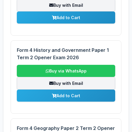
Buy with Email
Add to Cart
Form 4 History and Government Paper 1
Term 2 Opener Exam 2026
Buy via WhatsApp
Buy with Email
Add to Cart
Form 4 Geography Paper 2 Term 2 Opener