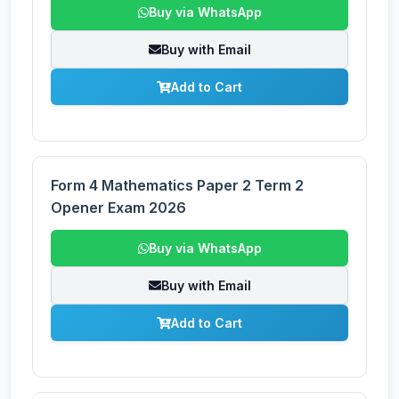
Buy via WhatsApp
Buy with Email
Add to Cart
Form 4 Mathematics Paper 2 Term 2
Opener Exam 2026
Buy via WhatsApp
Buy with Email
Add to Cart