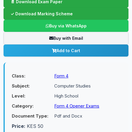
Buy via WhatsApp
Buy with Email
Add to Cart
Class:
Form 4
Subject:
Computer Studies
Level:
High School
Category:
Form 4 Opener Exams
Document Type:
Pdf and Docx
Price:
KES 50