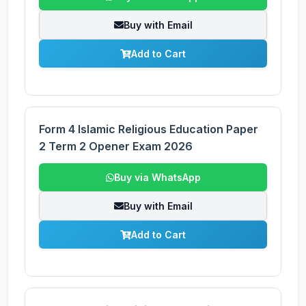
Buy with Email
Add to Cart
Form 4 Islamic Religious Education Paper
2 Term 2 Opener Exam 2026
Buy via WhatsApp
Buy with Email
Add to Cart