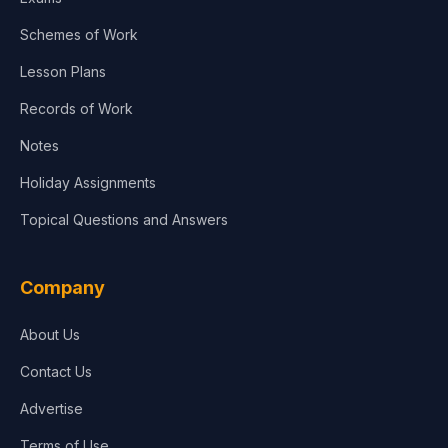
Schemes of Work
Lesson Plans
Records of Work
Notes
Holiday Assignments
Topical Questions and Answers
Company
About Us
Contact Us
Advertise
Terms of Use