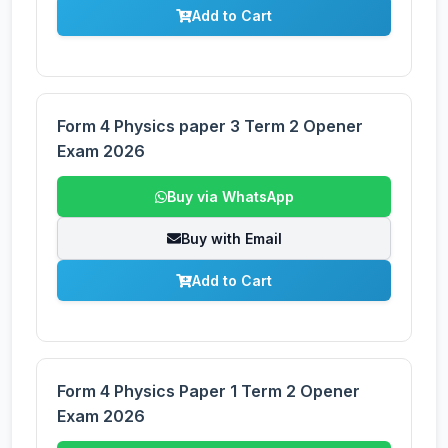
Add to Cart
Form 4 Physics paper 3 Term 2 Opener
Exam 2026
Buy via WhatsApp
Buy with Email
Add to Cart
Form 4 Physics Paper 1 Term 2 Opener
Exam 2026