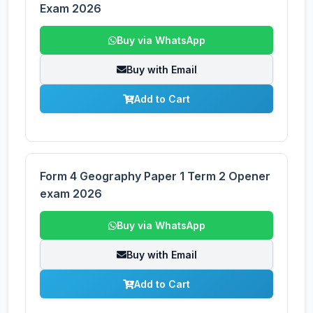
Exam 2026
Buy via WhatsApp
Buy with Email
Add to Cart
Form 4 Geography Paper 1 Term 2 Opener
exam 2026
Buy via WhatsApp
Buy with Email
Add to Cart