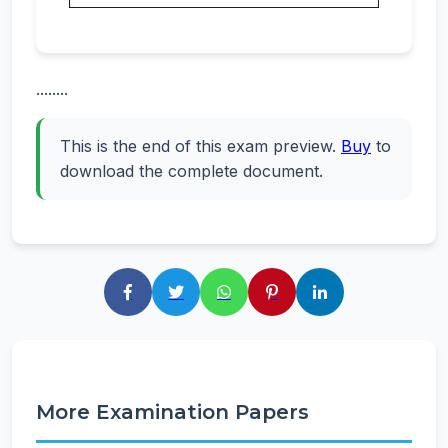
........
This is the end of this exam preview.
Buy
to
download the complete document.
More Examination Papers