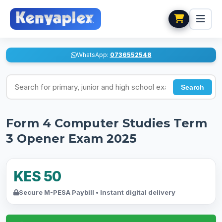
WhatsApp:
0736552548
Search for exams
Search
Form 4 Computer Studies Term
3 Opener Exam 2025
KES 50
Secure M-PESA Paybill • Instant digital delivery