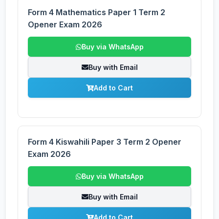
Form 4 Mathematics Paper 1 Term 2
Opener Exam 2026
Buy via WhatsApp
Buy with Email
Add to Cart
Form 4 Kiswahili Paper 3 Term 2 Opener
Exam 2026
Buy via WhatsApp
Buy with Email
Add to Cart