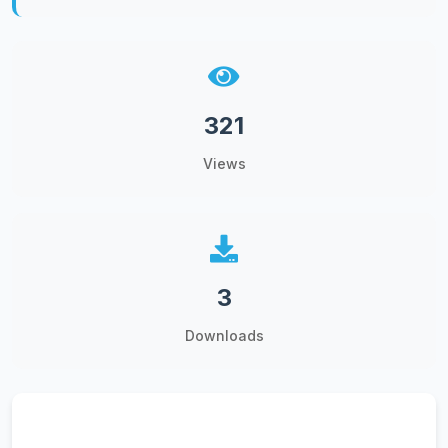
321
Views
3
Downloads