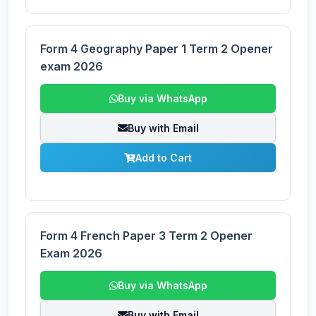
Form 4 Geography Paper 1 Term 2 Opener
exam 2026
Buy via WhatsApp
Buy with Email
Add to Cart
Form 4 French Paper 3 Term 2 Opener
Exam 2026
Buy via WhatsApp
Buy with Email