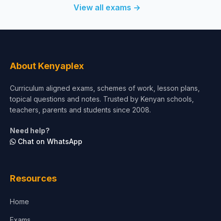
View all exams →
About Kenyaplex
Curriculum aligned exams, schemes of work, lesson plans,
topical questions and notes. Trusted by Kenyan schools,
teachers, parents and students since 2008.
Need help?
Chat on WhatsApp
Resources
Home
Exams