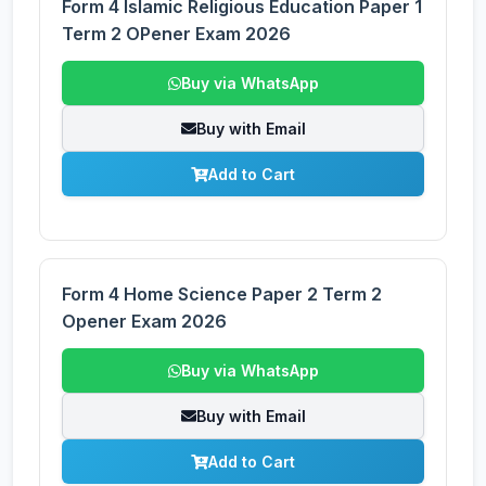
Form 4 Islamic Religious Education Paper 1
Term 2 OPener Exam 2026
Buy via WhatsApp
Buy with Email
Add to Cart
Form 4 Home Science Paper 2 Term 2
Opener Exam 2026
Buy via WhatsApp
Buy with Email
Add to Cart