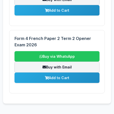
Add to Cart
Form 4 French Paper 2 Term 2 Opener
Exam 2026
Buy via WhatsApp
Buy with Email
Add to Cart