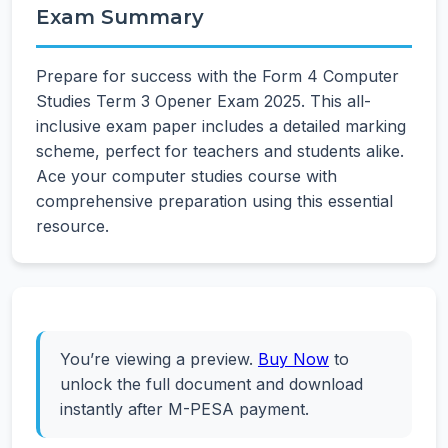
Exam Summary
Prepare for success with the Form 4 Computer
Studies Term 3 Opener Exam 2025. This all-
inclusive exam paper includes a detailed marking
scheme, perfect for teachers and students alike.
Ace your computer studies course with
comprehensive preparation using this essential
resource.
You’re viewing a preview.
Buy Now
to
unlock the full document and download
instantly after M-PESA payment.