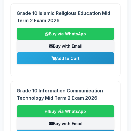
Grade 10 Islamic Religious Education Mid
Term 2 Exam 2026
Buy via WhatsApp
Buy with Email
Add to Cart
Grade 10 Information Communication
Technology Mid Term 2 Exam 2026
Buy via WhatsApp
Buy with Email