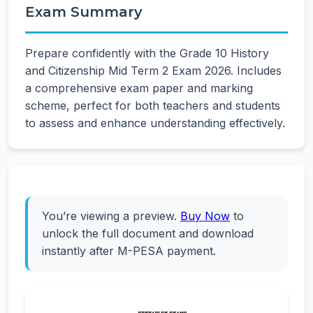
Exam Summary
Prepare confidently with the Grade 10 History
and Citizenship Mid Term 2 Exam 2026. Includes
a comprehensive exam paper and marking
scheme, perfect for both teachers and students
to assess and enhance understanding effectively.
You’re viewing a preview.
Buy Now
to
unlock the full document and download
instantly after M-PESA payment.