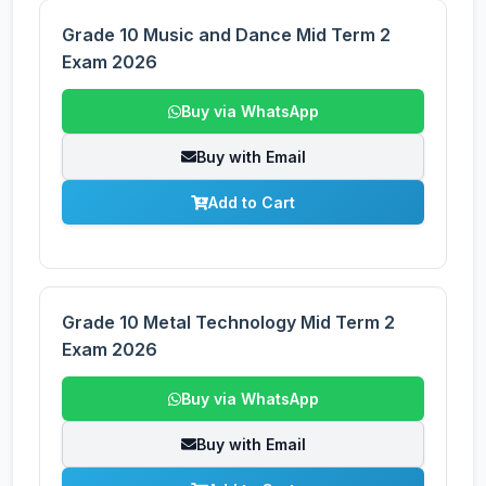
Grade 10 Music and Dance Mid Term 2
Exam 2026
Buy via WhatsApp
Buy with Email
Add to Cart
Grade 10 Metal Technology Mid Term 2
Exam 2026
Buy via WhatsApp
Buy with Email