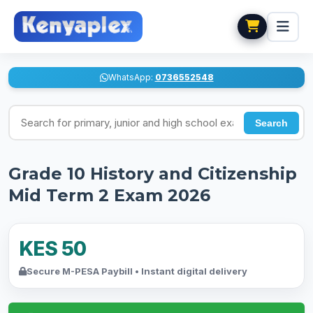
WhatsApp:
0736552548
Search for exams
Search
Grade 10 History and Citizenship
Mid Term 2 Exam 2026
KES 50
Secure M-PESA Paybill • Instant digital delivery