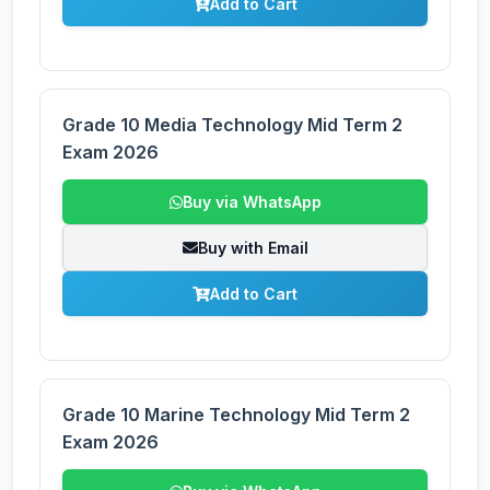
Add to Cart
Grade 10 Media Technology Mid Term 2
Exam 2026
Buy via WhatsApp
Buy with Email
Add to Cart
Grade 10 Marine Technology Mid Term 2
Exam 2026