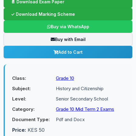
Buy via WhatsApp
Buy with Email
Add to Cart
Class:
Grade 10
Subject:
History and Citizenship
Level:
Senior Secondary School
Category:
Grade 10 Mid Term 2 Exams
Document Type:
Pdf and Docx
Price:
KES 50