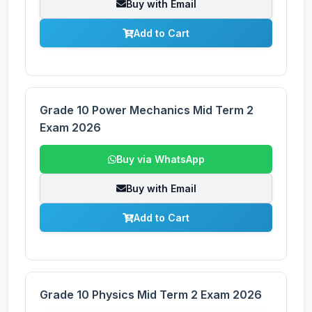
Buy with Email
Add to Cart
Grade 10 Power Mechanics Mid Term 2
Exam 2026
Buy via WhatsApp
Buy with Email
Add to Cart
Grade 10 Physics Mid Term 2 Exam 2026