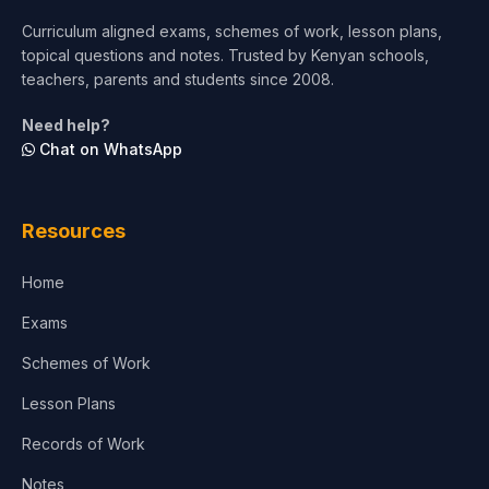
Curriculum aligned exams, schemes of work, lesson plans,
topical questions and notes. Trusted by Kenyan schools,
teachers, parents and students since 2008.
Need help?
Chat on WhatsApp
Resources
Home
Exams
Schemes of Work
Lesson Plans
Records of Work
Notes