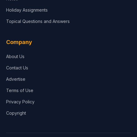
Holiday Assignments
Topical Questions and Answers
Company
About Us
Contact Us
Advertise
Terms of Use
Privacy Policy
Copyright