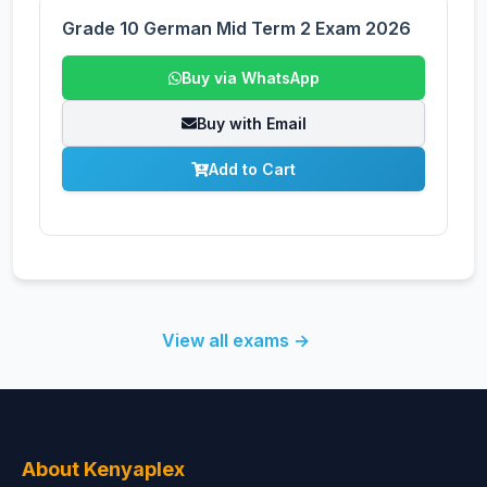
Grade 10 German Mid Term 2 Exam 2026
Buy via WhatsApp
Buy with Email
Add to Cart
View all exams →
About Kenyaplex