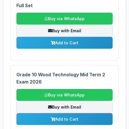
Full Set
Buy via WhatsApp
Buy with Email
Add to Cart
Grade 10 Wood Technology Mid Term 2
Exam 2026
Buy via WhatsApp
Buy with Email
Add to Cart