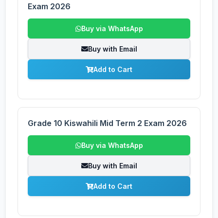
Exam 2026
Buy via WhatsApp
Buy with Email
Add to Cart
Grade 10 Kiswahili Mid Term 2 Exam 2026
Buy via WhatsApp
Buy with Email
Add to Cart