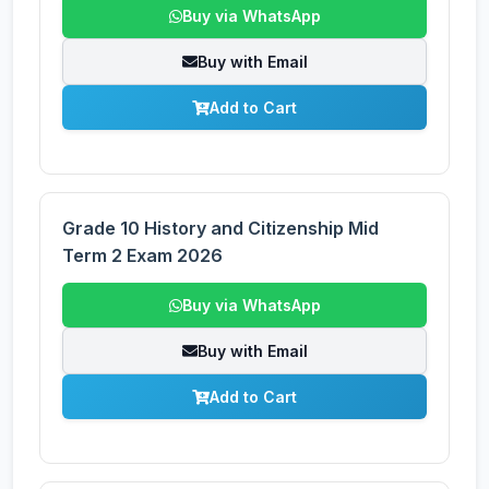
Buy via WhatsApp
Buy with Email
Add to Cart
Grade 10 History and Citizenship Mid
Term 2 Exam 2026
Buy via WhatsApp
Buy with Email
Add to Cart