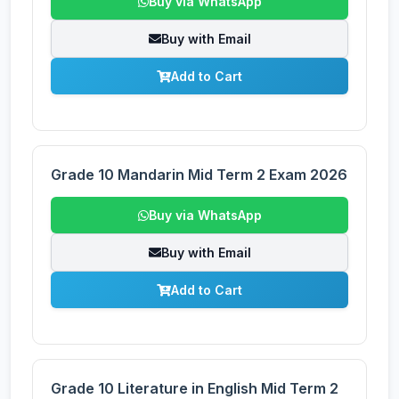
Buy via WhatsApp
Buy with Email
Add to Cart
Grade 10 Mandarin Mid Term 2 Exam 2026
Buy via WhatsApp
Buy with Email
Add to Cart
Grade 10 Literature in English Mid Term 2