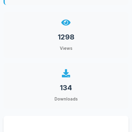
1298
Views
134
Downloads