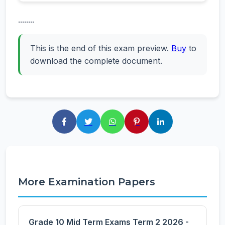
........
This is the end of this exam preview.
Buy
to
download the complete document.
More Examination Papers
Grade 10 Mid Term Exams Term 2 2026 -