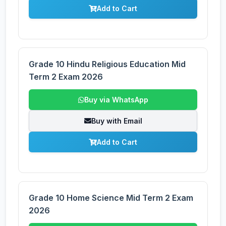
Add to Cart
Grade 10 Hindu Religious Education Mid
Term 2 Exam 2026
Buy via WhatsApp
Buy with Email
Add to Cart
Grade 10 Home Science Mid Term 2 Exam
2026