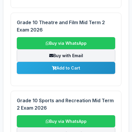
Grade 10 Theatre and Film Mid Term 2
Exam 2026
Buy via WhatsApp
Buy with Email
Add to Cart
Grade 10 Sports and Recreation Mid Term
2 Exam 2026
Buy via WhatsApp