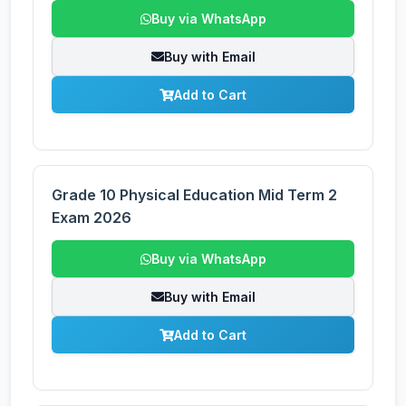
Buy via WhatsApp
Buy with Email
Add to Cart
Grade 10 Physical Education Mid Term 2
Exam 2026
Buy via WhatsApp
Buy with Email
Add to Cart