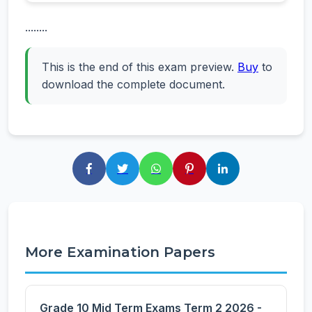
........
This is the end of this exam preview.
Buy
to
download the complete document.
More Examination Papers
Grade 10 Mid Term Exams Term 2 2026 -