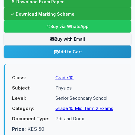
Buy via WhatsApp
Buy with Email
Add to Cart
Class:
Grade 10
Subject:
Physics
Level:
Senior Secondary School
Category:
Grade 10 Mid Term 2 Exams
Document Type:
Pdf and Docx
Price:
KES 50