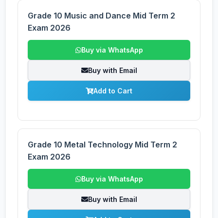
Grade 10 Music and Dance Mid Term 2
Exam 2026
Buy via WhatsApp
Buy with Email
Add to Cart
Grade 10 Metal Technology Mid Term 2
Exam 2026
Buy via WhatsApp
Buy with Email