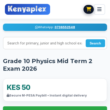
WhatsApp:
0736552548
Search for exams
Search
Grade 10 Physics Mid Term 2
Exam 2026
KES 50
Secure M-PESA Paybill • Instant digital delivery