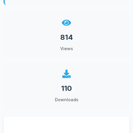
814
Views
110
Downloads