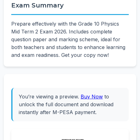
Exam Summary
Prepare effectively with the Grade 10 Physics
Mid Term 2 Exam 2026. Includes complete
question paper and marking scheme, ideal for
both teachers and students to enhance learning
and exam readiness. Get your copy now!
You’re viewing a preview.
Buy Now
to
unlock the full document and download
instantly after M-PESA payment.