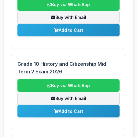
Buy via WhatsApp
Buy with Email
Add to Cart
Grade 10 History and Citizenship Mid
Term 2 Exam 2026
Buy via WhatsApp
Buy with Email
Add to Cart