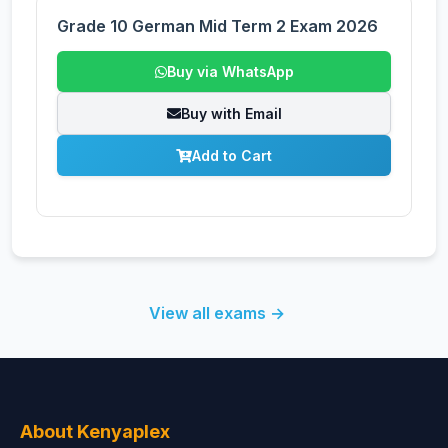
Grade 10 German Mid Term 2 Exam 2026
Buy via WhatsApp
Buy with Email
Add to Cart
View all exams →
About Kenyaplex