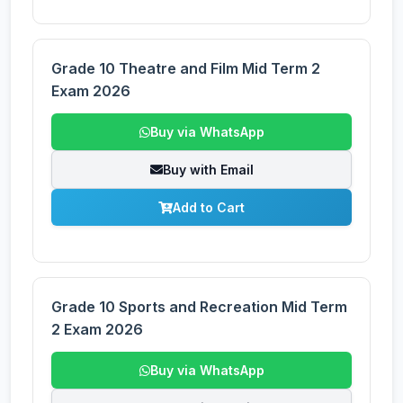
Grade 10 Theatre and Film Mid Term 2
Exam 2026
Buy via WhatsApp
Buy with Email
Add to Cart
Grade 10 Sports and Recreation Mid Term
2 Exam 2026
Buy via WhatsApp