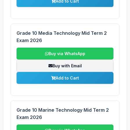
Add to Cart
Grade 10 Media Technology Mid Term 2
Exam 2026
Buy via WhatsApp
Buy with Email
Add to Cart
Grade 10 Marine Technology Mid Term 2
Exam 2026