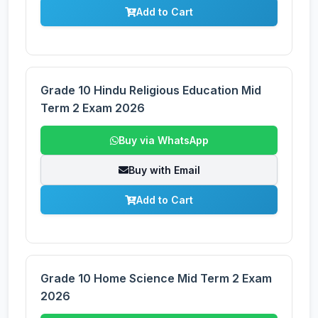
Add to Cart
Grade 10 Hindu Religious Education Mid
Term 2 Exam 2026
Buy via WhatsApp
Buy with Email
Add to Cart
Grade 10 Home Science Mid Term 2 Exam
2026