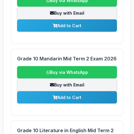
Buy via WhatsApp
Buy with Email
Add to Cart
Grade 10 Mandarin Mid Term 2 Exam 2026
Buy via WhatsApp
Buy with Email
Add to Cart
Grade 10 Literature in English Mid Term 2