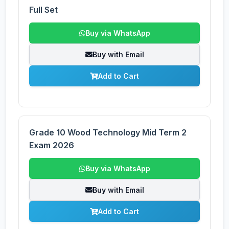
Full Set
Buy via WhatsApp
Buy with Email
Add to Cart
Grade 10 Wood Technology Mid Term 2
Exam 2026
Buy via WhatsApp
Buy with Email
Add to Cart