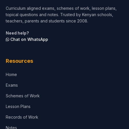
Curriculum aligned exams, schemes of work, lesson plans,
topical questions and notes. Trusted by Kenyan schools,
teachers, parents and students since 2008.
Need help?
Chat on WhatsApp
Resources
Home
Exams
Schemes of Work
Lesson Plans
Records of Work
Notes