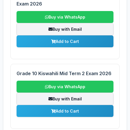
Exam 2026
Buy via WhatsApp
Buy with Email
Add to Cart
Grade 10 Kiswahili Mid Term 2 Exam 2026
Buy via WhatsApp
Buy with Email
Add to Cart