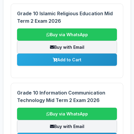
Grade 10 Islamic Religious Education Mid
Term 2 Exam 2026
Buy via WhatsApp
Buy with Email
Add to Cart
Grade 10 Information Communication
Technology Mid Term 2 Exam 2026
Buy via WhatsApp
Buy with Email