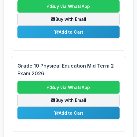
Buy via WhatsApp
Buy with Email
Add to Cart
Grade 10 Physical Education Mid Term 2
Exam 2026
Buy via WhatsApp
Buy with Email
Add to Cart