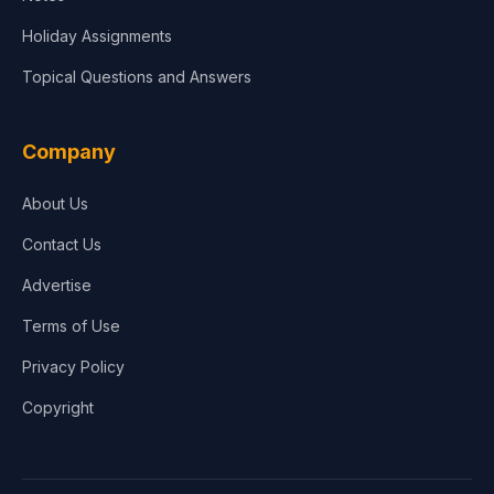
Holiday Assignments
Topical Questions and Answers
Company
About Us
Contact Us
Advertise
Terms of Use
Privacy Policy
Copyright