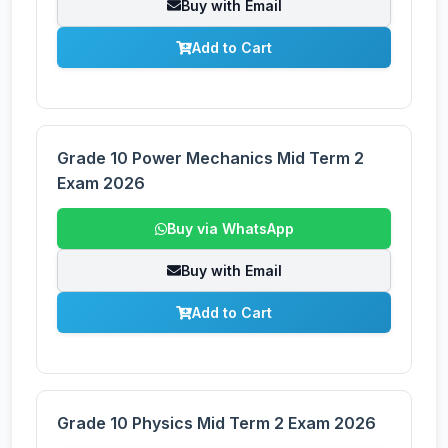
Buy with Email
Add to Cart
Grade 10 Power Mechanics Mid Term 2
Exam 2026
Buy via WhatsApp
Buy with Email
Add to Cart
Grade 10 Physics Mid Term 2 Exam 2026