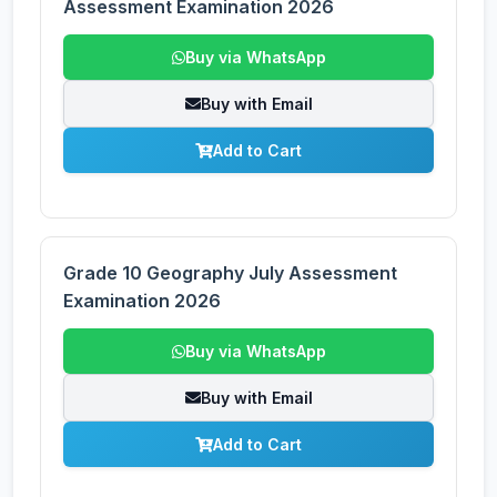
Assessment Examination 2026
Buy via WhatsApp
Buy with Email
Add to Cart
Grade 10 Geography July Assessment
Examination 2026
Buy via WhatsApp
Buy with Email
Add to Cart