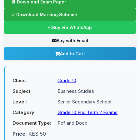
Buy via WhatsApp
Buy with Email
Add to Cart
Class:
Grade 10
Subject:
Business Studies
Level:
Senior Secondary School
Category:
Grade 10 End Term 2 Exams
Document Type:
Pdf and Docx
Price:
KES 50