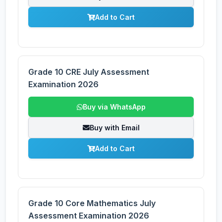
Add to Cart
Grade 10 CRE July Assessment
Examination 2026
Buy via WhatsApp
Buy with Email
Add to Cart
Grade 10 Core Mathematics July
Assessment Examination 2026