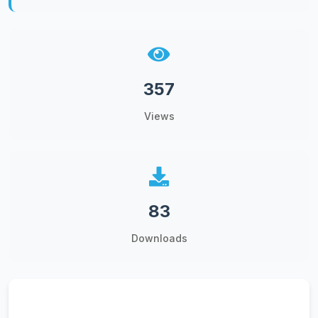
357
Views
83
Downloads