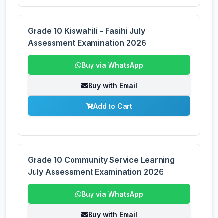
Grade 10 Kiswahili - Fasihi July
Assessment Examination 2026
Buy via WhatsApp
Buy with Email
Add to Cart
Grade 10 Community Service Learning
July Assessment Examination 2026
Buy via WhatsApp
Buy with Email