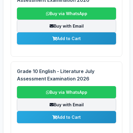
Assessment Examination 2026
Buy via WhatsApp
Buy with Email
Add to Cart
Grade 10 English - Literature July
Assessment Examination 2026
Buy via WhatsApp
Buy with Email
Add to Cart