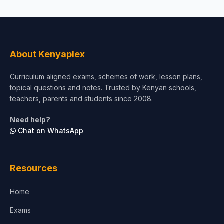
About Kenyaplex
Curriculum aligned exams, schemes of work, lesson plans,
topical questions and notes. Trusted by Kenyan schools,
teachers, parents and students since 2008.
Need help?
Chat on WhatsApp
Resources
Home
Exams