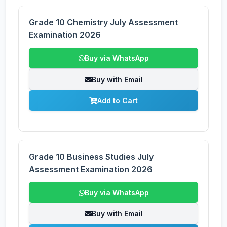
Grade 10 Chemistry July Assessment
Examination 2026
Buy via WhatsApp
Buy with Email
Add to Cart
Grade 10 Business Studies July
Assessment Examination 2026
Buy via WhatsApp
Buy with Email