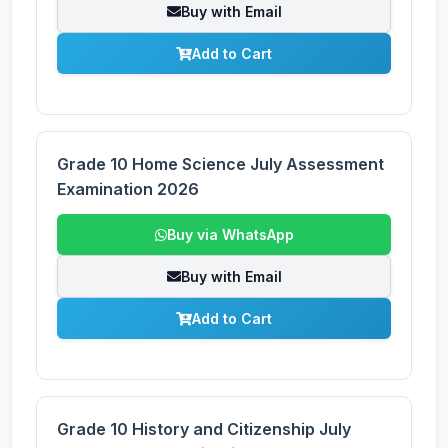
Buy with Email
Add to Cart
Grade 10 Home Science July Assessment
Examination 2026
Buy via WhatsApp
Buy with Email
Add to Cart
Grade 10 History and Citizenship July