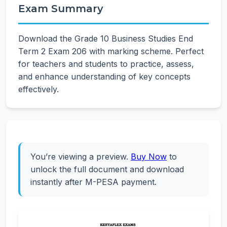
Exam Summary
Download the Grade 10 Business Studies End
Term 2 Exam 206 with marking scheme. Perfect
for teachers and students to practice, assess,
and enhance understanding of key concepts
effectively.
You’re viewing a preview.
Buy Now
to
unlock the full document and download
instantly after M-PESA payment.