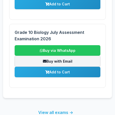
Add to Cart
Grade 10 Biology July Assessment
Examination 2026
Buy via WhatsApp
Buy with Email
Add to Cart
View all exams →