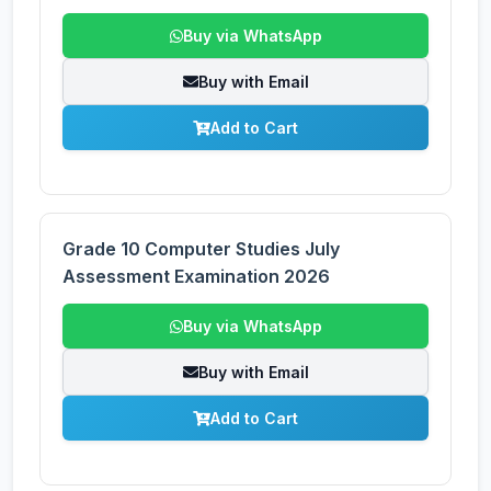
Buy via WhatsApp
Buy with Email
Add to Cart
Grade 10 Computer Studies July
Assessment Examination 2026
Buy via WhatsApp
Buy with Email
Add to Cart