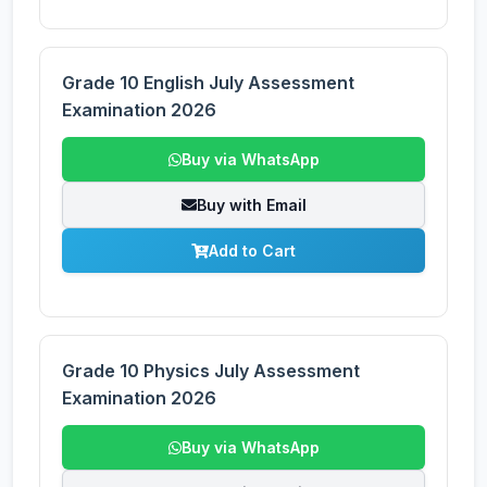
Grade 10 English July Assessment
Examination 2026
Buy via WhatsApp
Buy with Email
Add to Cart
Grade 10 Physics July Assessment
Examination 2026
Buy via WhatsApp