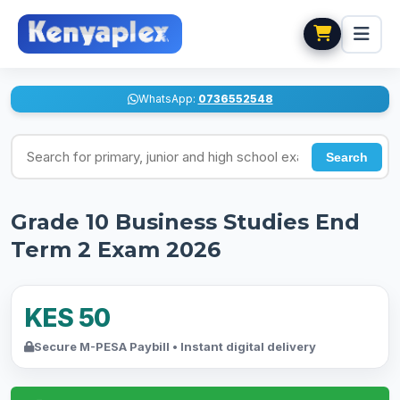
WhatsApp:
0736552548
Search for exams
Search
Grade 10 Business Studies End
Term 2 Exam 2026
KES 50
Secure M-PESA Paybill • Instant digital delivery