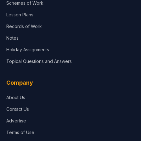
Schemes of Work
Lesson Plans
Records of Work
Notes
Holiday Assignments
Topical Questions and Answers
Company
About Us
Contact Us
Advertise
Terms of Use