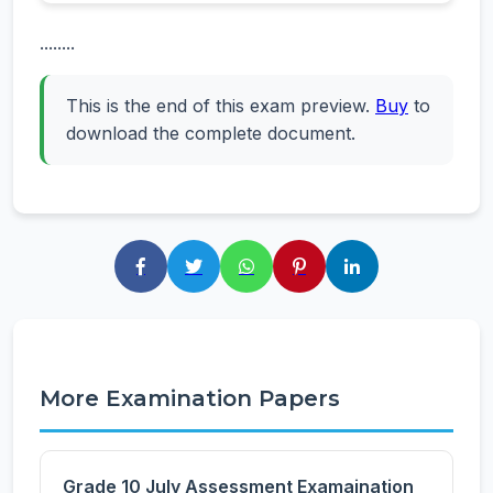
........
This is the end of this exam preview.
Buy
to
download the complete document.
More Examination Papers
Grade 10 July Assessment Examaination