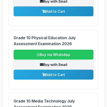
Buy with Email
Add to Cart
Grade 10 Physical Education July
Assessment Examination 2026
Buy via WhatsApp
Buy with Email
Add to Cart
Grade 10 Media Technology July