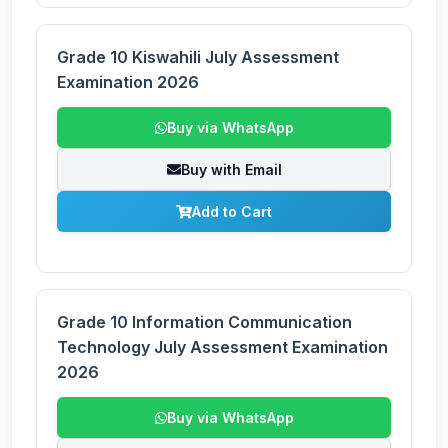
Grade 10 Kiswahili July Assessment
Examination 2026
Buy via WhatsApp
Buy with Email
Add to Cart
Grade 10 Information Communication
Technology July Assessment Examination
2026
Buy via WhatsApp