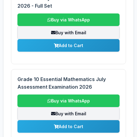
2026 - Full Set
Buy via WhatsApp
Buy with Email
Add to Cart
Grade 10 Essential Mathematics July
Assessment Examination 2026
Buy via WhatsApp
Buy with Email
Add to Cart