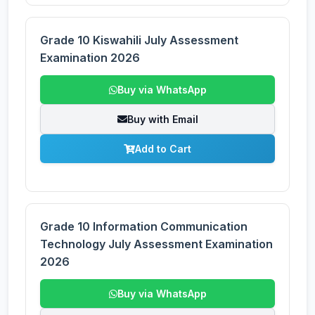
Grade 10 Kiswahili July Assessment
Examination 2026
Buy via WhatsApp
Buy with Email
Add to Cart
Grade 10 Information Communication
Technology July Assessment Examination
2026
Buy via WhatsApp