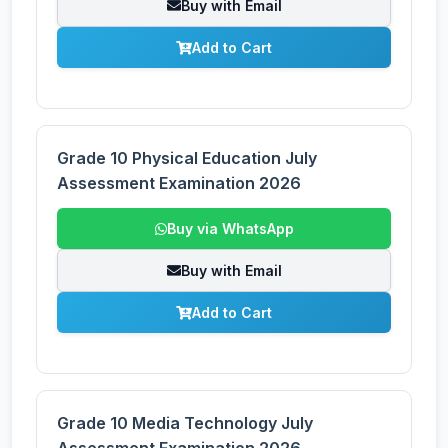
Buy with Email
Add to Cart
Grade 10 Physical Education July
Assessment Examination 2026
Buy via WhatsApp
Buy with Email
Add to Cart
Grade 10 Media Technology July