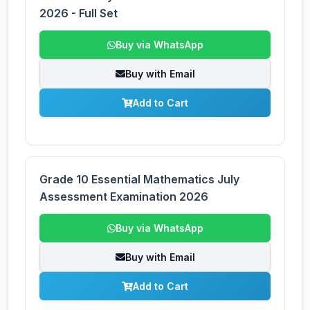
2026 - Full Set
Buy via WhatsApp
Buy with Email
Add to Cart
Grade 10 Essential Mathematics July
Assessment Examination 2026
Buy via WhatsApp
Buy with Email
Add to Cart