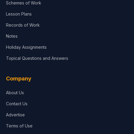
Schemes of Work
Lesson Plans
Records of Work
Notes
Holiday Assignments
Topical Questions and Answers
Company
About Us
Contact Us
Advertise
Terms of Use