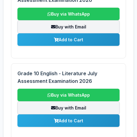
Assessment Examination 2026
Buy via WhatsApp
Buy with Email
Add to Cart
Grade 10 English - Literature July
Assessment Examination 2026
Buy via WhatsApp
Buy with Email
Add to Cart