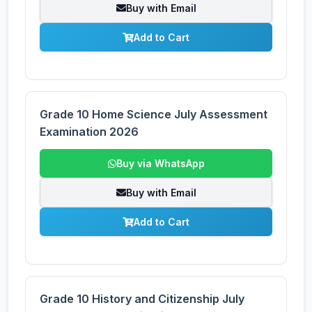
Buy with Email
Add to Cart
Grade 10 Home Science July Assessment
Examination 2026
Buy via WhatsApp
Buy with Email
Add to Cart
Grade 10 History and Citizenship July