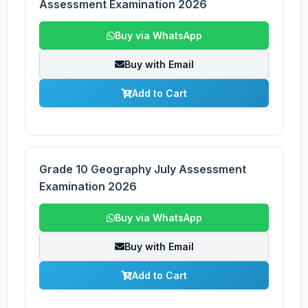
Assessment Examination 2026
Buy via WhatsApp
Buy with Email
Add to Cart
Grade 10 Geography July Assessment
Examination 2026
Buy via WhatsApp
Buy with Email
Add to Cart