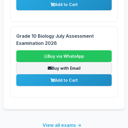
Add to Cart
Grade 10 Biology July Assessment
Examination 2026
Buy via WhatsApp
Buy with Email
Add to Cart
View all exams →