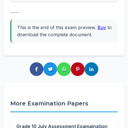
........
This is the end of this exam preview.
Buy
to
download the complete document.
More Examination Papers
Grade 10 July Assessment Examaination