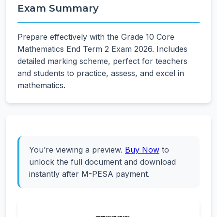
Exam Summary
Prepare effectively with the Grade 10 Core
Mathematics End Term 2 Exam 2026. Includes
detailed marking scheme, perfect for teachers
and students to practice, assess, and excel in
mathematics.
You’re viewing a preview.
Buy Now
to
unlock the full document and download
instantly after M-PESA payment.