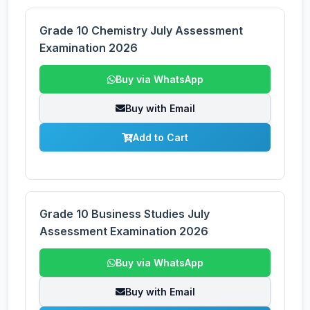
Grade 10 Chemistry July Assessment
Examination 2026
Buy via WhatsApp
Buy with Email
Add to Cart
Grade 10 Business Studies July
Assessment Examination 2026
Buy via WhatsApp
Buy with Email