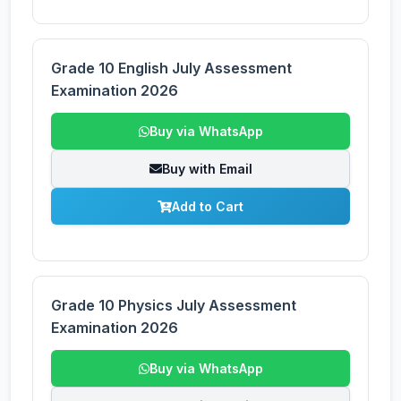
Grade 10 English July Assessment
Examination 2026
Buy via WhatsApp
Buy with Email
Add to Cart
Grade 10 Physics July Assessment
Examination 2026
Buy via WhatsApp