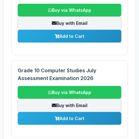
Buy via WhatsApp
Buy with Email
Add to Cart
Grade 10 Computer Studies July
Assessment Examination 2026
Buy via WhatsApp
Buy with Email
Add to Cart