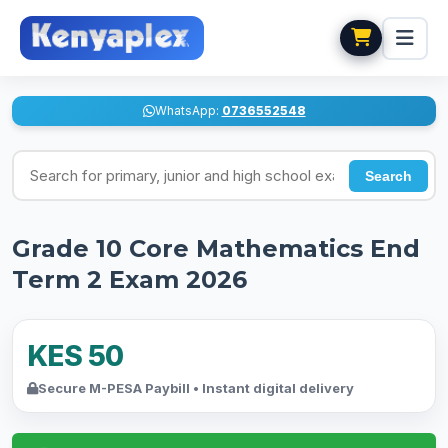
WhatsApp:
0736552548
Search for exams
Search
Grade 10 Core Mathematics End
Term 2 Exam 2026
KES 50
Secure M-PESA Paybill • Instant digital delivery