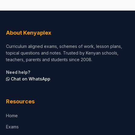
About Kenyaplex
Curriculum aligned exams, schemes of work, lesson plans,
topical questions and notes. Trusted by Kenyan schools,
teachers, parents and students since 2008.
Need help?
Chat on WhatsApp
Resources
Home
Exams