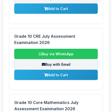
Add to Cart
Grade 10 CRE July Assessment
Examination 2026
Buy via WhatsApp
Buy with Email
Add to Cart
Grade 10 Core Mathematics July
Assessment Examination 2026