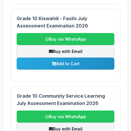
Grade 10 Kiswahili - Fasihi July
Assessment Examination 2026
Buy via WhatsApp
Buy with Email
Add to Cart
Grade 10 Community Service Learning
July Assessment Examination 2026
Buy via WhatsApp
Buy with Email