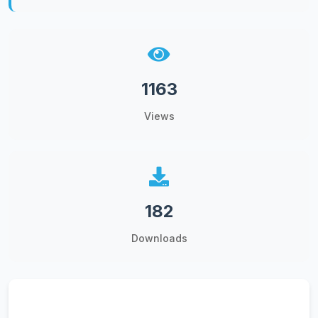
1163
Views
182
Downloads