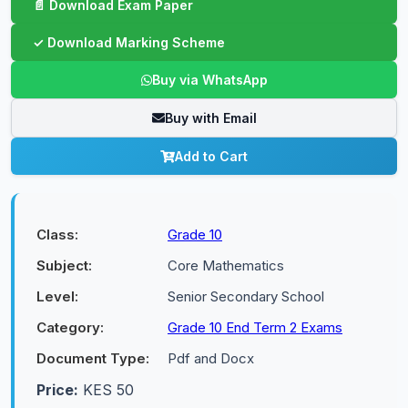
Buy via WhatsApp
Buy with Email
Add to Cart
Class:
Grade 10
Subject:
Core Mathematics
Level:
Senior Secondary School
Category:
Grade 10 End Term 2 Exams
Document Type:
Pdf and Docx
Price:
KES 50