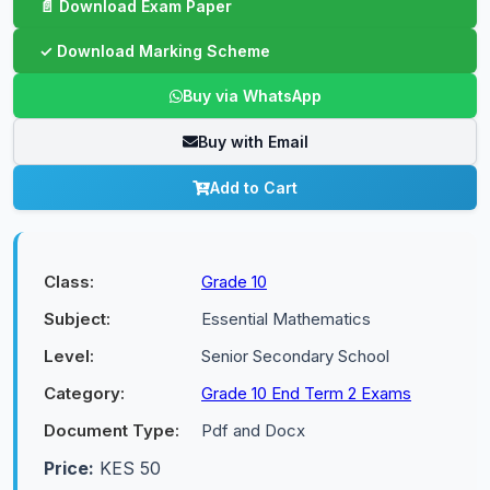
Buy via WhatsApp
Buy with Email
Add to Cart
Class:
Grade 10
Subject:
Essential Mathematics
Level:
Senior Secondary School
Category:
Grade 10 End Term 2 Exams
Document Type:
Pdf and Docx
Price:
KES 50