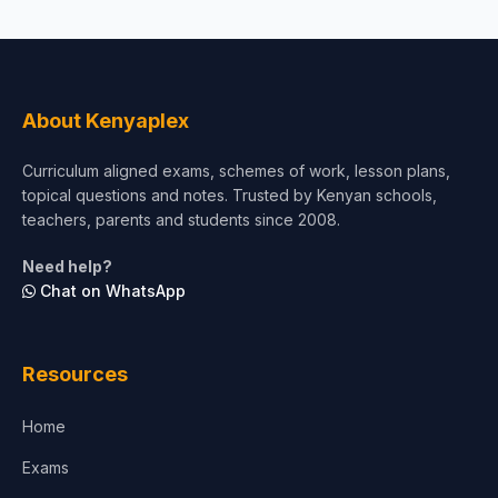
About Kenyaplex
Curriculum aligned exams, schemes of work, lesson plans,
topical questions and notes. Trusted by Kenyan schools,
teachers, parents and students since 2008.
Need help?
Chat on WhatsApp
Resources
Home
Exams