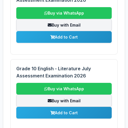
Assessment Examination 2026
Buy via WhatsApp
Buy with Email
Add to Cart
Grade 10 English - Literature July
Assessment Examination 2026
Buy via WhatsApp
Buy with Email
Add to Cart