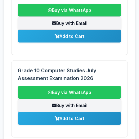
Buy via WhatsApp
Buy with Email
Add to Cart
Grade 10 Computer Studies July
Assessment Examination 2026
Buy via WhatsApp
Buy with Email
Add to Cart