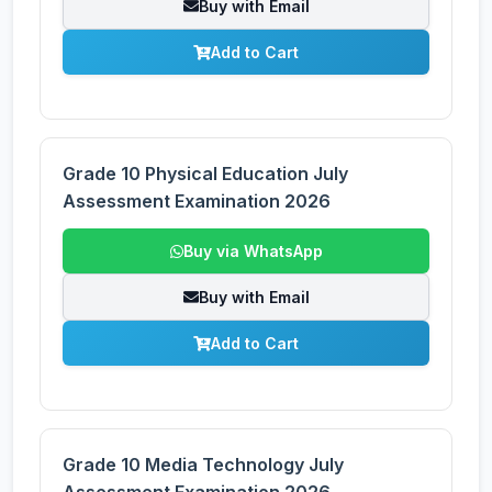
Buy with Email
Add to Cart
Grade 10 Physical Education July
Assessment Examination 2026
Buy via WhatsApp
Buy with Email
Add to Cart
Grade 10 Media Technology July