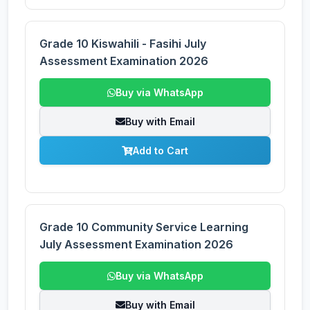
Grade 10 Kiswahili - Fasihi July
Assessment Examination 2026
Buy via WhatsApp
Buy with Email
Add to Cart
Grade 10 Community Service Learning
July Assessment Examination 2026
Buy via WhatsApp
Buy with Email