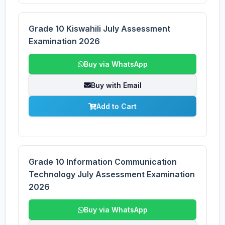
Grade 10 Kiswahili July Assessment
Examination 2026
Buy via WhatsApp
Buy with Email
Add to Cart
Grade 10 Information Communication
Technology July Assessment Examination
2026
Buy via WhatsApp