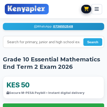
WhatsApp:
0736552548
Search for exams
Search
Grade 10 Essential Mathematics
End Term 2 Exam 2026
KES 50
Secure M-PESA Paybill • Instant digital delivery