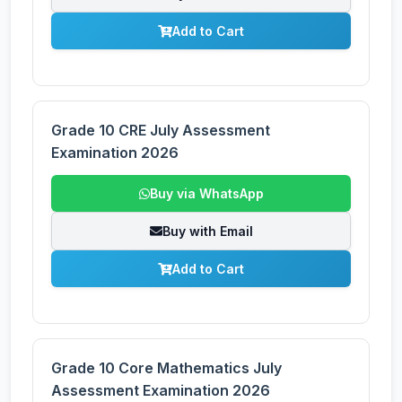
Add to Cart
Grade 10 CRE July Assessment
Examination 2026
Buy via WhatsApp
Buy with Email
Add to Cart
Grade 10 Core Mathematics July
Assessment Examination 2026