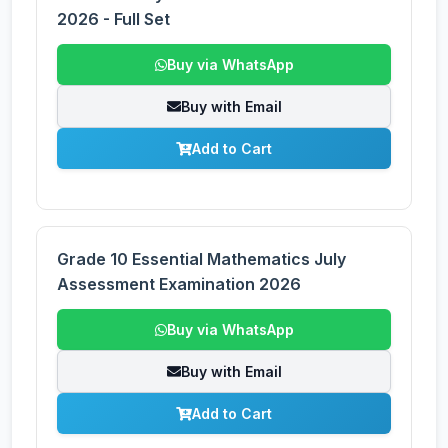
2026 - Full Set
Buy via WhatsApp
Buy with Email
Add to Cart
Grade 10 Essential Mathematics July
Assessment Examination 2026
Buy via WhatsApp
Buy with Email
Add to Cart