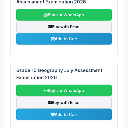
Assessment Examination 2026
Buy via WhatsApp
Buy with Email
Add to Cart
Grade 10 Geography July Assessment
Examination 2026
Buy via WhatsApp
Buy with Email
Add to Cart