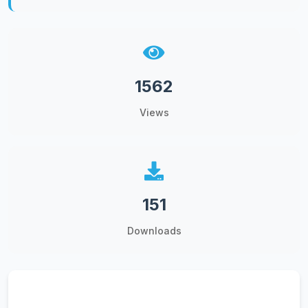
1562
Views
151
Downloads