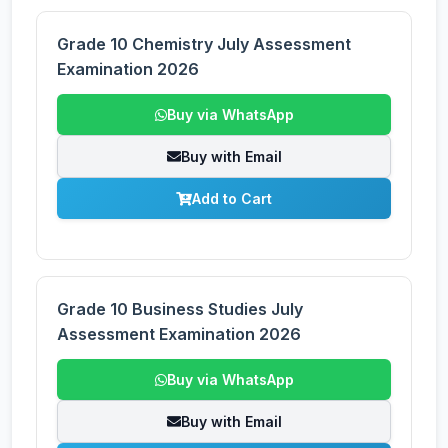
Grade 10 Chemistry July Assessment
Examination 2026
Buy via WhatsApp
Buy with Email
Add to Cart
Grade 10 Business Studies July
Assessment Examination 2026
Buy via WhatsApp
Buy with Email