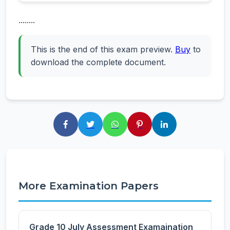
........
This is the end of this exam preview.
Buy
to
download the complete document.
More Examination Papers
Grade 10 July Assessment Examaination