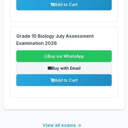
Add to Cart
Grade 10 Biology July Assessment
Examination 2026
Buy via WhatsApp
Buy with Email
Add to Cart
View all exams →