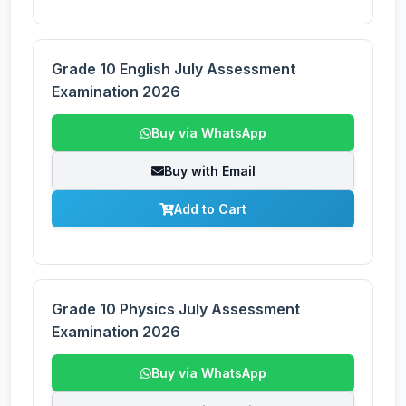
Grade 10 English July Assessment
Examination 2026
Buy via WhatsApp
Buy with Email
Add to Cart
Grade 10 Physics July Assessment
Examination 2026
Buy via WhatsApp