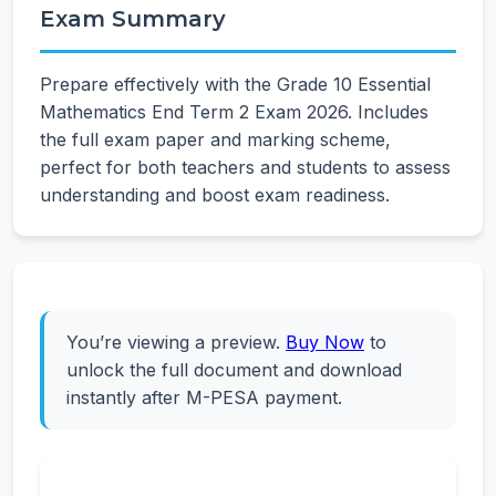
Exam Summary
Prepare effectively with the Grade 10 Essential
Mathematics End Term 2 Exam 2026. Includes
the full exam paper and marking scheme,
perfect for both teachers and students to assess
understanding and boost exam readiness.
You’re viewing a preview.
Buy Now
to
unlock the full document and download
instantly after M-PESA payment.