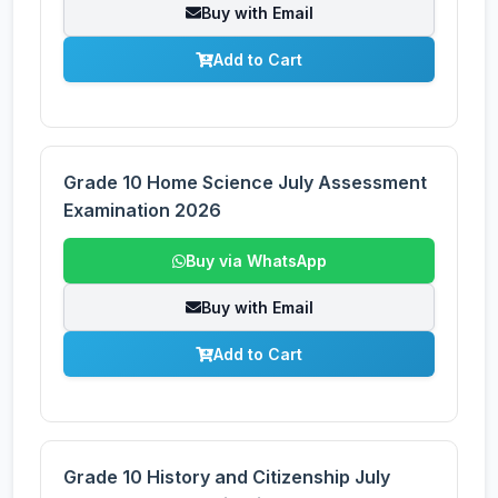
Buy with Email
Add to Cart
Grade 10 Home Science July Assessment
Examination 2026
Buy via WhatsApp
Buy with Email
Add to Cart
Grade 10 History and Citizenship July