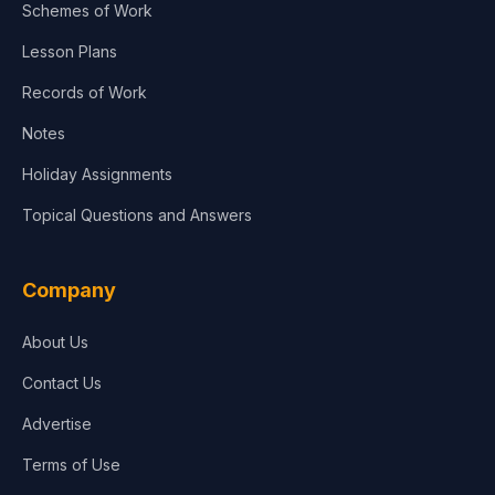
Schemes of Work
Lesson Plans
Records of Work
Notes
Holiday Assignments
Topical Questions and Answers
Company
About Us
Contact Us
Advertise
Terms of Use