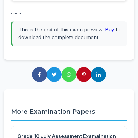
........
This is the end of this exam preview.
Buy
to
download the complete document.
More Examination Papers
Grade 10 July Assessment Examaination