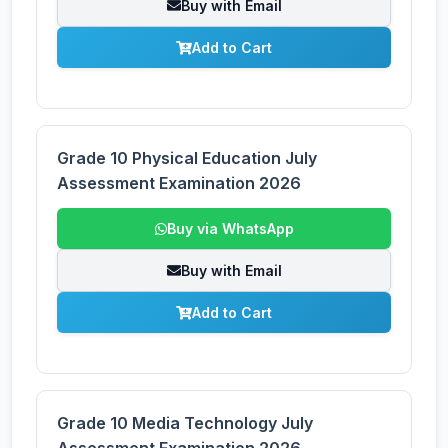
Buy with Email
Add to Cart
Grade 10 Physical Education July
Assessment Examination 2026
Buy via WhatsApp
Buy with Email
Add to Cart
Grade 10 Media Technology July