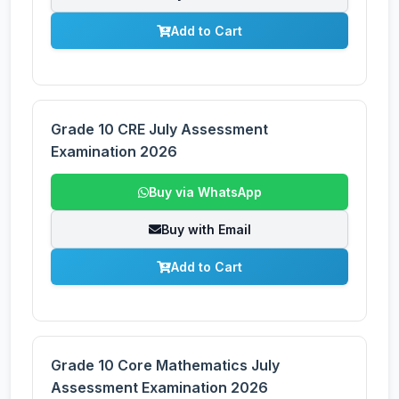
Add to Cart
Grade 10 CRE July Assessment
Examination 2026
Buy via WhatsApp
Buy with Email
Add to Cart
Grade 10 Core Mathematics July
Assessment Examination 2026