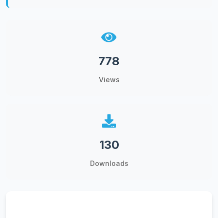
778
Views
130
Downloads