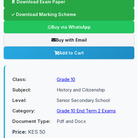
Buy via WhatsApp
Buy with Email
Add to Cart
Class:
Grade 10
Subject:
History and Citizenship
Level:
Senior Secondary School
Category:
Grade 10 End Term 2 Exams
Document Type:
Pdf and Docx
Price:
KES 50