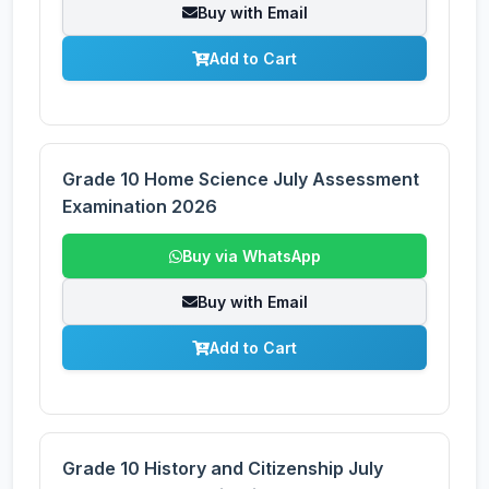
Buy with Email
Add to Cart
Grade 10 Home Science July Assessment
Examination 2026
Buy via WhatsApp
Buy with Email
Add to Cart
Grade 10 History and Citizenship July