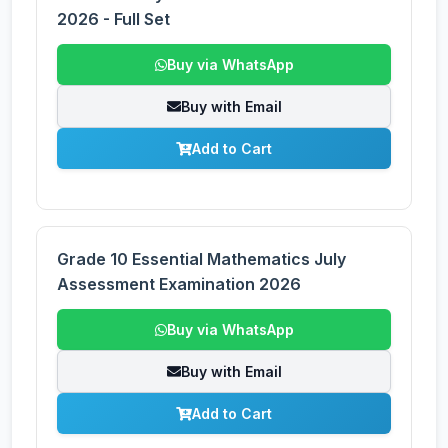
2026 - Full Set
Buy via WhatsApp
Buy with Email
Add to Cart
Grade 10 Essential Mathematics July
Assessment Examination 2026
Buy via WhatsApp
Buy with Email
Add to Cart