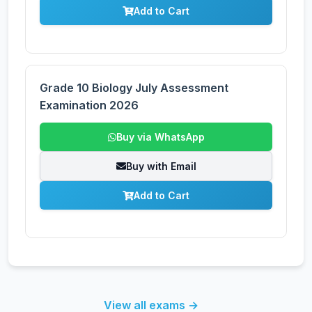
Add to Cart
Grade 10 Biology July Assessment
Examination 2026
Buy via WhatsApp
Buy with Email
Add to Cart
View all exams →