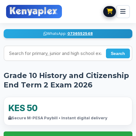
WhatsApp:
0736552548
Search for exams
Search
Grade 10 History and Citizenship
End Term 2 Exam 2026
KES 50
Secure M-PESA Paybill • Instant digital delivery