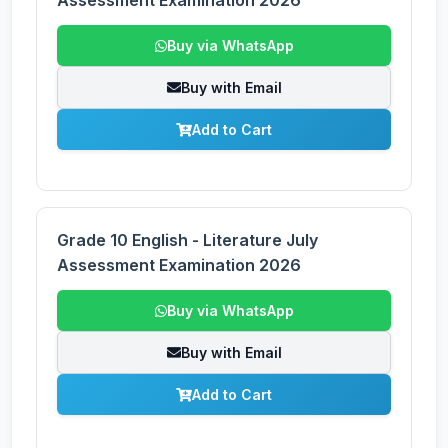
Assessment Examination 2026
Buy via WhatsApp
Buy with Email
Add to Cart
Grade 10 English - Literature July
Assessment Examination 2026
Buy via WhatsApp
Buy with Email
Add to Cart