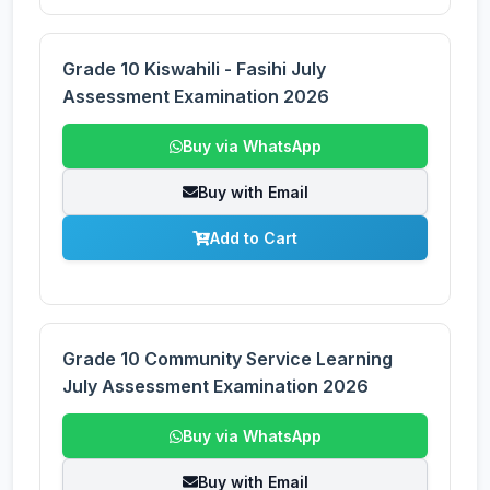
Grade 10 Kiswahili - Fasihi July
Assessment Examination 2026
Buy via WhatsApp
Buy with Email
Add to Cart
Grade 10 Community Service Learning
July Assessment Examination 2026
Buy via WhatsApp
Buy with Email