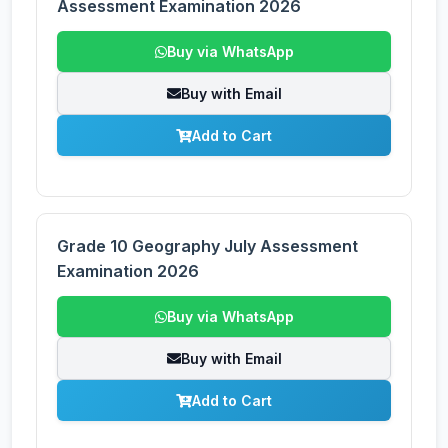
Assessment Examination 2026
Buy via WhatsApp
Buy with Email
Add to Cart
Grade 10 Geography July Assessment
Examination 2026
Buy via WhatsApp
Buy with Email
Add to Cart