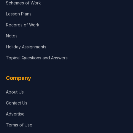
Schemes of Work
Lesson Plans
Records of Work
Notes
Holiday Assignments
Topical Questions and Answers
Company
About Us
Contact Us
Advertise
Terms of Use