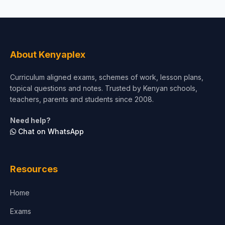
About Kenyaplex
Curriculum aligned exams, schemes of work, lesson plans,
topical questions and notes. Trusted by Kenyan schools,
teachers, parents and students since 2008.
Need help?
Chat on WhatsApp
Resources
Home
Exams