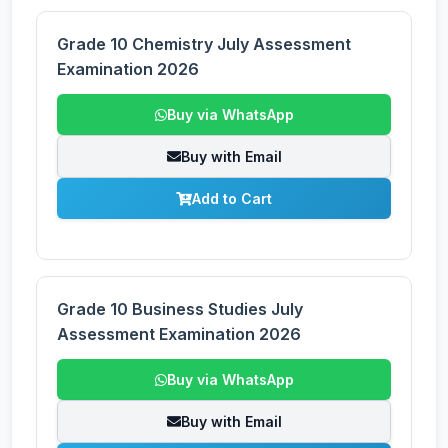
Grade 10 Chemistry July Assessment
Examination 2026
Buy via WhatsApp
Buy with Email
Add to Cart
Grade 10 Business Studies July
Assessment Examination 2026
Buy via WhatsApp
Buy with Email