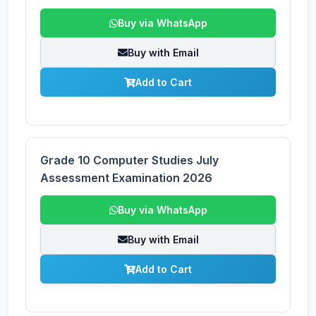
Buy via WhatsApp
Buy with Email
Add to Cart
Grade 10 Computer Studies July
Assessment Examination 2026
Buy via WhatsApp
Buy with Email
Add to Cart