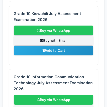
Grade 10 Kiswahili July Assessment
Examination 2026
Buy via WhatsApp
Buy with Email
Add to Cart
Grade 10 Information Communication
Technology July Assessment Examination
2026
Buy via WhatsApp