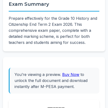
Exam Summary
Prepare effectively for the Grade 10 History and
Citizenship End Term 2 Exam 2026. This
comprehensive exam paper, complete with a
detailed marking scheme, is perfect for both
teachers and students aiming for success.
You’re viewing a preview.
Buy Now
to
unlock the full document and download
instantly after M-PESA payment.