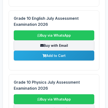
Grade 10 English July Assessment
Examination 2026
Buy via WhatsApp
Buy with Email
Add to Cart
Grade 10 Physics July Assessment
Examination 2026
Buy via WhatsApp