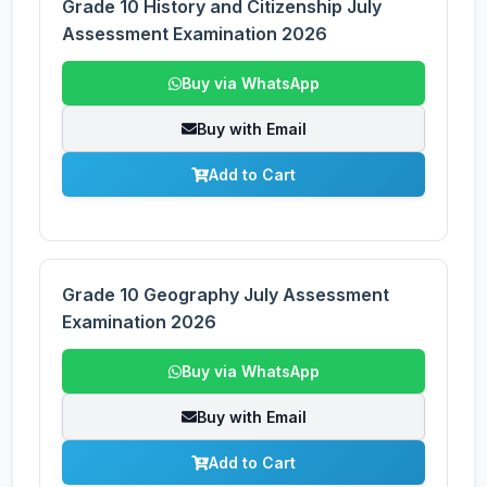
Grade 10 History and Citizenship July
Assessment Examination 2026
Buy via WhatsApp
Buy with Email
Add to Cart
Grade 10 Geography July Assessment
Examination 2026
Buy via WhatsApp
Buy with Email
Add to Cart