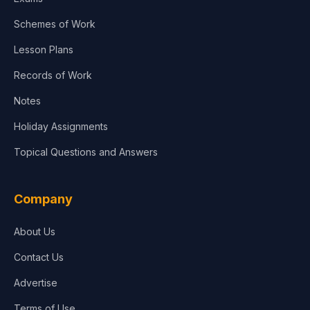
Schemes of Work
Lesson Plans
Records of Work
Notes
Holiday Assignments
Topical Questions and Answers
Company
About Us
Contact Us
Advertise
Terms of Use