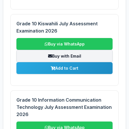
Grade 10 Kiswahili July Assessment
Examination 2026
Buy via WhatsApp
Buy with Email
Add to Cart
Grade 10 Information Communication
Technology July Assessment Examination
2026
Buy via WhatsApp