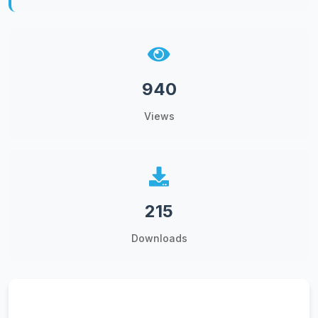
940
Views
215
Downloads