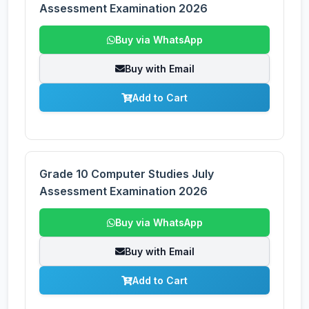
Assessment Examination 2026
Buy via WhatsApp
Buy with Email
Add to Cart
Grade 10 Computer Studies July
Assessment Examination 2026
Buy via WhatsApp
Buy with Email
Add to Cart