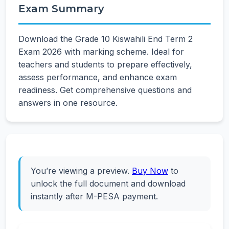
Exam Summary
Download the Grade 10 Kiswahili End Term 2
Exam 2026 with marking scheme. Ideal for
teachers and students to prepare effectively,
assess performance, and enhance exam
readiness. Get comprehensive questions and
answers in one resource.
You’re viewing a preview.
Buy Now
to
unlock the full document and download
instantly after M-PESA payment.