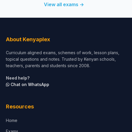
View all exams →
About Kenyaplex
Curriculum aligned exams, schemes of work, lesson plans,
topical questions and notes. Trusted by Kenyan schools,
teachers, parents and students since 2008.
Need help?
Chat on WhatsApp
Resources
Home
Exams