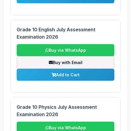
Grade 10 English July Assessment
Examination 2026
Buy via WhatsApp
Buy with Email
Add to Cart
Grade 10 Physics July Assessment
Examination 2026
Buy via WhatsApp