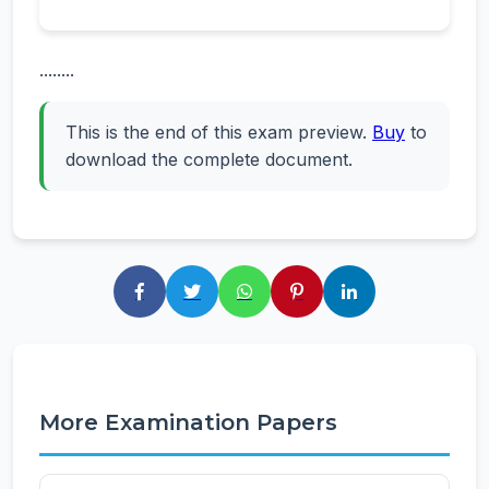
........
This is the end of this exam preview.
Buy
to
download the complete document.
More Examination Papers