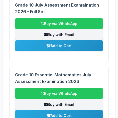
Grade 10 July Assessment Examaination
2026 - Full Set
Buy via WhatsApp
Buy with Email
Add to Cart
Grade 10 Essential Mathematics July
Assessment Examination 2026
Buy via WhatsApp
Buy with Email
Add to Cart