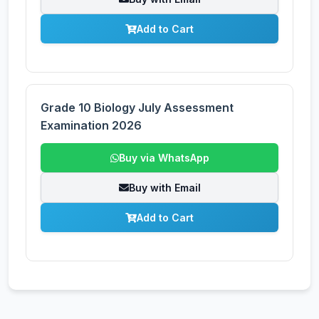
Add to Cart
Grade 10 Biology July Assessment
Examination 2026
Buy via WhatsApp
Buy with Email
Add to Cart