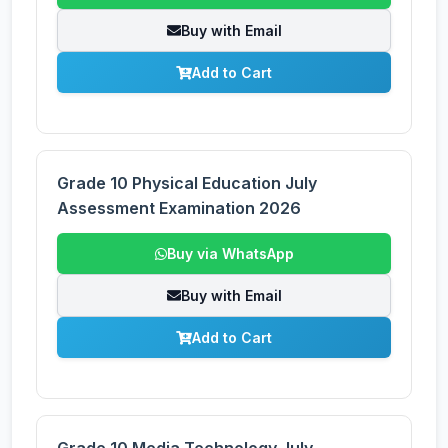
Buy with Email
Add to Cart
Grade 10 Physical Education July
Assessment Examination 2026
Buy via WhatsApp
Buy with Email
Add to Cart