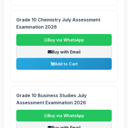
Grade 10 Chemistry July Assessment
Examination 2026
Buy via WhatsApp
Buy with Email
Add to Cart
Grade 10 Business Studies July
Assessment Examination 2026
Buy via WhatsApp
Buy with Email