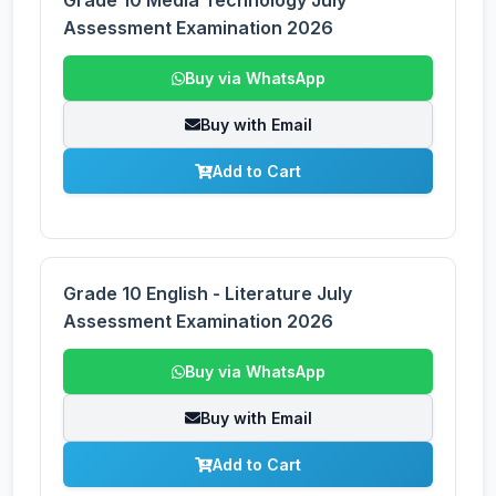
Grade 10 Media Technology July
Assessment Examination 2026
Buy via WhatsApp
Buy with Email
Add to Cart
Grade 10 English - Literature July
Assessment Examination 2026
Buy via WhatsApp
Buy with Email
Add to Cart