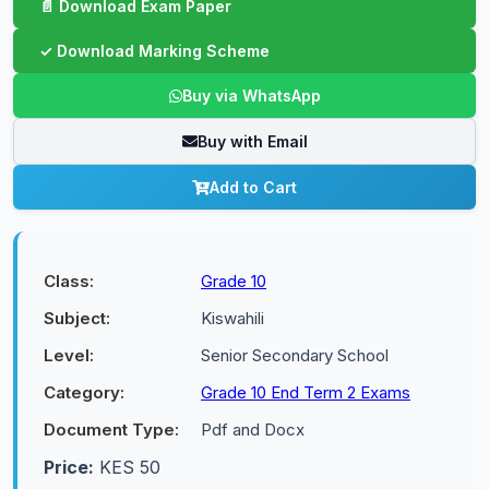
Buy via WhatsApp
Buy with Email
Add to Cart
Class:
Grade 10
Subject:
Kiswahili
Level:
Senior Secondary School
Category:
Grade 10 End Term 2 Exams
Document Type:
Pdf and Docx
Price:
KES 50