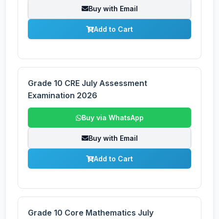
Buy with Email
Add to Cart
Grade 10 CRE July Assessment
Examination 2026
Buy via WhatsApp
Buy with Email
Add to Cart
Grade 10 Core Mathematics July