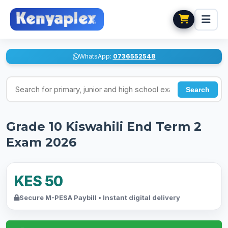
WhatsApp:
0736552548
Search for exams
Search
Grade 10 Kiswahili End Term 2
Exam 2026
KES 50
Secure M-PESA Paybill • Instant digital delivery