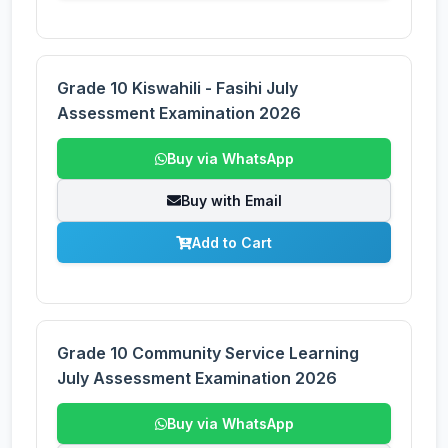
Grade 10 Kiswahili - Fasihi July
Assessment Examination 2026
Buy via WhatsApp
Buy with Email
Add to Cart
Grade 10 Community Service Learning
July Assessment Examination 2026
Buy via WhatsApp