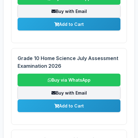
Buy with Email
Add to Cart
Grade 10 Home Science July Assessment
Examination 2026
Buy via WhatsApp
Buy with Email
Add to Cart