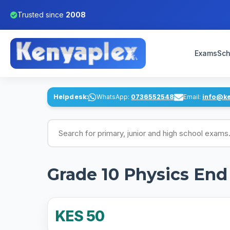
Trusted since
2008
Exams
Sch
Helpdesk:
WhatsApp:
0736552548
Email:
info@k
Search for exams
Grade 10 Physics En
KES 50