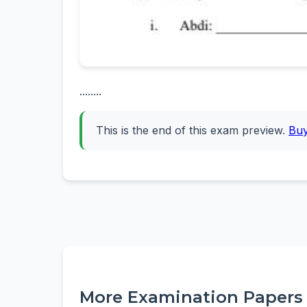
........
This is the end of this exam preview.
Bu
More Examination Papers