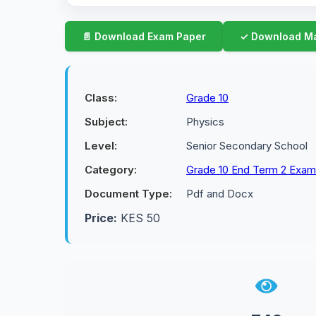
Class:
Grade 10
Subject:
Physics
Level:
Senior Secondary School
Category:
Grade 10 End Term 2 Exa
Document Type:
Pdf and Docx
Price:
KES 50