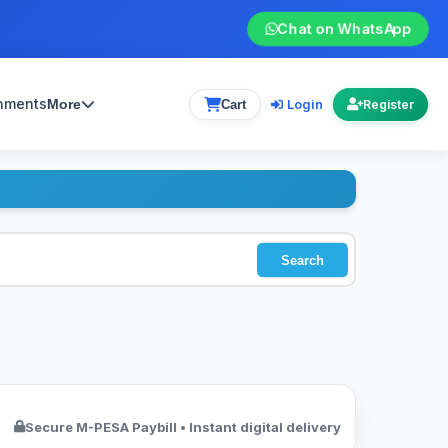
Chat on WhatsApp
gnments
Login
More
Cart
Register
Search
Secure M-PESA Paybill • Instant digital delivery