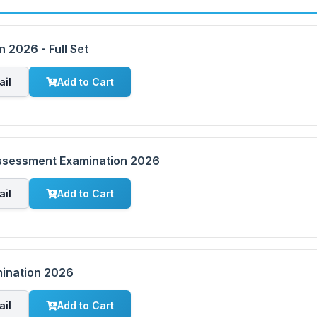
 2026 - Full Set
ail
Add to Cart
Assessment Examination 2026
ail
Add to Cart
mination 2026
ail
Add to Cart