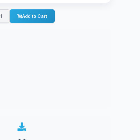
l
Add to Cart