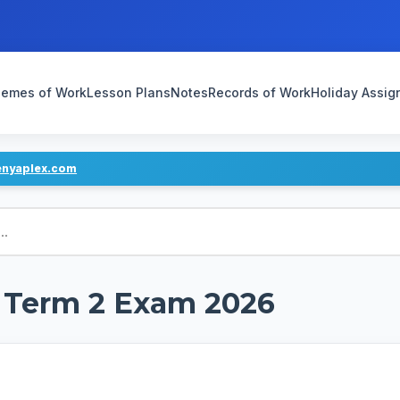
emes of Work
Lesson Plans
Notes
Records of Work
Holiday Assi
enyaplex.com
d Term 2 Exam 2026