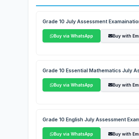
Grade 10 July Assessment Examaination
Buy via WhatsApp
Buy with Em
Grade 10 Essential Mathematics July 
Buy via WhatsApp
Buy with Em
Grade 10 English July Assessment Exa
Buy via WhatsApp
Buy with Em