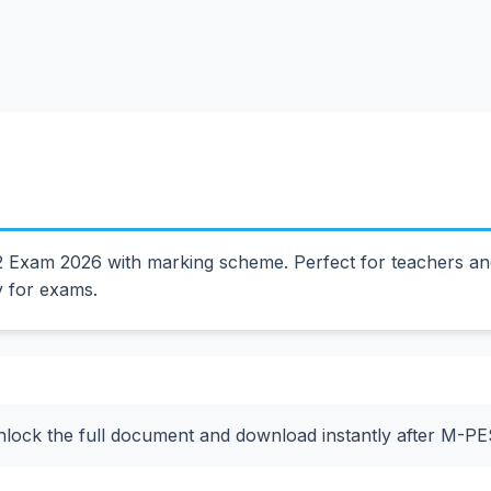
Exam 2026 with marking scheme. Perfect for teachers and
y for exams.
nlock the full document and download instantly after M-P