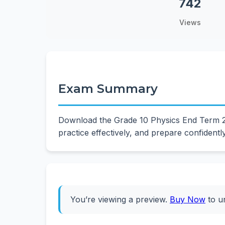
742
Views
Exam Summary
Download the Grade 10 Physics End Term 2 
practice effectively, and prepare confidentl
You’re viewing a preview.
Buy Now
to u