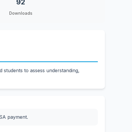
92
Downloads
 students to assess understanding,
ESA payment.