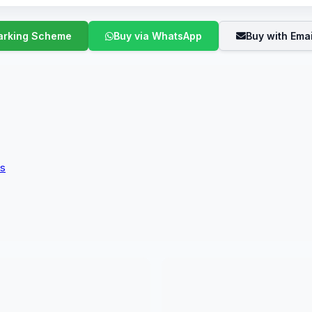
Buy via WhatsApp
Buy with Emai
ms