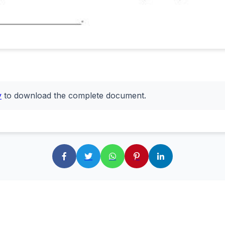
y
to download the complete document.