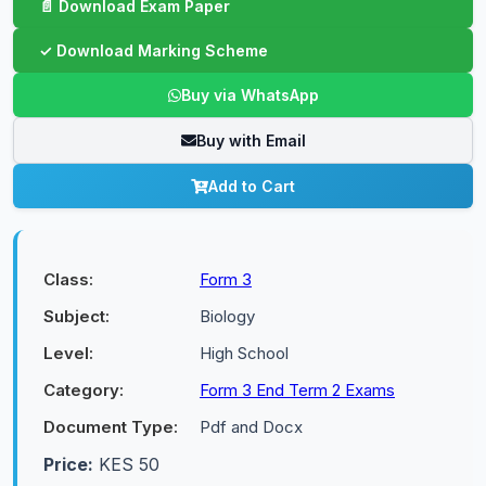
Buy via WhatsApp
Buy with Email
Add to Cart
Class:
Form 3
Subject:
Biology
Level:
High School
Category:
Form 3 End Term 2 Exams
Document Type:
Pdf and Docx
Price:
KES 50