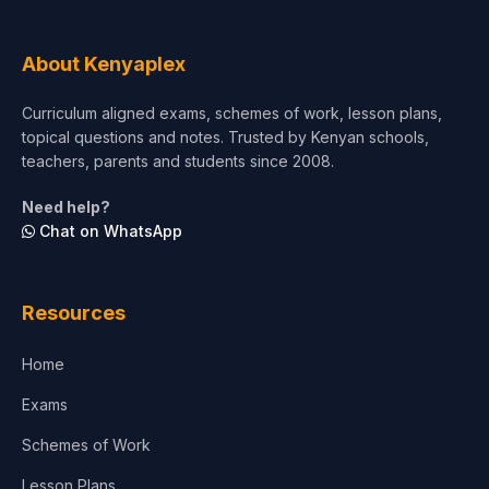
About Kenyaplex
Curriculum aligned exams, schemes of work, lesson plans,
topical questions and notes. Trusted by Kenyan schools,
teachers, parents and students since 2008.
Need help?
Chat on WhatsApp
Resources
Home
Exams
Schemes of Work
Lesson Plans