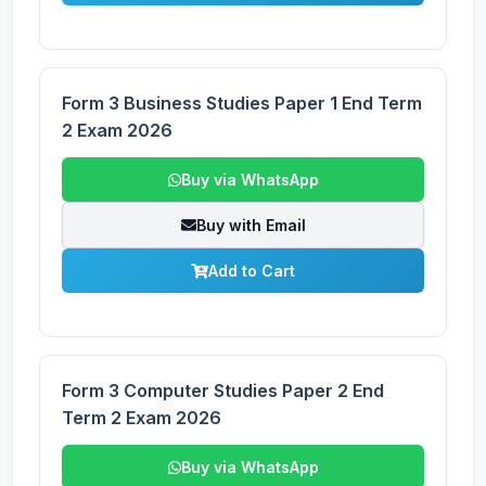
Form 3 Business Studies Paper 1 End Term
2 Exam 2026
Buy via WhatsApp
Buy with Email
Add to Cart
Form 3 Computer Studies Paper 2 End
Term 2 Exam 2026
Buy via WhatsApp