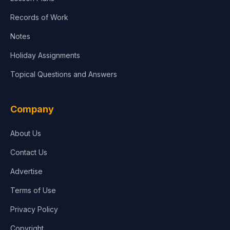
Records of Work
Notes
Holiday Assignments
Topical Questions and Answers
Company
About Us
Contact Us
Advertise
Terms of Use
Privacy Policy
Copyright