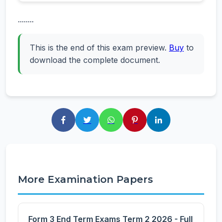
........
This is the end of this exam preview.
Buy
to
download the complete document.
More Examination Papers
Form 3 End Term Exams Term 2 2026 - Full