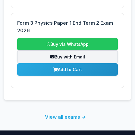
Form 3 Physics Paper 1 End Term 2 Exam
2026
Buy via WhatsApp
Buy with Email
Add to Cart
View all exams →