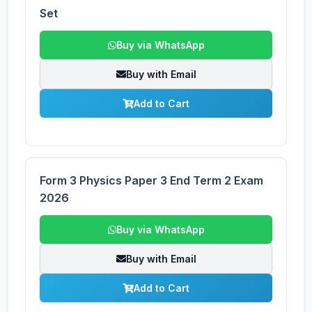
Set
Buy via WhatsApp
Buy with Email
Add to Cart
Form 3 Physics Paper 3 End Term 2 Exam
2026
Buy via WhatsApp
Buy with Email
Add to Cart