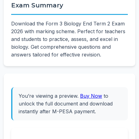
Exam Summary
Download the Form 3 Biology End Term 2 Exam
2026 with marking scheme. Perfect for teachers
and students to practice, assess, and excel in
biology. Get comprehensive questions and
answers tailored for effective revision.
You’re viewing a preview.
Buy Now
to
unlock the full document and download
instantly after M-PESA payment.