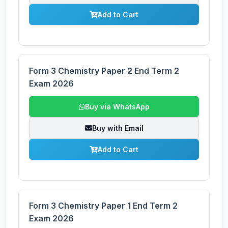
Add to Cart
Form 3 Chemistry Paper 2 End Term 2
Exam 2026
Buy via WhatsApp
Buy with Email
Add to Cart
Form 3 Chemistry Paper 1 End Term 2
Exam 2026