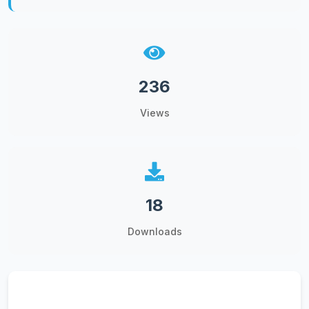
236
Views
18
Downloads