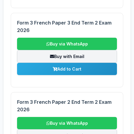
Form 3 French Paper 3 End Term 2 Exam
2026
Buy via WhatsApp
Buy with Email
Add to Cart
Form 3 French Paper 2 End Term 2 Exam
2026
Buy via WhatsApp