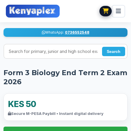
WhatsApp:
0736552548
Search for exams
Search
Form 3 Biology End Term 2 Exam
2026
KES 50
Secure M-PESA Paybill • Instant digital delivery