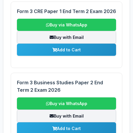
Form 3 CRE Paper 1 End Term 2 Exam 2026
Buy via WhatsApp
Buy with Email
Add to Cart
Form 3 Business Studies Paper 2 End
Term 2 Exam 2026
Buy via WhatsApp
Buy with Email
Add to Cart