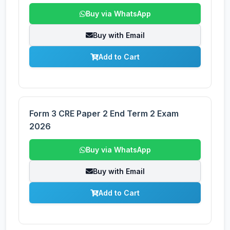
Buy via WhatsApp
Buy with Email
Add to Cart
Form 3 CRE Paper 2 End Term 2 Exam
2026
Buy via WhatsApp
Buy with Email
Add to Cart