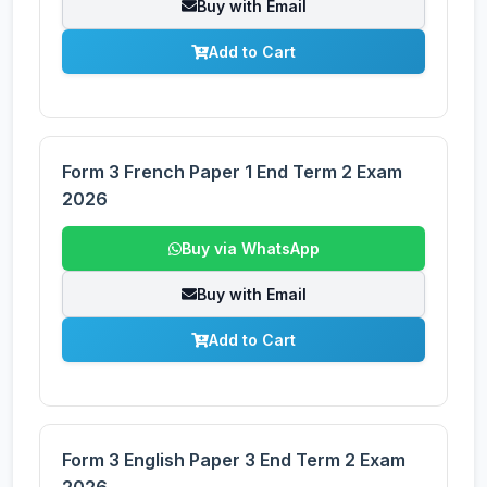
Buy with Email
Add to Cart
Form 3 French Paper 1 End Term 2 Exam
2026
Buy via WhatsApp
Buy with Email
Add to Cart
Form 3 English Paper 3 End Term 2 Exam