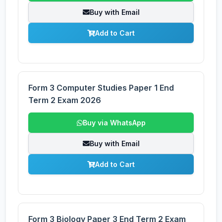
Buy with Email
Add to Cart
Form 3 Computer Studies Paper 1 End
Term 2 Exam 2026
Buy via WhatsApp
Buy with Email
Add to Cart
Form 3 Biology Paper 3 End Term 2 Exam