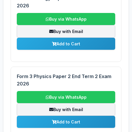
2026
Buy via WhatsApp
Buy with Email
Add to Cart
Form 3 Physics Paper 2 End Term 2 Exam
2026
Buy via WhatsApp
Buy with Email
Add to Cart