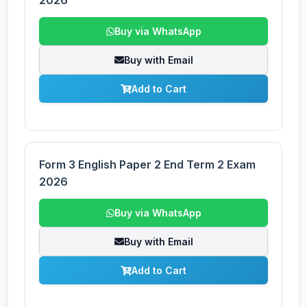
2026
Buy via WhatsApp
Buy with Email
Add to Cart
Form 3 English Paper 2 End Term 2 Exam
2026
Buy via WhatsApp
Buy with Email
Add to Cart