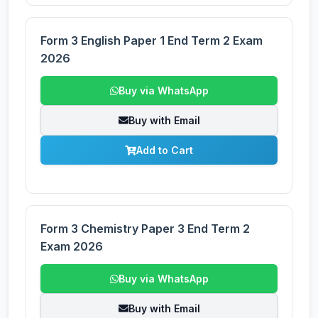
Form 3 English Paper 1 End Term 2 Exam
2026
Buy via WhatsApp
Buy with Email
Add to Cart
Form 3 Chemistry Paper 3 End Term 2
Exam 2026
Buy via WhatsApp
Buy with Email