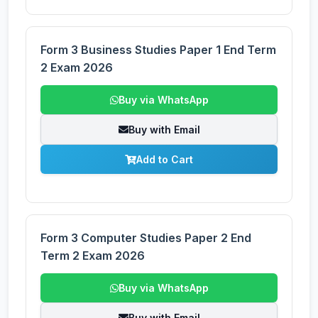
Form 3 Business Studies Paper 1 End Term
2 Exam 2026
Buy via WhatsApp
Buy with Email
Add to Cart
Form 3 Computer Studies Paper 2 End
Term 2 Exam 2026
Buy via WhatsApp
Buy with Email