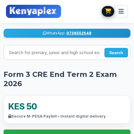
WhatsApp:
0736552548
Search for exams
Search
Form 3 CRE End Term 2 Exam
2026
KES 50
Secure M-PESA Paybill • Instant digital delivery