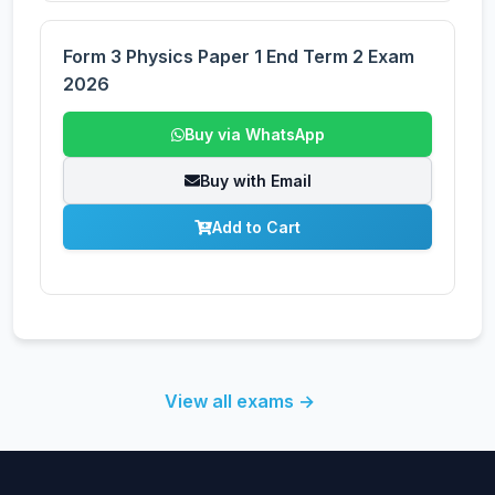
Form 3 Physics Paper 1 End Term 2 Exam
2026
Buy via WhatsApp
Buy with Email
Add to Cart
View all exams →