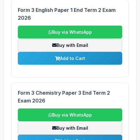
Form 3 English Paper 1 End Term 2 Exam
2026
Buy via WhatsApp
Buy with Email
Add to Cart
Form 3 Chemistry Paper 3 End Term 2
Exam 2026
Buy via WhatsApp
Buy with Email