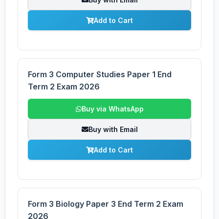
Add to Cart
Form 3 Computer Studies Paper 1 End
Term 2 Exam 2026
Buy via WhatsApp
Buy with Email
Add to Cart
Form 3 Biology Paper 3 End Term 2 Exam
2026