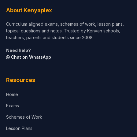
About Kenyaplex
Curriculum aligned exams, schemes of work, lesson plans,
topical questions and notes. Trusted by Kenyan schools,
teachers, parents and students since 2008.
Need help?
Chat on WhatsApp
Resources
Home
Exams
Schemes of Work
Lesson Plans