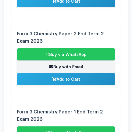
Add to Cart
Form 3 Chemistry Paper 2 End Term 2
Exam 2026
Buy via WhatsApp
Buy with Email
Add to Cart
Form 3 Chemistry Paper 1 End Term 2
Exam 2026