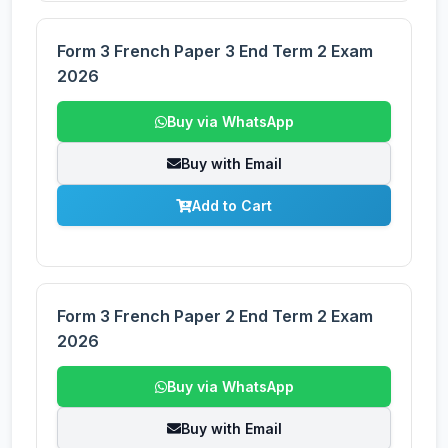
Form 3 French Paper 3 End Term 2 Exam
2026
Buy via WhatsApp
Buy with Email
Add to Cart
Form 3 French Paper 2 End Term 2 Exam
2026
Buy via WhatsApp
Buy with Email