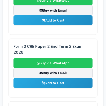
Buy via WhatsApp
Buy with Email
Add to Cart
Form 3 CRE Paper 2 End Term 2 Exam
2026
Buy via WhatsApp
Buy with Email
Add to Cart