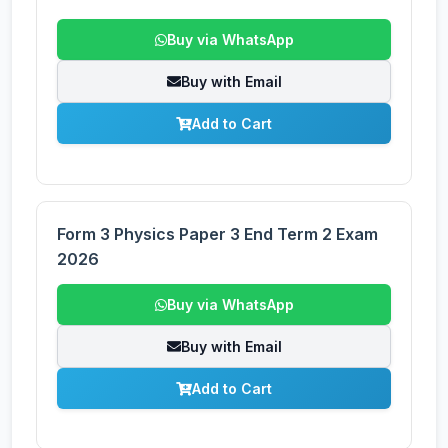
Buy via WhatsApp
Buy with Email
Add to Cart
Form 3 Physics Paper 3 End Term 2 Exam
2026
Buy via WhatsApp
Buy with Email
Add to Cart