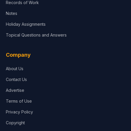
Records of Work
Notes
Holiday Assignments
Topical Questions and Answers
Company
About Us
Contact Us
Advertise
Terms of Use
Privacy Policy
Copyright