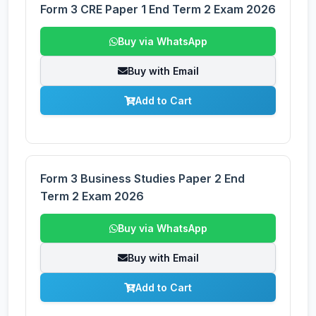
Form 3 CRE Paper 1 End Term 2 Exam 2026
Buy via WhatsApp
Buy with Email
Add to Cart
Form 3 Business Studies Paper 2 End
Term 2 Exam 2026
Buy via WhatsApp
Buy with Email
Add to Cart