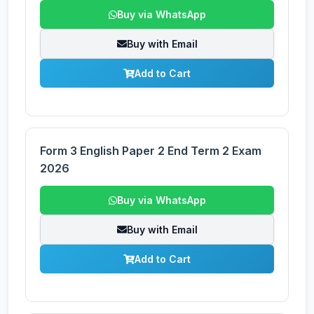
Buy via WhatsApp
Buy with Email
Add to Cart
Form 3 English Paper 2 End Term 2 Exam
2026
Buy via WhatsApp
Buy with Email
Add to Cart