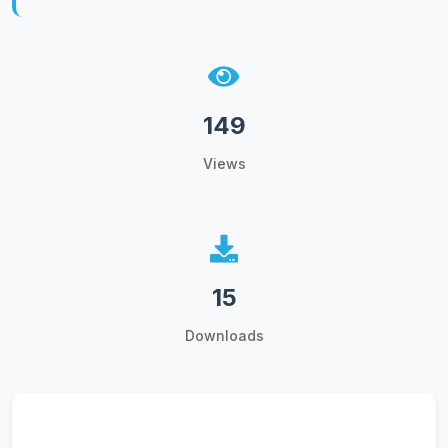
149
Views
15
Downloads