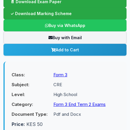
Buy via WhatsApp
Buy with Email
Add to Cart
Class:
Form 3
Subject:
CRE
Level:
High School
Category:
Form 3 End Term 2 Exams
Document Type:
Pdf and Docx
Price:
KES 50