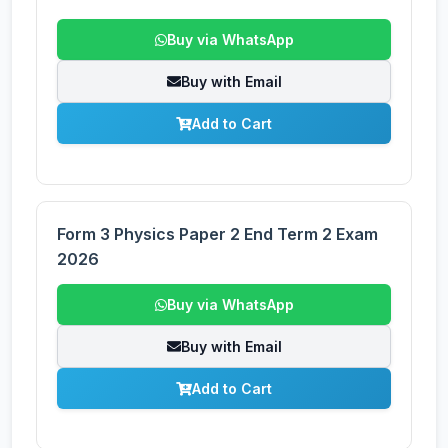
Buy via WhatsApp
Buy with Email
Add to Cart
Form 3 Physics Paper 2 End Term 2 Exam
2026
Buy via WhatsApp
Buy with Email
Add to Cart