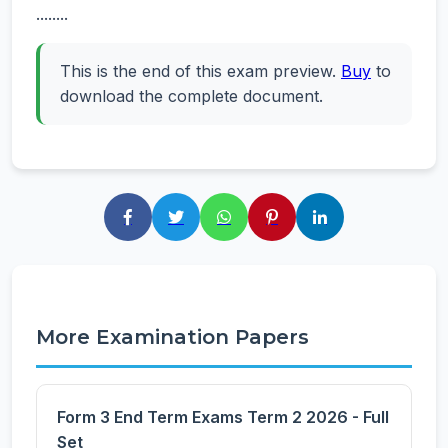
........
This is the end of this exam preview.
Buy
to
download the complete document.
More Examination Papers
Form 3 End Term Exams Term 2 2026 - Full
Set