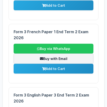
Add to Cart
Form 3 French Paper 1 End Term 2 Exam
2026
Buy via WhatsApp
Buy with Email
Add to Cart
Form 3 English Paper 3 End Term 2 Exam
2026