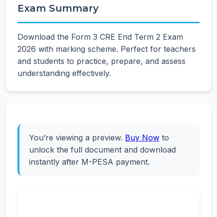
Exam Summary
Download the Form 3 CRE End Term 2 Exam
2026 with marking scheme. Perfect for teachers
and students to practice, prepare, and assess
understanding effectively.
You’re viewing a preview.
Buy Now
to
unlock the full document and download
instantly after M-PESA payment.