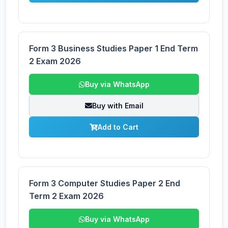
Form 3 Business Studies Paper 1 End Term
2 Exam 2026
Buy via WhatsApp
Buy with Email
Add to Cart
Form 3 Computer Studies Paper 2 End
Term 2 Exam 2026
Buy via WhatsApp