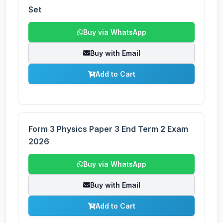
Set
Buy via WhatsApp
Buy with Email
Add to Cart
Form 3 Physics Paper 3 End Term 2 Exam
2026
Buy via WhatsApp
Buy with Email
Add to Cart