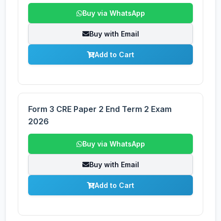
Buy via WhatsApp
Buy with Email
Add to Cart
Form 3 CRE Paper 2 End Term 2 Exam
2026
Buy via WhatsApp
Buy with Email
Add to Cart