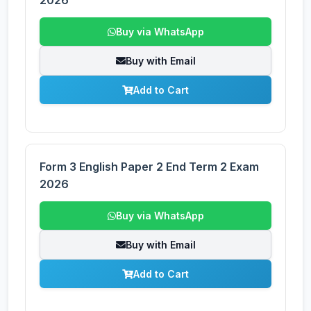
2026
Buy via WhatsApp
Buy with Email
Add to Cart
Form 3 English Paper 2 End Term 2 Exam
2026
Buy via WhatsApp
Buy with Email
Add to Cart