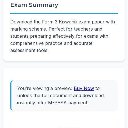
Exam Summary
Download the Form 3 Kiswahili exam paper with
marking scheme. Perfect for teachers and
students preparing effectively for exams with
comprehensive practice and accurate
assessment tools.
You’re viewing a preview.
Buy Now
to
unlock the full document and download
instantly after M-PESA payment.