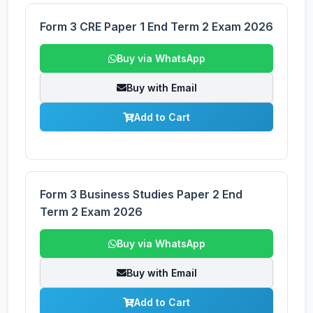
Form 3 CRE Paper 1 End Term 2 Exam 2026
Buy via WhatsApp
Buy with Email
Add to Cart
Form 3 Business Studies Paper 2 End
Term 2 Exam 2026
Buy via WhatsApp
Buy with Email
Add to Cart