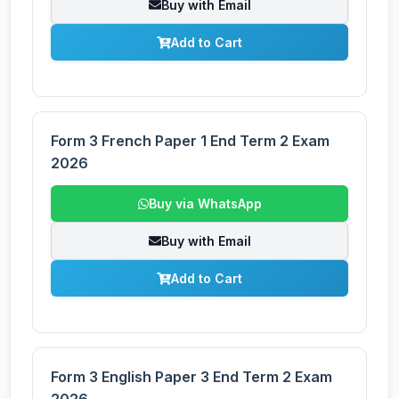
Buy with Email
Add to Cart
Form 3 French Paper 1 End Term 2 Exam
2026
Buy via WhatsApp
Buy with Email
Add to Cart
Form 3 English Paper 3 End Term 2 Exam