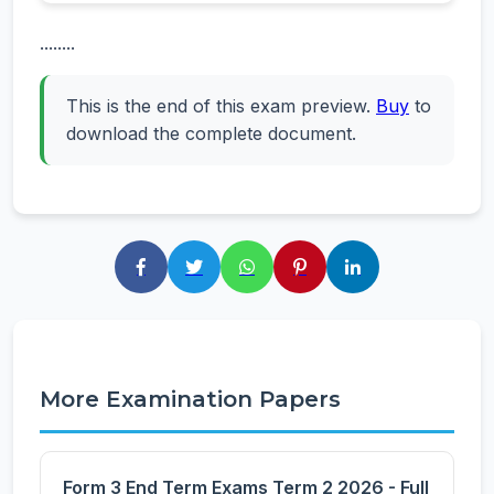
........
This is the end of this exam preview.
Buy
to
download the complete document.
More Examination Papers
Form 3 End Term Exams Term 2 2026 - Full