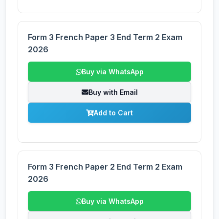
Form 3 French Paper 3 End Term 2 Exam
2026
Buy via WhatsApp
Buy with Email
Add to Cart
Form 3 French Paper 2 End Term 2 Exam
2026
Buy via WhatsApp