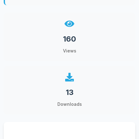
160
Views
13
Downloads