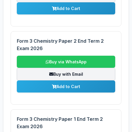
Add to Cart
Form 3 Chemistry Paper 2 End Term 2
Exam 2026
Buy via WhatsApp
Buy with Email
Add to Cart
Form 3 Chemistry Paper 1 End Term 2
Exam 2026