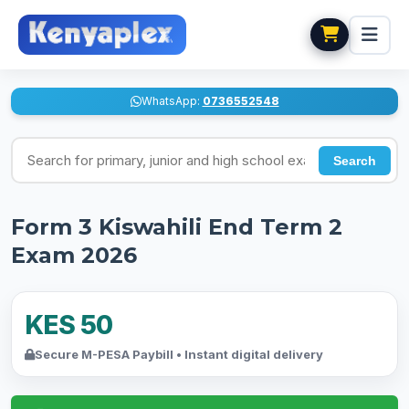
WhatsApp:
0736552548
Search for exams
Search
Form 3 Kiswahili End Term 2
Exam 2026
KES 50
Secure M-PESA Paybill • Instant digital delivery