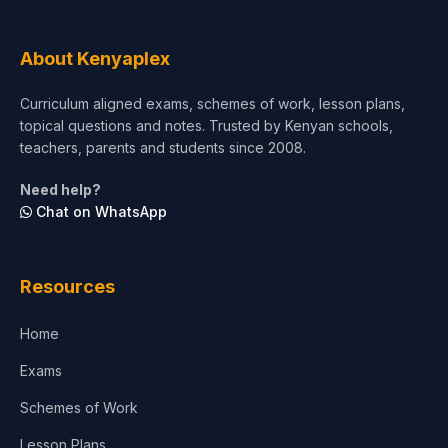
About Kenyaplex
Curriculum aligned exams, schemes of work, lesson plans,
topical questions and notes. Trusted by Kenyan schools,
teachers, parents and students since 2008.
Need help?
Chat on WhatsApp
Resources
Home
Exams
Schemes of Work
Lesson Plans