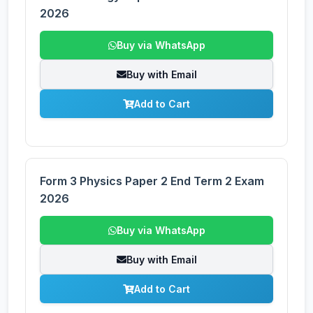
2026
Buy via WhatsApp
Buy with Email
Add to Cart
Form 3 Physics Paper 2 End Term 2 Exam
2026
Buy via WhatsApp
Buy with Email
Add to Cart