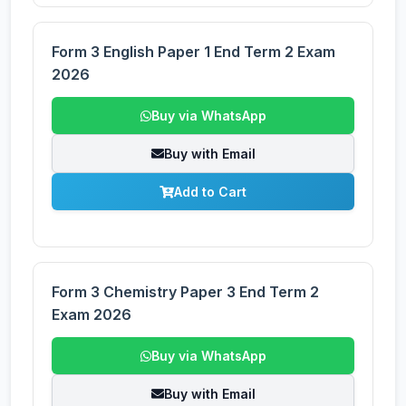
Form 3 English Paper 1 End Term 2 Exam
2026
Buy via WhatsApp
Buy with Email
Add to Cart
Form 3 Chemistry Paper 3 End Term 2
Exam 2026
Buy via WhatsApp
Buy with Email