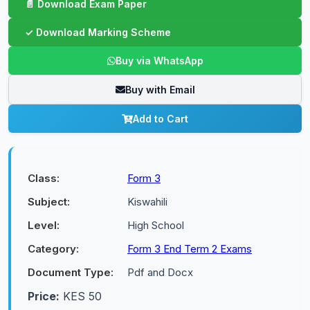
Buy via WhatsApp
Buy with Email
Add to Cart
Class:
Form 3
Subject:
Kiswahili
Level:
High School
Category:
Form 3 End Term 2 Exams
Document Type:
Pdf and Docx
Price:
KES 50