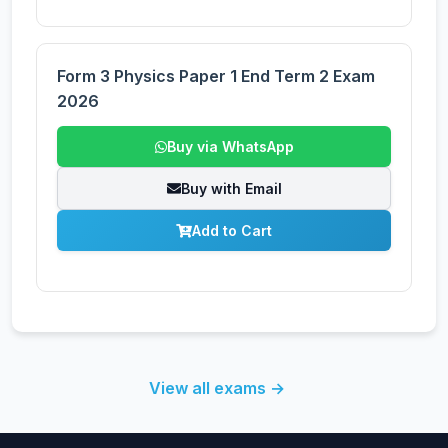
Form 3 Physics Paper 1 End Term 2 Exam
2026
Buy via WhatsApp
Buy with Email
Add to Cart
View all exams →