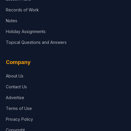
Records of Work
Notes
Holiday Assignments
Topical Questions and Answers
Company
About Us
Contact Us
Advertise
Terms of Use
Privacy Policy
Copyright