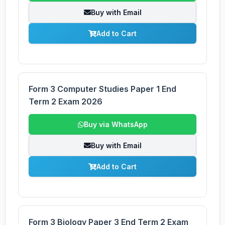
Buy with Email
Add to Cart
Form 3 Computer Studies Paper 1 End
Term 2 Exam 2026
Buy via WhatsApp
Buy with Email
Add to Cart
Form 3 Biology Paper 3 End Term 2 Exam