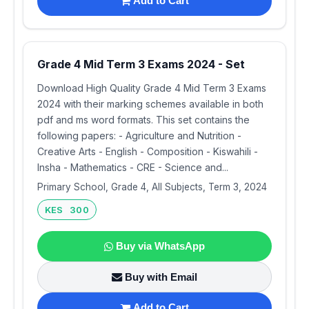
Add to Cart
Grade 4 Mid Term 3 Exams 2024 - Set
Download High Quality Grade 4 Mid Term 3 Exams
2024 with their marking schemes available in both
pdf and ms word formats. This set contains the
following papers: - Agriculture and Nutrition -
Creative Arts - English - Composition - Kiswahili -
Insha - Mathematics - CRE - Science and...
Primary School, Grade 4, All Subjects, Term 3, 2024
KES 300
Buy via WhatsApp
Buy with Email
Add to Cart