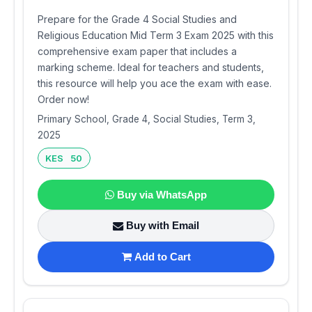
Prepare for the Grade 4 Social Studies and
Religious Education Mid Term 3 Exam 2025 with this
comprehensive exam paper that includes a
marking scheme. Ideal for teachers and students,
this resource will help you ace the exam with ease.
Order now!
Primary School, Grade 4, Social Studies, Term 3,
2025
KES 50
Buy via WhatsApp
Buy with Email
Add to Cart