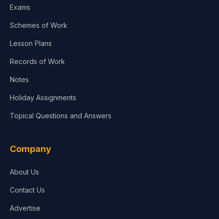
Exams
Schemes of Work
Lesson Plans
Records of Work
Notes
Holiday Assignments
Topical Questions and Answers
Company
About Us
Contact Us
Advertise