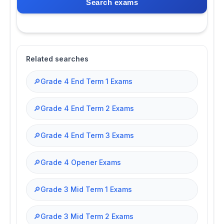
Search exams
Related searches
🔎
Grade 4 End Term 1 Exams
🔎
Grade 4 End Term 2 Exams
🔎
Grade 4 End Term 3 Exams
🔎
Grade 4 Opener Exams
🔎
Grade 3 Mid Term 1 Exams
🔎
Grade 3 Mid Term 2 Exams