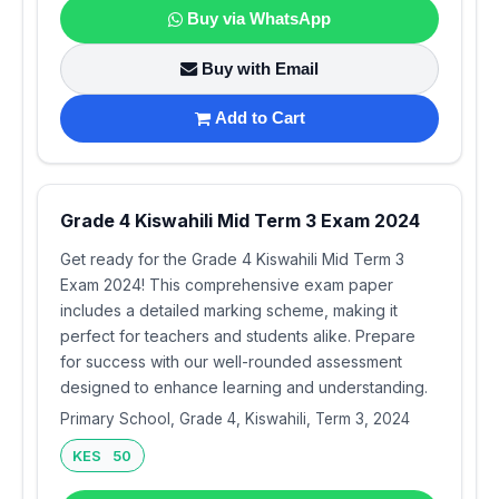
Buy via WhatsApp
Buy with Email
Add to Cart
Grade 4 Kiswahili Mid Term 3 Exam 2024
Get ready for the Grade 4 Kiswahili Mid Term 3
Exam 2024! This comprehensive exam paper
includes a detailed marking scheme, making it
perfect for teachers and students alike. Prepare
for success with our well-rounded assessment
designed to enhance learning and understanding.
Primary School, Grade 4, Kiswahili, Term 3, 2024
KES 50