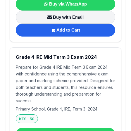
Buy via WhatsApp
Buy with Email
Add to Cart
Grade 4 IRE Mid Term 3 Exam 2024
Prepare for Grade 4 IRE Mid Term 3 Exam 2024
with confidence using the comprehensive exam
paper and marking scheme provided. Designed for
both teachers and students, this resource ensures
thorough understanding and preparation for
success.
Primary School, Grade 4, IRE, Term 3, 2024
KES 50