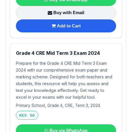
Buy with Email
Add to Cart
Grade 4 CRE Mid Term 3 Exam 2024
Prepare for the Grade 4 CRE Mid Term 3 Exam
2024 with our comprehensive exam paper and
marking scheme. Designed for both teachers and
students, this resource will help you assess and
test your knowledge effectively. Get ready to
excel in your exams with our helpful tool.
Primary School, Grade 4, CRE, Term 3, 2024
KES 50
Buy via WhatsApp