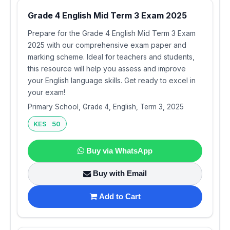
Grade 4 English Mid Term 3 Exam 2025
Prepare for the Grade 4 English Mid Term 3 Exam
2025 with our comprehensive exam paper and
marking scheme. Ideal for teachers and students,
this resource will help you assess and improve
your English language skills. Get ready to excel in
your exam!
Primary School, Grade 4, English, Term 3, 2025
KES 50
Buy via WhatsApp
Buy with Email
Add to Cart