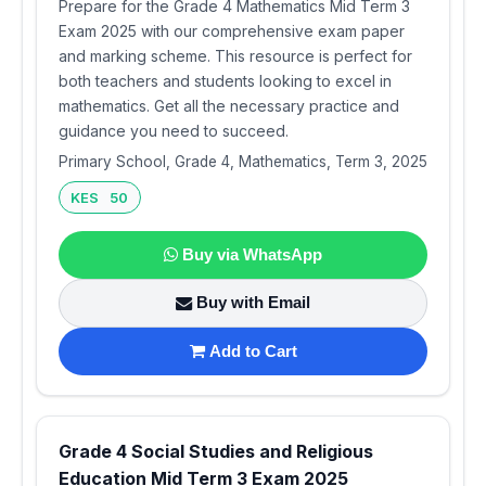
Prepare for the Grade 4 Mathematics Mid Term 3
Exam 2025 with our comprehensive exam paper
and marking scheme. This resource is perfect for
both teachers and students looking to excel in
mathematics. Get all the necessary practice and
guidance you need to succeed.
Primary School, Grade 4, Mathematics, Term 3, 2025
KES 50
Buy via WhatsApp
Buy with Email
Add to Cart
Grade 4 Social Studies and Religious
Education Mid Term 3 Exam 2025