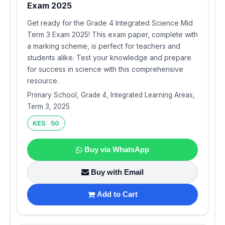
Exam 2025
Get ready for the Grade 4 Integrated Science Mid
Term 3 Exam 2025! This exam paper, complete with
a marking scheme, is perfect for teachers and
students alike. Test your knowledge and prepare
for success in science with this comprehensive
resource.
Primary School, Grade 4, Integrated Learning Areas,
Term 3, 2025
KES 50
Buy via WhatsApp
Buy with Email
Add to Cart