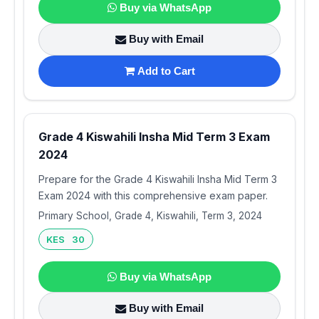
Buy via WhatsApp
Buy with Email
Add to Cart
Grade 4 Kiswahili Insha Mid Term 3 Exam
2024
Prepare for the Grade 4 Kiswahili Insha Mid Term 3
Exam 2024 with this comprehensive exam paper.
Primary School, Grade 4, Kiswahili, Term 3, 2024
KES 30
Buy via WhatsApp
Buy with Email