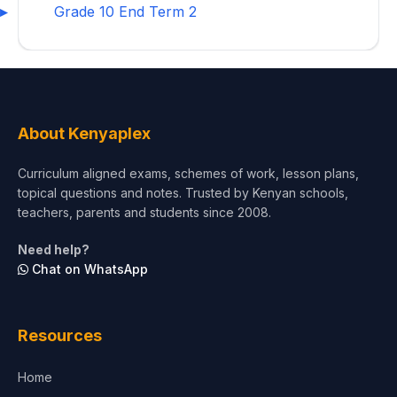
Grade 10 End Term 2
About Kenyaplex
Curriculum aligned exams, schemes of work, lesson plans,
topical questions and notes. Trusted by Kenyan schools,
teachers, parents and students since 2008.
Need help?
Chat on WhatsApp
Resources
Home