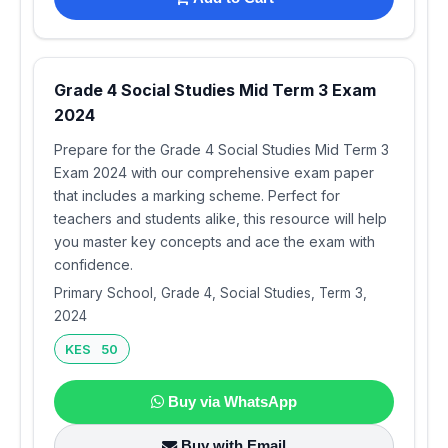
Grade 4 Social Studies Mid Term 3 Exam
2024
Prepare for the Grade 4 Social Studies Mid Term 3
Exam 2024 with our comprehensive exam paper
that includes a marking scheme. Perfect for
teachers and students alike, this resource will help
you master key concepts and ace the exam with
confidence.
Primary School, Grade 4, Social Studies, Term 3,
2024
KES 50
Buy via WhatsApp
Buy with Email