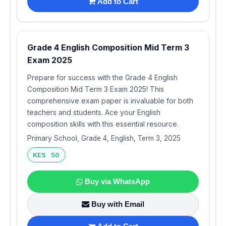
Add to Cart
Grade 4 English Composition Mid Term 3
Exam 2025
Prepare for success with the Grade 4 English
Composition Mid Term 3 Exam 2025! This
comprehensive exam paper is invaluable for both
teachers and students. Ace your English
composition skills with this essential resource.
Primary School, Grade 4, English, Term 3, 2025
KES 50
Buy via WhatsApp
Buy with Email