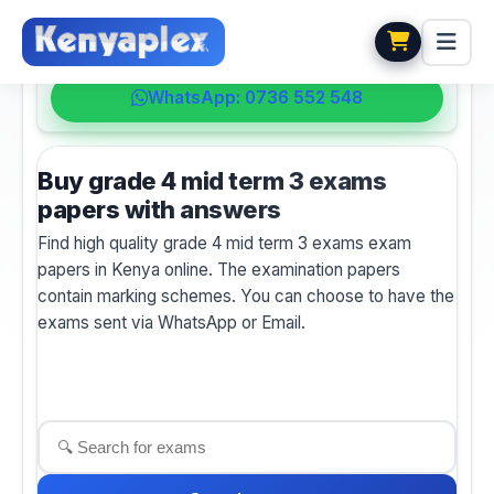
💬 HELPDESK
WhatsApp: 0736 552 548
Buy grade 4 mid term 3 exams
papers with answers
Find high quality grade 4 mid term 3 exams exam
papers in Kenya online. The examination papers
contain marking schemes. You can choose to have the
exams sent via WhatsApp or Email.