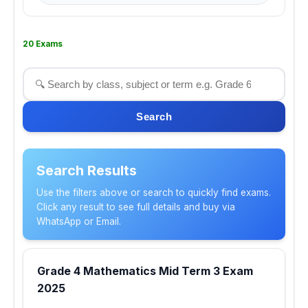
20 Exams
Search
Search Results
Use the filters above or search to quickly find exams.
Click any result to see full details and buy via
WhatsApp or Email.
Grade 4 Mathematics Mid Term 3 Exam
2025