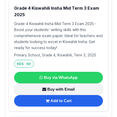
Grade 4 Kiswahili Insha Mid Term 3 Exam
2025
Grade 4 Kiswahili Insha Mid Term 3 Exam 2025 -
Boost your students' writing skills with this
comprehensive exam paper. Ideal for teachers and
students looking to excel in Kiswahili Insha. Get
ready for success today!
Primary School, Grade 4, Kiswahili, Term 3, 2025
KES 50
Buy via WhatsApp
Buy with Email
Add to Cart