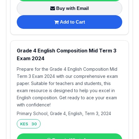
Buy with Email
Add to Cart
Grade 4 English Composition Mid Term 3
Exam 2024
Prepare for the Grade 4 English Composition Mid
Term 3 Exam 2024 with our comprehensive exam
paper. Suitable for teachers and students, this
exam resource is designed to help you excel in
English composition. Get ready to ace your exam
with confidence!
Primary School, Grade 4, English, Term 3, 2024
KES 30