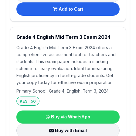
Add to Cart
Grade 4 English Mid Term 3 Exam 2024
Grade 4 English Mid Term 3 Exam 2024 offers a
comprehensive assessment tool for teachers and
students. This exam paper includes a marking
scheme for easy evaluation. Ideal for measuring
English proficiency in fourth-grade students. Get
your copy today for effective exam preparation.
Primary School, Grade 4, English, Term 3, 2024
KES 50
Buy via WhatsApp
Buy with Email