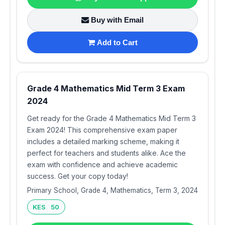
Buy with Email
Add to Cart
Grade 4 Mathematics Mid Term 3 Exam
2024
Get ready for the Grade 4 Mathematics Mid Term 3
Exam 2024! This comprehensive exam paper
includes a detailed marking scheme, making it
perfect for teachers and students alike. Ace the
exam with confidence and achieve academic
success. Get your copy today!
Primary School, Grade 4, Mathematics, Term 3, 2024
KES 50