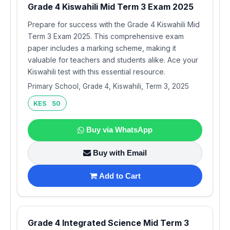
Grade 4 Kiswahili Mid Term 3 Exam 2025
Prepare for success with the Grade 4 Kiswahili Mid
Term 3 Exam 2025. This comprehensive exam
paper includes a marking scheme, making it
valuable for teachers and students alike. Ace your
Kiswahili test with this essential resource.
Primary School, Grade 4, Kiswahili, Term 3, 2025
KES 50
Buy via WhatsApp
Buy with Email
Add to Cart
Grade 4 Integrated Science Mid Term 3