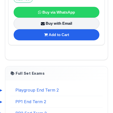
Buy via WhatsApp
Buy with Email
Add to Cart
📚 Full Set Exams
Playgroup End Term 2
PP1 End Term 2