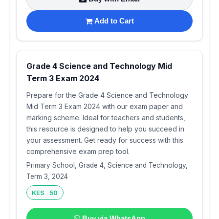
Add to Cart
Grade 4 Science and Technology Mid
Term 3 Exam 2024
Prepare for the Grade 4 Science and Technology
Mid Term 3 Exam 2024 with our exam paper and
marking scheme. Ideal for teachers and students,
this resource is designed to help you succeed in
your assessment. Get ready for success with this
comprehensive exam prep tool.
Primary School, Grade 4, Science and Technology,
Term 3, 2024
KES 50
Buy via WhatsApp