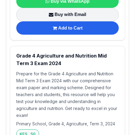
Buy via WhatsApp
Buy with Email
Add to Cart
Grade 4 Agriculture and Nutrition Mid
Term 3 Exam 2024
Prepare for the Grade 4 Agriculture and Nutrition
Mid Term 3 Exam 2024 with our comprehensive
exam paper and marking scheme. Designed for
teachers and students, this resource will help you
test your knowledge and understanding in
agriculture and nutrition. Get ready to excel in your
exam!
Primary School, Grade 4, Agriculture, Term 3, 2024
KES 50