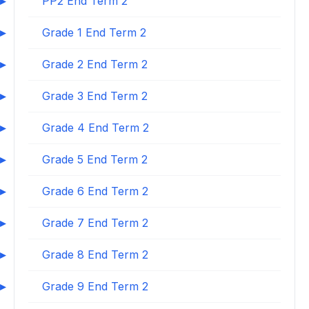
PP2 End Term 2
Grade 1 End Term 2
Grade 2 End Term 2
Grade 3 End Term 2
Grade 4 End Term 2
Grade 5 End Term 2
Grade 6 End Term 2
Grade 7 End Term 2
Grade 8 End Term 2
Grade 9 End Term 2