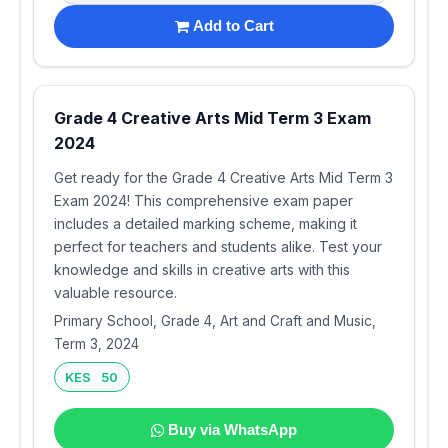
Add to Cart
Grade 4 Creative Arts Mid Term 3 Exam
2024
Get ready for the Grade 4 Creative Arts Mid Term 3
Exam 2024! This comprehensive exam paper
includes a detailed marking scheme, making it
perfect for teachers and students alike. Test your
knowledge and skills in creative arts with this
valuable resource.
Primary School, Grade 4, Art and Craft and Music,
Term 3, 2024
KES 50
Buy via WhatsApp