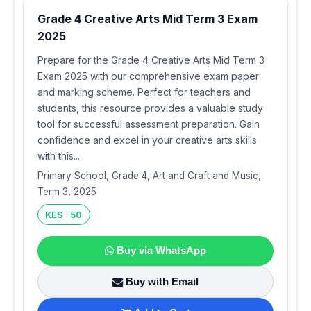
Grade 4 Creative Arts Mid Term 3 Exam
2025
Prepare for the Grade 4 Creative Arts Mid Term 3
Exam 2025 with our comprehensive exam paper
and marking scheme. Perfect for teachers and
students, this resource provides a valuable study
tool for successful assessment preparation. Gain
confidence and excel in your creative arts skills
with this...
Primary School, Grade 4, Art and Craft and Music,
Term 3, 2025
KES 50
Buy via WhatsApp
Buy with Email