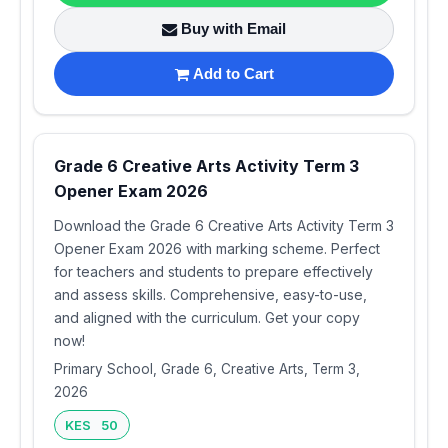
Buy with Email
Add to Cart
Grade 6 Creative Arts Activity Term 3
Opener Exam 2026
Download the Grade 6 Creative Arts Activity Term 3
Opener Exam 2026 with marking scheme. Perfect
for teachers and students to prepare effectively
and assess skills. Comprehensive, easy-to-use,
and aligned with the curriculum. Get your copy
now!
Primary School, Grade 6, Creative Arts, Term 3,
2026
KES 50