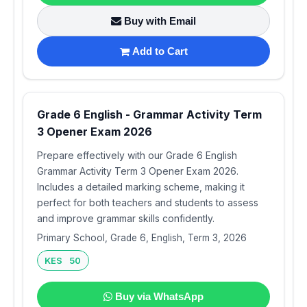
Buy with Email
Add to Cart
Grade 6 English - Grammar Activity Term
3 Opener Exam 2026
Prepare effectively with our Grade 6 English
Grammar Activity Term 3 Opener Exam 2026.
Includes a detailed marking scheme, making it
perfect for both teachers and students to assess
and improve grammar skills confidently.
Primary School, Grade 6, English, Term 3, 2026
KES 50
Buy via WhatsApp