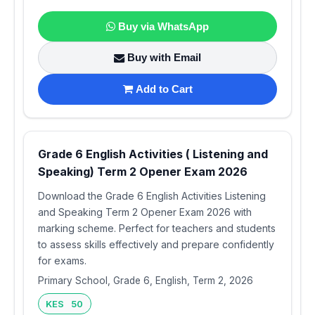
Buy via WhatsApp
Buy with Email
Add to Cart
Grade 6 English Activities ( Listening and
Speaking) Term 2 Opener Exam 2026
Download the Grade 6 English Activities Listening
and Speaking Term 2 Opener Exam 2026 with
marking scheme. Perfect for teachers and students
to assess skills effectively and prepare confidently
for exams.
Primary School, Grade 6, English, Term 2, 2026
KES 50