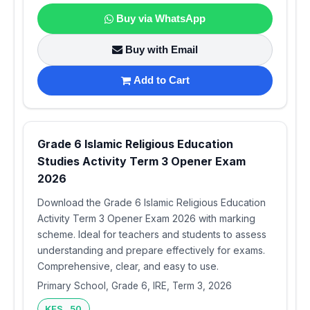
Buy via WhatsApp
Buy with Email
Add to Cart
Grade 6 Islamic Religious Education
Studies Activity Term 3 Opener Exam
2026
Download the Grade 6 Islamic Religious Education
Activity Term 3 Opener Exam 2026 with marking
scheme. Ideal for teachers and students to assess
understanding and prepare effectively for exams.
Comprehensive, clear, and easy to use.
Primary School, Grade 6, IRE, Term 3, 2026
KES 50