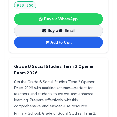
KES 350
Buy via WhatsApp
Buy with Email
Add to Cart
Grade 6 Social Studies Term 2 Opener
Exam 2026
Get the Grade 6 Social Studies Term 2 Opener
Exam 2026 with marking scheme—perfect for
teachers and students to assess and enhance
learning. Prepare effectively with this
comprehensive and easy-to-use resource.
Primary School, Grade 6, Social Studies, Term 2,