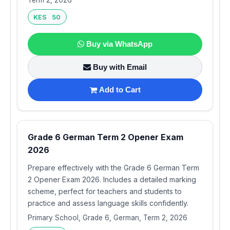
Term 2, 2026
KES 50
Buy via WhatsApp
Buy with Email
Add to Cart
Grade 6 German Term 2 Opener Exam
2026
Prepare effectively with the Grade 6 German Term
2 Opener Exam 2026. Includes a detailed marking
scheme, perfect for teachers and students to
practice and assess language skills confidently.
Primary School, Grade 6, German, Term 2, 2026