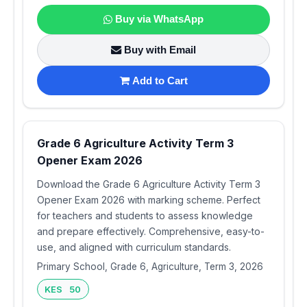
Buy via WhatsApp
Buy with Email
Add to Cart
Grade 6 Agriculture Activity Term 3
Opener Exam 2026
Download the Grade 6 Agriculture Activity Term 3
Opener Exam 2026 with marking scheme. Perfect
for teachers and students to assess knowledge
and prepare effectively. Comprehensive, easy-to-
use, and aligned with curriculum standards.
Primary School, Grade 6, Agriculture, Term 3, 2026
KES 50