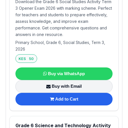
Download the Grade 6 Social Studies Activity Term
3 Opener Exam 2026 with marking scheme. Perfect
for teachers and students to prepare effectively,
assess knowledge, and improve exam
performance. Get comprehensive questions and
answers in one resource.
Primary School, Grade 6, Social Studies, Term 3,
2026
KES 50
Buy via WhatsApp
Buy with Email
Add to Cart
Grade 6 Science and Technology Activity