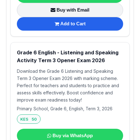
Buy with Email
Add to Cart
Grade 6 English - Listening and Speaking
Activity Term 3 Opener Exam 2026
Download the Grade 6 Listening and Speaking
Term 3 Opener Exam 2026 with marking scheme.
Perfect for teachers and students to practice and
assess skills effectively. Boost confidence and
improve exam readiness today!
Primary School, Grade 6, English, Term 3, 2026
KES 50
Buy via WhatsApp