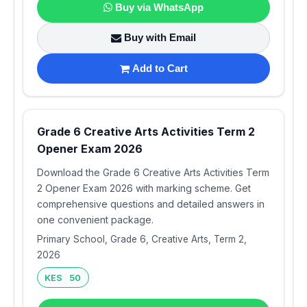
Buy via WhatsApp
Buy with Email
Add to Cart
Grade 6 Creative Arts Activities Term 2
Opener Exam 2026
Download the Grade 6 Creative Arts Activities Term
2 Opener Exam 2026 with marking scheme. Get
comprehensive questions and detailed answers in
one convenient package.
Primary School, Grade 6, Creative Arts, Term 2,
2026
KES 50