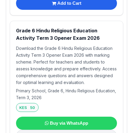
Add to Cart
Grade 6 Hindu Religious Education
Activity Term 3 Opener Exam 2026
Download the Grade 6 Hindu Religious Education
Activity Term 3 Opener Exam 2026 with marking
scheme. Perfect for teachers and students to
assess knowledge and prepare effectively. Access
comprehensive questions and answers designed
for optimal learning and evaluation.
Primary School, Grade 6, Hindu Religious Education,
Term 3, 2026
KES 50
Buy via WhatsApp