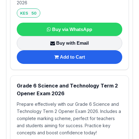
2026
KES 50
Buy via WhatsApp
Buy with Email
Add to Cart
Grade 6 Science and Technology Term 2
Opener Exam 2026
Prepare effectively with our Grade 6 Science and
Technology Term 2 Opener Exam 2026. Includes a
complete marking scheme, perfect for teachers
and students aiming for success. Practice key
concepts and boost confidence today!