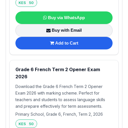
KES 50
Buy via WhatsApp
Buy with Email
Add to Cart
Grade 6 French Term 2 Opener Exam
2026
Download the Grade 6 French Term 2 Opener
Exam 2026 with marking scheme. Perfect for
teachers and students to assess language skills
and prepare effectively for term assessments.
Primary School, Grade 6, French, Term 2, 2026
KES 50