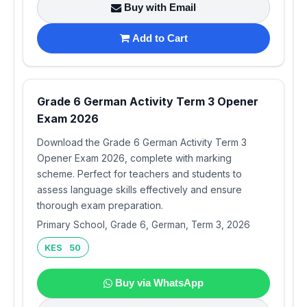
Buy with Email
Add to Cart
Grade 6 German Activity Term 3 Opener
Exam 2026
Download the Grade 6 German Activity Term 3
Opener Exam 2026, complete with marking
scheme. Perfect for teachers and students to
assess language skills effectively and ensure
thorough exam preparation.
Primary School, Grade 6, German, Term 3, 2026
KES 50
Buy via WhatsApp