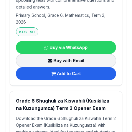
upcoming tests with comprehensive questions and
detailed answers.
Primary School, Grade 6, Mathematics, Term 2,
2026
KES 50
Buy via WhatsApp
Buy with Email
Add to Cart
Grade 6 Shughuli za Kiswahili (Kusikiliza
na Kuzungumza) Term 2 Opener Exam
Download the Grade 6 Shughuli za Kiswahili Term 2
Opener Exam (Kusikiliza na Kuzungumza) with
marking scheme. Ideal for teachers and students to