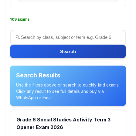
109 Exams
Search
Search Results
Use the filters above or search to quickly find exams.
Click any result to see full details and buy via
WhatsApp or Email.
Grade 6 Social Studies Activity Term 3
Opener Exam 2026