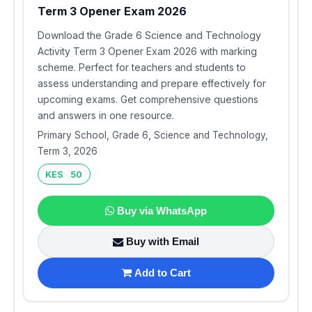
Term 3 Opener Exam 2026
Download the Grade 6 Science and Technology
Activity Term 3 Opener Exam 2026 with marking
scheme. Perfect for teachers and students to
assess understanding and prepare effectively for
upcoming exams. Get comprehensive questions
and answers in one resource.
Primary School, Grade 6, Science and Technology,
Term 3, 2026
KES 50
Buy via WhatsApp
Buy with Email
Add to Cart