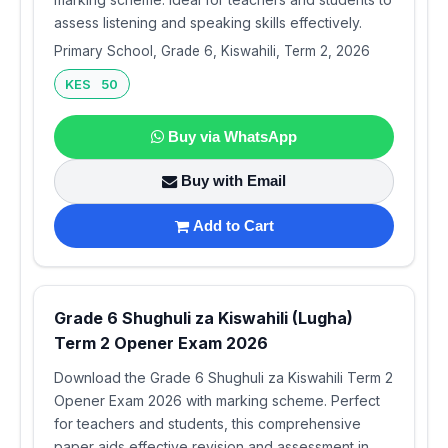
assess listening and speaking skills effectively.
Primary School, Grade 6, Kiswahili, Term 2, 2026
KES 50
Buy via WhatsApp
Buy with Email
Add to Cart
Grade 6 Shughuli za Kiswahili (Lugha)
Term 2 Opener Exam 2026
Download the Grade 6 Shughuli za Kiswahili Term 2
Opener Exam 2026 with marking scheme. Perfect
for teachers and students, this comprehensive
paper aids effective revision and assessment in