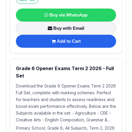
Buy via WhatsApp
Buy with Email
Add to Cart
Grade 6 Opener Exams Term 2 2026 - Full
Set
Download the Grade 6 Opener Exams Term 2 2026
Full Set, complete with marking schemes. Perfect
for teachers and students to assess readiness and
boost exam performance effectively. Below are the
Subjects available in the set: - Agriculture - CRE -
Creative Arts - English Composition, Grammar &...
Primary School, Grade 6, All Subjects, Term 2, 2026