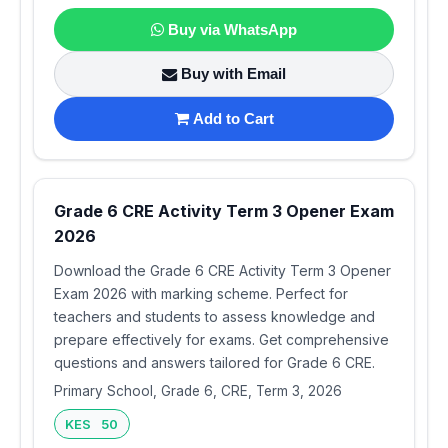
Buy via WhatsApp
Buy with Email
Add to Cart
Grade 6 CRE Activity Term 3 Opener Exam
2026
Download the Grade 6 CRE Activity Term 3 Opener
Exam 2026 with marking scheme. Perfect for
teachers and students to assess knowledge and
prepare effectively for exams. Get comprehensive
questions and answers tailored for Grade 6 CRE.
Primary School, Grade 6, CRE, Term 3, 2026
KES 50