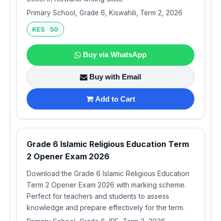
Primary School, Grade 6, Kiswahili, Term 2, 2026
KES 50
Buy via WhatsApp
Buy with Email
Add to Cart
Grade 6 Islamic Religious Education Term
2 Opener Exam 2026
Download the Grade 6 Islamic Religious Education
Term 2 Opener Exam 2026 with marking scheme.
Perfect for teachers and students to assess
knowledge and prepare effectively for the term.