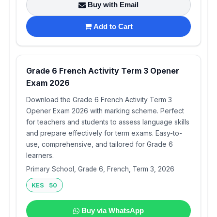
Buy with Email
Add to Cart
Grade 6 French Activity Term 3 Opener
Exam 2026
Download the Grade 6 French Activity Term 3
Opener Exam 2026 with marking scheme. Perfect
for teachers and students to assess language skills
and prepare effectively for term exams. Easy-to-
use, comprehensive, and tailored for Grade 6
learners.
Primary School, Grade 6, French, Term 3, 2026
KES 50
Buy via WhatsApp