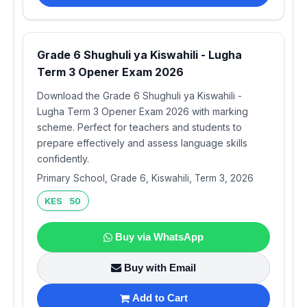
Grade 6 Shughuli ya Kiswahili - Lugha
Term 3 Opener Exam 2026
Download the Grade 6 Shughuli ya Kiswahili -
Lugha Term 3 Opener Exam 2026 with marking
scheme. Perfect for teachers and students to
prepare effectively and assess language skills
confidently.
Primary School, Grade 6, Kiswahili, Term 3, 2026
KES 50
Buy via WhatsApp
Buy with Email
Add to Cart