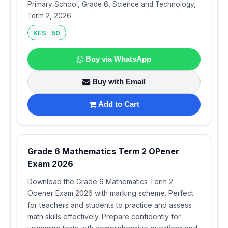
Primary School, Grade 6, Science and Technology,
Term 2, 2026
KES 50
Buy via WhatsApp
Buy with Email
Add to Cart
Grade 6 Mathematics Term 2 OPener
Exam 2026
Download the Grade 6 Mathematics Term 2
Opener Exam 2026 with marking scheme. Perfect
for teachers and students to practice and assess
math skills effectively. Prepare confidently for