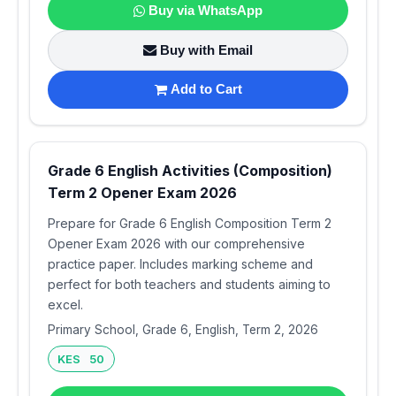
Buy via WhatsApp
Buy with Email
Add to Cart
Grade 6 English Activities (Composition)
Term 2 Opener Exam 2026
Prepare for Grade 6 English Composition Term 2
Opener Exam 2026 with our comprehensive
practice paper. Includes marking scheme and
perfect for both teachers and students aiming to
excel.
Primary School, Grade 6, English, Term 2, 2026
KES 50