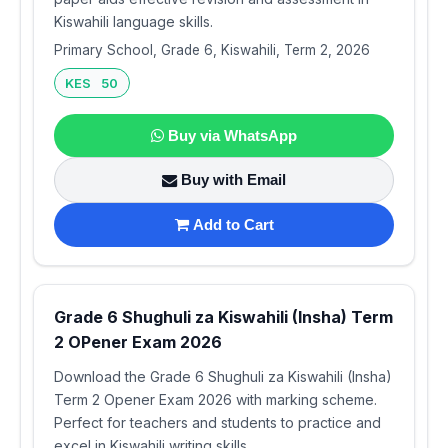
Kiswahili language skills.
Primary School, Grade 6, Kiswahili, Term 2, 2026
KES 50
Buy via WhatsApp
Buy with Email
Add to Cart
Grade 6 Shughuli za Kiswahili (Insha) Term
2 OPener Exam 2026
Download the Grade 6 Shughuli za Kiswahili (Insha)
Term 2 Opener Exam 2026 with marking scheme.
Perfect for teachers and students to practice and
excel in Kiswahili writing skills.