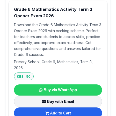
Grade 6 Mathematics Activity Term 3
Opener Exam 2026
Download the Grade 6 Mathematics Activity Term 3
Opener Exam 2026 with marking scheme. Perfect
for teachers and students to assess skills, practice
effectively, and improve exam readiness. Get
comprehensive questions and answers tailored for
Grade 6 success.
Primary School, Grade 6, Mathematics, Term 3,
2026
KES 50
Buy via WhatsApp
Buy with Email
Add to Cart