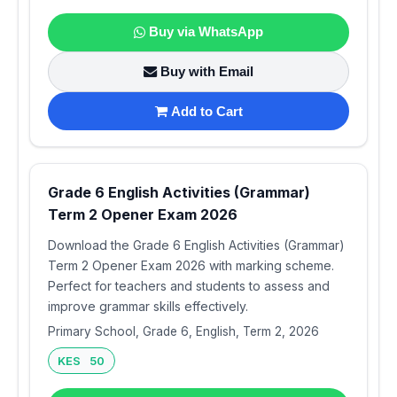
Buy via WhatsApp
Buy with Email
Add to Cart
Grade 6 English Activities (Grammar)
Term 2 Opener Exam 2026
Download the Grade 6 English Activities (Grammar)
Term 2 Opener Exam 2026 with marking scheme.
Perfect for teachers and students to assess and
improve grammar skills effectively.
Primary School, Grade 6, English, Term 2, 2026
KES 50