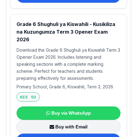
Grade 6 Shughuli ya Kiswahili - Kusikiliza
na Kuzungumza Term 3 Opener Exam
2026
Download the Grade 6 Shughuli ya Kiswahili Term 3
Opener Exam 2026. Includes listening and
speaking sections with a complete marking
scheme. Perfect for teachers and students
preparing effectively for assessments.
Primary School, Grade 6, Kiswahili, Term 3, 2026
KES 50
Buy via WhatsApp
Buy with Email