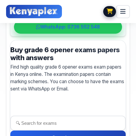
💬 HELPDESK
WhatsApp: 0736 552 548
Buy grade 6 opener exams papers
with answers
Find high quality grade 6 opener exams exam papers
in Kenya online. The examination papers contain
marking schemes. You can choose to have the exams
sent via WhatsApp or Email.