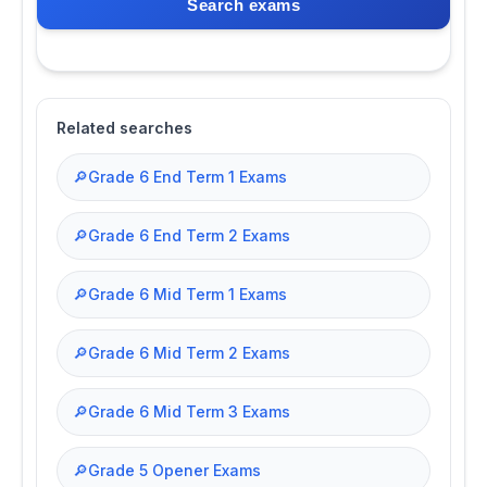
Search exams
Related searches
🔎
Grade 6 End Term 1 Exams
🔎
Grade 6 End Term 2 Exams
🔎
Grade 6 Mid Term 1 Exams
🔎
Grade 6 Mid Term 2 Exams
🔎
Grade 6 Mid Term 3 Exams
🔎
Grade 5 Opener Exams