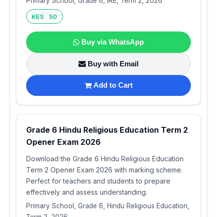
Primary School, Grade 6, IRE, Term 2, 2026
KES 50
Buy via WhatsApp
Buy with Email
Add to Cart
Grade 6 Hindu Religious Education Term 2
Opener Exam 2026
Download the Grade 6 Hindu Religious Education
Term 2 Opener Exam 2026 with marking scheme.
Perfect for teachers and students to prepare
effectively and assess understanding.
Primary School, Grade 6, Hindu Religious Education,