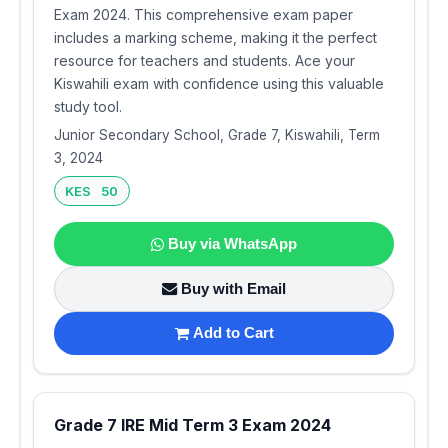
Exam 2024. This comprehensive exam paper
includes a marking scheme, making it the perfect
resource for teachers and students. Ace your
Kiswahili exam with confidence using this valuable
study tool.
Junior Secondary School, Grade 7, Kiswahili, Term
3, 2024
KES 50
Buy via WhatsApp
Buy with Email
Add to Cart
Grade 7 IRE Mid Term 3 Exam 2024