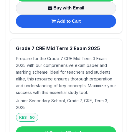
Buy with Email
Add to Cart
Grade 7 CRE Mid Term 3 Exam 2025
Prepare for the Grade 7 CRE Mid Term 3 Exam
2025 with our comprehensive exam paper and
marking scheme. Ideal for teachers and students
alike, this resource ensures thorough preparation
and understanding of key concepts. Maximize your
success with this essential study tool.
Junior Secondary School, Grade 7, CRE, Term 3,
2025
KES 50