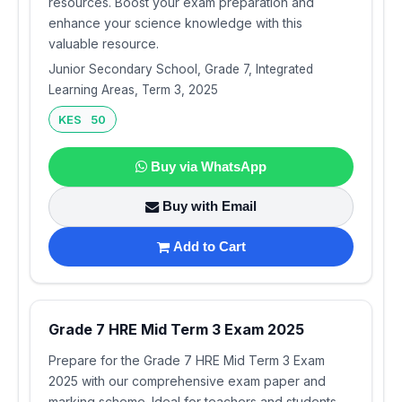
resources. Boost your exam preparation and
enhance your science knowledge with this
valuable resource.
Junior Secondary School, Grade 7, Integrated
Learning Areas, Term 3, 2025
KES 50
Buy via WhatsApp
Buy with Email
Add to Cart
Grade 7 HRE Mid Term 3 Exam 2025
Prepare for the Grade 7 HRE Mid Term 3 Exam
2025 with our comprehensive exam paper and
marking scheme. Ideal for teachers and students,