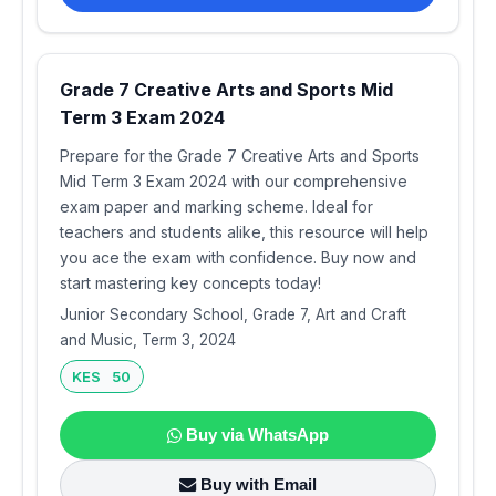
Grade 7 Creative Arts and Sports Mid
Term 3 Exam 2024
Prepare for the Grade 7 Creative Arts and Sports
Mid Term 3 Exam 2024 with our comprehensive
exam paper and marking scheme. Ideal for
teachers and students alike, this resource will help
you ace the exam with confidence. Buy now and
start mastering key concepts today!
Junior Secondary School, Grade 7, Art and Craft
and Music, Term 3, 2024
KES 50
Buy via WhatsApp
Buy with Email