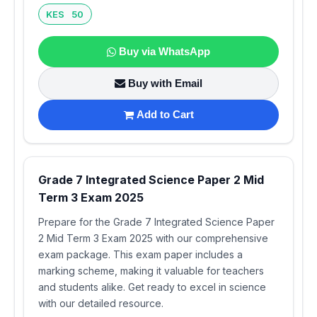
KES 50
Buy via WhatsApp
Buy with Email
Add to Cart
Grade 7 Integrated Science Paper 2 Mid
Term 3 Exam 2025
Prepare for the Grade 7 Integrated Science Paper
2 Mid Term 3 Exam 2025 with our comprehensive
exam package. This exam paper includes a
marking scheme, making it valuable for teachers
and students alike. Get ready to excel in science
with our detailed resource.