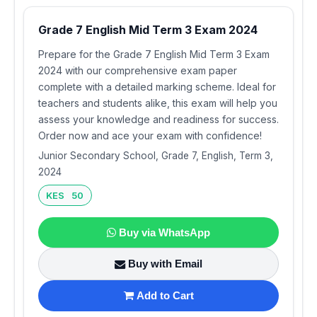
Grade 7 English Mid Term 3 Exam 2024
Prepare for the Grade 7 English Mid Term 3 Exam
2024 with our comprehensive exam paper
complete with a detailed marking scheme. Ideal for
teachers and students alike, this exam will help you
assess your knowledge and readiness for success.
Order now and ace your exam with confidence!
Junior Secondary School, Grade 7, English, Term 3,
2024
KES 50
Buy via WhatsApp
Buy with Email
Add to Cart