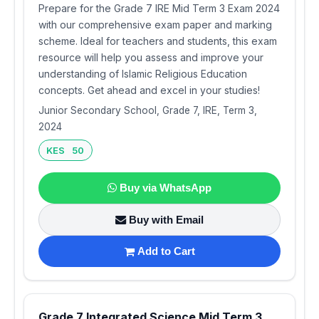
Prepare for the Grade 7 IRE Mid Term 3 Exam 2024
with our comprehensive exam paper and marking
scheme. Ideal for teachers and students, this exam
resource will help you assess and improve your
understanding of Islamic Religious Education
concepts. Get ahead and excel in your studies!
Junior Secondary School, Grade 7, IRE, Term 3,
2024
KES 50
Buy via WhatsApp
Buy with Email
Add to Cart
Grade 7 Integrated Science Mid Term 3