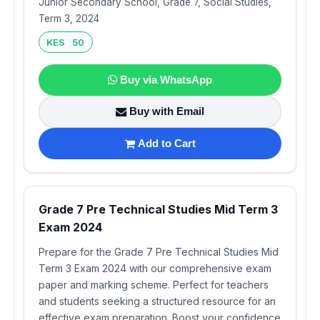
Junior Secondary School, Grade 7, Social Studies,
Term 3, 2024
KES 50
Buy via WhatsApp
Buy with Email
Add to Cart
Grade 7 Pre Technical Studies Mid Term 3
Exam 2024
Prepare for the Grade 7 Pre Technical Studies Mid
Term 3 Exam 2024 with our comprehensive exam
paper and marking scheme. Perfect for teachers
and students seeking a structured resource for an
effective exam preparation. Boost your confidence