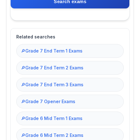
Search exams
Related searches
🔎
Grade 7 End Term 1 Exams
🔎
Grade 7 End Term 2 Exams
🔎
Grade 7 End Term 3 Exams
🔎
Grade 7 Opener Exams
🔎
Grade 6 Mid Term 1 Exams
🔎
Grade 6 Mid Term 2 Exams