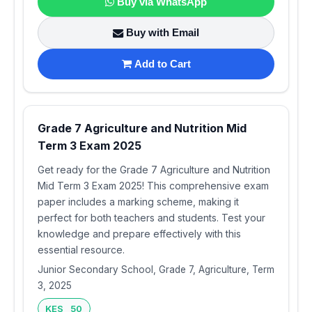
Buy via WhatsApp
Buy with Email
Add to Cart
Grade 7 Agriculture and Nutrition Mid
Term 3 Exam 2025
Get ready for the Grade 7 Agriculture and Nutrition
Mid Term 3 Exam 2025! This comprehensive exam
paper includes a marking scheme, making it
perfect for both teachers and students. Test your
knowledge and prepare effectively with this
essential resource.
Junior Secondary School, Grade 7, Agriculture, Term
3, 2025
KES 50