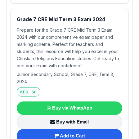
Grade 7 CRE Mid Term 3 Exam 2024
Prepare for the Grade 7 CRE Mid Term 3 Exam
2024 with our comprehensive exam paper and
marking scheme. Perfect for teachers and
students, this resource will help you excel in your
Christian Religious Education studies. Get ready to
ace your exam with confidence!
Junior Secondary School, Grade 7, CRE, Term 3,
2024
KES 50
Buy via WhatsApp
Buy with Email
Add to Cart