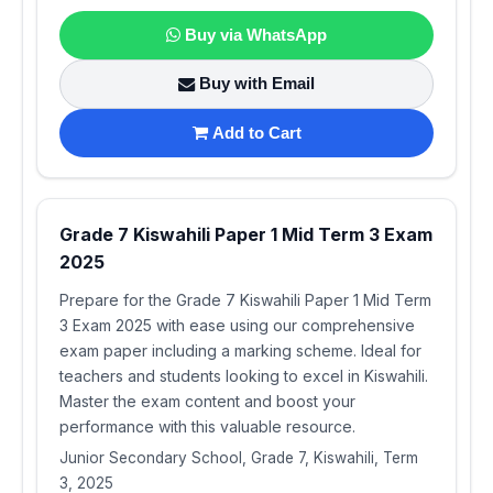
Buy via WhatsApp
Buy with Email
Add to Cart
Grade 7 Kiswahili Paper 1 Mid Term 3 Exam
2025
Prepare for the Grade 7 Kiswahili Paper 1 Mid Term
3 Exam 2025 with ease using our comprehensive
exam paper including a marking scheme. Ideal for
teachers and students looking to excel in Kiswahili.
Master the exam content and boost your
performance with this valuable resource.
Junior Secondary School, Grade 7, Kiswahili, Term
3, 2025