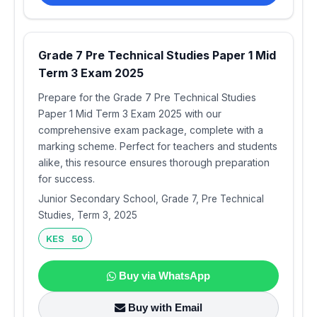
Grade 7 Pre Technical Studies Paper 1 Mid
Term 3 Exam 2025
Prepare for the Grade 7 Pre Technical Studies
Paper 1 Mid Term 3 Exam 2025 with our
comprehensive exam package, complete with a
marking scheme. Perfect for teachers and students
alike, this resource ensures thorough preparation
for success.
Junior Secondary School, Grade 7, Pre Technical
Studies, Term 3, 2025
KES 50
Buy via WhatsApp
Buy with Email