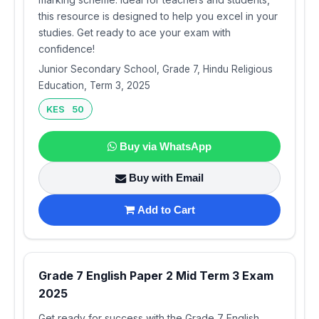
this resource is designed to help you excel in your
studies. Get ready to ace your exam with
confidence!
Junior Secondary School, Grade 7, Hindu Religious
Education, Term 3, 2025
KES 50
Buy via WhatsApp
Buy with Email
Add to Cart
Grade 7 English Paper 2 Mid Term 3 Exam
2025
Get ready for success with the Grade 7 English