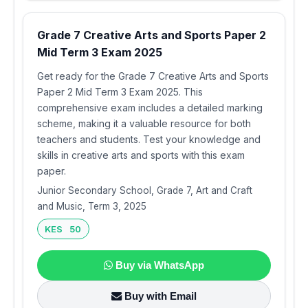
Grade 7 Creative Arts and Sports Paper 2
Mid Term 3 Exam 2025
Get ready for the Grade 7 Creative Arts and Sports
Paper 2 Mid Term 3 Exam 2025. This
comprehensive exam includes a detailed marking
scheme, making it a valuable resource for both
teachers and students. Test your knowledge and
skills in creative arts and sports with this exam
paper.
Junior Secondary School, Grade 7, Art and Craft
and Music, Term 3, 2025
KES 50
Buy via WhatsApp
Buy with Email