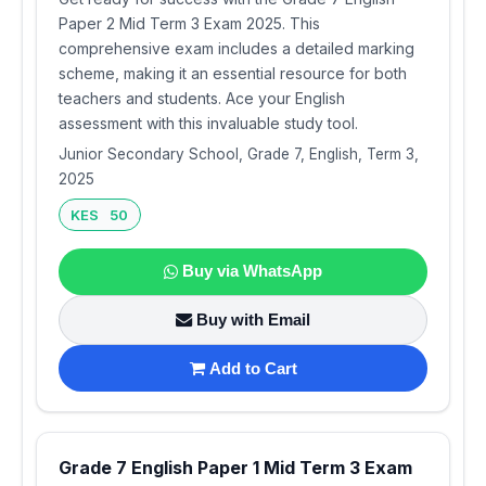
Paper 2 Mid Term 3 Exam 2025. This
comprehensive exam includes a detailed marking
scheme, making it an essential resource for both
teachers and students. Ace your English
assessment with this invaluable study tool.
Junior Secondary School, Grade 7, English, Term 3,
2025
KES 50
Buy via WhatsApp
Buy with Email
Add to Cart
Grade 7 English Paper 1 Mid Term 3 Exam