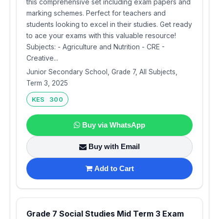
this comprehensive set including exam papers and
marking schemes. Perfect for teachers and
students looking to excel in their studies. Get ready
to ace your exams with this valuable resource!
Subjects: - Agriculture and Nutrition - CRE -
Creative...
Junior Secondary School, Grade 7, All Subjects,
Term 3, 2025
KES 300
Buy via WhatsApp
Buy with Email
Add to Cart
Grade 7 Social Studies Mid Term 3 Exam