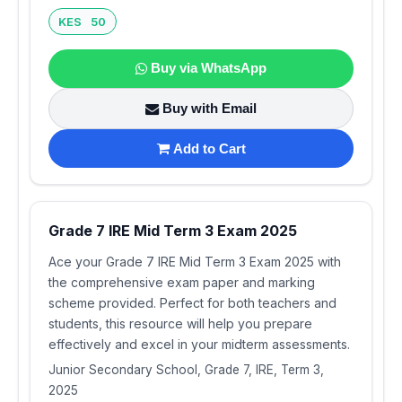
KES 50
Buy via WhatsApp
Buy with Email
Add to Cart
Grade 7 IRE Mid Term 3 Exam 2025
Ace your Grade 7 IRE Mid Term 3 Exam 2025 with
the comprehensive exam paper and marking
scheme provided. Perfect for both teachers and
students, this resource will help you prepare
effectively and excel in your midterm assessments.
Junior Secondary School, Grade 7, IRE, Term 3,
2025