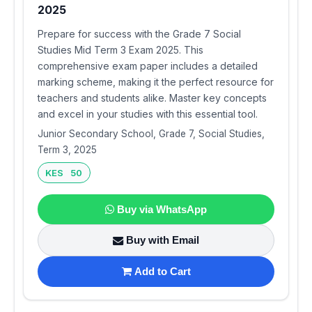
2025
Prepare for success with the Grade 7 Social
Studies Mid Term 3 Exam 2025. This
comprehensive exam paper includes a detailed
marking scheme, making it the perfect resource for
teachers and students alike. Master key concepts
and excel in your studies with this essential tool.
Junior Secondary School, Grade 7, Social Studies,
Term 3, 2025
KES 50
Buy via WhatsApp
Buy with Email
Add to Cart