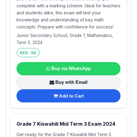
complete with a marking scheme. Ideal for teachers
and students alike, this exam will test your
knowledge and understanding of key math
concepts. Prepare with confidence for success!
Junior Secondary School, Grade 7, Mathematics,
Term 3, 2024
KES 50
Buy via WhatsApp
Buy with Email
Add to Cart
Grade 7 Kiswahili Mid Term 3 Exam 2024
Get ready for the Grade 7 Kiswahili Mid Term 3