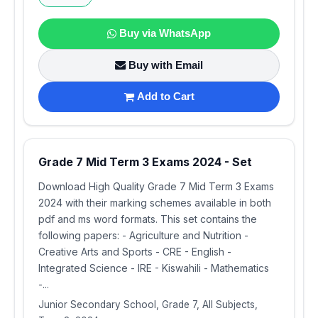
Buy via WhatsApp
Buy with Email
Add to Cart
Grade 7 Mid Term 3 Exams 2024 - Set
Download High Quality Grade 7 Mid Term 3 Exams
2024 with their marking schemes available in both
pdf and ms word formats. This set contains the
following papers: - Agriculture and Nutrition -
Creative Arts and Sports - CRE - English -
Integrated Science - IRE - Kiswahili - Mathematics
-...
Junior Secondary School, Grade 7, All Subjects,