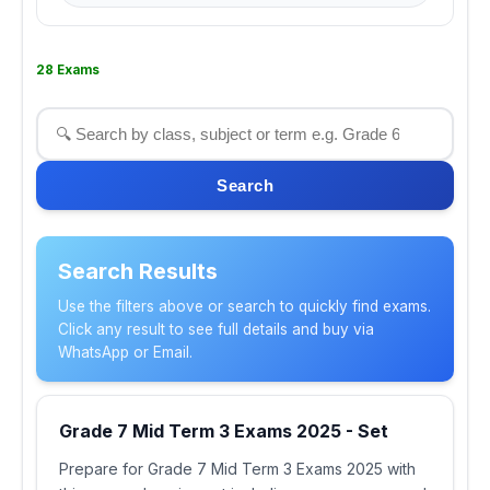
28 Exams
Search
Search Results
Use the filters above or search to quickly find exams.
Click any result to see full details and buy via
WhatsApp or Email.
Grade 7 Mid Term 3 Exams 2025 - Set
Prepare for Grade 7 Mid Term 3 Exams 2025 with