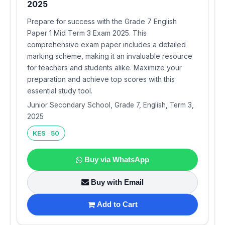
2025
Prepare for success with the Grade 7 English
Paper 1 Mid Term 3 Exam 2025. This
comprehensive exam paper includes a detailed
marking scheme, making it an invaluable resource
for teachers and students alike. Maximize your
preparation and achieve top scores with this
essential study tool.
Junior Secondary School, Grade 7, English, Term 3,
2025
KES 50
Buy via WhatsApp
Buy with Email
Add to Cart