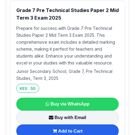
Grade 7 Pre Technical Studies Paper 2 Mid
Term 3 Exam 2025
Prepare for success with Grade 7 Pre Technical
Studies Paper 2 Mid Term 3 Exam 2025. This
comprehensive exam includes a detailed marking
scheme, making it perfect for teachers and
students alike. Enhance your understanding and
excel in your studies with this valuable resource.
Junior Secondary School, Grade 7, Pre Technical
Studies, Term 3, 2025
KES 50
Buy via WhatsApp
Buy with Email
Add to Cart