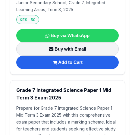
Junior Secondary School, Grade 7, Integrated
Learning Areas, Term 3, 2025
KES 50
Buy via WhatsApp
Buy with Email
Add to Cart
Grade 7 Integrated Science Paper 1 Mid
Term 3 Exam 2025
Prepare for Grade 7 Integrated Science Paper 1
Mid Term 3 Exam 2025 with this comprehensive
exam paper that includes a marking scheme. Ideal
for teachers and students seeking effective study