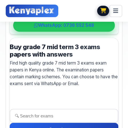
💬 HELPDESK
WhatsApp: 0736 552 548
Buy grade 7 mid term 3 exams
papers with answers
Find high quality grade 7 mid term 3 exams exam
papers in Kenya online. The examination papers
contain marking schemes. You can choose to have the
exams sent via WhatsApp or Email.