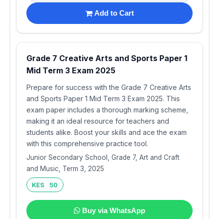
Add to Cart
Grade 7 Creative Arts and Sports Paper 1
Mid Term 3 Exam 2025
Prepare for success with the Grade 7 Creative Arts
and Sports Paper 1 Mid Term 3 Exam 2025. This
exam paper includes a thorough marking scheme,
making it an ideal resource for teachers and
students alike. Boost your skills and ace the exam
with this comprehensive practice tool.
Junior Secondary School, Grade 7, Art and Craft
and Music, Term 3, 2025
KES 50
Buy via WhatsApp