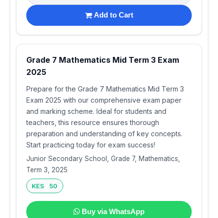
Add to Cart
Grade 7 Mathematics Mid Term 3 Exam
2025
Prepare for the Grade 7 Mathematics Mid Term 3
Exam 2025 with our comprehensive exam paper
and marking scheme. Ideal for students and
teachers, this resource ensures thorough
preparation and understanding of key concepts.
Start practicing today for exam success!
Junior Secondary School, Grade 7, Mathematics,
Term 3, 2025
KES 50
Buy via WhatsApp