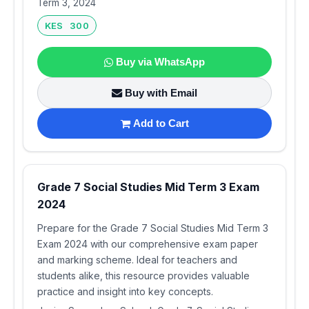
Term 3, 2024
KES 300
Buy via WhatsApp
Buy with Email
Add to Cart
Grade 7 Social Studies Mid Term 3 Exam
2024
Prepare for the Grade 7 Social Studies Mid Term 3
Exam 2024 with our comprehensive exam paper
and marking scheme. Ideal for teachers and
students alike, this resource provides valuable
practice and insight into key concepts.