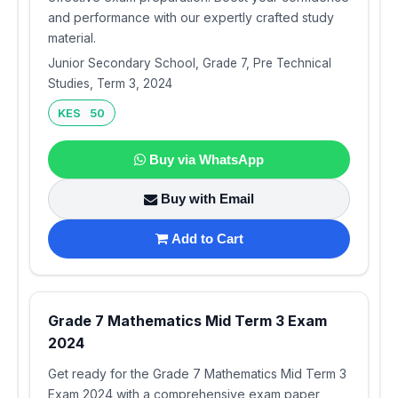
and performance with our expertly crafted study
material.
Junior Secondary School, Grade 7, Pre Technical
Studies, Term 3, 2024
KES 50
Buy via WhatsApp
Buy with Email
Add to Cart
Grade 7 Mathematics Mid Term 3 Exam
2024
Get ready for the Grade 7 Mathematics Mid Term 3
Exam 2024 with a comprehensive exam paper