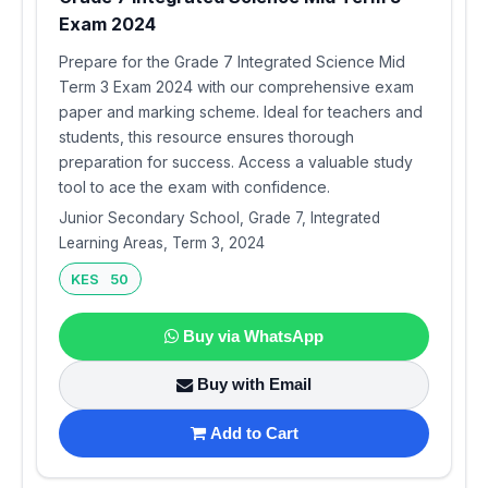
Exam 2024
Prepare for the Grade 7 Integrated Science Mid
Term 3 Exam 2024 with our comprehensive exam
paper and marking scheme. Ideal for teachers and
students, this resource ensures thorough
preparation for success. Access a valuable study
tool to ace the exam with confidence.
Junior Secondary School, Grade 7, Integrated
Learning Areas, Term 3, 2024
KES 50
Buy via WhatsApp
Buy with Email
Add to Cart