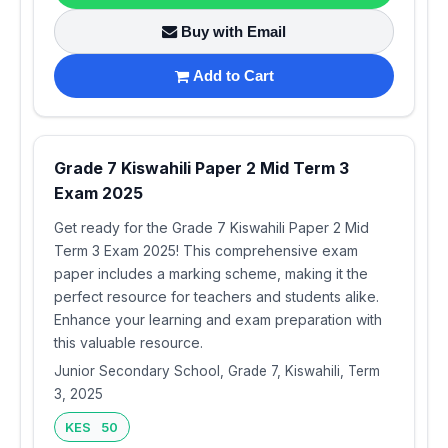
Buy with Email
Add to Cart
Grade 7 Kiswahili Paper 2 Mid Term 3
Exam 2025
Get ready for the Grade 7 Kiswahili Paper 2 Mid
Term 3 Exam 2025! This comprehensive exam
paper includes a marking scheme, making it the
perfect resource for teachers and students alike.
Enhance your learning and exam preparation with
this valuable resource.
Junior Secondary School, Grade 7, Kiswahili, Term
3, 2025
KES 50