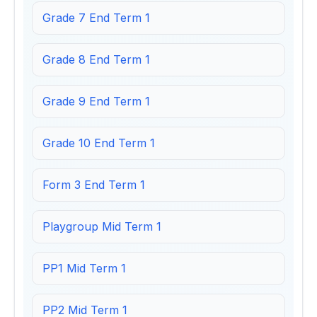
Grade 7 End Term 1
Grade 8 End Term 1
Grade 9 End Term 1
Grade 10 End Term 1
Form 3 End Term 1
Playgroup Mid Term 1
PP1 Mid Term 1
PP2 Mid Term 1