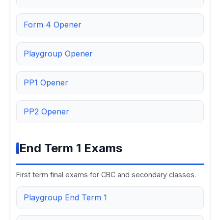
Form 4 Opener
Playgroup Opener
PP1 Opener
PP2 Opener
End Term 1 Exams
First term final exams for CBC and secondary classes.
Playgroup End Term 1