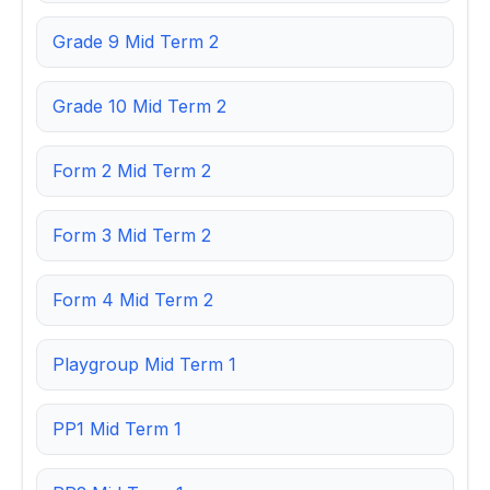
Grade 9 Mid Term 2
Grade 10 Mid Term 2
Form 2 Mid Term 2
Form 3 Mid Term 2
Form 4 Mid Term 2
Playgroup Mid Term 1
PP1 Mid Term 1