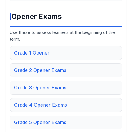
Opener Exams
Use these to assess learners at the beginning of the
term.
Grade 1 Opener
Grade 2 Opener Exams
Grade 3 Opener Exams
Grade 4 Opener Exams
Grade 5 Opener Exams