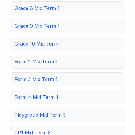
Grade 8 Mid Term 1
Grade 9 Mid Term 1
Grade 10 Mid Term 1
Form 2 Mid Term 1
Form 3 Mid Term 1
Form 4 Mid Term 1
Playgroup Mid Term 3
PP1 Mid Term 3