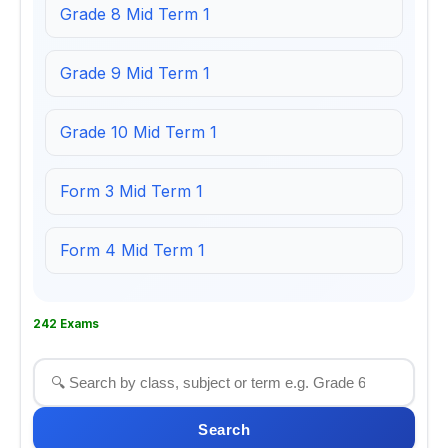
Grade 8 Mid Term 1
Grade 9 Mid Term 1
Grade 10 Mid Term 1
Form 3 Mid Term 1
Form 4 Mid Term 1
242 Exams
Search