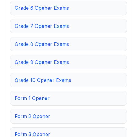
Grade 6 Opener Exams
Grade 7 Opener Exams
Grade 8 Opener Exams
Grade 9 Opener Exams
Grade 10 Opener Exams
Form 1 Opener
Form 2 Opener
Form 3 Opener