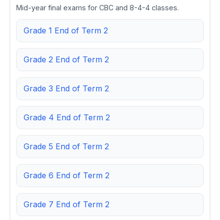
Mid-year final exams for CBC and 8-4-4 classes.
Grade 1 End of Term 2
Grade 2 End of Term 2
Grade 3 End of Term 2
Grade 4 End of Term 2
Grade 5 End of Term 2
Grade 6 End of Term 2
Grade 7 End of Term 2