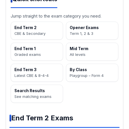
Jump straight to the exam category you need.
End Term 2
Opener Exams
CBE & Secondary
Term 1, 2 & 3
End Term 1
Mid Term
Graded exams
All levels
End Term 3
By Class
Latest CBE & 8-4-4
Playgroup – Form 4
Search Results
See matching exams
End Term 2 Exams