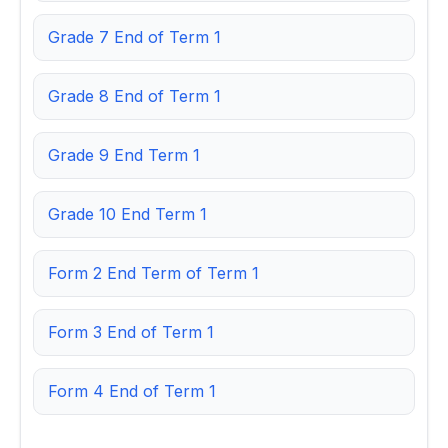
Grade 7 End of Term 1
Grade 8 End of Term 1
Grade 9 End Term 1
Grade 10 End Term 1
Form 2 End Term of Term 1
Form 3 End of Term 1
Form 4 End of Term 1