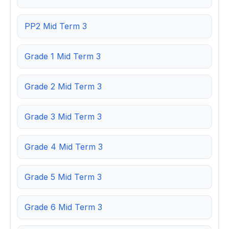
PP2 Mid Term 3
Grade 1 Mid Term 3
Grade 2 Mid Term 3
Grade 3 Mid Term 3
Grade 4 Mid Term 3
Grade 5 Mid Term 3
Grade 6 Mid Term 3