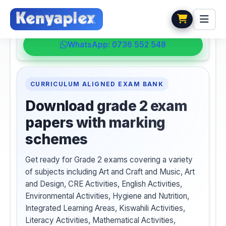
💬 HELPDESK
WhatsApp: 0736 552 548
CURRICULUM ALIGNED EXAM BANK
Download grade 2 exam
papers with marking
schemes
Get ready for Grade 2 exams covering a variety
of subjects including Art and Craft and Music, Art
and Design, CRE Activities, English Activities,
Environmental Activities, Hygiene and Nutrition,
Integrated Learning Areas, Kiswahili Activities,
Literacy Activities, Mathematical Activities,