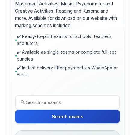
Movement Activities, Music, Psychomotor and
Creative Activities, Reading and Kusoma and
more. Available for download on our website with
marking schemes included.
✔️ Ready-to-print exams for schools, teachers
and tutors
✔️ Available as single exams or complete full-set
bundles
✔️ Instant delivery after payment via WhatsApp or
Email
Search exams