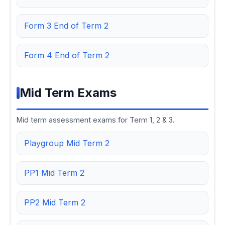
Form 3 End of Term 2
Form 4 End of Term 2
Mid Term Exams
Mid term assessment exams for Term 1, 2 & 3.
Playgroup Mid Term 2
PP1 Mid Term 2
PP2 Mid Term 2