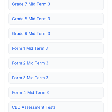
Grade 7 Mid Term 3
Grade 8 Mid Term 3
Grade 9 Mid Term 3
Form 1 Mid Term 3
Form 2 Mid Term 3
Form 3 Mid Term 3
Form 4 Mid Term 3
CBC Assessment Tests