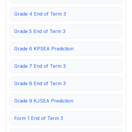
Grade 4 End of Term 3
Grade 5 End of Term 3
Grade 6 KPSEA Prediction
Grade 7 End of Term 3
Grade 8 End of Term 3
Grade 9 KJSEA Prediction
Form 1 End of Term 3