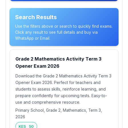
Search Results
Use the filters above or search to quickly find exams.
Click any result to see full details and buy via
WhatsApp or Email.
Grade 2 Mathematics Activity Term 3
Opener Exam 2026
Download the Grade 2 Mathematics Activity Term 3
Opener Exam 2026. Perfect for teachers and
students to assess skills, reinforce learning, and
prepare confidently for upcoming tests. Easy-to-
use and comprehensive resource.
Primary School, Grade 2, Mathematics, Term 3,
2026
KES 50