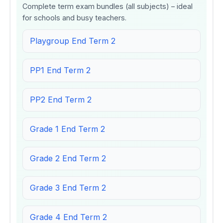
Complete term exam bundles (all subjects) – ideal
for schools and busy teachers.
Playgroup End Term 2
PP1 End Term 2
PP2 End Term 2
Grade 1 End Term 2
Grade 2 End Term 2
Grade 3 End Term 2
Grade 4 End Term 2