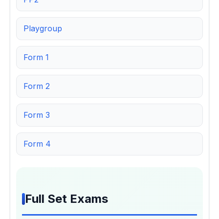
Playgroup
Form 1
Form 2
Form 3
Form 4
Full Set Exams