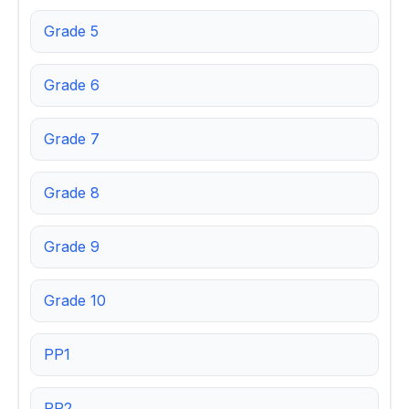
Grade 5
Grade 6
Grade 7
Grade 8
Grade 9
Grade 10
PP1
PP2