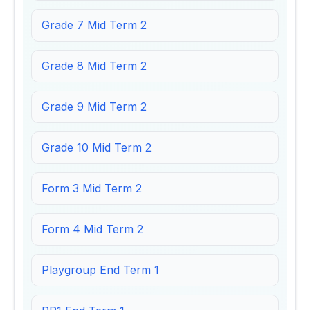
Grade 7 Mid Term 2
Grade 8 Mid Term 2
Grade 9 Mid Term 2
Grade 10 Mid Term 2
Form 3 Mid Term 2
Form 4 Mid Term 2
Playgroup End Term 1