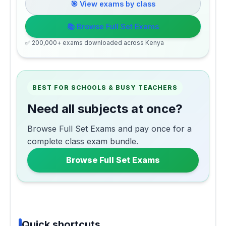
🎯 View exams by class
📚 Browse Full Set Exams
✅ 200,000+ exams downloaded across Kenya
BEST FOR SCHOOLS & BUSY TEACHERS
Need all subjects at once?
Browse Full Set Exams and pay once for a
complete class exam bundle.
Browse Full Set Exams
Quick shortcuts