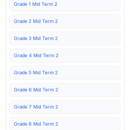
Grade 1 Mid Term 2
Grade 2 Mid Term 2
Grade 3 Mid Term 2
Grade 4 Mid Term 2
Grade 5 Mid Term 2
Grade 6 Mid Term 2
Grade 7 Mid Term 2
Grade 8 Mid Term 2