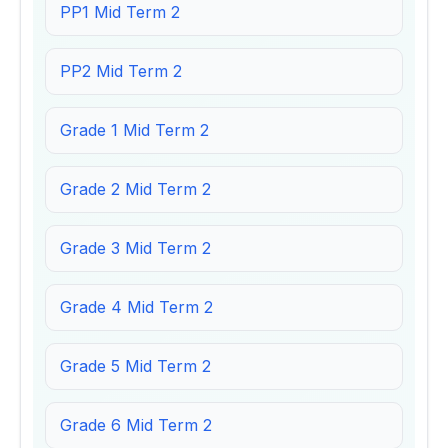
PP1 Mid Term 2
PP2 Mid Term 2
Grade 1 Mid Term 2
Grade 2 Mid Term 2
Grade 3 Mid Term 2
Grade 4 Mid Term 2
Grade 5 Mid Term 2
Grade 6 Mid Term 2