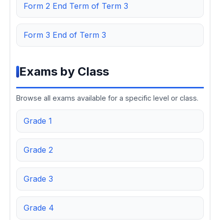
Form 2 End Term of Term 3
Form 3 End of Term 3
Exams by Class
Browse all exams available for a specific level or class.
Grade 1
Grade 2
Grade 3
Grade 4