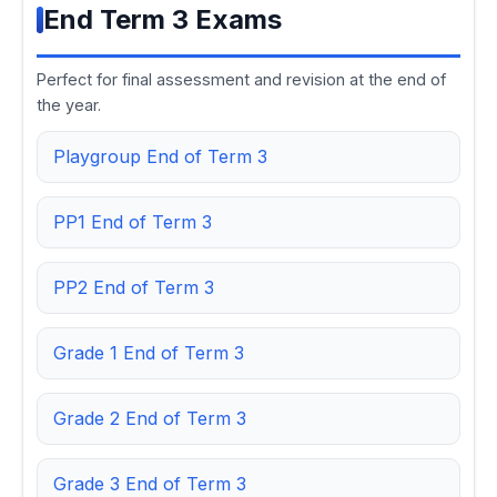
End Term 3 Exams
Perfect for final assessment and revision at the end of
the year.
Playgroup End of Term 3
PP1 End of Term 3
PP2 End of Term 3
Grade 1 End of Term 3
Grade 2 End of Term 3
Grade 3 End of Term 3