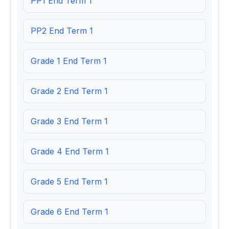
PP1 End Term 1
PP2 End Term 1
Grade 1 End Term 1
Grade 2 End Term 1
Grade 3 End Term 1
Grade 4 End Term 1
Grade 5 End Term 1
Grade 6 End Term 1