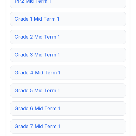
PP2 Mid Term 1
Grade 1 Mid Term 1
Grade 2 Mid Term 1
Grade 3 Mid Term 1
Grade 4 Mid Term 1
Grade 5 Mid Term 1
Grade 6 Mid Term 1
Grade 7 Mid Term 1