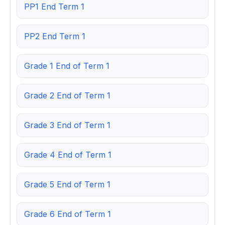
PP1 End Term 1
PP2 End Term 1
Grade 1 End of Term 1
Grade 2 End of Term 1
Grade 3 End of Term 1
Grade 4 End of Term 1
Grade 5 End of Term 1
Grade 6 End of Term 1