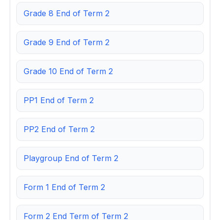
Grade 8 End of Term 2
Grade 9 End of Term 2
Grade 10 End of Term 2
PP1 End of Term 2
PP2 End of Term 2
Playgroup End of Term 2
Form 1 End of Term 2
Form 2 End Term of Term 2