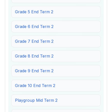
Grade 5 End Term 2
Grade 6 End Term 2
Grade 7 End Term 2
Grade 8 End Term 2
Grade 9 End Term 2
Grade 10 End Term 2
Playgroup Mid Term 2