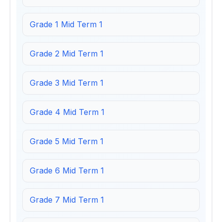
Grade 1 Mid Term 1
Grade 2 Mid Term 1
Grade 3 Mid Term 1
Grade 4 Mid Term 1
Grade 5 Mid Term 1
Grade 6 Mid Term 1
Grade 7 Mid Term 1