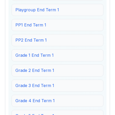
Playgroup End Term 1
PP1 End Term 1
PP2 End Term 1
Grade 1 End Term 1
Grade 2 End Term 1
Grade 3 End Term 1
Grade 4 End Term 1