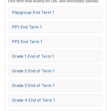
First term final exams for CBC and secondary classes.
Playgroup End Term 1
PP1 End Term 1
PP2 End Term 1
Grade 1 End of Term 1
Grade 2 End of Term 1
Grade 3 End of Term 1
Grade 4 End of Term 1