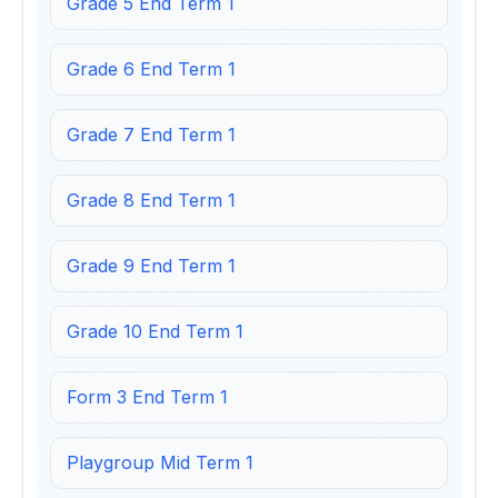
Grade 5 End Term 1
Grade 6 End Term 1
Grade 7 End Term 1
Grade 8 End Term 1
Grade 9 End Term 1
Grade 10 End Term 1
Form 3 End Term 1
Playgroup Mid Term 1