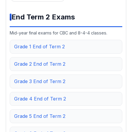
End Term 2 Exams
Mid-year final exams for CBC and 8-4-4 classes.
Grade 1 End of Term 2
Grade 2 End of Term 2
Grade 3 End of Term 2
Grade 4 End of Term 2
Grade 5 End of Term 2