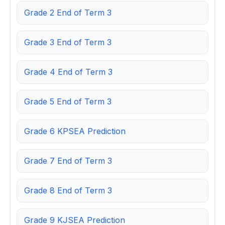
Grade 2 End of Term 3
Grade 3 End of Term 3
Grade 4 End of Term 3
Grade 5 End of Term 3
Grade 6 KPSEA Prediction
Grade 7 End of Term 3
Grade 8 End of Term 3
Grade 9 KJSEA Prediction