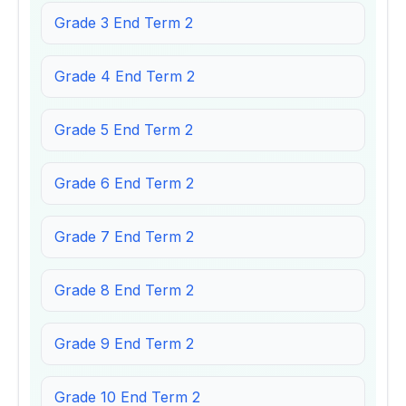
Grade 3 End Term 2
Grade 4 End Term 2
Grade 5 End Term 2
Grade 6 End Term 2
Grade 7 End Term 2
Grade 8 End Term 2
Grade 9 End Term 2
Grade 10 End Term 2