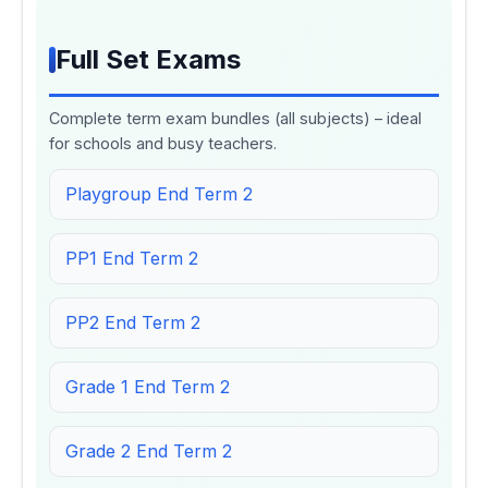
Full Set Exams
Complete term exam bundles (all subjects) – ideal
for schools and busy teachers.
Playgroup End Term 2
PP1 End Term 2
PP2 End Term 2
Grade 1 End Term 2
Grade 2 End Term 2