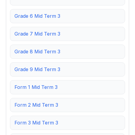
Grade 6 Mid Term 3
Grade 7 Mid Term 3
Grade 8 Mid Term 3
Grade 9 Mid Term 3
Form 1 Mid Term 3
Form 2 Mid Term 3
Form 3 Mid Term 3