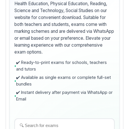
Health Education, Physical Education, Reading,
Science and Technology, Social Studies on our
website for convenient download. Suitable for
both teachers and students, exams come with
marking schemes and are delivered via WhatsApp
or email based on your preference. Elevate your
learning experience with our comprehensive
exam options.
✔️ Ready-to-print exams for schools, teachers
and tutors
✔️ Available as single exams or complete full-set
bundles
✔️ Instant delivery after payment via WhatsApp or
Email