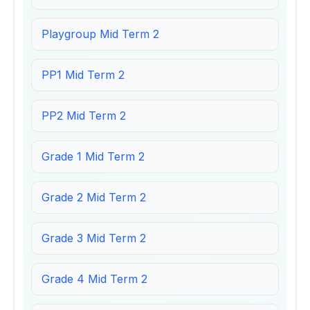
Playgroup Mid Term 2
PP1 Mid Term 2
PP2 Mid Term 2
Grade 1 Mid Term 2
Grade 2 Mid Term 2
Grade 3 Mid Term 2
Grade 4 Mid Term 2