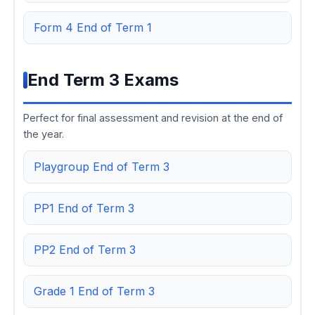
Form 4 End of Term 1
End Term 3 Exams
Perfect for final assessment and revision at the end of
the year.
Playgroup End of Term 3
PP1 End of Term 3
PP2 End of Term 3
Grade 1 End of Term 3