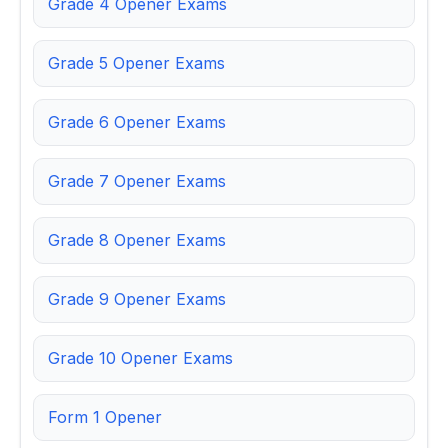
Grade 4 Opener Exams
Grade 5 Opener Exams
Grade 6 Opener Exams
Grade 7 Opener Exams
Grade 8 Opener Exams
Grade 9 Opener Exams
Grade 10 Opener Exams
Form 1 Opener