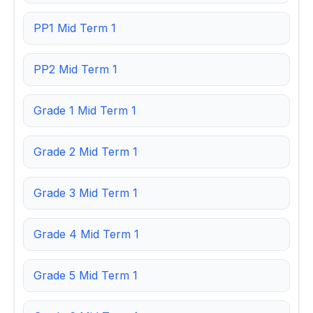
PP1 Mid Term 1
PP2 Mid Term 1
Grade 1 Mid Term 1
Grade 2 Mid Term 1
Grade 3 Mid Term 1
Grade 4 Mid Term 1
Grade 5 Mid Term 1