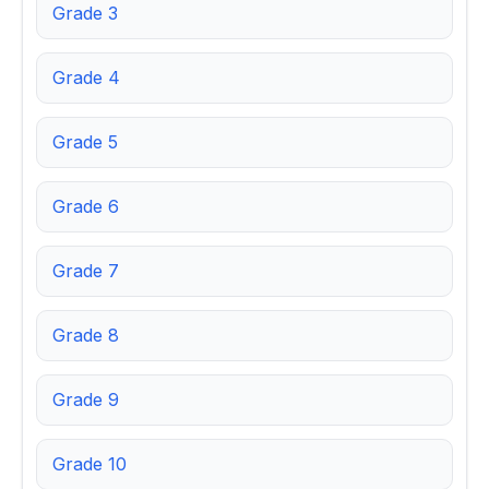
Grade 3
Grade 4
Grade 5
Grade 6
Grade 7
Grade 8
Grade 9
Grade 10