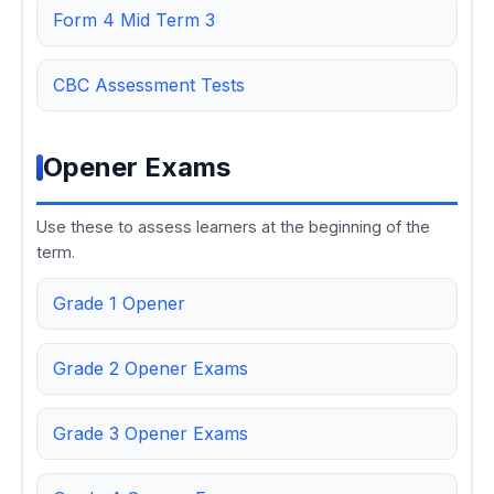
Form 4 Mid Term 3
CBC Assessment Tests
Opener Exams
Use these to assess learners at the beginning of the
term.
Grade 1 Opener
Grade 2 Opener Exams
Grade 3 Opener Exams