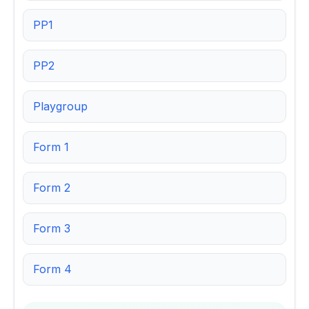
PP1
PP2
Playgroup
Form 1
Form 2
Form 3
Form 4