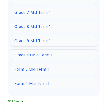
Grade 7 Mid Term 1
Grade 8 Mid Term 1
Grade 9 Mid Term 1
Grade 10 Mid Term 1
Form 3 Mid Term 1
Form 4 Mid Term 1
331 Exams