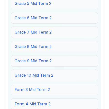
Grade 5 Mid Term 2
Grade 6 Mid Term 2
Grade 7 Mid Term 2
Grade 8 Mid Term 2
Grade 9 Mid Term 2
Grade 10 Mid Term 2
Form 3 Mid Term 2
Form 4 Mid Term 2