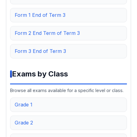
Form 1 End of Term 3
Form 2 End Term of Term 3
Form 3 End of Term 3
Exams by Class
Browse all exams available for a specific level or class.
Grade 1
Grade 2