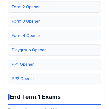
Form 2 Opener
Form 3 Opener
Form 4 Opener
Playgroup Opener
PP1 Opener
PP2 Opener
End Term 1 Exams