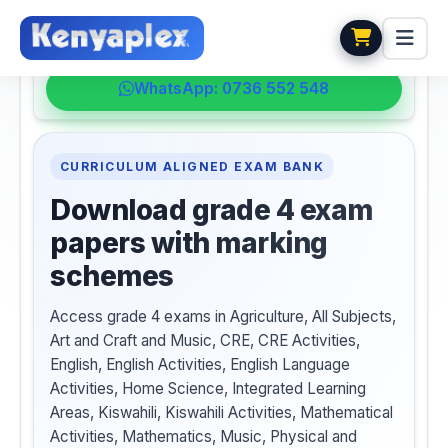
💬 HELPDESK
WhatsApp: 0736 552 548
CURRICULUM ALIGNED EXAM BANK
Download grade 4 exam
papers with marking
schemes
Access grade 4 exams in Agriculture, All Subjects,
Art and Craft and Music, CRE, CRE Activities,
English, English Activities, English Language
Activities, Home Science, Integrated Learning
Areas, Kiswahili, Kiswahili Activities, Mathematical
Activities, Mathematics, Music, Physical and