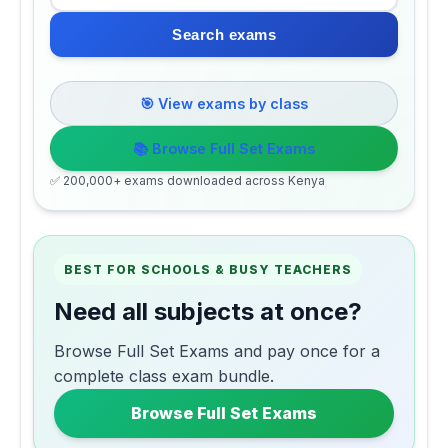
Search exams
🎯 View exams by class
📚 Browse Full Set Exams
✅ 200,000+ exams downloaded across Kenya
BEST FOR SCHOOLS & BUSY TEACHERS
Need all subjects at once?
Browse Full Set Exams and pay once for a
complete class exam bundle.
Browse Full Set Exams