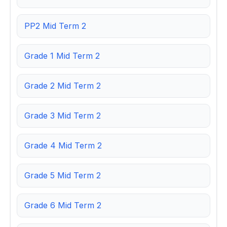
PP2 Mid Term 2
Grade 1 Mid Term 2
Grade 2 Mid Term 2
Grade 3 Mid Term 2
Grade 4 Mid Term 2
Grade 5 Mid Term 2
Grade 6 Mid Term 2