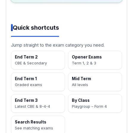
Quick shortcuts
Jump straight to the exam category you need.
End Term 2
Opener Exams
CBE & Secondary
Term 1, 2 & 3
End Term 1
Mid Term
Graded exams
All levels
End Term 3
By Class
Latest CBE & 8-4-4
Playgroup – Form 4
Search Results
See matching exams