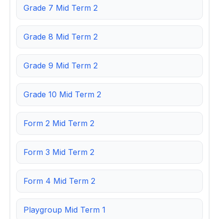
Grade 7 Mid Term 2
Grade 8 Mid Term 2
Grade 9 Mid Term 2
Grade 10 Mid Term 2
Form 2 Mid Term 2
Form 3 Mid Term 2
Form 4 Mid Term 2
Playgroup Mid Term 1