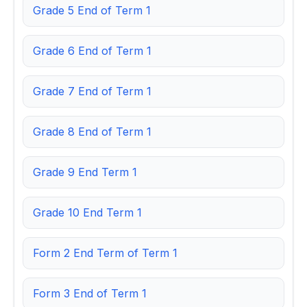
Grade 5 End of Term 1
Grade 6 End of Term 1
Grade 7 End of Term 1
Grade 8 End of Term 1
Grade 9 End Term 1
Grade 10 End Term 1
Form 2 End Term of Term 1
Form 3 End of Term 1