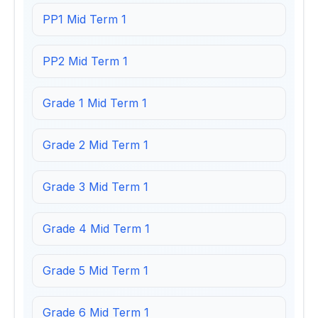
PP1 Mid Term 1
PP2 Mid Term 1
Grade 1 Mid Term 1
Grade 2 Mid Term 1
Grade 3 Mid Term 1
Grade 4 Mid Term 1
Grade 5 Mid Term 1
Grade 6 Mid Term 1