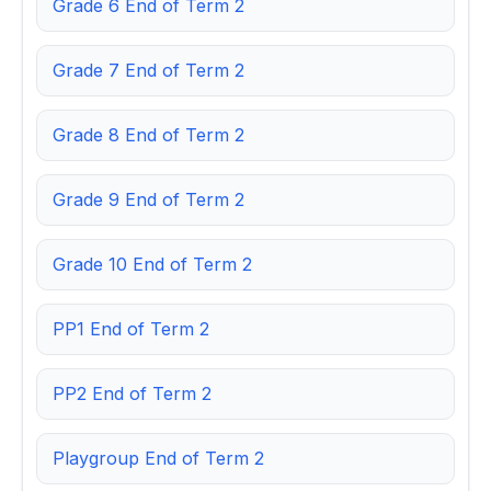
Grade 6 End of Term 2
Grade 7 End of Term 2
Grade 8 End of Term 2
Grade 9 End of Term 2
Grade 10 End of Term 2
PP1 End of Term 2
PP2 End of Term 2
Playgroup End of Term 2