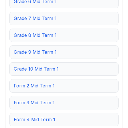
Grade 6 Mid Term 1
Grade 7 Mid Term 1
Grade 8 Mid Term 1
Grade 9 Mid Term 1
Grade 10 Mid Term 1
Form 2 Mid Term 1
Form 3 Mid Term 1
Form 4 Mid Term 1