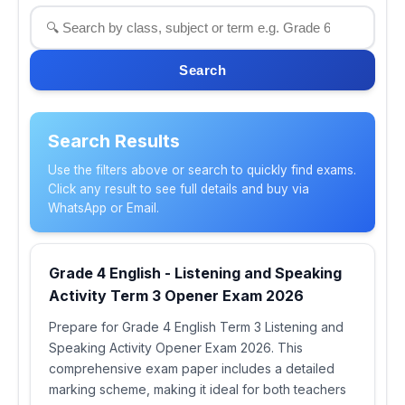
Search
Search Results
Use the filters above or search to quickly find exams.
Click any result to see full details and buy via
WhatsApp or Email.
Grade 4 English - Listening and Speaking
Activity Term 3 Opener Exam 2026
Prepare for Grade 4 English Term 3 Listening and
Speaking Activity Opener Exam 2026. This
comprehensive exam paper includes a detailed
marking scheme, making it ideal for both teachers