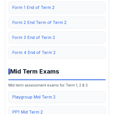
Form 1 End of Term 2
Form 2 End Term of Term 2
Form 3 End of Term 2
Form 4 End of Term 2
Mid Term Exams
Mid term assessment exams for Term 1, 2 & 3.
Playgroup Mid Term 2
PP1 Mid Term 2