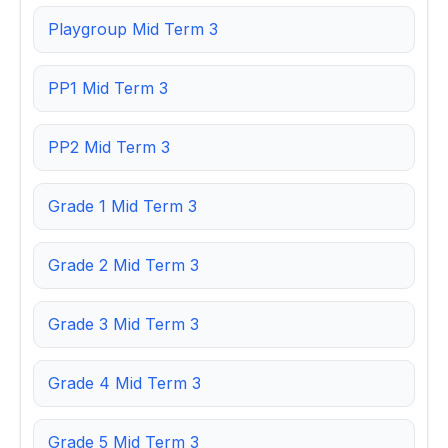
Playgroup Mid Term 3
PP1 Mid Term 3
PP2 Mid Term 3
Grade 1 Mid Term 3
Grade 2 Mid Term 3
Grade 3 Mid Term 3
Grade 4 Mid Term 3
Grade 5 Mid Term 3