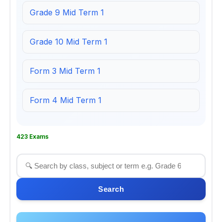
Grade 9 Mid Term 1
Grade 10 Mid Term 1
Form 3 Mid Term 1
Form 4 Mid Term 1
423 Exams
Search