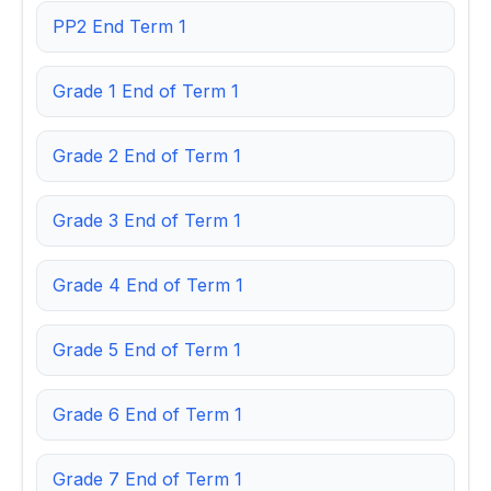
PP2 End Term 1
Grade 1 End of Term 1
Grade 2 End of Term 1
Grade 3 End of Term 1
Grade 4 End of Term 1
Grade 5 End of Term 1
Grade 6 End of Term 1
Grade 7 End of Term 1