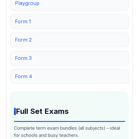
Playgroup
Form 1
Form 2
Form 3
Form 4
Full Set Exams
Complete term exam bundles (all subjects) – ideal
for schools and busy teachers.