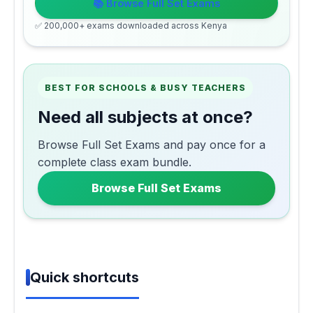
📚 Browse Full Set Exams
✅ 200,000+ exams downloaded across Kenya
BEST FOR SCHOOLS & BUSY TEACHERS
Need all subjects at once?
Browse Full Set Exams and pay once for a
complete class exam bundle.
Browse Full Set Exams
Quick shortcuts