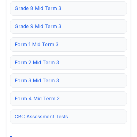
Grade 8 Mid Term 3
Grade 9 Mid Term 3
Form 1 Mid Term 3
Form 2 Mid Term 3
Form 3 Mid Term 3
Form 4 Mid Term 3
CBC Assessment Tests