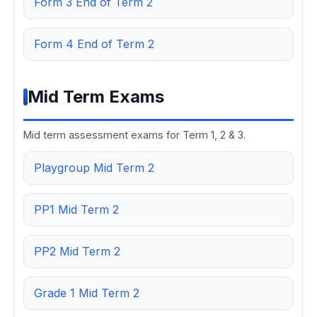
Form 3 End of Term 2
Form 4 End of Term 2
Mid Term Exams
Mid term assessment exams for Term 1, 2 & 3.
Playgroup Mid Term 2
PP1 Mid Term 2
PP2 Mid Term 2
Grade 1 Mid Term 2