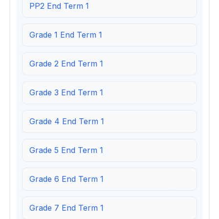
PP2 End Term 1
Grade 1 End Term 1
Grade 2 End Term 1
Grade 3 End Term 1
Grade 4 End Term 1
Grade 5 End Term 1
Grade 6 End Term 1
Grade 7 End Term 1