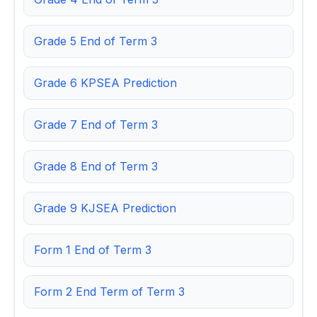
Grade 5 End of Term 3
Grade 6 KPSEA Prediction
Grade 7 End of Term 3
Grade 8 End of Term 3
Grade 9 KJSEA Prediction
Form 1 End of Term 3
Form 2 End Term of Term 3