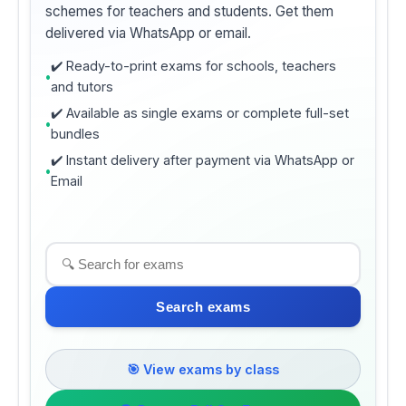
schemes for teachers and students. Get them
delivered via WhatsApp or email.
✔️ Ready-to-print exams for schools, teachers
and tutors
✔️ Available as single exams or complete full-set
bundles
✔️ Instant delivery after payment via WhatsApp or
Email
Search exams
🎯 View exams by class