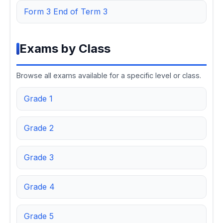
Form 3 End of Term 3
Exams by Class
Browse all exams available for a specific level or class.
Grade 1
Grade 2
Grade 3
Grade 4
Grade 5