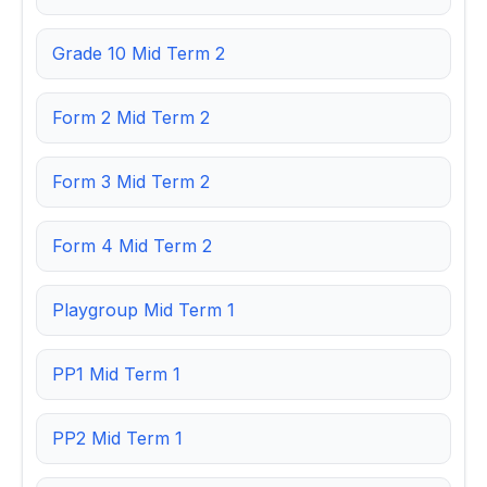
Grade 10 Mid Term 2
Form 2 Mid Term 2
Form 3 Mid Term 2
Form 4 Mid Term 2
Playgroup Mid Term 1
PP1 Mid Term 1
PP2 Mid Term 1