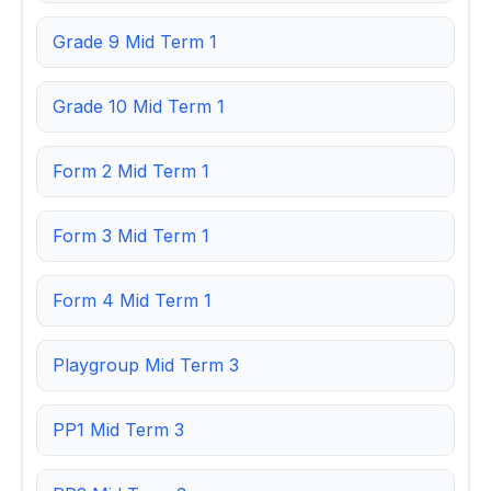
Grade 9 Mid Term 1
Grade 10 Mid Term 1
Form 2 Mid Term 1
Form 3 Mid Term 1
Form 4 Mid Term 1
Playgroup Mid Term 3
PP1 Mid Term 3