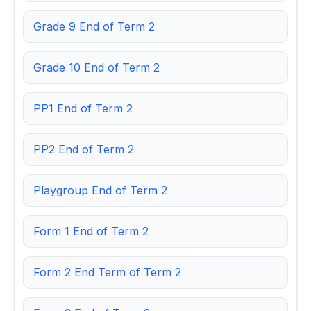
Grade 9 End of Term 2
Grade 10 End of Term 2
PP1 End of Term 2
PP2 End of Term 2
Playgroup End of Term 2
Form 1 End of Term 2
Form 2 End Term of Term 2