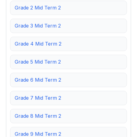
Grade 2 Mid Term 2
Grade 3 Mid Term 2
Grade 4 Mid Term 2
Grade 5 Mid Term 2
Grade 6 Mid Term 2
Grade 7 Mid Term 2
Grade 8 Mid Term 2
Grade 9 Mid Term 2