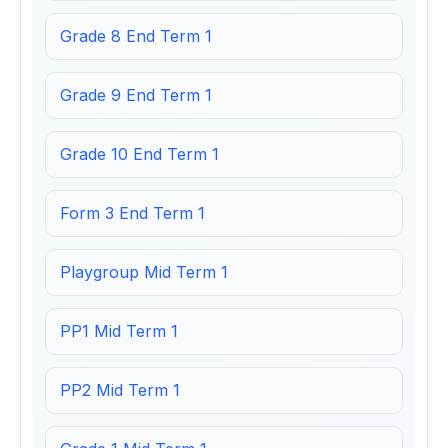
Grade 8 End Term 1
Grade 9 End Term 1
Grade 10 End Term 1
Form 3 End Term 1
Playgroup Mid Term 1
PP1 Mid Term 1
PP2 Mid Term 1