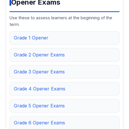
Opener Exams
Use these to assess learners at the beginning of the
term.
Grade 1 Opener
Grade 2 Opener Exams
Grade 3 Opener Exams
Grade 4 Opener Exams
Grade 5 Opener Exams
Grade 6 Opener Exams