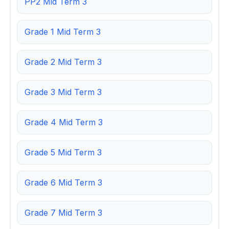
PP2 Mid Term 3
Grade 1 Mid Term 3
Grade 2 Mid Term 3
Grade 3 Mid Term 3
Grade 4 Mid Term 3
Grade 5 Mid Term 3
Grade 6 Mid Term 3
Grade 7 Mid Term 3