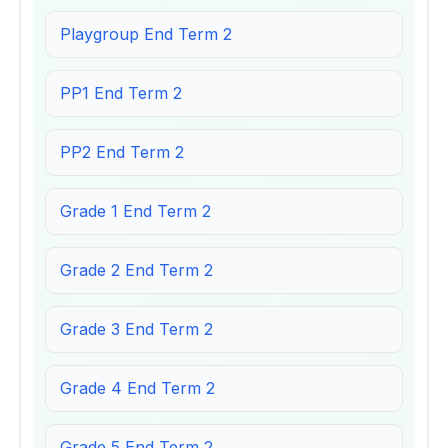
Playgroup End Term 2
PP1 End Term 2
PP2 End Term 2
Grade 1 End Term 2
Grade 2 End Term 2
Grade 3 End Term 2
Grade 4 End Term 2
Grade 5 End Term 2