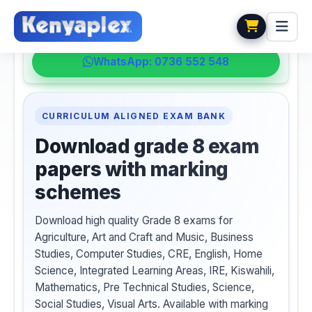
💬 HELPDESK
WhatsApp: 0736 552 548
CURRICULUM ALIGNED EXAM BANK
Download grade 8 exam
papers with marking
schemes
Download high quality Grade 8 exams for
Agriculture, Art and Craft and Music, Business
Studies, Computer Studies, CRE, English, Home
Science, Integrated Learning Areas, IRE, Kiswahili,
Mathematics, Pre Technical Studies, Science,
Social Studies, Visual Arts. Available with marking