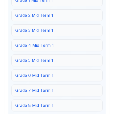
Grade 1 Mid Term 1
Grade 2 Mid Term 1
Grade 3 Mid Term 1
Grade 4 Mid Term 1
Grade 5 Mid Term 1
Grade 6 Mid Term 1
Grade 7 Mid Term 1
Grade 8 Mid Term 1