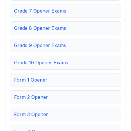
Grade 7 Opener Exams
Grade 8 Opener Exams
Grade 9 Opener Exams
Grade 10 Opener Exams
Form 1 Opener
Form 2 Opener
Form 3 Opener