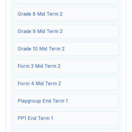
Grade 8 Mid Term 2
Grade 9 Mid Term 2
Grade 10 Mid Term 2
Form 3 Mid Term 2
Form 4 Mid Term 2
Playgroup End Term 1
PP1 End Term 1