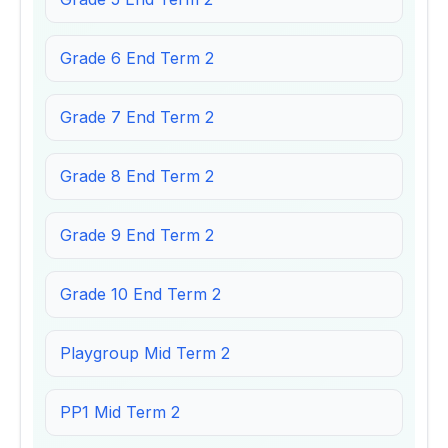
Grade 6 End Term 2
Grade 7 End Term 2
Grade 8 End Term 2
Grade 9 End Term 2
Grade 10 End Term 2
Playgroup Mid Term 2
PP1 Mid Term 2