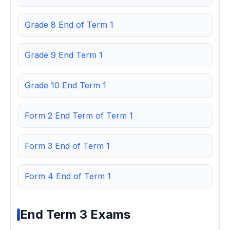
Grade 8 End of Term 1
Grade 9 End Term 1
Grade 10 End Term 1
Form 2 End Term of Term 1
Form 3 End of Term 1
Form 4 End of Term 1
End Term 3 Exams