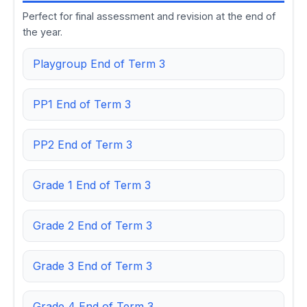
Perfect for final assessment and revision at the end of
the year.
Playgroup End of Term 3
PP1 End of Term 3
PP2 End of Term 3
Grade 1 End of Term 3
Grade 2 End of Term 3
Grade 3 End of Term 3
Grade 4 End of Term 3