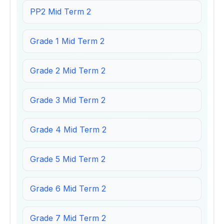
PP2 Mid Term 2
Grade 1 Mid Term 2
Grade 2 Mid Term 2
Grade 3 Mid Term 2
Grade 4 Mid Term 2
Grade 5 Mid Term 2
Grade 6 Mid Term 2
Grade 7 Mid Term 2