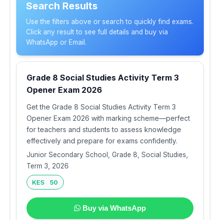
Search Results
Use the filters above or search to quickly find exams.
Click any result to see full details and buy via
WhatsApp or Email.
Grade 8 Social Studies Activity Term 3
Opener Exam 2026
Get the Grade 8 Social Studies Activity Term 3
Opener Exam 2026 with marking scheme—perfect
for teachers and students to assess knowledge
effectively and prepare for exams confidently.
Junior Secondary School, Grade 8, Social Studies,
Term 3, 2026
KES 50
Buy via WhatsApp