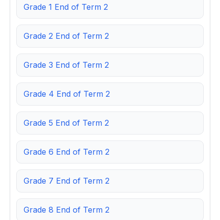
Grade 1 End of Term 2
Grade 2 End of Term 2
Grade 3 End of Term 2
Grade 4 End of Term 2
Grade 5 End of Term 2
Grade 6 End of Term 2
Grade 7 End of Term 2
Grade 8 End of Term 2