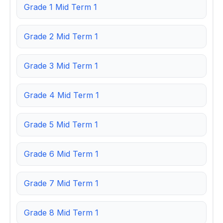
Grade 1 Mid Term 1
Grade 2 Mid Term 1
Grade 3 Mid Term 1
Grade 4 Mid Term 1
Grade 5 Mid Term 1
Grade 6 Mid Term 1
Grade 7 Mid Term 1
Grade 8 Mid Term 1