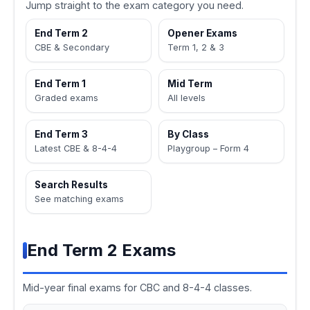
Jump straight to the exam category you need.
End Term 2
Opener Exams
CBE & Secondary
Term 1, 2 & 3
End Term 1
Mid Term
Graded exams
All levels
End Term 3
By Class
Latest CBE & 8-4-4
Playgroup – Form 4
Search Results
See matching exams
End Term 2 Exams
Mid-year final exams for CBC and 8-4-4 classes.