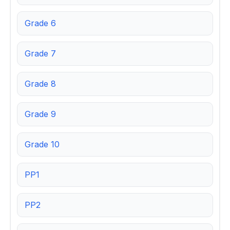
Grade 6
Grade 7
Grade 8
Grade 9
Grade 10
PP1
PP2