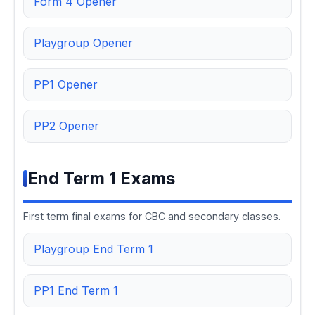
Form 4 Opener
Playgroup Opener
PP1 Opener
PP2 Opener
End Term 1 Exams
First term final exams for CBC and secondary classes.
Playgroup End Term 1
PP1 End Term 1