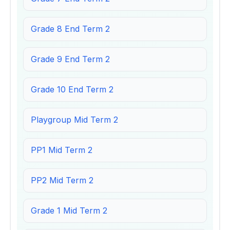
Grade 8 End Term 2
Grade 9 End Term 2
Grade 10 End Term 2
Playgroup Mid Term 2
PP1 Mid Term 2
PP2 Mid Term 2
Grade 1 Mid Term 2