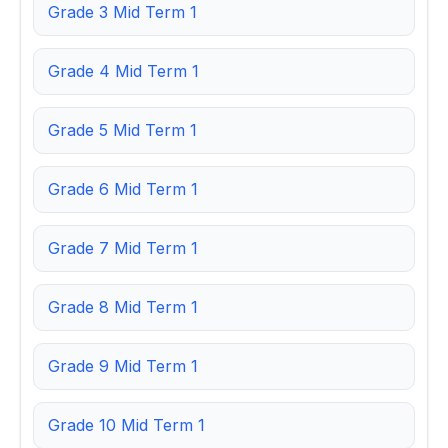
Grade 3 Mid Term 1
Grade 4 Mid Term 1
Grade 5 Mid Term 1
Grade 6 Mid Term 1
Grade 7 Mid Term 1
Grade 8 Mid Term 1
Grade 9 Mid Term 1
Grade 10 Mid Term 1