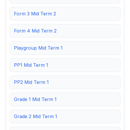
Form 3 Mid Term 2
Form 4 Mid Term 2
Playgroup Mid Term 1
PP1 Mid Term 1
PP2 Mid Term 1
Grade 1 Mid Term 1
Grade 2 Mid Term 1