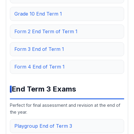
Grade 10 End Term 1
Form 2 End Term of Term 1
Form 3 End of Term 1
Form 4 End of Term 1
End Term 3 Exams
Perfect for final assessment and revision at the end of
the year.
Playgroup End of Term 3