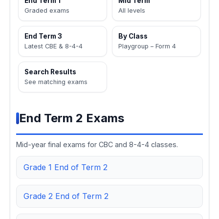
End Term 1
Mid Term
Graded exams
All levels
End Term 3
By Class
Latest CBE & 8-4-4
Playgroup – Form 4
Search Results
See matching exams
End Term 2 Exams
Mid-year final exams for CBC and 8-4-4 classes.
Grade 1 End of Term 2
Grade 2 End of Term 2