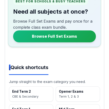
BEST FOR SCHOOLS & BUSY TEACHERS
Need all subjects at once?
Browse Full Set Exams and pay once for a
complete class exam bundle.
Browse Full Set Exams
Quick shortcuts
Jump straight to the exam category you need.
End Term 2
Opener Exams
CBE & Secondary
Term 1, 2 & 3