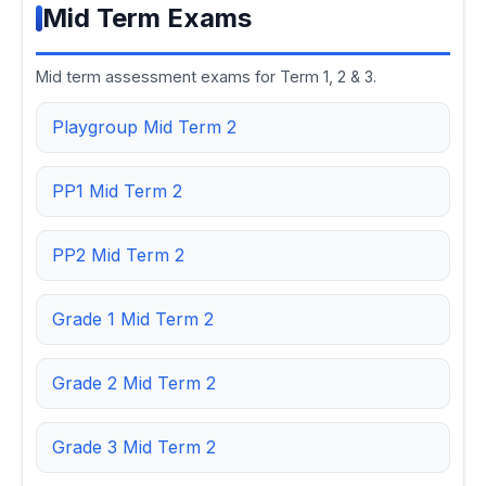
Mid Term Exams
Mid term assessment exams for Term 1, 2 & 3.
Playgroup Mid Term 2
PP1 Mid Term 2
PP2 Mid Term 2
Grade 1 Mid Term 2
Grade 2 Mid Term 2
Grade 3 Mid Term 2