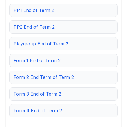
PP1 End of Term 2
PP2 End of Term 2
Playgroup End of Term 2
Form 1 End of Term 2
Form 2 End Term of Term 2
Form 3 End of Term 2
Form 4 End of Term 2