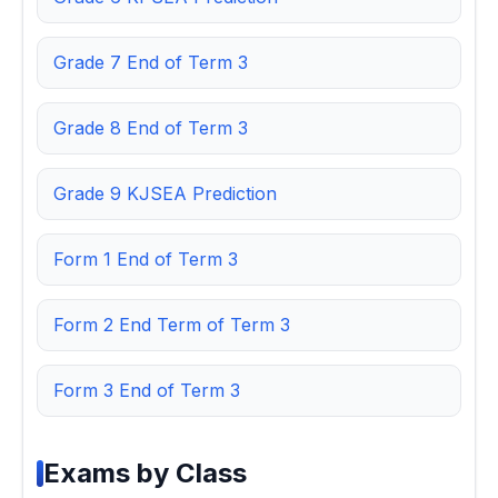
Grade 7 End of Term 3
Grade 8 End of Term 3
Grade 9 KJSEA Prediction
Form 1 End of Term 3
Form 2 End Term of Term 3
Form 3 End of Term 3
Exams by Class