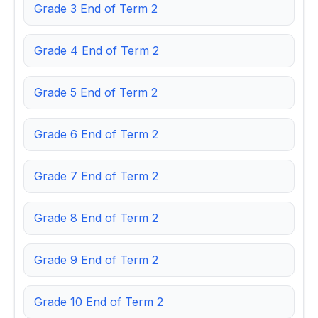
Grade 3 End of Term 2
Grade 4 End of Term 2
Grade 5 End of Term 2
Grade 6 End of Term 2
Grade 7 End of Term 2
Grade 8 End of Term 2
Grade 9 End of Term 2
Grade 10 End of Term 2