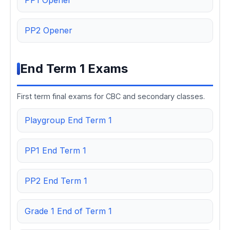
PP1 Opener
PP2 Opener
End Term 1 Exams
First term final exams for CBC and secondary classes.
Playgroup End Term 1
PP1 End Term 1
PP2 End Term 1
Grade 1 End of Term 1