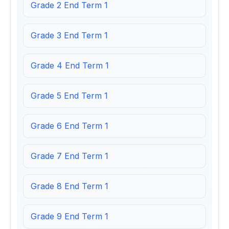
Grade 2 End Term 1
Grade 3 End Term 1
Grade 4 End Term 1
Grade 5 End Term 1
Grade 6 End Term 1
Grade 7 End Term 1
Grade 8 End Term 1
Grade 9 End Term 1