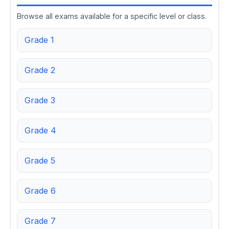
Browse all exams available for a specific level or class.
Grade 1
Grade 2
Grade 3
Grade 4
Grade 5
Grade 6
Grade 7