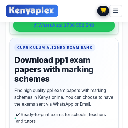
💬 HELPDESK
WhatsApp: 0736 552 548
CURRICULUM ALIGNED EXAM BANK
Download pp1 exam
papers with marking
schemes
Find high quality pp1 exam papers with marking
schemes in Kenya online. You can choose to have
the exams sent via WhatsApp or Email.
✔️ Ready-to-print exams for schools, teachers
and tutors