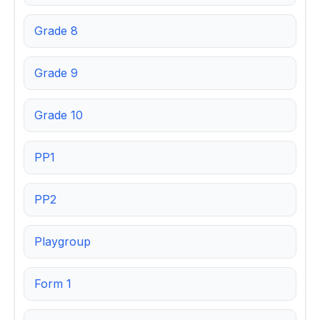
Grade 8
Grade 9
Grade 10
PP1
PP2
Playgroup
Form 1