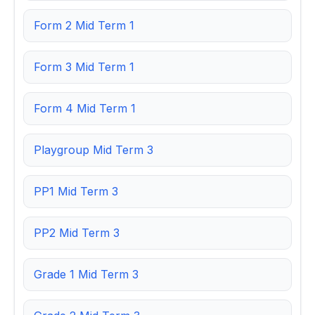
Form 2 Mid Term 1
Form 3 Mid Term 1
Form 4 Mid Term 1
Playgroup Mid Term 3
PP1 Mid Term 3
PP2 Mid Term 3
Grade 1 Mid Term 3