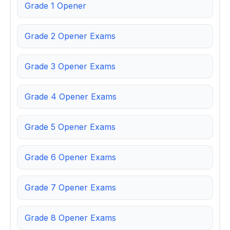
Grade 1 Opener
Grade 2 Opener Exams
Grade 3 Opener Exams
Grade 4 Opener Exams
Grade 5 Opener Exams
Grade 6 Opener Exams
Grade 7 Opener Exams
Grade 8 Opener Exams