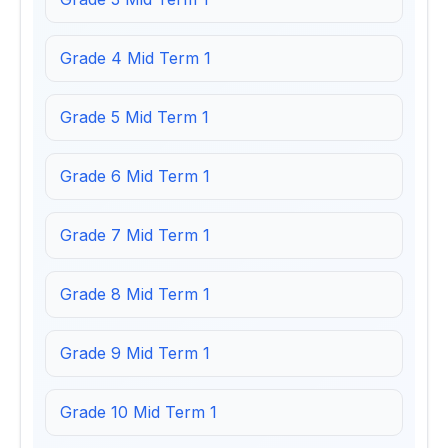
Grade 4 Mid Term 1
Grade 5 Mid Term 1
Grade 6 Mid Term 1
Grade 7 Mid Term 1
Grade 8 Mid Term 1
Grade 9 Mid Term 1
Grade 10 Mid Term 1