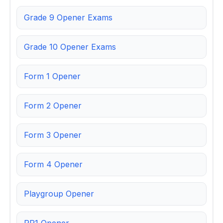
Grade 9 Opener Exams
Grade 10 Opener Exams
Form 1 Opener
Form 2 Opener
Form 3 Opener
Form 4 Opener
Playgroup Opener