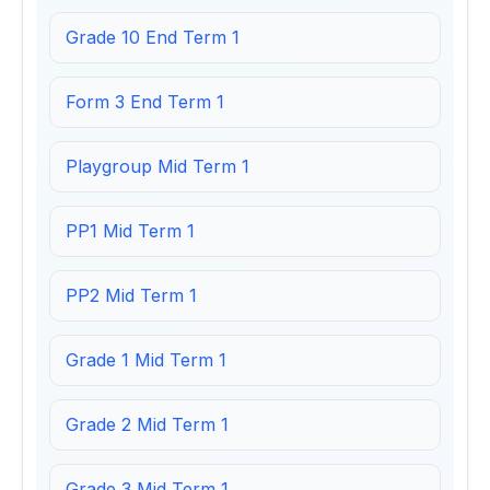
Grade 10 End Term 1
Form 3 End Term 1
Playgroup Mid Term 1
PP1 Mid Term 1
PP2 Mid Term 1
Grade 1 Mid Term 1
Grade 2 Mid Term 1
Grade 3 Mid Term 1