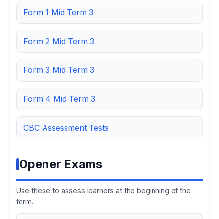
Form 1 Mid Term 3
Form 2 Mid Term 3
Form 3 Mid Term 3
Form 4 Mid Term 3
CBC Assessment Tests
Opener Exams
Use these to assess learners at the beginning of the
term.