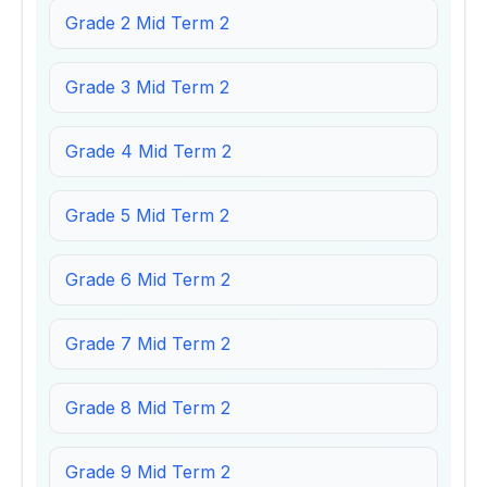
Grade 2 Mid Term 2
Grade 3 Mid Term 2
Grade 4 Mid Term 2
Grade 5 Mid Term 2
Grade 6 Mid Term 2
Grade 7 Mid Term 2
Grade 8 Mid Term 2
Grade 9 Mid Term 2