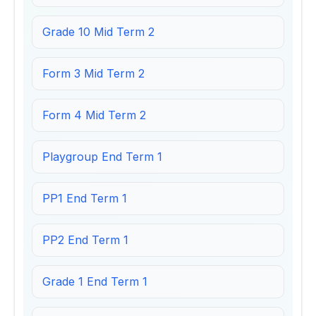
Grade 10 Mid Term 2
Form 3 Mid Term 2
Form 4 Mid Term 2
Playgroup End Term 1
PP1 End Term 1
PP2 End Term 1
Grade 1 End Term 1