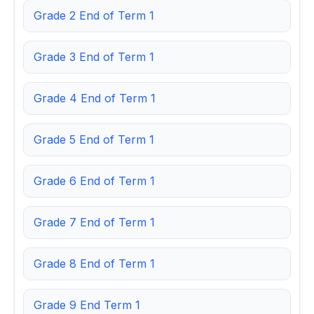
Grade 2 End of Term 1
Grade 3 End of Term 1
Grade 4 End of Term 1
Grade 5 End of Term 1
Grade 6 End of Term 1
Grade 7 End of Term 1
Grade 8 End of Term 1
Grade 9 End Term 1