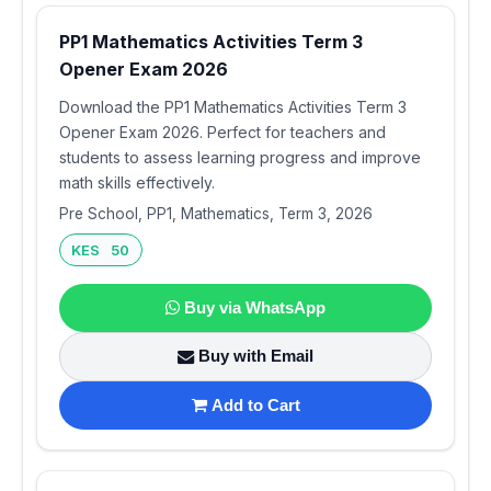
PP1 Mathematics Activities Term 3
Opener Exam 2026
Download the PP1 Mathematics Activities Term 3
Opener Exam 2026. Perfect for teachers and
students to assess learning progress and improve
math skills effectively.
Pre School, PP1, Mathematics, Term 3, 2026
KES 50
Buy via WhatsApp
Buy with Email
Add to Cart