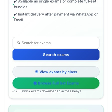
✔️ Available as single exams or complete full-set
bundles
✔️ Instant delivery after payment via WhatsApp or
Email
Search exams
🎯 View exams by class
📚 Browse Full Set Exams
✅ 200,000+ exams downloaded across Kenya