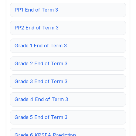
PP1 End of Term 3
PP2 End of Term 3
Grade 1 End of Term 3
Grade 2 End of Term 3
Grade 3 End of Term 3
Grade 4 End of Term 3
Grade 5 End of Term 3
Grade 6 KPSEA Prediction