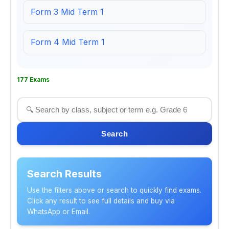
Form 3 Mid Term 1
Form 4 Mid Term 1
177 Exams
Search
Search Results
Use the filters above or search to quickly find exams.
Click any result to see full details and buy via
WhatsApp or Email.