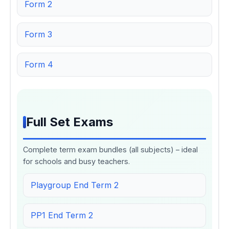
Form 2
Form 3
Form 4
Full Set Exams
Complete term exam bundles (all subjects) – ideal
for schools and busy teachers.
Playgroup End Term 2
PP1 End Term 2