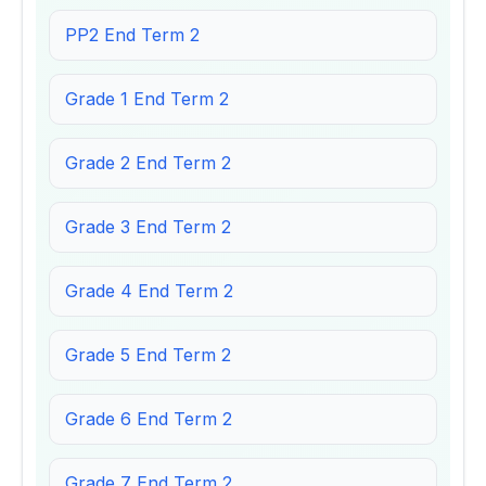
PP2 End Term 2
Grade 1 End Term 2
Grade 2 End Term 2
Grade 3 End Term 2
Grade 4 End Term 2
Grade 5 End Term 2
Grade 6 End Term 2
Grade 7 End Term 2