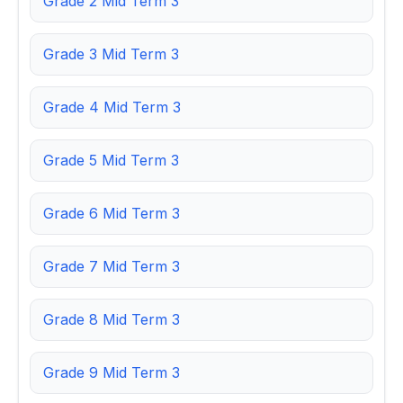
Grade 2 Mid Term 3
Grade 3 Mid Term 3
Grade 4 Mid Term 3
Grade 5 Mid Term 3
Grade 6 Mid Term 3
Grade 7 Mid Term 3
Grade 8 Mid Term 3
Grade 9 Mid Term 3