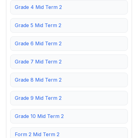
Grade 4 Mid Term 2
Grade 5 Mid Term 2
Grade 6 Mid Term 2
Grade 7 Mid Term 2
Grade 8 Mid Term 2
Grade 9 Mid Term 2
Grade 10 Mid Term 2
Form 2 Mid Term 2