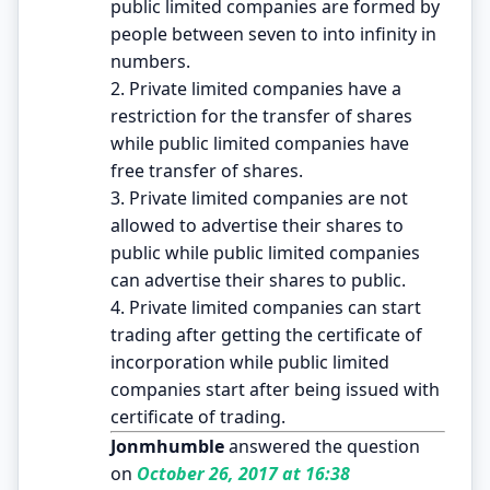
public limited companies are formed by
people between seven to into infinity in
numbers.
2. Private limited companies have a
restriction for the transfer of shares
while public limited companies have
free transfer of shares.
3. Private limited companies are not
allowed to advertise their shares to
public while public limited companies
can advertise their shares to public.
4. Private limited companies can start
trading after getting the certificate of
incorporation while public limited
companies start after being issued with
certificate of trading.
Jonmhumble
answered the question
on
October 26, 2017 at 16:38