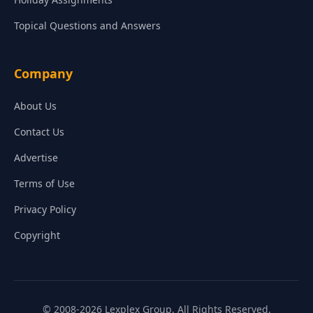
Topical Questions and Answers
Company
About Us
Contact Us
Advertise
Terms of Use
Privacy Policy
Copyright
© 2008-2026 Lexplex Group. All Rights Reserved.