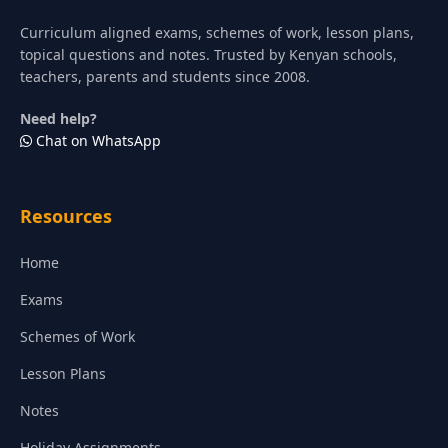
Curriculum aligned exams, schemes of work, lesson plans,
topical questions and notes. Trusted by Kenyan schools,
teachers, parents and students since 2008.
Need help?
Chat on WhatsApp
Resources
Home
Exams
Schemes of Work
Lesson Plans
Notes
Holiday Assignments