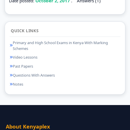
Date posted:
October 2, 2017
.
Answers (1)
QUICK LINKS
Primary and High School Exams in Kenya With Marking
Schemes
Video Lessons
Past Papers
Questions With Answers
Notes
About Kenyaplex