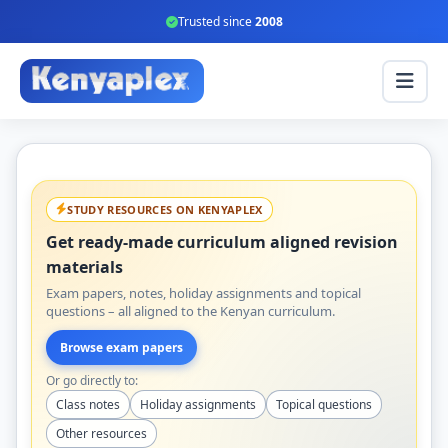
Trusted since
2008
STUDY RESOURCES ON KENYAPLEX
Get ready-made curriculum aligned revision
materials
Exam papers, notes, holiday assignments and topical
questions – all aligned to the Kenyan curriculum.
Browse exam papers
Or go directly to:
Class notes
Holiday assignments
Topical questions
Other resources