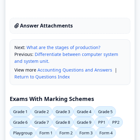
Answer Attachments
Next:
What are the stages of production?
Previous:
Differentiate between computer system
and system unit.
View more
Accounting Questions and Answers
|
Return to Questions Index
Exams With Marking Schemes
Grade 1
Grade 2
Grade 3
Grade 4
Grade 5
Grade 6
Grade 7
Grade 8
Grade 9
PP1
PP2
Playgroup
Form 1
Form 2
Form 3
Form 4