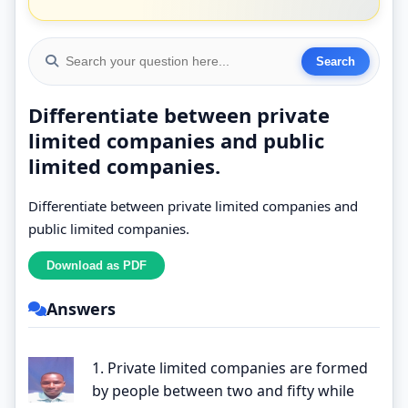
Differentiate between private
limited companies and public
limited companies.
Differentiate between private limited companies and
public limited companies.
Answers
1. Private limited companies are formed
by people between two and fifty while