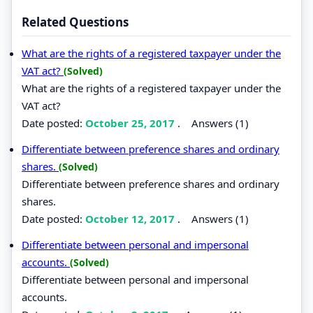
Related Questions
What are the rights of a registered taxpayer under the
VAT act?
(Solved)
What are the rights of a registered taxpayer under the
VAT act?
Date posted:
October 25, 2017
.
Answers (1)
Differentiate between preference shares and ordinary
shares.
(Solved)
Differentiate between preference shares and ordinary
shares.
Date posted:
October 12, 2017
.
Answers (1)
Differentiate between personal and impersonal
accounts.
(Solved)
Differentiate between personal and impersonal
accounts.