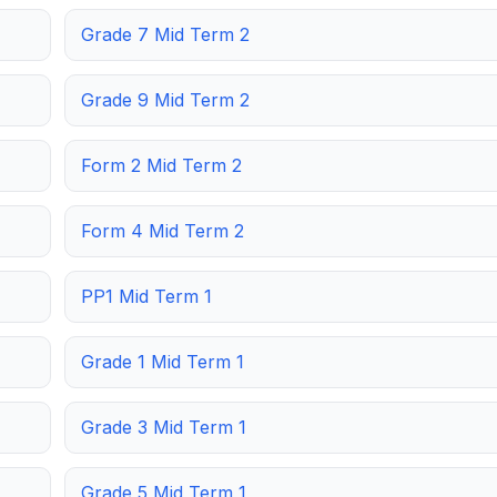
Grade 7 Mid Term 2
Grade 9 Mid Term 2
Form 2 Mid Term 2
Form 4 Mid Term 2
PP1 Mid Term 1
Grade 1 Mid Term 1
Grade 3 Mid Term 1
Grade 5 Mid Term 1