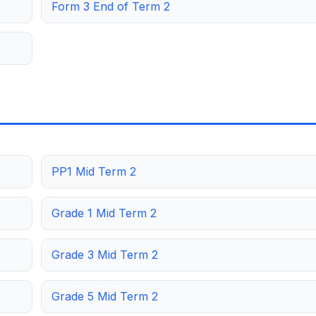
Form 3 End of Term 2
PP1 Mid Term 2
Grade 1 Mid Term 2
Grade 3 Mid Term 2
Grade 5 Mid Term 2