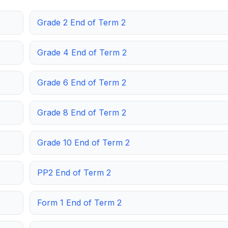
Grade 2 End of Term 2
Grade 4 End of Term 2
Grade 6 End of Term 2
Grade 8 End of Term 2
Grade 10 End of Term 2
PP2 End of Term 2
Form 1 End of Term 2