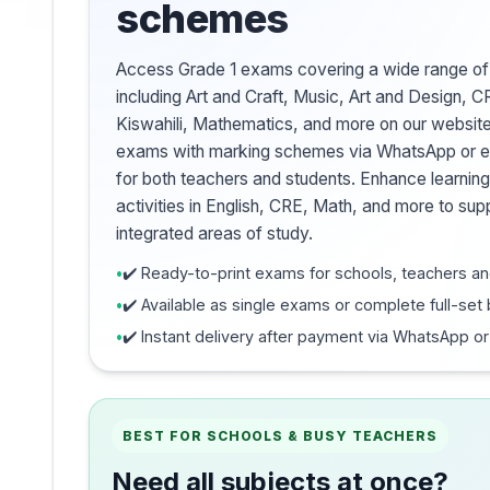
schemes
Access Grade 1 exams covering a wide range of
including Art and Craft, Music, Art and Design, C
Kiswahili, Mathematics, and more on our websi
exams with marking schemes via WhatsApp or em
for both teachers and students. Enhance learning
activities in English, CRE, Math, and more to sup
integrated areas of study.
✔️ Ready-to-print exams for schools, teachers an
✔️ Available as single exams or complete full-set
✔️ Instant delivery after payment via WhatsApp or
BEST FOR SCHOOLS & BUSY TEACHERS
Need all subjects at once?