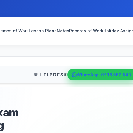
emes of Work
Lesson Plans
Notes
Records of Work
Holiday Assi
💬 HELPDESK
WhatsApp: 0736 552 548
exam
g