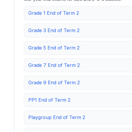
Grade 1 End of Term 2
Grade 3 End of Term 2
Grade 5 End of Term 2
Grade 7 End of Term 2
Grade 9 End of Term 2
PP1 End of Term 2
Playgroup End of Term 2