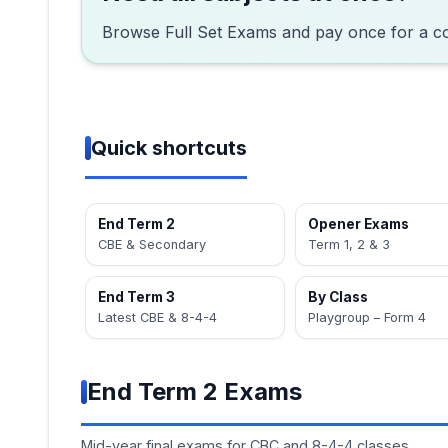
Browse Full Set Exams and pay once for a c
Quick shortcuts
End Term 2
Opener Exams
CBE & Secondary
Term 1, 2 & 3
End Term 3
By Class
Latest CBE & 8-4-4
Playgroup – Form 4
End Term 2 Exams
Mid-year final exams for CBC and 8-4-4 classes.