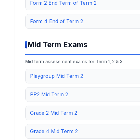
Form 2 End Term of Term 2
Form 4 End of Term 2
Mid Term Exams
Mid term assessment exams for Term 1, 2 & 3.
Playgroup Mid Term 2
PP2 Mid Term 2
Grade 2 Mid Term 2
Grade 4 Mid Term 2