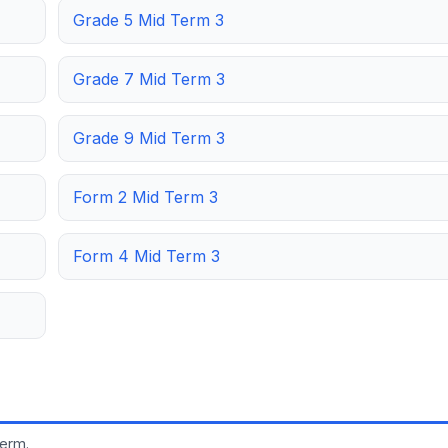
Grade 5 Mid Term 3
Grade 7 Mid Term 3
Grade 9 Mid Term 3
Form 2 Mid Term 3
Form 4 Mid Term 3
term.