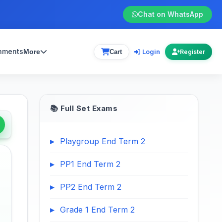
Chat on WhatsApp
gnments
Login
More
Cart
Register
📚 Full Set Exams
Playgroup End Term 2
PP1 End Term 2
PP2 End Term 2
Grade 1 End Term 2