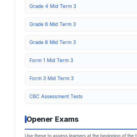
Grade 4 Mid Term 3
Grade 6 Mid Term 3
Grade 8 Mid Term 3
Form 1 Mid Term 3
Form 3 Mid Term 3
CBC Assessment Tests
Opener Exams
Use these to assess learners at the beginning of the 