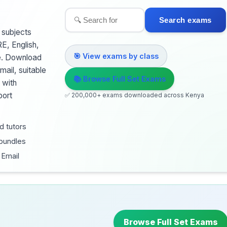
Search exams
 subjects
RE, English,
🎯 View exams by class
te. Download
ail, suitable
📚 Browse Full Set Exams
 with
port
✅ 200,000+ exams downloaded across Kenya
d tutors
 bundles
 Email
Browse Full Set Exams