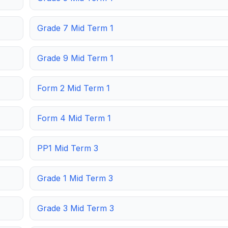
Grade 7 Mid Term 1
Grade 9 Mid Term 1
Form 2 Mid Term 1
Form 4 Mid Term 1
PP1 Mid Term 3
Grade 1 Mid Term 3
Grade 3 Mid Term 3