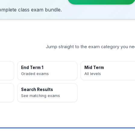
omplete class exam bundle.
Jump straight to the exam category you ne
End Term 1
Mid Term
Graded exams
All levels
Search Results
See matching exams