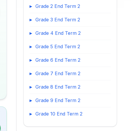
Grade 2 End Term 2
Grade 3 End Term 2
Grade 4 End Term 2
Grade 5 End Term 2
Grade 6 End Term 2
Grade 7 End Term 2
Grade 8 End Term 2
Grade 9 End Term 2
Grade 10 End Term 2