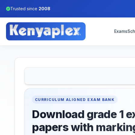
Trusted since
2008
Exams
Sch
CURRICULUM ALIGNED EXAM BANK
Download grade 1 
papers with markin