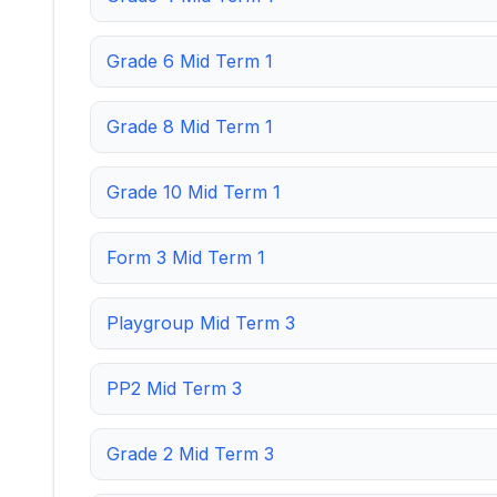
Grade 6 Mid Term 1
Grade 8 Mid Term 1
Grade 10 Mid Term 1
Form 3 Mid Term 1
Playgroup Mid Term 3
PP2 Mid Term 3
Grade 2 Mid Term 3