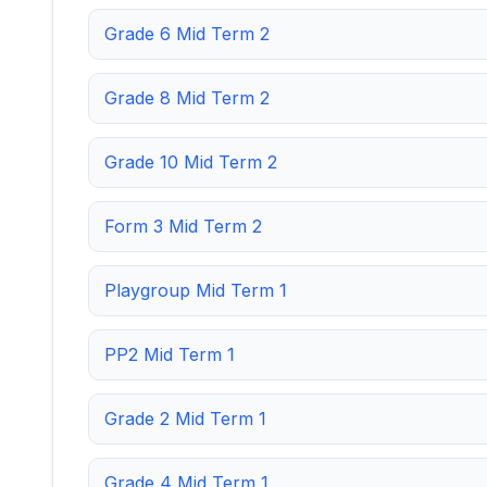
Grade 6 Mid Term 2
Grade 8 Mid Term 2
Grade 10 Mid Term 2
Form 3 Mid Term 2
Playgroup Mid Term 1
PP2 Mid Term 1
Grade 2 Mid Term 1
Grade 4 Mid Term 1