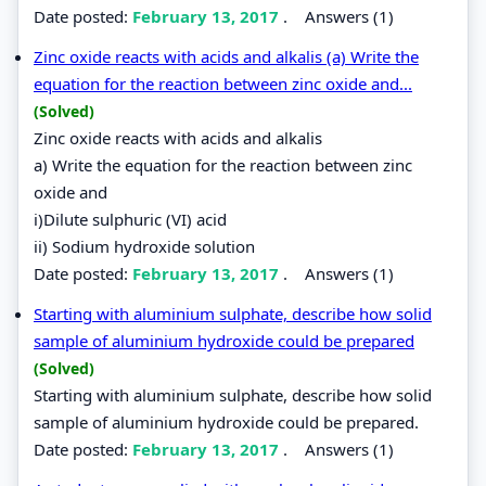
Date posted:
February 13, 2017
.
Answers (1)
Zinc oxide reacts with acids and alkalis (a) Write the
equation for the reaction between zinc oxide and...
(Solved)
Zinc oxide reacts with acids and alkalis
a) Write the equation for the reaction between zinc
oxide and
i)Dilute sulphuric (VI) acid
ii) Sodium hydroxide solution
Date posted:
February 13, 2017
.
Answers (1)
Starting with aluminium sulphate, describe how solid
sample of aluminium hydroxide could be prepared
(Solved)
Starting with aluminium sulphate, describe how solid
sample of aluminium hydroxide could be prepared.
Date posted:
February 13, 2017
.
Answers (1)