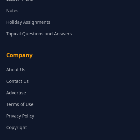
Notes
Holiday Assignments
Topical Questions and Answers
Company
About Us
Contact Us
Advertise
Terms of Use
Privacy Policy
Copyright