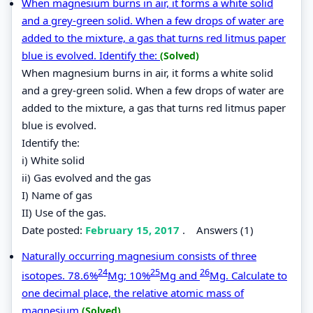
When magnesium burns in air, it forms a white solid
and a grey-green solid. When a few drops of water are
added to the mixture, a gas that turns red litmus paper
blue is evolved. Identify the:
(Solved)
When magnesium burns in air, it forms a white solid
and a grey-green solid. When a few drops of water are
added to the mixture, a gas that turns red litmus paper
blue is evolved.
Identify the:
i) White solid
ii) Gas evolved and the gas
I) Name of gas
II) Use of the gas.
Date posted:
February 15, 2017
.
Answers (1)
Naturally occurring magnesium consists of three
24
25
26
isotopes. 78.6%
Mg; 10%
Mg and
Mg. Calculate to
one decimal place, the relative atomic mass of
magnesium
(Solved)