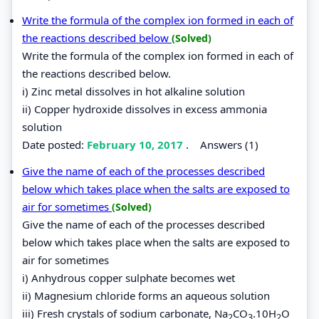
Write the formula of the complex ion formed in each of
the reactions described below
(Solved)
Write the formula of the complex ion formed in each of
the reactions described below.
i) Zinc metal dissolves in hot alkaline solution
ii) Copper hydroxide dissolves in excess ammonia
solution
Date posted:
February 10, 2017
.
Answers (1)
Give the name of each of the processes described
below which takes place when the salts are exposed to
air for sometimes
(Solved)
Give the name of each of the processes described
below which takes place when the salts are exposed to
air for sometimes
i) Anhydrous copper sulphate becomes wet
ii) Magnesium chloride forms an aqueous solution
iii) Fresh crystals of sodium carbonate, Na
CO
.10H
O
2
3
2