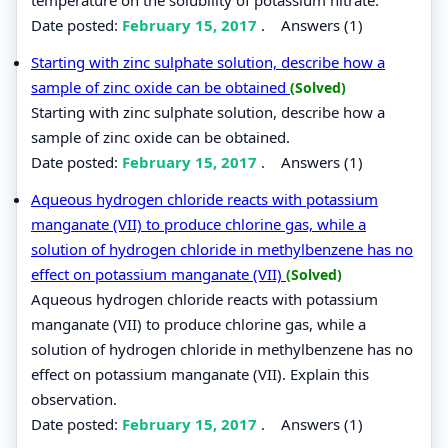
Date posted:
February 15, 2017
.
Answers (1)
Starting with zinc sulphate solution, describe how a
sample of zinc oxide can be obtained
(Solved)
Starting with zinc sulphate solution, describe how a
sample of zinc oxide can be obtained.
Date posted:
February 15, 2017
.
Answers (1)
Aqueous hydrogen chloride reacts with potassium
manganate (VII) to produce chlorine gas, while a
solution of hydrogen chloride in methylbenzene has no
effect on potassium manganate (VII)
(Solved)
Aqueous hydrogen chloride reacts with potassium
manganate (VII) to produce chlorine gas, while a
solution of hydrogen chloride in methylbenzene has no
effect on potassium manganate (VII). Explain this
observation.
Date posted:
February 15, 2017
.
Answers (1)