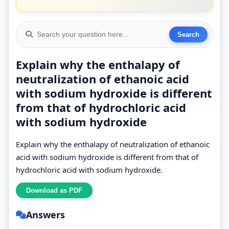
Explain why the enthalapy of
neutralization of ethanoic acid
with sodium hydroxide is different
from that of hydrochloric acid
with sodium hydroxide
Explain why the enthalapy of neutralization of ethanoic
acid with sodium hydroxide is different from that of
hydrochloric acid with sodium hydroxide.
Answers