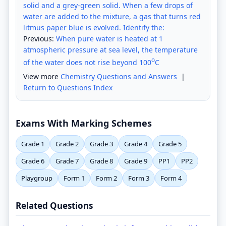
solid and a grey-green solid. When a few drops of
water are added to the mixture, a gas that turns red
litmus paper blue is evolved. Identify the:
Previous:
When pure water is heated at 1
atmospheric pressure at sea level, the temperature
o
of the water does not rise beyond 100
C
View more
Chemistry Questions and Answers
|
Return to Questions Index
Exams With Marking Schemes
Grade 1
Grade 2
Grade 3
Grade 4
Grade 5
Grade 6
Grade 7
Grade 8
Grade 9
PP1
PP2
Playgroup
Form 1
Form 2
Form 3
Form 4
Related Questions