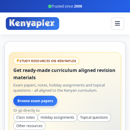
Trusted since
2008
STUDY RESOURCES ON KENYAPLEX
Get ready-made curriculum aligned revision
materials
Exam papers, notes, holiday assignments and topical
questions – all aligned to the Kenyan curriculum.
Browse exam papers
Or go directly to:
Class notes
Holiday assignments
Topical questions
Other resources