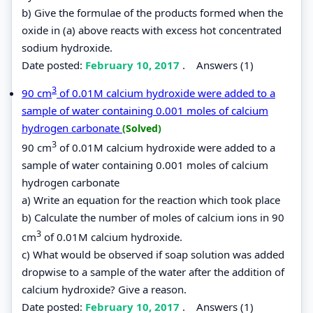
b) Give the formulae of the products formed when the
oxide in (a) above reacts with excess hot concentrated
sodium hydroxide.
Date posted:
February 10, 2017
.
Answers (1)
3
90 cm
of 0.01M calcium hydroxide were added to a
sample of water containing 0.001 moles of calcium
hydrogen carbonate
(Solved)
3
90 cm
of 0.01M calcium hydroxide were added to a
sample of water containing 0.001 moles of calcium
hydrogen carbonate
a) Write an equation for the reaction which took place
b) Calculate the number of moles of calcium ions in 90
3
cm
of 0.01M calcium hydroxide.
c) What would be observed if soap solution was added
dropwise to a sample of the water after the addition of
calcium hydroxide? Give a reason.
Date posted:
February 10, 2017
.
Answers (1)