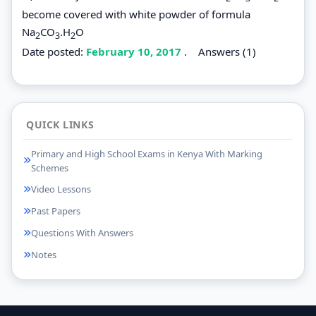
become covered with white powder of formula
Na
CO
.H
O
2
3
2
Date posted:
February 10, 2017
.
Answers (1)
QUICK LINKS
Primary and High School Exams in Kenya With Marking
Schemes
Video Lessons
Past Papers
Questions With Answers
Notes