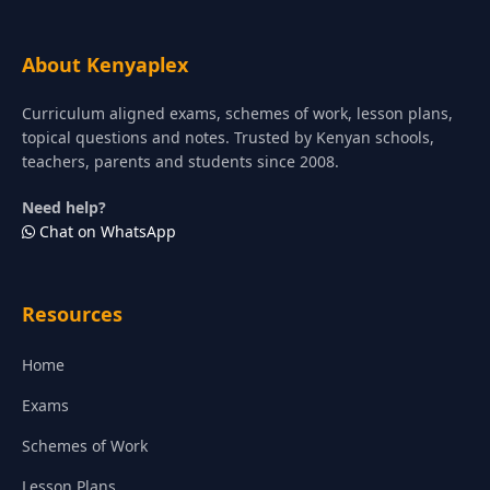
About Kenyaplex
Curriculum aligned exams, schemes of work, lesson plans,
topical questions and notes. Trusted by Kenyan schools,
teachers, parents and students since 2008.
Need help?
Chat on WhatsApp
Resources
Home
Exams
Schemes of Work
Lesson Plans