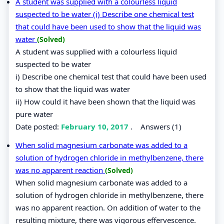
A student was supplied with a colourless liquid
suspected to be water (i) Describe one chemical test
that could have been used to show that the liquid was
water
(Solved)
A student was supplied with a colourless liquid
suspected to be water
i) Describe one chemical test that could have been used
to show that the liquid was water
ii) How could it have been shown that the liquid was
pure water
Date posted:
February 10, 2017
.
Answers (1)
When solid magnesium carbonate was added to a
solution of hydrogen chloride in methylbenzene, there
was no apparent reaction
(Solved)
When solid magnesium carbonate was added to a
solution of hydrogen chloride in methylbenzene, there
was no apparent reaction. On addition of water to the
resulting mixture, there was vigorous effervescence.