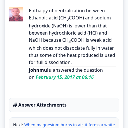
Enthalpy of neutralization between
Ethanoic acid (CH
COOH) and sodium
3
hydroxide (NaOH) is lower than that
between hydrochloric acid (HCl) and
NaOH because CH
COOH is weak acid
3
which does not dissociate fully in water
thus some of the heat produced is used
for full dissociation.
johnmulu
answered the question
on
February 15, 2017 at 06:16
Answer Attachments
Next:
When magnesium burns in air, it forms a white