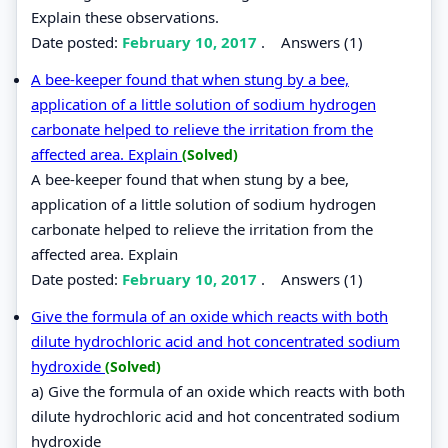
Explain these observations.
Date posted:
February 10, 2017
.
Answers (1)
A bee-keeper found that when stung by a bee,
application of a little solution of sodium hydrogen
carbonate helped to relieve the irritation from the
affected area. Explain
(Solved)
A bee-keeper found that when stung by a bee,
application of a little solution of sodium hydrogen
carbonate helped to relieve the irritation from the
affected area. Explain
Date posted:
February 10, 2017
.
Answers (1)
Give the formula of an oxide which reacts with both
dilute hydrochloric acid and hot concentrated sodium
hydroxide
(Solved)
a) Give the formula of an oxide which reacts with both
dilute hydrochloric acid and hot concentrated sodium
hydroxide