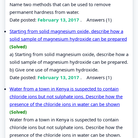
Name two methods that can be used to remove
permanent hardness from water.
Date posted:
February 13, 2017
.
Answers (1)
Starting from solid magnesium oxide, describe how a
solid sample of magnesium hydroxide can be prepared
(Solved)
a) Starting from solid magnesium oxide, describe how a
solid sample of magnesium hydroxide can be prepared.
b) Give one use of magnesium hydroxide.
Date posted:
February 13, 2017
.
Answers (1)
Water from a town in Kenya is suspected to contain
chloride ions but not sulphate ions. Describe how the
presence of the chloride ions in water can be shown
(Solved)
Water from a town in Kenya is suspected to contain
chloride ions but not sulphate ions. Describe how the
presence of the chloride ions in water can be shown.