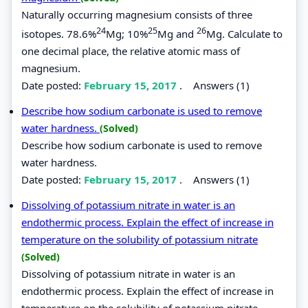
Naturally occurring magnesium consists of three
24
25
26
isotopes. 78.6%
Mg; 10%
Mg and
Mg. Calculate to
one decimal place, the relative atomic mass of
magnesium.
Date posted:
February 15, 2017
.
Answers (1)
Describe how sodium carbonate is used to remove
water hardness.
(Solved)
Describe how sodium carbonate is used to remove
water hardness.
Date posted:
February 15, 2017
.
Answers (1)
Dissolving of potassium nitrate in water is an
endothermic process. Explain the effect of increase in
temperature on the solubility of potassium nitrate
(Solved)
Dissolving of potassium nitrate in water is an
endothermic process. Explain the effect of increase in
temperature on the solubility of potassium nitrate.