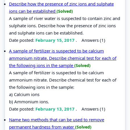
Describe how the presence of zinc ions and sulphate
ions can be established
(Solved)
A sample of river water is suspected to contain zinc and
sulphate ions. Describe how the presence of zinc ions
and sulphate ions can be established.
Date posted:
February 15, 2017
.
Answers (1)
A sample of fertilizer is suspected to be calcium
ammonium nitrate. Describe chemical test for each of
the following ions in the sample
(Solved)
A sample of fertilizer is suspected to be calcium
ammonium nitrate. Describe chemical test for each of
the following ions in the sample:
a) Calcium ions
b) Ammonium ions.
Date posted:
February 13, 2017
.
Answers (1)
Name two methods that can be used to remove
permanent hardness from water
(Solved)