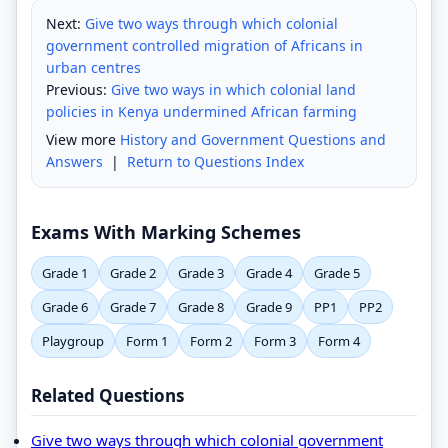
Next:
Give two ways through which colonial
government controlled migration of Africans in
urban centres
Previous:
Give two ways in which colonial land
policies in Kenya undermined African farming
View more
History and Government Questions and
Answers
|
Return to Questions Index
Exams With Marking Schemes
Grade 1
Grade 2
Grade 3
Grade 4
Grade 5
Grade 6
Grade 7
Grade 8
Grade 9
PP1
PP2
Playgroup
Form 1
Form 2
Form 3
Form 4
Related Questions
Give two ways through which colonial government