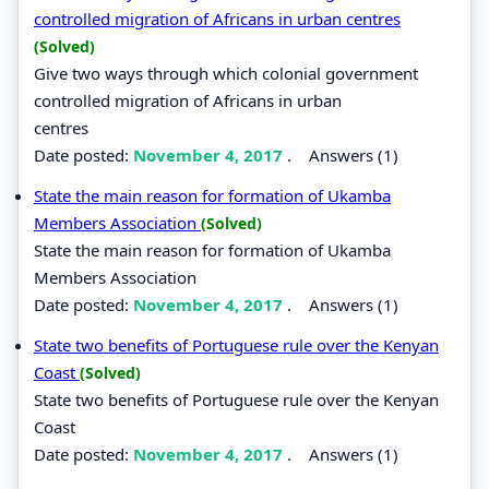
controlled migration of Africans in urban centres
(Solved)
Give two ways through which colonial government
controlled migration of Africans in urban
centres
Date posted:
November 4, 2017
.
Answers (1)
State the main reason for formation of Ukamba
Members Association
(Solved)
State the main reason for formation of Ukamba
Members Association
Date posted:
November 4, 2017
.
Answers (1)
State two benefits of Portuguese rule over the Kenyan
Coast
(Solved)
State two benefits of Portuguese rule over the Kenyan
Coast
Date posted:
November 4, 2017
.
Answers (1)