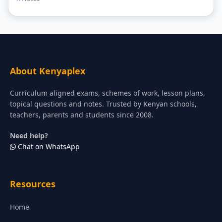
About Kenyaplex
Curriculum aligned exams, schemes of work, lesson plans,
topical questions and notes. Trusted by Kenyan schools,
teachers, parents and students since 2008.
Need help?
Chat on WhatsApp
Resources
Home