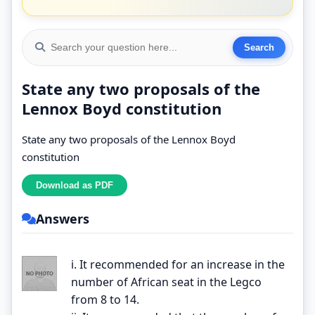
State any two proposals of the
Lennox Boyd constitution
State any two proposals of the Lennox Boyd
constitution
Answers
i. It recommended for an increase in the
number of African seat in the Legco
from 8 to 14.