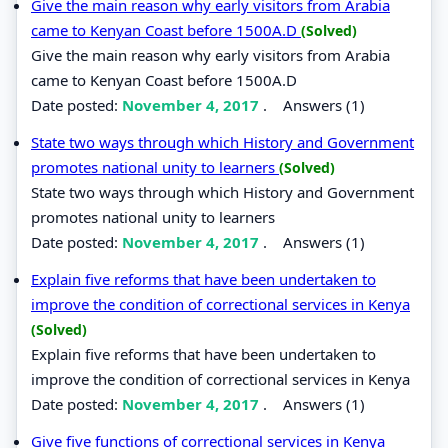
Give the main reason why early visitors from Arabia
came to Kenyan Coast before 1500A.D
(Solved)
Give the main reason why early visitors from Arabia
came to Kenyan Coast before 1500A.D
Date posted:
November 4, 2017
.
Answers (1)
State two ways through which History and Government
promotes national unity to learners
(Solved)
State two ways through which History and Government
promotes national unity to learners
Date posted:
November 4, 2017
.
Answers (1)
Explain five reforms that have been undertaken to
improve the condition of correctional services in Kenya
(Solved)
Explain five reforms that have been undertaken to
improve the condition of correctional services in Kenya
Date posted:
November 4, 2017
.
Answers (1)
Give five functions of correctional services in Kenya