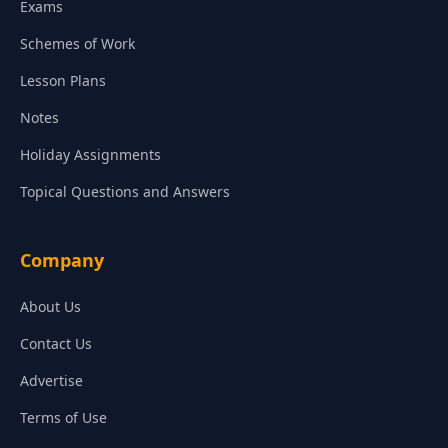
Exams
Schemes of Work
Lesson Plans
Notes
Holiday Assignments
Topical Questions and Answers
Company
About Us
Contact Us
Advertise
Terms of Use