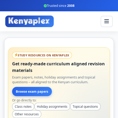
Trusted since
2008
STUDY RESOURCES ON KENYAPLEX
Get ready-made curriculum aligned revision
materials
Exam papers, notes, holiday assignments and topical
questions – all aligned to the Kenyan curriculum.
Browse exam papers
Or go directly to:
Class notes
Holiday assignments
Topical questions
Other resources