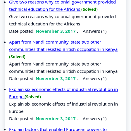
Give two reasons why colonial government provided
technical education for the Africans
(Solved)
Give two reasons why colonial government provided
technical education for the Africans
Date posted:
November 3, 2017
.
Answers (1)
Apart from Nandi community, state two other
communities that resisted British occupation in Kenya
(Solved)
Apart from Nandi community, state two other
communities that resisted British occupation in Kenya
Date posted:
November 3, 2017
.
Answers (1)
Explain six economic effects of industrial revolution in
Europe
(Solved)
Explain six economic effects of industrial revolution in
Europe
Date posted:
November 3, 2017
.
Answers (1)
Explain factors that enabled European powers to