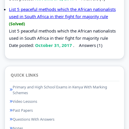
List 5 peaceful methods which the African nationalists
used in South Africa in their fight for majority rule
(Solved)
List 5 peaceful methods which the African nationalists
used in South Africa in their fight for majority rule
Date posted:
October 31, 2017
.
Answers (1)
QUICK LINKS
Primary and High School Exams in Kenya With Marking
Schemes
Video Lessons
Past Papers
Questions With Answers
Notes