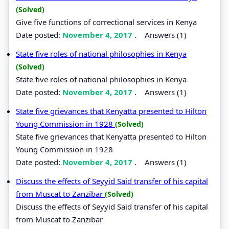
(Solved)
Give five functions of correctional services in Kenya
Date posted:
November 4, 2017
.
Answers (1)
State five roles of national philosophies in Kenya
(Solved)
State five roles of national philosophies in Kenya
Date posted:
November 4, 2017
.
Answers (1)
State five grievances that Kenyatta presented to Hilton
Young Commission in 1928
(Solved)
State five grievances that Kenyatta presented to Hilton
Young Commission in 1928
Date posted:
November 4, 2017
.
Answers (1)
Discuss the effects of Seyyid Said transfer of his capital
from Muscat to Zanzibar
(Solved)
Discuss the effects of Seyyid Said transfer of his capital
from Muscat to Zanzibar