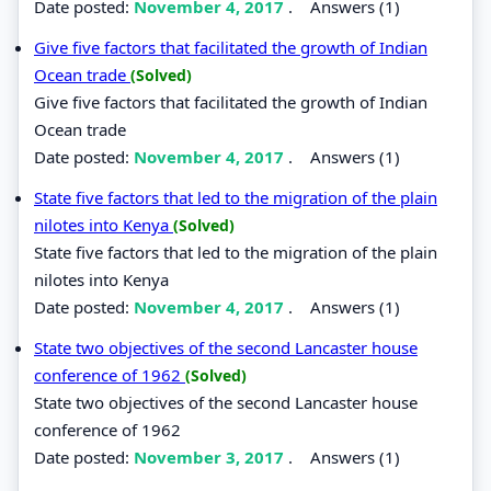
Date posted:
November 4, 2017
.
Answers (1)
Give five factors that facilitated the growth of Indian
Ocean trade
(Solved)
Give five factors that facilitated the growth of Indian
Ocean trade
Date posted:
November 4, 2017
.
Answers (1)
State five factors that led to the migration of the plain
nilotes into Kenya
(Solved)
State five factors that led to the migration of the plain
nilotes into Kenya
Date posted:
November 4, 2017
.
Answers (1)
State two objectives of the second Lancaster house
conference of 1962
(Solved)
State two objectives of the second Lancaster house
conference of 1962
Date posted:
November 3, 2017
.
Answers (1)