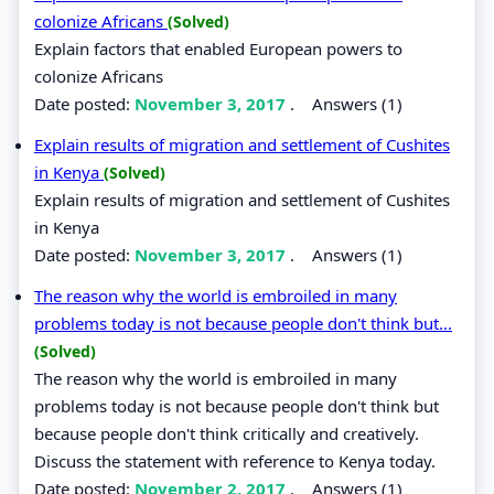
colonize Africans
(Solved)
Explain factors that enabled European powers to
colonize Africans
Date posted:
November 3, 2017
.
Answers (1)
Explain results of migration and settlement of Cushites
in Kenya
(Solved)
Explain results of migration and settlement of Cushites
in Kenya
Date posted:
November 3, 2017
.
Answers (1)
The reason why the world is embroiled in many
problems today is not because people don't think but...
(Solved)
The reason why the world is embroiled in many
problems today is not because people don't think but
because people don't think critically and creatively.
Discuss the statement with reference to Kenya today.
Date posted:
November 2, 2017
.
Answers (1)