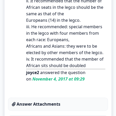
ii. It recommended that the number of
African seats in the legco should be the
same as that of the
Europeans (14) in the legco.
iii. He recommended: special members
in the legco with four members from
each race: Europeans,
Africans and Asians: they were to be
elected by other members of the legco.
iv. It recommended that the member of
African sits should be doubled
joyce2
answered the question
on
November 4, 2017 at 09:29
Answer Attachments