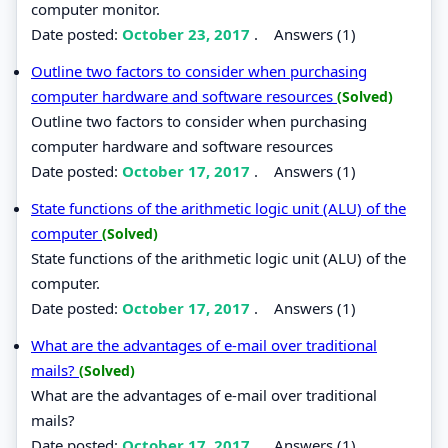
computer monitor.
Date posted:
October 23, 2017
.
Answers (1)
Outline two factors to consider when purchasing
computer hardware and software resources
(Solved)
Outline two factors to consider when purchasing
computer hardware and software resources
Date posted:
October 17, 2017
.
Answers (1)
State functions of the arithmetic logic unit (ALU) of the
computer
(Solved)
State functions of the arithmetic logic unit (ALU) of the
computer.
Date posted:
October 17, 2017
.
Answers (1)
What are the advantages of e-mail over traditional
mails?
(Solved)
What are the advantages of e-mail over traditional
mails?
Date posted:
October 17, 2017
.
Answers (1)