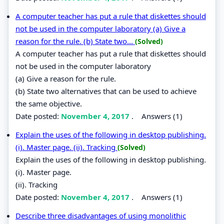
A computer teacher has put a rule that diskettes should
not be used in the computer laboratory (a) Give a
reason for the rule. (b) State two...
(Solved)
A computer teacher has put a rule that diskettes should
not be used in the computer laboratory
(a) Give a reason for the rule.
(b) State two alternatives that can be used to achieve
the same objective.
Date posted:
November 4, 2017
.
Answers (1)
Explain the uses of the following in desktop publishing.
(i). Master page. (ii). Tracking
(Solved)
Explain the uses of the following in desktop publishing.
(i). Master page.
(ii). Tracking
Date posted:
November 4, 2017
.
Answers (1)
Describe three disadvantages of using monolithic