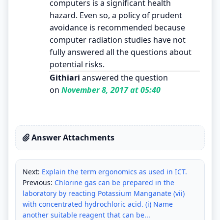
computers is a significant health
hazard. Even so, a policy of prudent
avoidance is recommended because
computer radiation studies have not
fully answered all the questions about
potential risks.
Githiari
answered the question
on
November 8, 2017 at 05:40
Answer Attachments
Next:
Explain the term ergonomics as used in ICT.
Previous:
Chlorine gas can be prepared in the
laboratory by reacting Potassium Manganate (vii)
with concentrated hydrochloric acid. (i) Name
another suitable reagent that can be...