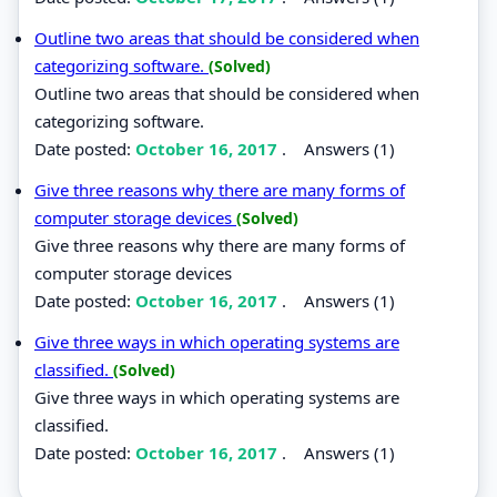
Outline two areas that should be considered when
categorizing software.
(Solved)
Outline two areas that should be considered when
categorizing software.
Date posted:
October 16, 2017
.
Answers (1)
Give three reasons why there are many forms of
computer storage devices
(Solved)
Give three reasons why there are many forms of
computer storage devices
Date posted:
October 16, 2017
.
Answers (1)
Give three ways in which operating systems are
classified.
(Solved)
Give three ways in which operating systems are
classified.
Date posted:
October 16, 2017
.
Answers (1)