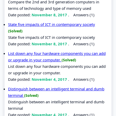
Compare the 2nd and 3rd generation computers in
terms of technology and type of memory used
Date posted:
November 8, 2017
.
Answers (1)
State five impacts of ICT in contemporary society
(Solved)
State five impacts of ICT in contemporary society
Date posted:
November 8, 2017
.
Answers (1)
List down any four hardware components you can add
or upgrade in your computer.
(Solved)
List down any four hardware components you can add
or upgrade in your computer.
Date posted:
November 4, 2017
.
Answers (1)
Distinguish between an intelligent terminal and dumb
terminal
(Solved)
Distinguish between an intelligent terminal and dumb
terminal
Date posted:
November 4, 2017
.
Answers (1)