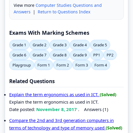
View more
Computer Studies Questions and
Answers
|
Return to Questions Index
Exams With Marking Schemes
Grade 1
Grade 2
Grade 3
Grade 4
Grade 5
Grade 6
Grade 7
Grade 8
Grade 9
PP1
PP2
Playgroup
Form 1
Form 2
Form 3
Form 4
Related Questions
Explain the term ergonomics as used in ICT.
(Solved)
Explain the term ergonomics as used in ICT.
Date posted:
November 8, 2017
.
Answers (1)
Compare the 2nd and 3rd generation computers in
terms of technology and type of memory used
(Solved)