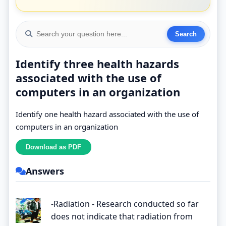
Identify three health hazards
associated with the use of
computers in an organization
Identify one health hazard associated with the use of
computers in an organization
Answers
-Radiation - Research conducted so far
does not indicate that radiation from