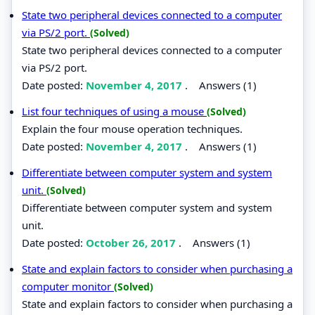
State two peripheral devices connected to a computer
via PS/2 port.
(Solved)
State two peripheral devices connected to a computer
via PS/2 port.
Date posted:
November 4, 2017
.
Answers (1)
List four techniques of using a mouse
(Solved)
Explain the four mouse operation techniques.
Date posted:
November 4, 2017
.
Answers (1)
Differentiate between computer system and system
unit.
(Solved)
Differentiate between computer system and system
unit.
Date posted:
October 26, 2017
.
Answers (1)
State and explain factors to consider when purchasing a
computer monitor
(Solved)
State and explain factors to consider when purchasing a