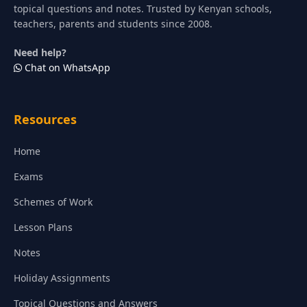
topical questions and notes. Trusted by Kenyan schools,
teachers, parents and students since 2008.
Need help?
Chat on WhatsApp
Resources
Home
Exams
Schemes of Work
Lesson Plans
Notes
Holiday Assignments
Topical Questions and Answers