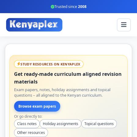
Trusted since
2008
STUDY RESOURCES ON KENYAPLEX
Get ready-made curriculum aligned revision
materials
Exam papers, notes, holiday assignments and topical
questions – all aligned to the Kenyan curriculum.
Browse exam papers
Or go directly to:
Class notes
Holiday assignments
Topical questions
Other resources