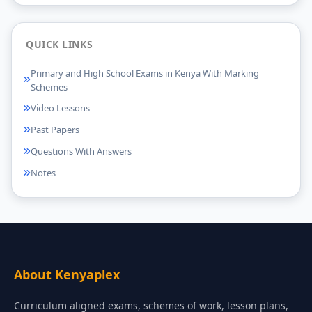
QUICK LINKS
Primary and High School Exams in Kenya With Marking
Schemes
Video Lessons
Past Papers
Questions With Answers
Notes
About Kenyaplex
Curriculum aligned exams, schemes of work, lesson plans,