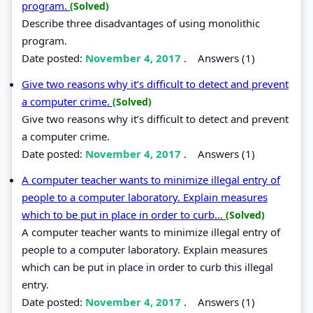
program.
(Solved)
Describe three disadvantages of using monolithic
program.
Date posted:
November 4, 2017
.
Answers (1)
Give two reasons why it’s difficult to detect and prevent
a computer crime.
(Solved)
Give two reasons why it’s difficult to detect and prevent
a computer crime.
Date posted:
November 4, 2017
.
Answers (1)
A computer teacher wants to minimize illegal entry of
people to a computer laboratory. Explain measures
which to be put in place in order to curb...
(Solved)
A computer teacher wants to minimize illegal entry of
people to a computer laboratory. Explain measures
which can be put in place in order to curb this illegal
entry.
Date posted:
November 4, 2017
.
Answers (1)