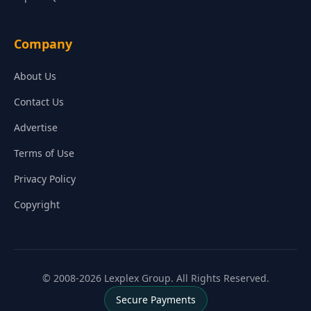
Company
About Us
Contact Us
Advertise
Terms of Use
Privacy Policy
Copyright
© 2008-2026 Lexplex Group. All Rights Reserved.
Secure Payments