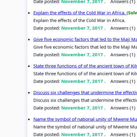
Date posted:
November 7, 2017
.
Answers (1)
Explain the effects of the Cold War in Africa.
(Sol
Explain the effects of the Cold War in Africa.
Date posted:
November 7, 2017
.
Answers (1)
Give five economic factors that led to the Maji Ma
Give five economic factors that led to the Maji Ma
Date posted:
November 7, 2017
.
Answers (1)
State three functions of of the ancient town of K
State three functions of of the ancient town of Ki
Date posted:
November 7, 2017
.
Answers (1)
Discuss six challenges that undermine the effec
Discuss six challenges that undermine the effec
Date posted:
November 7, 2017
.
Answers (1)
Name the symbol of national unity of Mwene M
Name the symbol of national unity of Mwene M
Date posted:
November 7, 2017
.
Answers (1)