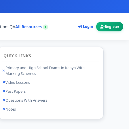
tions
QA
All Resources
Login
Register
QUICK LINKS
Primary and High School Exams in Kenya With
Marking Schemes
Video Lessons
Past Papers
Questions With Answers
Notes