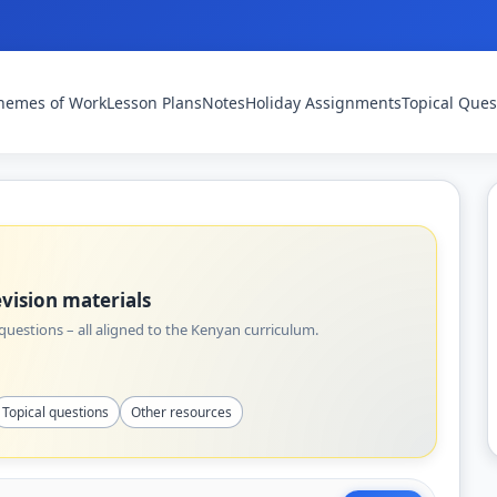
hemes of Work
Lesson Plans
Notes
Holiday Assignments
Topical Ques
vision materials
uestions – all aligned to the Kenyan curriculum.
Topical questions
Other resources