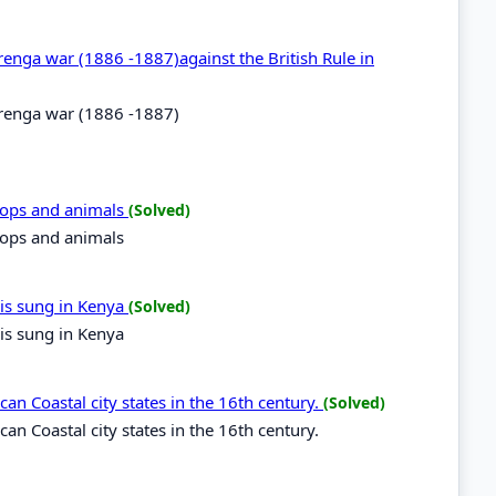
urenga war (1886 -1887)against the British Rule in
murenga war (1886 -1887)
crops and animals
(Solved)
crops and animals
is sung in Kenya
(Solved)
is sung in Kenya
can Coastal city states in the 16th century.
(Solved)
can Coastal city states in the 16th century.