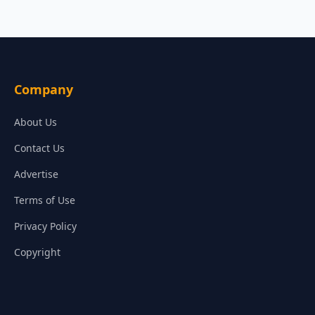
Company
About Us
Contact Us
Advertise
Terms of Use
Privacy Policy
Copyright