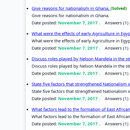
Give reasons for nationalism in Ghana.
(Solved)
Give reasons for nationalism in Ghana.
Date posted:
November 7, 2017
.
Answers (1)
What were the effects of early Agriculture in Egy
What were the effects of early Agriculture in Egy
Date posted:
November 7, 2017
.
Answers (1)
Discuss roles played by Nelson Mandela in the st
Discuss roles played by Nelson Mandela in the st
Date posted:
November 7, 2017
.
Answers (1)
State five factors that strengthened Nationalism i
State five factors that strengthened Nationalism i
Date posted:
November 7, 2017
.
Answers (1)
What factors lead to the formation of East Afri
What factors lead to the formation of East Afric
Date posted:
November 7, 2017
.
Answers (1)