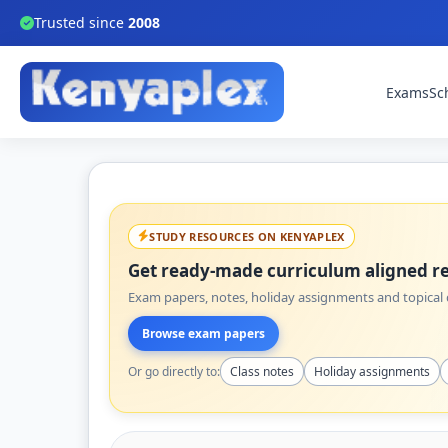
Trusted since
2008
Exams
Sc
STUDY RESOURCES ON KENYAPLEX
Get ready-made curriculum aligned re
Exam papers, notes, holiday assignments and topical q
Browse exam papers
Or go directly to:
Class notes
Holiday assignments