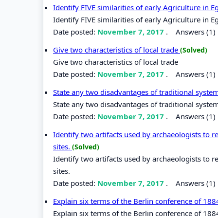
Identify FIVE similarities of early Agriculture i
Identify FIVE similarities of early Agriculture i
Date posted:
November 7, 2017
.
Answers (1)
Give two characteristics of local trade
(Solved)
Give two characteristics of local trade
Date posted:
November 7, 2017
.
Answers (1)
State any two disadvantages of traditional syste
State any two disadvantages of traditional syste
Date posted:
November 7, 2017
.
Answers (1)
Identify two artifacts used by archaeologists to r
sites.
(Solved)
Identify two artifacts used by archaeologists to r
sites.
Date posted:
November 7, 2017
.
Answers (1)
Explain six terms of the Berlin conference of 18
Explain six terms of the Berlin conference of 188