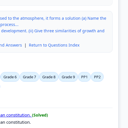
ed to the atmosphere, it forms a solution (a) Name the
 process...
d development. (ii) Give three similarities of growth and
and Answers
|
Return to Questions Index
Grade 6
Grade 7
Grade 8
Grade 9
PP1
PP2
yan constitution.
(Solved)
yan constitution.