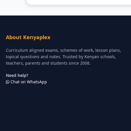
About Kenyaplex
Curriculum aligned exams, schemes of work, lesson plans,
topical questions and notes. Trusted by Kenyan schools,
teachers, parents and students since 2008.
Need help?
Chat on WhatsApp