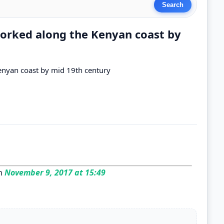
rked along the Kenyan coast by
nyan coast by mid 19th century
n
November 9, 2017 at 15:49