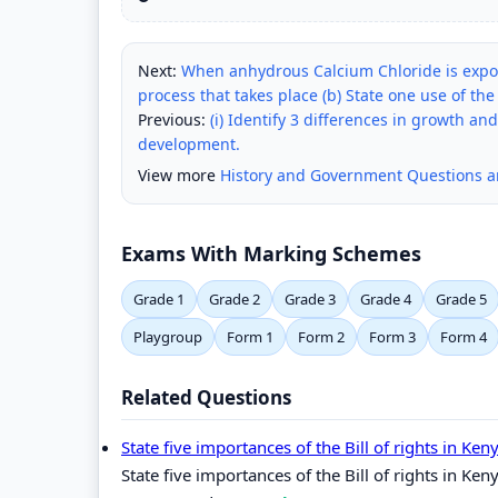
Next:
When anhydrous Calcium Chloride is expos
process that takes place (b) State one use of the
Previous:
(i) Identify 3 differences in growth an
development.
View more
History and Government Questions 
Exams With Marking Schemes
Grade 1
Grade 2
Grade 3
Grade 4
Grade 5
Playgroup
Form 1
Form 2
Form 3
Form 4
Related Questions
State five importances of the Bill of rights in Ken
State five importances of the Bill of rights in Ken