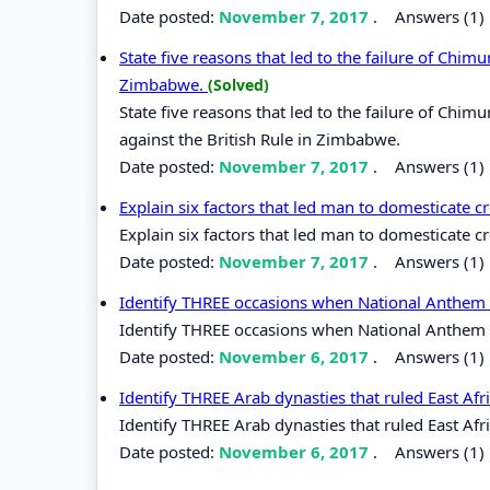
Date posted:
November 7, 2017
.
Answers (1)
State five reasons that led to the failure of Chim
Zimbabwe.
(Solved)
State five reasons that led to the failure of Chi
against the British Rule in Zimbabwe.
Date posted:
November 7, 2017
.
Answers (1)
Explain six factors that led man to domesticate 
Explain six factors that led man to domesticate 
Date posted:
November 7, 2017
.
Answers (1)
Identify THREE occasions when National Anthem 
Identify THREE occasions when National Anthem 
Date posted:
November 6, 2017
.
Answers (1)
Identify THREE Arab dynasties that ruled East Afri
Identify THREE Arab dynasties that ruled East Afri
Date posted:
November 6, 2017
.
Answers (1)