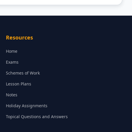
Resources
Home
Exams
Schemes of Work
Lesson Plans
Notes
Holiday Assignments
Topical Questions and Answers