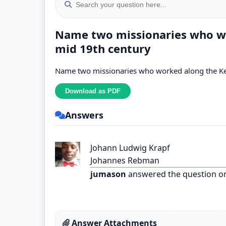
Name two missionaries who wo
mid 19th century
Name two missionaries who worked along the Ke
Answers
Johann Ludwig Krapf
Johannes Rebman
jumason
answered the question o
Answer Attachments