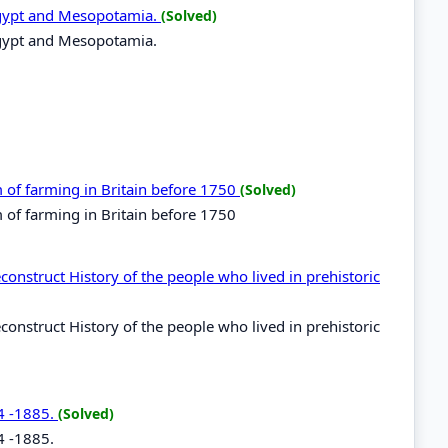
n Egypt and Mesopotamia.
(Solved)
n Egypt and Mesopotamia.
m of farming in Britain before 1750
(Solved)
m of farming in Britain before 1750
econstruct History of the people who lived in prehistoric
econstruct History of the people who lived in prehistoric
84 -1885.
(Solved)
4 -1885.