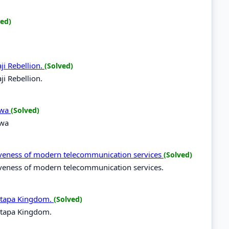
ved)
ji Rebellion.
(Solved)
ji Rebellion.
ilwa
(Solved)
lwa
tiveness of modern telecommunication services
(Solved)
tiveness of modern telecommunication services.
utapa Kingdom.
(Solved)
utapa Kingdom.