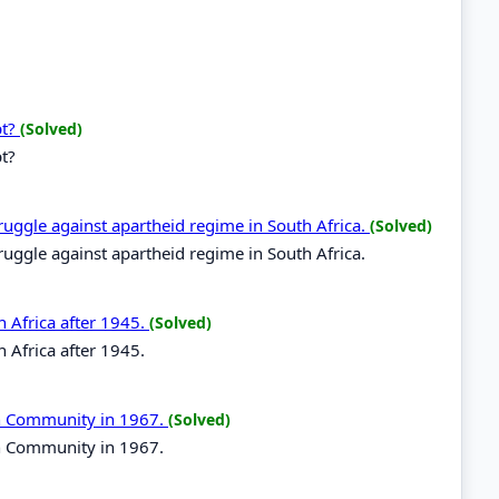
pt?
(Solved)
pt?
ruggle against apartheid regime in South Africa.
(Solved)
ruggle against apartheid regime in South Africa.
n Africa after 1945.
(Solved)
n Africa after 1945.
can Community in 1967.
(Solved)
an Community in 1967.