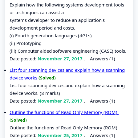
Explain how the following systems development tools
or techniques can assist a
systems developer to reduce an application‘s
development period and costs.
(i) Fourth generation languages (4GLs).
(ii) Prototyping
(iii) Computer aided software engineering (CASE) tools.
Date posted:
November 27, 2017
.
Answers (1)
List four scanning devices and explain how a scanning
device works
(Solved)
List four scanning devices and explain how a scanning
device works. (8 marks)
Date posted:
November 27, 2017
.
Answers (1)
Outline the functions of Read Only Memory (ROM).
(Solved)
Outline the functions of Read Only Memory (ROM).
Date posted:
November 25, 2017
.
Answers (1)