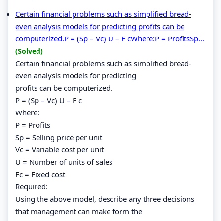
Certain financial problems such as simplified bread-
even analysis models for predicting profits can be
computerized.P = (Sp – Vc) U – F cWhere:P = ProfitsSp...
(Solved)
Certain financial problems such as simplified bread-
even analysis models for predicting
profits can be computerized.
P = (Sp – Vc) U – F c
Where:
P = Profits
Sp = Selling price per unit
Vc = Variable cost per unit
U = Number of units of sales
Fc = Fixed cost
Required:
Using the above model, describe any three decisions
that management can make form the