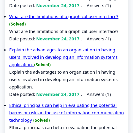
Date posted:
November 24, 2017
.
Answers (1)
What are the limitations of a graphical user interface?
(Solved)
What are the limitations of a graphical user interface?
Date posted:
November 24, 2017
.
Answers (1)
Explain the advantages to an organization in having
users involved in developing an information systems
application.
(Solved)
Explain the advantages to an organization in having
users involved in developing an information systems
application.
Date posted:
November 24, 2017
.
Answers (1)
Ethical principals can help in evaluating the potential
harms or risks in the use of information communication
technology
(Solved)
Ethical principals can help in evaluating the potential