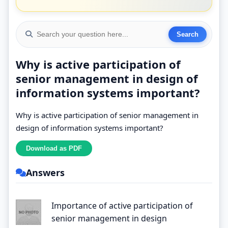
Why is active participation of
senior management in design of
information systems important?
Why is active participation of senior management in
design of information systems important?
Answers
Importance of active participation of
senior management in design