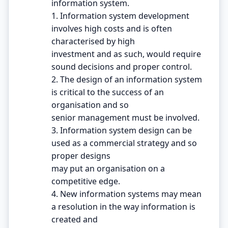
information system.
1. Information system development
involves high costs and is often
characterised by high
investment and as such, would require
sound decisions and proper control.
2. The design of an information system
is critical to the success of an
organisation and so
senior management must be involved.
3. Information system design can be
used as a commercial strategy and so
proper designs
may put an organisation on a
competitive edge.
4. New information systems may mean
a resolution in the way information is
created and