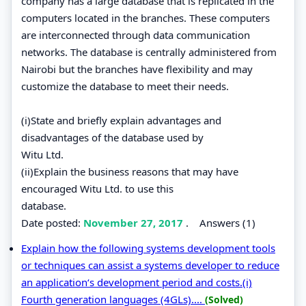
company has a large database that is replicated in the
computers located in the branches. These computers
are interconnected through data communication
networks. The database is centrally administered from
Nairobi but the branches have flexibility and may
customize the database to meet their needs.
(i)State and briefly explain advantages and
disadvantages of the database used by
Witu Ltd.
(ii)Explain the business reasons that may have
encouraged Witu Ltd. to use this
database.
Date posted:
November 27, 2017
.
Answers (1)
Explain how the following systems development tools
or techniques can assist a systems developer to reduce
an application‘s development period and costs.(i)
Fourth generation languages (4GLs)....
(Solved)