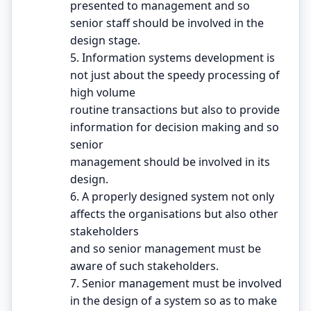
presented to management and so
senior staff should be involved in the
design stage.
5. Information systems development is
not just about the speedy processing of
high volume
routine transactions but also to provide
information for decision making and so
senior
management should be involved in its
design.
6. A properly designed system not only
affects the organisations but also other
stakeholders
and so senior management must be
aware of such stakeholders.
7. Senior management must be involved
in the design of a system so as to make