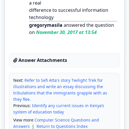
a real
difference to successful information
technology
gregorymasila
answered the question
on
November 30, 2017 at 13:54
Answer Attachments
Next:
Refer to Sefi Atta's story Twilight Trek for
illustrations and write an essay discussing the
tribulations that the immigrants grapple with as
they flee.
Previous:
Identify any current issues in Kenya’s
system of education today
View more
Computer Science Questions and
Answers
|
Return to Questions Index