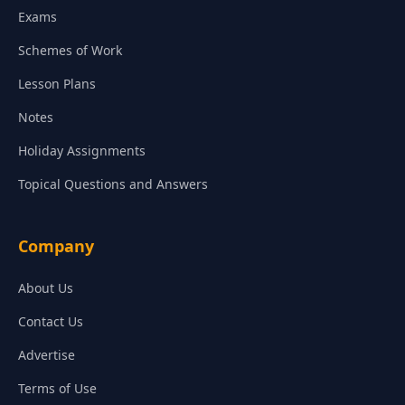
Exams
Schemes of Work
Lesson Plans
Notes
Holiday Assignments
Topical Questions and Answers
Company
About Us
Contact Us
Advertise
Terms of Use