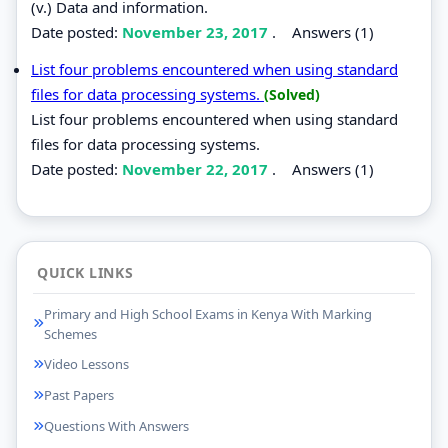
(v.) Data and information.
Date posted:
November 23, 2017
.
Answers (1)
List four problems encountered when using standard
files for data processing systems.
(Solved)
List four problems encountered when using standard
files for data processing systems.
Date posted:
November 22, 2017
.
Answers (1)
QUICK LINKS
Primary and High School Exams in Kenya With Marking
Schemes
Video Lessons
Past Papers
Questions With Answers