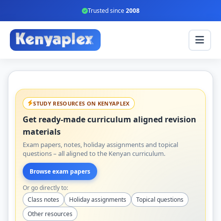
Trusted since
2008
STUDY RESOURCES ON KENYAPLEX
Get ready-made curriculum aligned revision
materials
Exam papers, notes, holiday assignments and topical
questions – all aligned to the Kenyan curriculum.
Browse exam papers
Or go directly to:
Class notes
Holiday assignments
Topical questions
Other resources