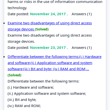
harms or risks in the use of information communication
technology.
Date posted:
November 24, 2017
.
Answers (1)
Examine two disadvantages of using direct access
storage devices
(Solved)
Examine two disadvantages of using direct access
storage devices.
Date posted:
November 23, 2017
.
Answers (1)
Differentiate between the following terms:(i.) Hardware
and software;(ii.) Application software and system
software;(iii.) Bit and byte; (iv.) RAM and ROM;...
(Solved)
Differentiate between the following terms:
(i.) Hardware and software;
(ii.) Application software and system software;
(iii.) Bit and byte;
(iv.) RAM and ROM;