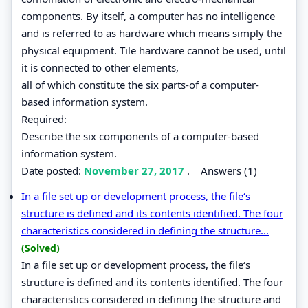
components. By itself, a computer has no intelligence
and is referred to as hardware which means simply the
physical equipment. Tile hardware cannot be used, until
it is connected to other elements,
all of which constitute the six parts-of a computer-
based information system.
Required:
Describe the six components of a computer-based
information system.
Date posted:
November 27, 2017
.
Answers (1)
In a file set up or development process, the file‘s
structure is defined and its contents identified. The four
characteristics considered in defining the structure...
(Solved)
In a file set up or development process, the file‘s
structure is defined and its contents identified. The four
characteristics considered in defining the structure and