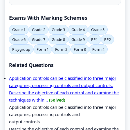
Exams With Marking Schemes
Grade 1
Grade 2
Grade 3
Grade 4
Grade 5
Grade 6
Grade 7
Grade 8
Grade 9
PP1
PP2
Playgroup
Form 1
Form 2
Form 3
Form 4
Related Questions
Application controls can be classified into three major
categories, processing controls and output controls.
Describe the objective of each control and examine the
techniques within...
(Solved)
Application controls can be classified into three major
categories, processing controls and
output controls.
Describe the objective of each control and examine the