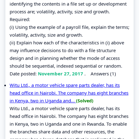
identifying the contents in a file set up or development
process are; volatility, activity, size and growth.
Required:
(i) Using the example of a payroll file, explain the terms;
volatility, activity, size and growth.
(ii) Explain how each of the characteristics in (i) above
may influence decisions to do with a file structure
design and in planning whether the mode of access
should be sequential, indexed sequential or random.
Date posted:
November 27, 2017
.
Answers (1)
Witu Ltd., a motor vehicle spare parts dealer, has its
head office in Nairobi. The company has eight branches
in Kenya, two in Uganda and...
(Solved)
Witu Ltd., a motor vehicle spare parts dealer, has its
head office in Nairobi. The company has eight branches
in Kenya, two in Uganda and one in Rwanda. To enable
the branches share data and other resources, the