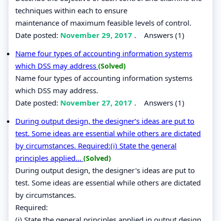
techniques within each to ensure
maintenance of maximum feasible levels of control.
Date posted:
November 29, 2017
.
Answers (1)
Name four types of accounting information systems
which DSS may address
(Solved)
Name four types of accounting information systems
which DSS may address.
Date posted:
November 27, 2017
.
Answers (1)
During output design, the designer‘s ideas are put to
test. Some ideas are essential while others are dictated
by circumstances. Required:(i) State the general
principles applied...
(Solved)
During output design, the designer's ideas are put to
test. Some ideas are essential while others are dictated
by circumstances.
Required:
(i) State the general principles applied in output design.