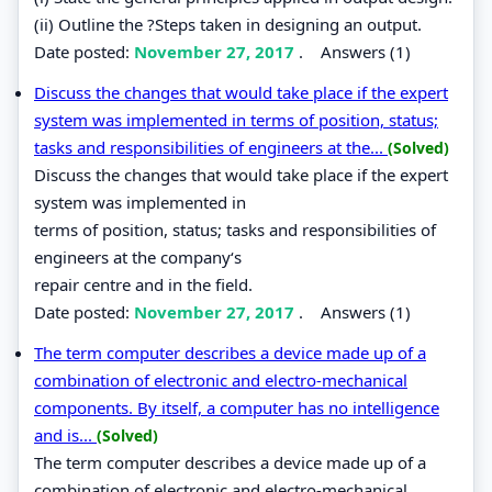
(ii) Outline the ?Steps taken in designing an output.
Date posted:
November 27, 2017
.
Answers (1)
Discuss the changes that would take place if the expert
system was implemented in terms of position, status;
tasks and responsibilities of engineers at the...
(Solved)
Discuss the changes that would take place if the expert
system was implemented in
terms of position, status; tasks and responsibilities of
engineers at the company‘s
repair centre and in the field.
Date posted:
November 27, 2017
.
Answers (1)
The term computer describes a device made up of a
combination of electronic and electro-mechanical
components. By itself, a computer has no intelligence
and is...
(Solved)
The term computer describes a device made up of a
combination of electronic and electro-mechanical