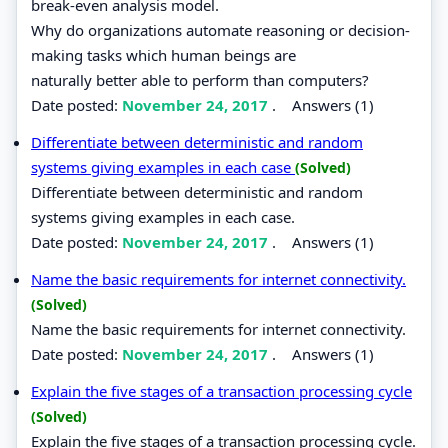
break-even analysis model.
Why do organizations automate reasoning or decision-
making tasks which human beings are
naturally better able to perform than computers?
Date posted:
November 24, 2017
.
Answers (1)
Differentiate between deterministic and random
systems giving examples in each case
(Solved)
Differentiate between deterministic and random
systems giving examples in each case.
Date posted:
November 24, 2017
.
Answers (1)
Name the basic requirements for internet connectivity.
(Solved)
Name the basic requirements for internet connectivity.
Date posted:
November 24, 2017
.
Answers (1)
Explain the five stages of a transaction processing cycle
(Solved)
Explain the five stages of a transaction processing cycle.