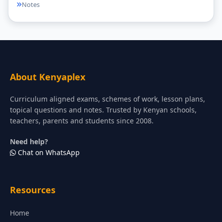
Notes
About Kenyaplex
Curriculum aligned exams, schemes of work, lesson plans,
topical questions and notes. Trusted by Kenyan schools,
teachers, parents and students since 2008.
Need help?
Chat on WhatsApp
Resources
Home