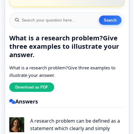
What is a research problem?Give
three examples to illustrate your
answer.
What is a research problem?Give three examples to
illustrate your answer.
Answers
A research problem can be defined as a
statement which clearly and simply