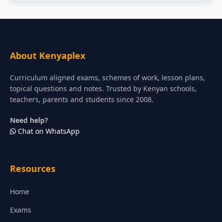
About Kenyaplex
Curriculum aligned exams, schemes of work, lesson plans,
topical questions and notes. Trusted by Kenyan schools,
teachers, parents and students since 2008.
Need help?
Chat on WhatsApp
Resources
Home
Exams