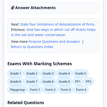
Answer Attachments
Next:
State four limitations of delocalization of firms.
Previous:
Give two ways in which cut off drains helps
in the soil and water conservation
View more
Finance Questions and Answers
|
Return to Questions Index
Exams With Marking Schemes
Grade 1
Grade 2
Grade 3
Grade 4
Grade 5
Grade 6
Grade 7
Grade 8
Grade 9
PP1
PP2
Playgroup
Form 1
Form 2
Form 3
Form 4
Related Questions