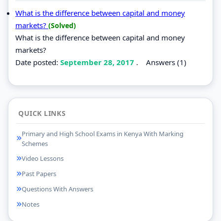
What is the difference between capital and money
markets?
(Solved)
What is the difference between capital and money
markets?
Date posted:
September 28, 2017
.
Answers (1)
QUICK LINKS
Primary and High School Exams in Kenya With Marking
Schemes
Video Lessons
Past Papers
Questions With Answers
Notes