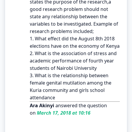
states the purpose of the research,a
good research problem should not
state any relationship between the
variables to be investigated. Example of
research problems included;
1. What effect did the August 8th 2018
elections have on the economy of Kenya
2. What is the association of stress and
academic performance of fourth year
students of Nairobi University
3. What is the relationship between
female genital mutilation among the
Kuria community and girls school
attendance
Ara Akinyi
answered the question
on
March 17, 2018 at 10:16