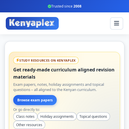
Trusted since
2008
STUDY RESOURCES ON KENYAPLEX
Get ready-made curriculum aligned revision
materials
Exam papers, notes, holiday assignments and topical
questions – all aligned to the Kenyan curriculum.
Browse exam papers
Or go directly to:
Class notes
Holiday assignments
Topical questions
Other resources