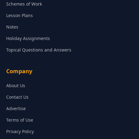
Schemes of Work
Lesson Plans
Notes
Holiday Assignments
Topical Questions and Answers
Company
About Us
Contact Us
Advertise
Terms of Use
Privacy Policy