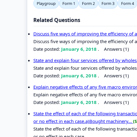
Playgroup
Form 1
Form 2
Form 3
Form 4
Related Questions
Discuss five ways of improving the efficiency of
Discuss five ways of improving the efficiency of
Date posted:
January 6, 2018
.
Answers (1)
State and explain four services offered by wholesa
State and explain four services offered by wholesa
Date posted:
January 6, 2018
.
Answers (1)
Explain negative effects of any five macro envir
Explain negative effects of any five macro enviro
Date posted:
January 6, 2018
.
Answers (1)
State the effect of each of the following transact
or no effect in each case.a)Bought machinery...
(
State the effect of each of the following transact
or no effect in each case.