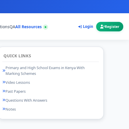
tions
QA
All Resources
Login
Register
QUICK LINKS
Primary and High School Exams in Kenya With
Marking Schemes
Video Lessons
Past Papers
Questions With Answers
Notes