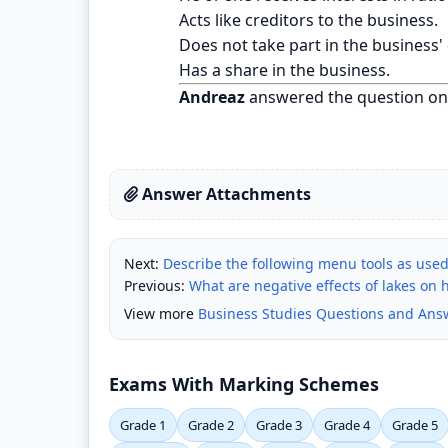
Acts like creditors to the business.
Does not take part in the business'
Has a share in the business.
Andreaz
answered the question on
Answer Attachments
Next:
Describe the following menu tools as used i
Previous:
What are negative effects of lakes on 
View more
Business Studies Questions and Ans
Exams With Marking Schemes
Grade 1
Grade 2
Grade 3
Grade 4
Grade 5