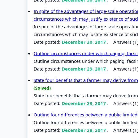
In spite of the advantages of large-scale operation
circumstances which may justify existence of suc
In spite of the advantages of large-scale operation
circumstances which may justify existence of suc
Date posted:
December 30, 2017
.
Answers (1
Outline circumstances under which paging, facsim
Outline circumstances under which paging, facsim
Date posted:
December 29, 2017
.
Answers (1
State four benefits that a farmer may derive fro
(Solved)
State four benefits that a farmer may derive fro
Date posted:
December 29, 2017
.
Answers (1
Outline four differences between a public limite
Outline four differences between a public limite
Date posted:
December 28, 2017
.
Answers (1