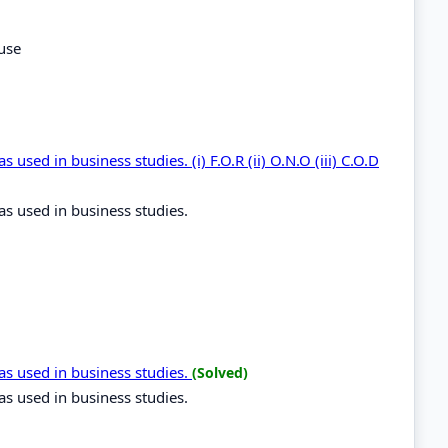
use
used in business studies. (i) F.O.R (ii) O.N.O (iii) C.O.D
as used in business studies.
as used in business studies.
(Solved)
as used in business studies.