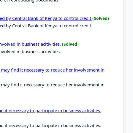
)
sed by Central Bank of Kenya to control credit
(Solved)
ed by Central Bank of Kenya to control credit.
)
volved in business acitivities.
(Solved)
volved in business acitivities.
)
ay find it necessary to reduce her involvement in
ay find it necessary to reduce her involvement in
)
it necessary to participate in business activities.
it necessary to participate in business activities.
)