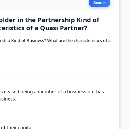
lder in the Partnership Kind of
eristics of a Quasi Partner?
ship Kind of Business? What are the characteristics of a
s ceased being a member of a business but has
usiness.
of their capital.