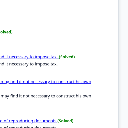
Solved)
d it necessary to impose tax.
(Solved)
d it necessary to impose tax.
 may find it not necessary to construct his own
 may find it not necessary to construct his own
od of reproducing documents
(Solved)
od of reproducing documents