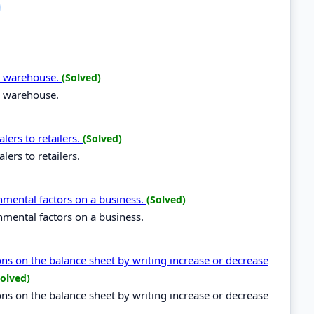
 a warehouse.
(Solved)
 a warehouse.
lers to retailers.
(Solved)
lers to retailers.
onmental factors on a business.
(Solved)
nmental factors on a business.
ions on the balance sheet by writing increase or decrease
Solved)
ions on the balance sheet by writing increase or decrease