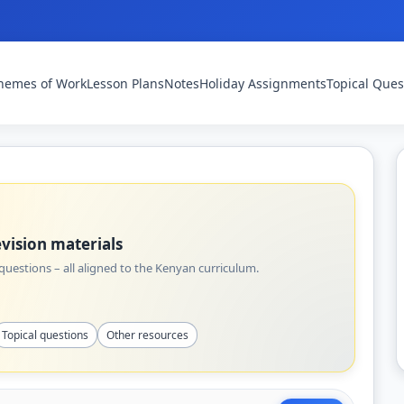
hemes of Work
Lesson Plans
Notes
Holiday Assignments
Topical Ques
vision materials
uestions – all aligned to the Kenyan curriculum.
Topical questions
Other resources