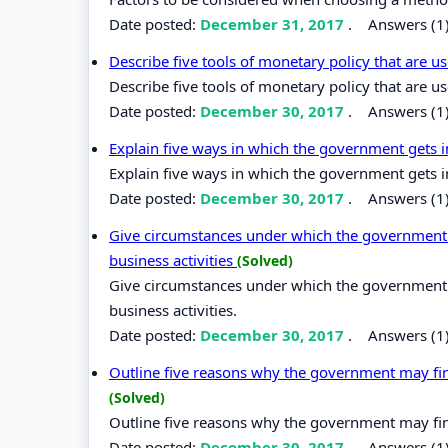
Date posted:
December 31, 2017
.
Answers (1
Describe five tools of monetary policy that are u
Describe five tools of monetary policy that are us
Date posted:
December 30, 2017
.
Answers (1
Explain five ways in which the government gets in
Explain five ways in which the government gets in
Date posted:
December 30, 2017
.
Answers (1
Give circumstances under which the government m
business activities
(Solved)
Give circumstances under which the government m
business activities.
Date posted:
December 30, 2017
.
Answers (1
Outline five reasons why the government may find 
(Solved)
Outline five reasons why the government may find 
Date posted:
December 30, 2017
.
Answers (1