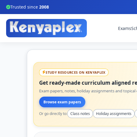
Trusted since
2008
Exams
Sc
STUDY RESOURCES ON KENYAPLEX
Get ready-made curriculum aligned re
Exam papers, notes, holiday assignments and topical q
Browse exam papers
Or go directly to:
Class notes
Holiday assignments