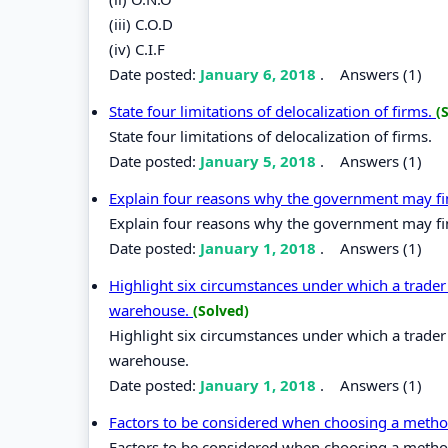
(iii) C.O.D
(iv) C.I.F
Date posted:
January 6, 2018
.
Answers (1)
State four limitations of delocalization of firms.
(
State four limitations of delocalization of firms.
Date posted:
January 5, 2018
.
Answers (1)
Explain four reasons why the government may fin
Explain four reasons why the government may fin
Date posted:
January 1, 2018
.
Answers (1)
Highlight six circumstances under which a trader
warehouse.
(Solved)
Highlight six circumstances under which a trader
warehouse.
Date posted:
January 1, 2018
.
Answers (1)
Factors to be considered when choosing a meth
Factors to be considered when choosing a meth