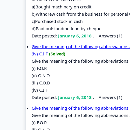
a)Bought machinery on credit
b)Withdrew cash from the business for personal 
c)Purchased stock in cash
d)Paid outstanding loan by cheque
Date posted:
January 6, 2018
.
Answers (1)
Give the meaning of the following abbreviations as 
(iv) C.I.F
(Solved)
Give the meaning of the following abbreviations 
(i) F.O.R
(ii) O.N.O
(iii) C.O.D
(iv) C.I.F
Date posted:
January 6, 2018
.
Answers (1)
Give the meaning of the following abbreviations 
Give the meaning of the following abbreviations 
(i) F.O.R
(ii) O.N.O