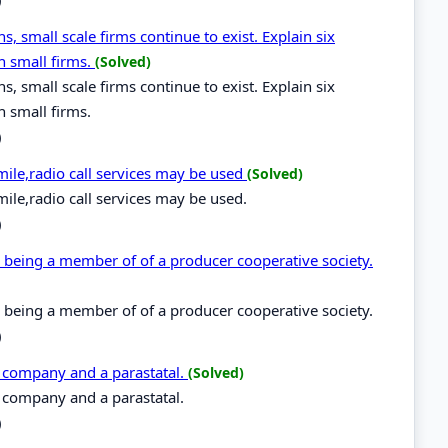
s, small scale firms continue to exist. Explain six
h small firms.
(Solved)
s, small scale firms continue to exist. Explain six
h small firms.
)
ile,radio call services may be used
(Solved)
ile,radio call services may be used.
)
m being a member of of a producer cooperative society.
m being a member of of a producer cooperative society.
)
d company and a parastatal.
(Solved)
d company and a parastatal.
)