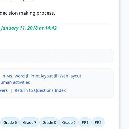
 decision making process.
January 11, 2018 at 14:42
n Ms. Word (i) Print layout (ii) Web layout
human activities
wers
|
Return to Questions Index
Grade 6
Grade 7
Grade 8
Grade 9
PP1
PP2