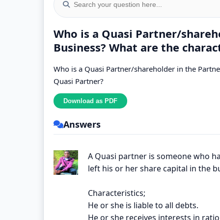
Who is a Quasi Partner/shareho
Business? What are the charact
Who is a Quasi Partner/shareholder in the Partner
Quasi Partner?
Answers
A Quasi partner is someone who ha
left his or her share capital in the b
Characteristics;
He or she is liable to all debts.
He or she receives interests in ratio 