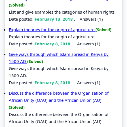
(Solved)
List and give examples the categories of human rights.
Date posted:
February 13, 2018
.
Answers (1)
Explain theories for the origin of agriculture
(Solved)
Explain theories for the origin of agriculture.
Date posted:
February 8, 2018
.
Answers (1)
Give ways through which Islam spread in Kenya by
1500 AD
(Solved)
Give ways through which Islam spread in Kenya by
1500 AD.
Date posted:
February 8, 2018
.
Answers (1)
Discuss the difference between the Organisation of
African Unity (OAU) and the African Union (AU).
(Solved)
Discuss the difference between the Organisation of
African Unity (OAU) and the African Union (AU).