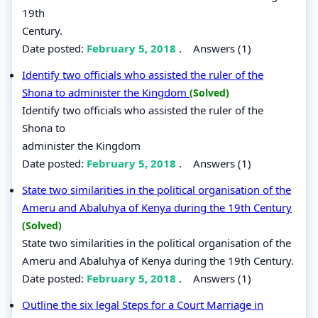
19th
Century.
Date posted:
February 5, 2018
.
Answers (1)
Identify two officials who assisted the ruler of the
Shona to administer the Kingdom
(Solved)
Identify two officials who assisted the ruler of the
Shona to
administer the Kingdom
Date posted:
February 5, 2018
.
Answers (1)
State two similarities in the political organisation of the
Ameru and Abaluhya of Kenya during the 19th Century
(Solved)
State two similarities in the political organisation of the
Ameru and Abaluhya of Kenya during the 19th Century.
Date posted:
February 5, 2018
.
Answers (1)
Outline the six legal Steps for a Court Marriage in