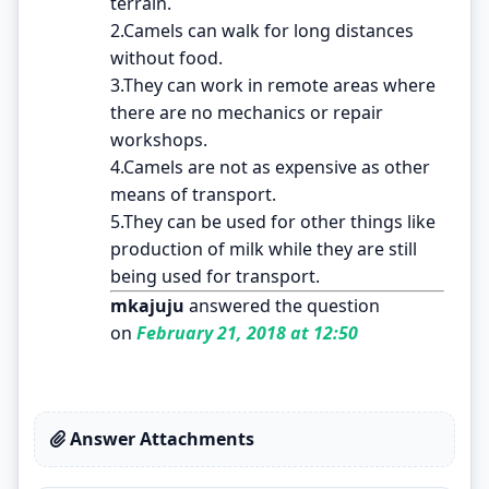
terrain.
2.Camels can walk for long distances
without food.
3.They can work in remote areas where
there are no mechanics or repair
workshops.
4.Camels are not as expensive as other
means of transport.
5.They can be used for other things like
production of milk while they are still
being used for transport.
mkajuju
answered the question
on
February 21, 2018 at 12:50
Answer Attachments