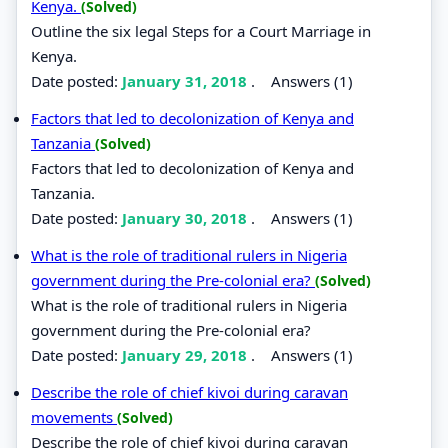
Kenya.
(Solved)
Outline the six legal Steps for a Court Marriage in
Kenya.
Date posted:
January 31, 2018
.
Answers (1)
Factors that led to decolonization of Kenya and
Tanzania
(Solved)
Factors that led to decolonization of Kenya and
Tanzania.
Date posted:
January 30, 2018
.
Answers (1)
What is the role of traditional rulers in Nigeria
government during the Pre-colonial era?
(Solved)
What is the role of traditional rulers in Nigeria
government during the Pre-colonial era?
Date posted:
January 29, 2018
.
Answers (1)
Describe the role of chief kivoi during caravan
movements
(Solved)
Describe the role of chief kivoi during caravan