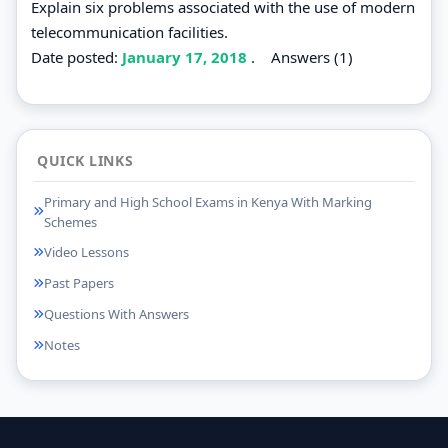
Explain six problems associated with the use of modern
telecommunication facilities.
Date posted:
January 17, 2018
.
Answers (1)
QUICK LINKS
Primary and High School Exams in Kenya With Marking
Schemes
Video Lessons
Past Papers
Questions With Answers
Notes