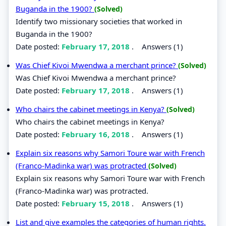
Buganda in the 1900?
(Solved)
Identify two missionary societies that worked in
Buganda in the 1900?
Date posted:
February 17, 2018
.
Answers (1)
Was Chief Kivoi Mwendwa a merchant prince?
(Solved)
Was Chief Kivoi Mwendwa a merchant prince?
Date posted:
February 17, 2018
.
Answers (1)
Who chairs the cabinet meetings in Kenya?
(Solved)
Who chairs the cabinet meetings in Kenya?
Date posted:
February 16, 2018
.
Answers (1)
Explain six reasons why Samori Toure war with French
(Franco-Madinka war) was protracted
(Solved)
Explain six reasons why Samori Toure war with French
(Franco-Madinka war) was protracted.
Date posted:
February 15, 2018
.
Answers (1)
List and give examples the categories of human rights.