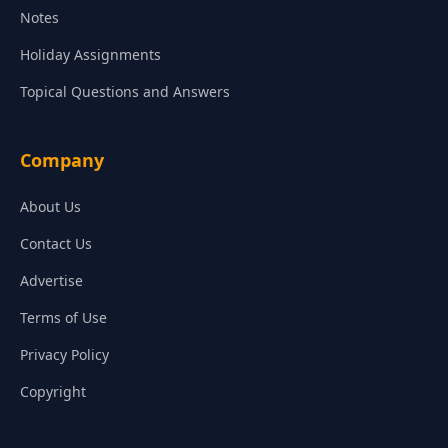
Notes
Holiday Assignments
Topical Questions and Answers
Company
About Us
Contact Us
Advertise
Terms of Use
Privacy Policy
Copyright