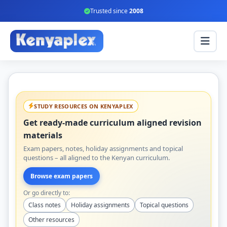
Trusted since
2008
STUDY RESOURCES ON KENYAPLEX
Get ready-made curriculum aligned revision
materials
Exam papers, notes, holiday assignments and topical
questions – all aligned to the Kenyan curriculum.
Browse exam papers
Or go directly to:
Class notes
Holiday assignments
Topical questions
Other resources