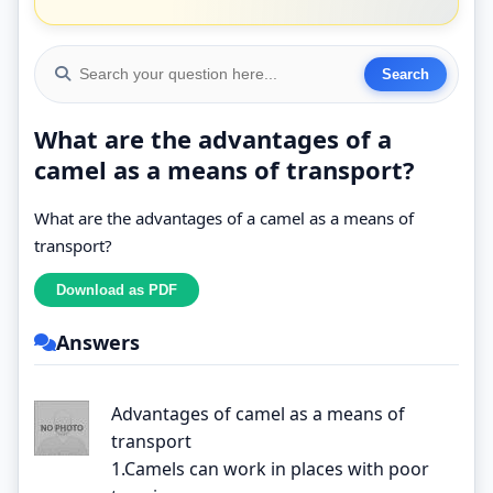
What are the advantages of a
camel as a means of transport?
What are the advantages of a camel as a means of
transport?
Answers
Advantages of camel as a means of
transport
1.Camels can work in places with poor