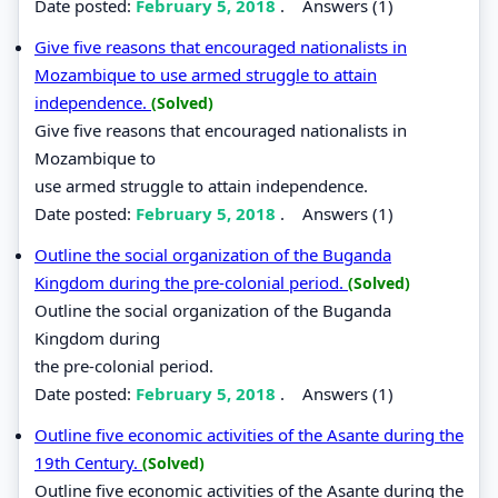
Date posted:
February 5, 2018
.
Answers (1)
Give five reasons that encouraged nationalists in
Mozambique to use armed struggle to attain
independence.
(Solved)
Give five reasons that encouraged nationalists in
Mozambique to
use armed struggle to attain independence.
Date posted:
February 5, 2018
.
Answers (1)
Outline the social organization of the Buganda
Kingdom during the pre-colonial period.
(Solved)
Outline the social organization of the Buganda
Kingdom during
the pre-colonial period.
Date posted:
February 5, 2018
.
Answers (1)
Outline five economic activities of the Asante during the
19th Century.
(Solved)
Outline five economic activities of the Asante during the