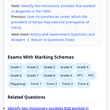
Next:
Identify two missionary societies that worked
in Buganda in the 1900?
Previous:
Give circumstances under which the
president of Kenya may exercise prerogative of
mercy
View more
History and Government Questions and
Answers
|
Return to Questions Index
Exams With Marking Schemes
Grade 1
Grade 2
Grade 3
Grade 4
Grade 5
Grade 6
Grade 7
Grade 8
Grade 9
PP1
PP2
Playgroup
Form 1
Form 2
Form 3
Form 4
Related Questions
Identify two missionary societies that worked in