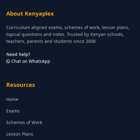
About Kenyaplex
Curriculum aligned exams, schemes of work, lesson plans,
topical questions and notes. Trusted by Kenyan schools,
teachers, parents and students since 2008.
Need help?
Chat on WhatsApp
Resources
Home
Exams
Schemes of Work
Lesson Plans