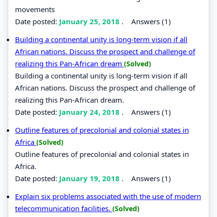
movements
Date posted:
January 25, 2018
.
Answers (1)
Building a continental unity is long-term vision if all
African nations. Discuss the prospect and challenge of
realizing this Pan-African dream
(Solved)
Building a continental unity is long-term vision if all
African nations. Discuss the prospect and challenge of
realizing this Pan-African dream.
Date posted:
January 24, 2018
.
Answers (1)
Outline features of precolonial and colonial states in
Africa
(Solved)
Outline features of precolonial and colonial states in
Africa.
Date posted:
January 19, 2018
.
Answers (1)
Explain six problems associated with the use of modern
telecommunication facilities.
(Solved)