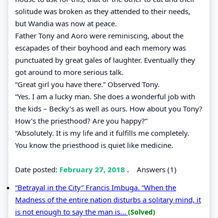
solitude was broken as they attended to their needs,
but Wandia was now at peace.
Father Tony and Aoro were reminiscing, about the
escapades of their boyhood and each memory was
punctuated by great gales of laughter. Eventually they
got around to more serious talk.
“Great girl you have there.” Observed Tony.
“Yes. I am a lucky man. She does a wonderful job with
the kids – Becky’s as well as ours. How about you Tony?
How’s the priesthood? Are you happy?”
“Absolutely. It is my life and it fulfills me completely.
You know the priesthood is quiet like medicine.
Date posted:
February 27, 2018
.
Answers (1)
“Betrayal in the City” Francis Imbuga. “When the
Madness of the entire nation disturbs a solitary mind, it
is not enough to say the man is...
(Solved)