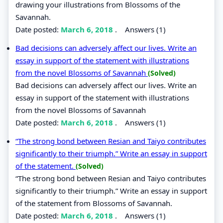
drawing your illustrations from Blossoms of the
Savannah.
Date posted:
March 6, 2018
.
Answers (1)
Bad decisions can adversely affect our lives. Write an
essay in support of the statement with illustrations
from the novel Blossoms of Savannah
(Solved)
Bad decisions can adversely affect our lives. Write an
essay in support of the statement with illustrations
from the novel Blossoms of Savannah
Date posted:
March 6, 2018
.
Answers (1)
“The strong bond between Resian and Taiyo contributes
significantly to their triumph.” Write an essay in support
of the statement.
(Solved)
“The strong bond between Resian and Taiyo contributes
significantly to their triumph.” Write an essay in support
of the statement from Blossoms of Savannah.
Date posted:
March 6, 2018
.
Answers (1)