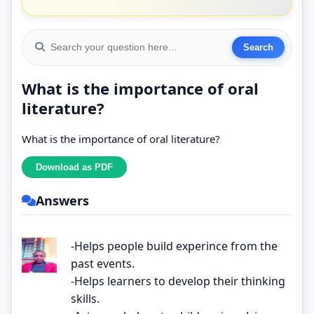
What is the importance of oral
literature?
What is the importance of oral literature?
Answers
-Helps people build experince from the
past events.
-Helps learners to develop their thinking
skills.