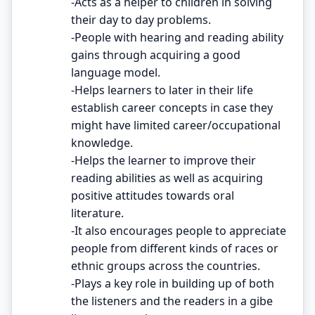
-Acts as a helper to children in solving
their day to day problems.
-People with hearing and reading ability
gains through acquiring a good
language model.
-Helps learners to later in their life
establish career concepts in case they
might have limited career/occupational
knowledge.
-Helps the learner to improve their
reading abilities as well as acquiring
positive attitudes towards oral
literature.
-It also encourages people to appreciate
people from different kinds of races or
ethnic groups across the countries.
-Plays a key role in building up of both
the listeners and the readers in a gibe