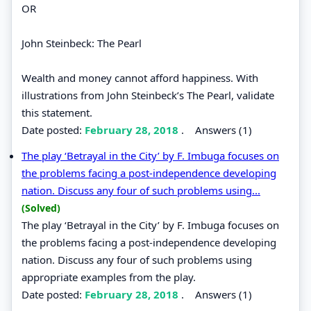
OR
John Steinbeck: The Pearl
Wealth and money cannot afford happiness. With
illustrations from John Steinbeck’s The Pearl, validate
this statement.
Date posted:
February 28, 2018
.
Answers (1)
The play ‘Betrayal in the City’ by F. Imbuga focuses on
the problems facing a post-independence developing
nation. Discuss any four of such problems using...
(Solved)
The play ‘Betrayal in the City’ by F. Imbuga focuses on
the problems facing a post-independence developing
nation. Discuss any four of such problems using
appropriate examples from the play.
Date posted:
February 28, 2018
.
Answers (1)