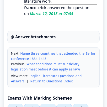
literature work.
franco crick
answered the question
on
March 12, 2018 at 07:55
Answer Attachments
Next:
Name three countries that attended the Berlin
conference 1884-1445
Previous:
What conditions must subsidiary
legislation meet before it can apply as law?
View more
English Literature Questions and
Answers
|
Return to Questions Index
Exams With Marking Schemes