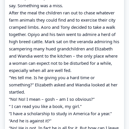
say. Something was a miss.
After the meal the children ran out to chase whatever
farm animals they could find and to exercise their city
cramped limbs. Aoro and Tony decided to take a walk
together. Opiyo and his twin went to admire a herd of
high breed cattle. Mark sat on the veranda admiring his
scampering many hued grandchildren and Elizabeth
and Wandia went to the kitchen – the only place where
a woman can expect not to be disturbed for a while,
especially when all are well fed.
“Yes tell me. Is he giving you a hard time or
something?” Elizabeth asked and Wandia looked at her
startled.
“No! No! I mean – gosh – am I so obvious?”
“ I can read you like a book, my girl.”
“I have a scholarship to study in America for a year.”
“And he is against it?”
“No! He is not. In fact he is all for it. But how can I leave