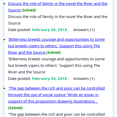
Discuss the role of family in the novel the River and the
Source
(Solved)
Discuss the role of family in the novel the River and the
Source
Date posted:
February 28, 2018
.
Answers (1)
‘Bitterness breeds courage and opportunities to some
but breeds vipers to others.’ Support this using The
River and the Source
(Solved)
‘Bitterness breeds courage and opportunities to some
but breeds vipers to others.’ Support this using The
River and the Source
Date posted:
February 28, 2018
.
Answers (1)
"The gap between the rich and poor can be controlled
through the use of social justice."Write an essay in
support of this proposition drawing illustrations...
(Solved)
"The gap between the rich and poor can be controlled