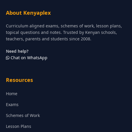
About Kenyaplex
Curriculum aligned exams, schemes of work, lesson plans,
topical questions and notes. Trusted by Kenyan schools,
teachers, parents and students since 2008.
Need help?
Chat on WhatsApp
Resources
Home
Exams
Schemes of Work
Lesson Plans