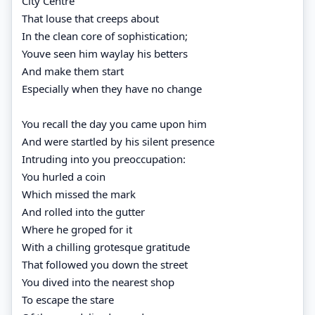
City Centre
That louse that creeps about
In the clean core of sophistication;
Youve seen him waylay his betters
And make them start
Especially when they have no change
You recall the day you came upon him
And were startled by his silent presence
Intruding into you preoccupation:
You hurled a coin
Which missed the mark
And rolled into the gutter
Where he groped for it
With a chilling grotesque gratitude
That followed you down the street
You dived into the nearest shop
To escape the stare