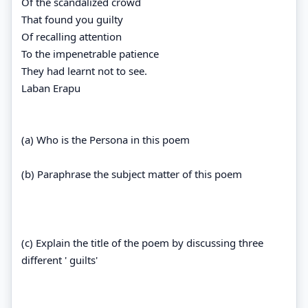
Of the scandalized crowd
That found you guilty
Of recalling attention
To the impenetrable patience
They had learnt not to see.
Laban Erapu
(a) Who is the Persona in this poem
(b) Paraphrase the subject matter of this poem
(c) Explain the title of the poem by discussing three
different ' guilts'