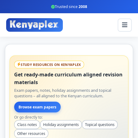
Trusted since
2008
STUDY RESOURCES ON KENYAPLEX
Get ready-made curriculum aligned revision
materials
Exam papers, notes, holiday assignments and topical
questions – all aligned to the Kenyan curriculum.
Browse exam papers
Or go directly to:
Class notes
Holiday assignments
Topical questions
Other resources