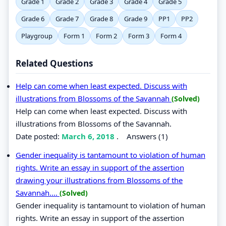
Grade 1
Grade 2
Grade 3
Grade 4
Grade 5
Grade 6
Grade 7
Grade 8
Grade 9
PP1
PP2
Playgroup
Form 1
Form 2
Form 3
Form 4
Related Questions
Help can come when least expected. Discuss with
illustrations from Blossoms of the Savannah
(Solved)
Help can come when least expected. Discuss with
illustrations from Blossoms of the Savannah.
Date posted:
March 6, 2018
.
Answers (1)
Gender inequality is tantamount to violation of human
rights. Write an essay in support of the assertion
drawing your illustrations from Blossoms of the
Savannah....
(Solved)
Gender inequality is tantamount to violation of human
rights. Write an essay in support of the assertion