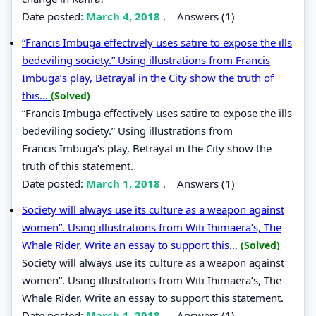
Date posted:
March 4, 2018
.
Answers (1)
“Francis Imbuga effectively uses satire to expose the ills
bedeviling society.” Using illustrations from Francis
Imbuga’s play, Betrayal in the City show the truth of
this...
(Solved)
“Francis Imbuga effectively uses satire to expose the ills
bedeviling society.” Using illustrations from
Francis Imbuga’s play, Betrayal in the City show the
truth of this statement.
Date posted:
March 1, 2018
.
Answers (1)
Society will always use its culture as a weapon against
women”. Using illustrations from Witi Ihimaera’s, The
Whale Rider, Write an essay to support this...
(Solved)
Society will always use its culture as a weapon against
women”. Using illustrations from Witi Ihimaera’s, The
Whale Rider, Write an essay to support this statement.
Date posted:
March 1, 2018
.
Answers (1)