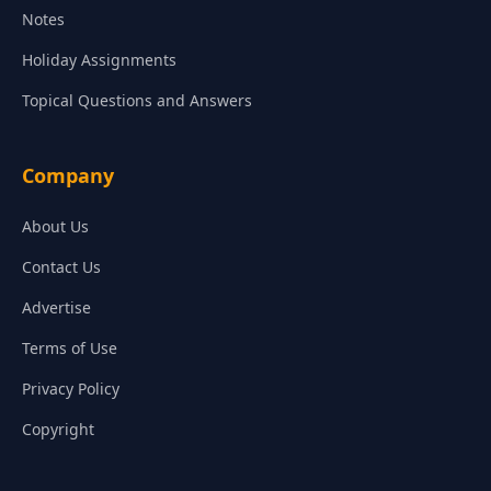
Notes
Holiday Assignments
Topical Questions and Answers
Company
About Us
Contact Us
Advertise
Terms of Use
Privacy Policy
Copyright