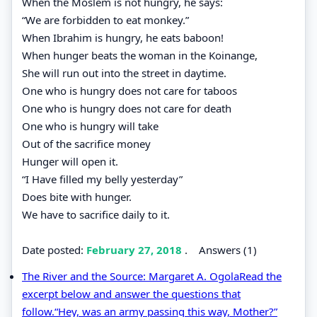
When the Moslem is not hungry, he says:
“We are forbidden to eat monkey.”
When Ibrahim is hungry, he eats baboon!
When hunger beats the woman in the Koinange,
She will run out into the street in daytime.
One who is hungry does not care for taboos
One who is hungry does not care for death
One who is hungry will take
Out of the sacrifice money
Hunger will open it.
“I Have filled my belly yesterday”
Does bite with hunger.
We have to sacrifice daily to it.
Date posted:
February 27, 2018
.
Answers (1)
The River and the Source: Margaret A. OgolaRead the
excerpt below and answer the questions that
follow.“Hey, was an army passing this way, Mother?”