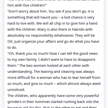
him with five children?”
“Don’t worry about him. You see if you don’t go, it is
something that will haunt you – a lost chance is very
hard to live with. We will all chip in to give him a hand
with the children. Mary is also there in Nairobi with
absolutely no responsibility whatsoever. They will be
OK. Just organize your affairs and go do what you have
to do.
“Oh, thank you so much! Now I can tell the good news
to my own family. I didn’t want to have to disappoint
them.” The two women looked at each other with
understanding. The leaving and cleaving was always
more difficult for a woman who has to tear herself from
so much, and give so much – which almost always went
unnoticed.
The children, who apparently have some very powerful
grinders in their tummies started rushing back into the
house to ask for this, that or the other to eat and their