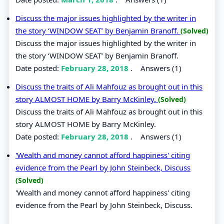
Discuss the major issues highlighted by the writer in
the story ‘WINDOW SEAT’ by Benjamin Branoff.
(Solved)
Discuss the major issues highlighted by the writer in
the story ‘WINDOW SEAT’ by Benjamin Branoff.
Date posted:
February 28, 2018
.
Answers (1)
Discuss the traits of Ali Mahfouz as brought out in this
story ALMOST HOME by Barry McKinley.
(Solved)
Discuss the traits of Ali Mahfouz as brought out in this
story ALMOST HOME by Barry McKinley.
Date posted:
February 28, 2018
.
Answers (1)
'Wealth and money cannot afford happiness' citing
evidence from the Pearl by John Steinbeck, Discuss
(Solved)
'Wealth and money cannot afford happiness' citing
evidence from the Pearl by John Steinbeck, Discuss.