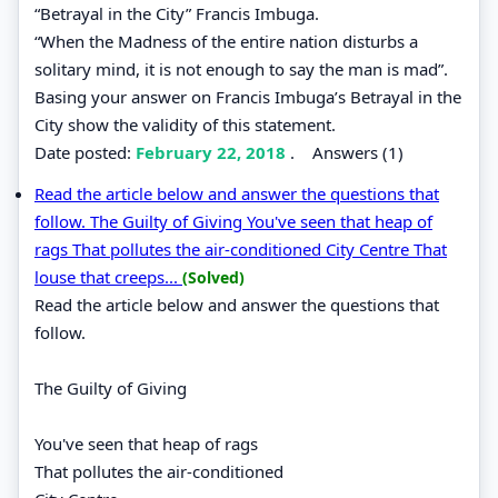
“Betrayal in the City” Francis Imbuga.
“When the Madness of the entire nation disturbs a
solitary mind, it is not enough to say the man is mad”.
Basing your answer on Francis Imbuga’s Betrayal in the
City show the validity of this statement.
Date posted:
February 22, 2018
.
Answers (1)
Read the article below and answer the questions that
follow. The Guilty of Giving You've seen that heap of
rags That pollutes the air-conditioned City Centre That
louse that creeps...
(Solved)
Read the article below and answer the questions that
follow.
The Guilty of Giving
You've seen that heap of rags
That pollutes the air-conditioned