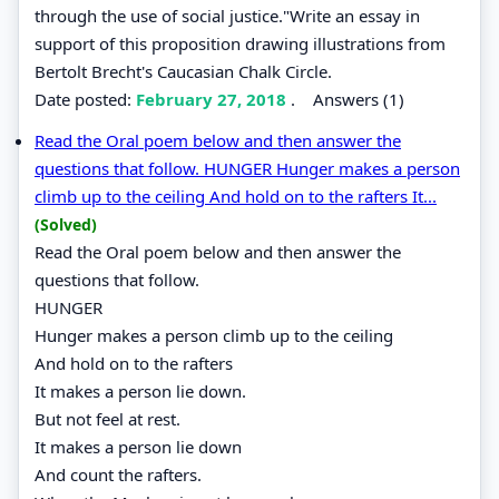
through the use of social justice."Write an essay in
support of this proposition drawing illustrations from
Bertolt Brecht's Caucasian Chalk Circle.
Date posted:
February 27, 2018
.
Answers (1)
Read the Oral poem below and then answer the
questions that follow. HUNGER Hunger makes a person
climb up to the ceiling And hold on to the rafters It...
(Solved)
Read the Oral poem below and then answer the
questions that follow.
HUNGER
Hunger makes a person climb up to the ceiling
And hold on to the rafters
It makes a person lie down.
But not feel at rest.
It makes a person lie down
And count the rafters.