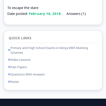
To escape the stare
Date posted:
February 16, 2018
.
Answers (1)
QUICK LINKS
Primary and High School Exams in Kenya With Marking
Schemes
Video Lessons
Past Papers
Questions With Answers
Notes