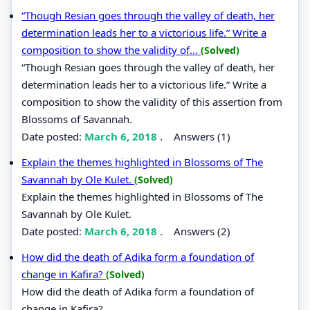
“Though Resian goes through the valley of death, her
determination leads her to a victorious life.” Write a
composition to show the validity of...
(Solved)
“Though Resian goes through the valley of death, her
determination leads her to a victorious life.” Write a
composition to show the validity of this assertion from
Blossoms of Savannah.
Date posted:
March 6, 2018
.
Answers (1)
Explain the themes highlighted in Blossoms of The
Savannah by Ole Kulet.
(Solved)
Explain the themes highlighted in Blossoms of The
Savannah by Ole Kulet.
Date posted:
March 6, 2018
.
Answers (2)
How did the death of Adika form a foundation of
change in Kafira?
(Solved)
How did the death of Adika form a foundation of
change in Kafira?