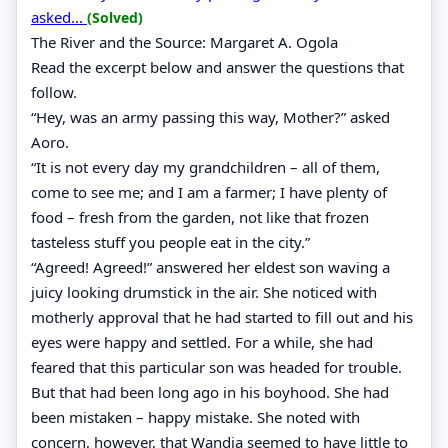
asked...
(Solved)
The River and the Source: Margaret A. Ogola
Read the excerpt below and answer the questions that
follow.
“Hey, was an army passing this way, Mother?” asked
Aoro.
“It is not every day my grandchildren – all of them,
come to see me; and I am a farmer; I have plenty of
food – fresh from the garden, not like that frozen
tasteless stuff you people eat in the city.”
“Agreed! Agreed!” answered her eldest son waving a
juicy looking drumstick in the air. She noticed with
motherly approval that he had started to fill out and his
eyes were happy and settled. For a while, she had
feared that this particular son was headed for trouble.
But that had been long ago in his boyhood. She had
been mistaken – happy mistake. She noted with
concern, however, that Wandia seemed to have little to