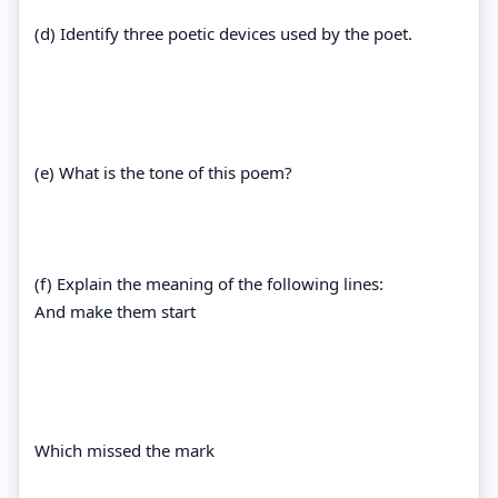
(d) Identify three poetic devices used by the poet.
(e) What is the tone of this poem?
(f) Explain the meaning of the following lines:
And make them start
Which missed the mark